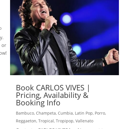
o
y.
e or
now!
Book CARLOS VIVES |
Pricing, Availability &
Booking Info
Bambuco
,
Champeta
,
Cumbia
,
Latin Pop
,
Porro
,
Reggaeton
,
Tropical
,
Tropipop
,
Vallenato