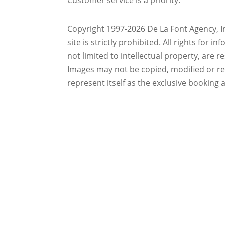
Customer service is a priority.
Copyright 1997-2026 De La Font Agency, In
site is strictly prohibited.
All rights for i
not limited to intellectual property, are 
Images may not be copied, modified or r
represent itself as the exclusive booking 