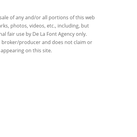
ale of any and/or all portions of this web
ks, photos, videos, etc., including, but
nal fair use by De La Font Agency only.
r broker/producer and does not claim or
 appearing on this site.