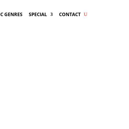
C GENRES
SPECIAL
CONTACT