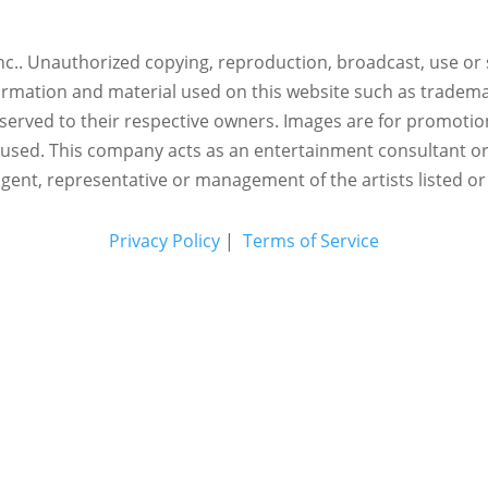
c.. Unauthorized copying, reproduction, broadcast, use or s
nformation and material used on this website such as trademar
reserved to their respective owners. Images are for promotio
eused.
This company acts as an entertainment consultant o
agent, representative or management of the artists listed or
Privacy Policy
|
Terms of Service