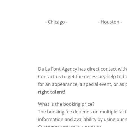
- Chicago -
- Houston -
De La Font Agency has direct contact wit
Contact us to get the necessary help to bo
for an appearance, a special event, or as p
right talent!
What is the booking price?
The booking fee depends on multiple factor
information and availability by using our s