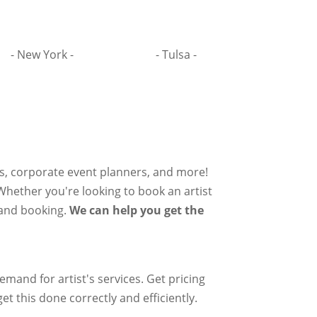
- New York -
- Tulsa -
rs, corporate event planners, and more!
 Whether you're looking to book an artist
g and booking.
We can help you get the
mand for artist's services. Get pricing
et this done correctly and efficiently.