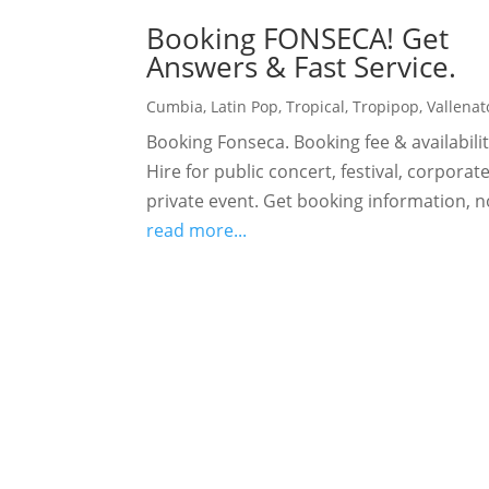
Booking FONSECA! Get
Answers & Fast Service.
Cumbia
,
Latin Pop
,
Tropical
,
Tropipop
,
Vallenat
Booking Fonseca. Booking fee & availabilit
Hire for public concert, festival, corporat
private event. Get booking information, 
read more...