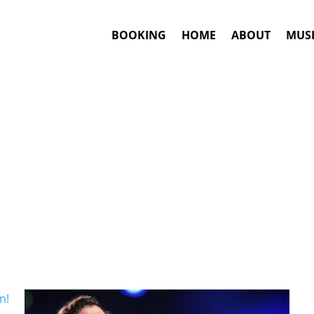
BOOKING
HOME
ABOUT
MUSI
Tropipop
Artists