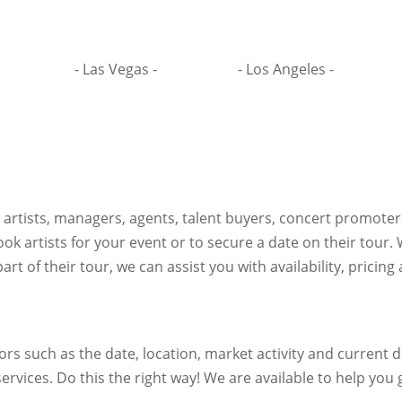
- Las Vegas -
- Los Angeles -
h artists, managers, agents, talent buyers, concert promote
ok artists for your event or to secure a date on their tour.
art of their tour, we can assist you with availability, pricin
s such as the date, location, market activity and current de
ervices. Do this the right way! We are available to help you g