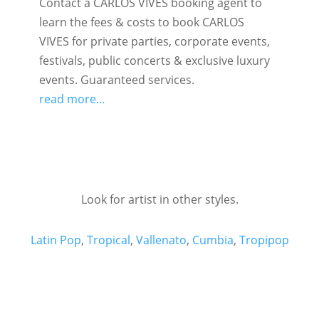
Contact a CARLOS VIVES booking agent to
learn the fees & costs to book CARLOS
VIVES for private parties, corporate events,
festivals, public concerts & exclusive luxury
events. Guaranteed services.
read more...
Look for artist in other styles.
Latin Pop
,
Tropical
,
Vallenato
,
Cumbia
,
Tropipop