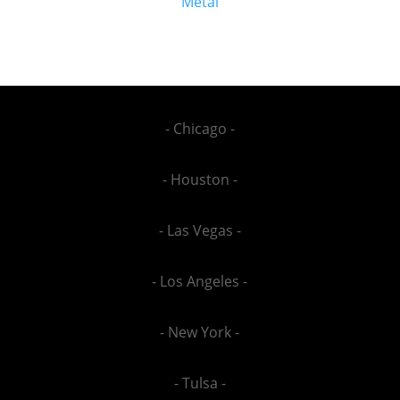
Metal
- Chicago -
- Houston -
- Las Vegas -
- Los Angeles -
- New York -
- Tulsa -