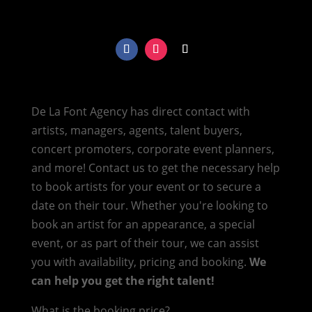
De La Font Agency has direct contact with
artists, managers, agents, talent buyers,
concert promoters, corporate event planners,
and more! Contact us to get the necessary help
to book artists for your event or to secure a
date on their tour. Whether you're looking to
book an artist for an appearance, a special
event, or as part of their tour, we can assist
you with availability, pricing and booking.
We
can help you get the right talent!
What is the booking price?