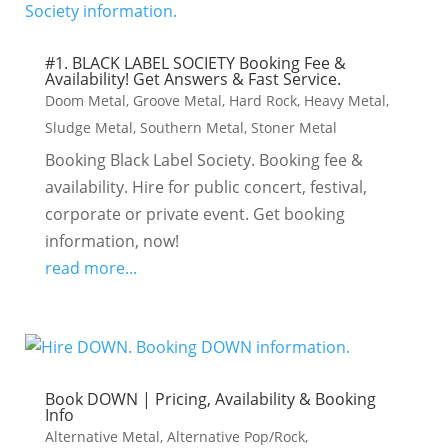
#1. BLACK LABEL SOCIETY Booking Fee &
Availability! Get Answers & Fast Service.
Doom Metal
,
Groove Metal
,
Hard Rock
,
Heavy Metal
,
Sludge Metal
,
Southern Metal
,
Stoner Metal
Booking Black Label Society. Booking fee &
availability. Hire for public concert, festival,
corporate or private event. Get booking
information, now!
read more...
Book DOWN | Pricing, Availability & Booking
Info
Alternative Metal
,
Alternative Pop/Rock
,