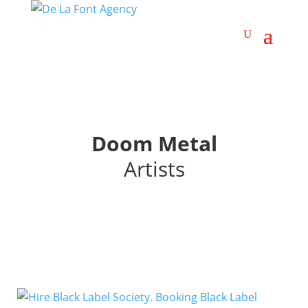
Doom Metal
Artists