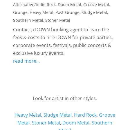
Alternative/Indie Rock
,
Doom Metal
,
Groove Metal
,
Grunge
,
Heavy Metal
,
Post-Grunge
,
Sludge Metal
,
Southern Metal
,
Stoner Metal
Contact a DOWN booking agent to learn the
fees & costs to hire DOWN for private parties,
corporate events, festivals, public concerts &
exclusive luxury events.
read more...
Look for artist in other styles.
Heavy Metal
,
Sludge Metal
,
Hard Rock
,
Groove
Metal
,
Stoner Metal
,
Doom Metal
,
Southern