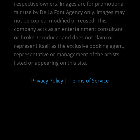
respective owners. Images are for promotional
fair use by De La Font Agency only. Images may
not be copied, modified or reused.
This
company acts as an entertainment consultant
or broker/producer and does not claim or
represent itself as the exclusive booking agent,
representative or management of the artists
listed or appearing on this site.
Privacy Policy
|
Terms of Service