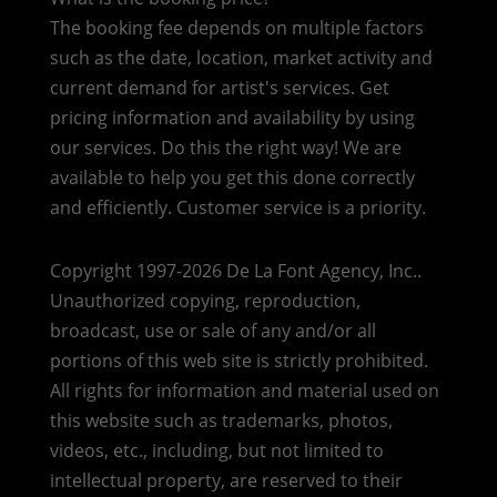
The booking fee depends on multiple factors
such as the date, location, market activity and
current demand for artist's services. Get
pricing information and availability by using
our services. Do this the right way! We are
available to help you get this done correctly
and efficiently. Customer service is a priority.
Copyright 1997-2026 De La Font Agency, Inc..
Unauthorized copying, reproduction,
broadcast, use or sale of any and/or all
portions of this web site is strictly prohibited.
All rights for information and material used on
this website such as trademarks, photos,
videos, etc., including, but not limited to
intellectual property, are reserved to their