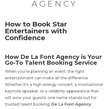
AGENCY
How to Book Star
Entertainers with
Confidence
How De La Font Agency is Your
Go-To Talent Booking Service
When you're planning an event, the right
entertainment can make all the difference.
Whether it’s a high-energy concert, a motivational
keynote speaker, or a celebrity appearance that
will wow your guests, one name stands out for
trusted talent booking:
De La Font Agency
.