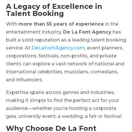
A Legacy of Excellence in
Talent Booking
With
more than 55 years of experience
in the
entertainment industry,
De La Font Agency
has
built a solid reputation as a leading talent booking
service. At
DeLaFontAgency.com
, event planners,
corporations, festivals, non-profits, and private
clients can explore a vast network of national and
international celebrities, musicians, comedians,
and influencers.
Expertise spans across genres and industries,
making it simple to find the perfect act for your
audience—whether you're hosting a corporate
gala, university event, a wedding, a fair or festival.
Why Choose De La Font