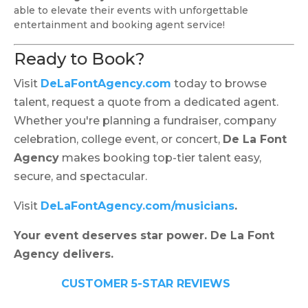
able to elevate their events with unforgettable
entertainment and booking agent service!
Ready to Book?
Visit
DeLaFontAgency.com
today to browse
talent, request a quote from a dedicated agent.
Whether you're planning a fundraiser, company
celebration, college event, or concert,
De La Font
Agency
makes booking top-tier talent easy,
secure, and spectacular.
Visit
DeLaFontAgency.com/musicians
.
Your event deserves star power. De La Font
Agency delivers.
CUSTOMER 5-STAR REVIEWS