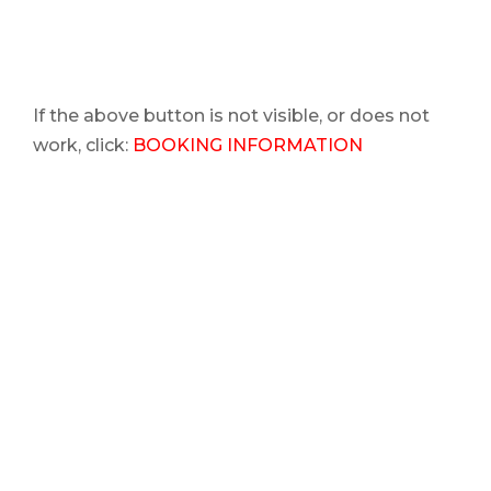
If the above button is not visible, or does not
work, click:
BOOKING INFORMATION
Are you wanting to do a
private VIP event
for a
party or corporate event?
You are at the
right place!