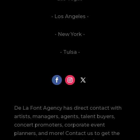
- Los Angeles -
- New York -
- Tulsa -
De La Font Agency has direct contact with
artists, managers, agents, talent buyers,
concert promoters, corporate event
planners, and more! Contact us to get the