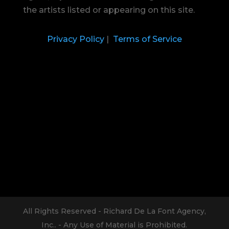
the artists listed or appearing on this site.
Privacy Policy
|
Terms of Service
All Rights Reserved - Richard De La Font Agency,
Inc.. - Any Use of Material is Prohibited.