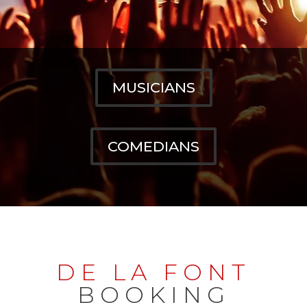
MUSICIANS
COMEDIANS
DE LA FONT
BOOKING