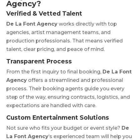
Agency?
Verified & Vetted Talent
De La Font Agency
works directly with top
agencies, artist management teams, and
production professionals. That means verified
talent, clear pricing, and peace of mind.
Transparent Process
From the first inquiry to final booking,
De La Font
Agency
offers a streamlined and professional
process. Their booking agents guide you every
step of the way, ensuring contracts, logistics, and
expectations are handled with care.
Custom Entertainment Solutions
Not sure who fits your budget or event style?
De
La Font Agency
’s experienced team will help you