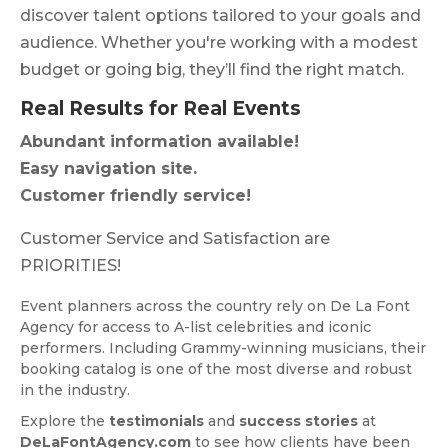
discover talent options tailored to your goals and
audience. Whether you're working with a modest
budget or going big, they’ll find the right match.
Real Results for Real Events
Abundant information available!
Easy navigation site.
Customer friendly service!
Customer Service and Satisfaction are
PRIORITIES!
Event planners across the country rely on De La Font
Agency for access to A-list celebrities and iconic
performers. Including Grammy-winning musicians, their
booking catalog is one of the most diverse and robust
in the industry.
Explore the
testimonials
and
success stories
at
DeLaFontAgency.com
to see how clients have been