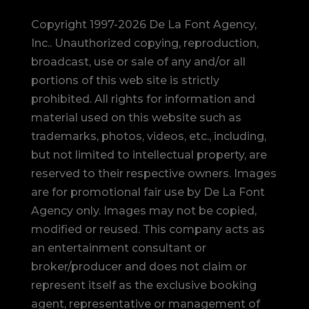
Copyright 1997-2026 De La Font Agency,
Inc.. Unauthorized copying, reproduction,
broadcast, use or sale of any and/or all
portions of this web site is strictly
prohibited.
All rights for information and
material used on this website such as
trademarks, photos, videos, etc., including,
but not limited to intellectual property, are
reserved to their respective owners. Images
are for promotional fair use by De La Font
Agency only. Images may not be copied,
modified or reused.
This company acts as
an entertainment consultant or
broker/producer and does not claim or
represent itself as the exclusive booking
agent, representative or management of