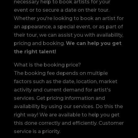
necessary help to book artists for your
event or to secure a date on their tour.
Whether you're looking to book an artist for
an appearance, a special event, or as part of
their tour, we can assist you with availability,
pricing and booking.
We can help you get
the right talent!
What is the booking price?
The booking fee depends on multiple
factors such as the date, location, market
activity and current demand for artist's
services. Get pricing information and
availability by using our services. Do this the
right way! We are available to help you get
this done correctly and efficiently. Customer
service is a priority.