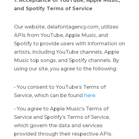
1. Acceptance of YouTube, Apple Music,
and Spotify Terms of Service
Our website, delafontagency.com, utilizes
APIs from YouTube, Apple Music, and
Spotify to provide users with information on
artists, including YouTube channels, Apple
Music top songs, and Spotify channels. By
using our site, you agree to the following:
•
You consent to YouTube’s Terms of
Service, which can be found
here
.
•
You agree to Apple Music’s Terms of
Service and Spotify’s Terms of Service,
which govern the data and services
provided through their respective APIs.