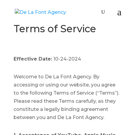
Terms of Service
Effective Date:
10-24-2024
Welcome to De La Font Agency. By
accessing or using our website, you agree
to the following Terms of Service (“Terms”).
Please read these Terms carefully, as they
constitute a legally binding agreement
between you and De La Font Agency.