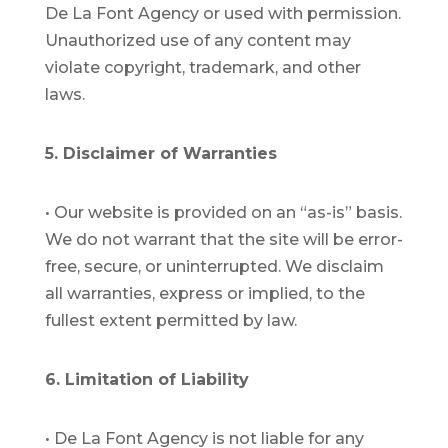
De La Font Agency or used with permission.
Unauthorized use of any content may
violate copyright, trademark, and other
laws.
5. Disclaimer of Warranties
•
Our website is provided on an “as-is” basis.
We do not warrant that the site will be error-
free, secure, or uninterrupted. We disclaim
all warranties, express or implied, to the
fullest extent permitted by law.
6. Limitation of Liability
•
De La Font Agency is not liable for any