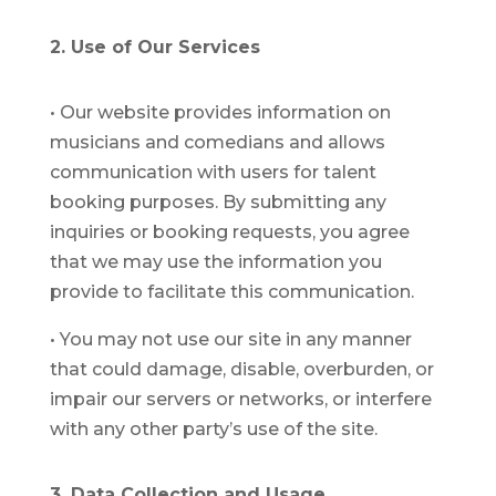
2. Use of Our Services
•
Our website provides information on
musicians and comedians and allows
communication with users for talent
booking purposes. By submitting any
inquiries or booking requests, you agree
that we may use the information you
provide to facilitate this communication.
•
You may not use our site in any manner
that could damage, disable, overburden, or
impair our servers or networks, or interfere
with any other party’s use of the site.
3. Data Collection and Usage