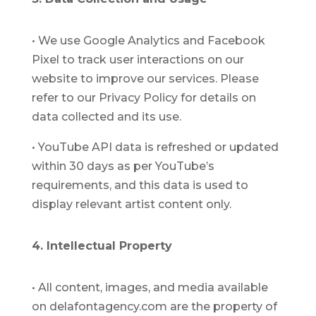
•
We use Google Analytics and Facebook
Pixel to track user interactions on our
website to improve our services. Please
refer to our Privacy Policy for details on
data collected and its use.
•
YouTube API data is refreshed or updated
within 30 days as per YouTube’s
requirements, and this data is used to
display relevant artist content only.
4. Intellectual Property
•
All content, images, and media available
on delafontagency.com are the property of