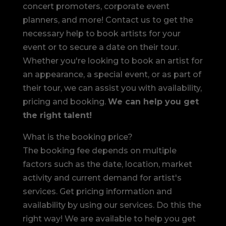
concert promoters, corporate event
planners, and more! Contact us to get the
necessary help to book artists for your
event or to secure a date on their tour.
Whether you're looking to book an artist for
an appearance, a special event, or as part of
their tour, we can assist you with availability,
pricing and booking.
We can help you get
the right talent!
What is the booking price?
The booking fee depends on multiple
factors such as the date, location, market
activity and current demand for artist's
services. Get pricing information and
availability by using our services. Do this the
right way! We are available to help you get