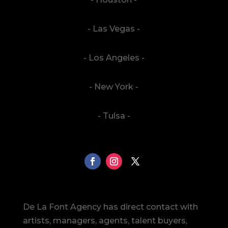
- Las Vegas -
- Los Angeles -
- New York -
- Tulsa -
De La Font Agency has direct contact with
artists, managers, agents, talent buyers,