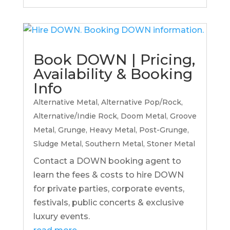
Book DOWN | Pricing,
Availability & Booking
Info
Alternative Metal
,
Alternative Pop/Rock
,
Alternative/Indie Rock
,
Doom Metal
,
Groove
Metal
,
Grunge
,
Heavy Metal
,
Post-Grunge
,
Sludge Metal
,
Southern Metal
,
Stoner Metal
Contact a DOWN booking agent to
learn the fees & costs to hire DOWN
for private parties, corporate events,
festivals, public concerts & exclusive
luxury events.