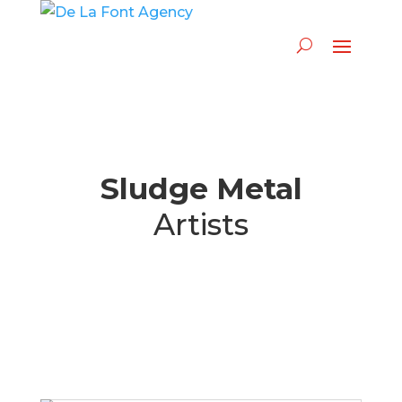
Sludge Metal
Artists