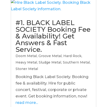
#1. BLACK LABEL
SOCIETY Booking Fee
& Availability! Get
Answers & Fast
Service.
Doom Metal
,
Groove Metal
,
Hard Rock
,
Heavy Metal
,
Sludge Metal
,
Southern Metal
,
Stoner Metal
Booking Black Label Society. Booking
fee & availability. Hire for public
concert, festival, corporate or private
event. Get booking information, now!
read more...