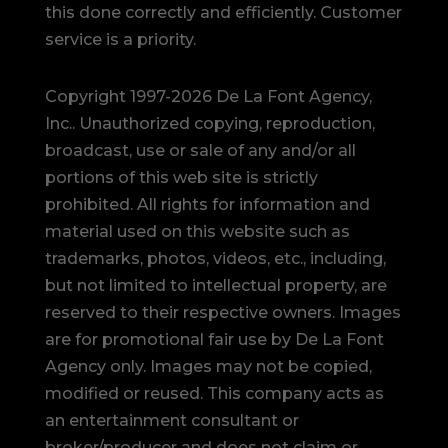
this done correctly and efficiently. Customer
service is a priority.
Copyright 1997-2026 De La Font Agency,
Inc.. Unauthorized copying, reproduction,
broadcast, use or sale of any and/or all
portions of this web site is strictly
prohibited.
All rights for information and
material used on this website such as
trademarks, photos, videos, etc., including,
but not limited to intellectual property, are
reserved to their respective owners. Images
are for promotional fair use by De La Font
Agency only. Images may not be copied,
modified or reused.
This company acts as
an entertainment consultant or
broker/producer and does not claim or