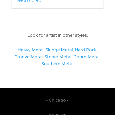
read more...
Look for artist in other styles.
Heavy Metal
,
Sludge Metal
,
Hard Rock
,
Groove Metal
,
Stoner Metal
,
Doom Metal
,
Southern Metal
- Chicago -
- Houston -