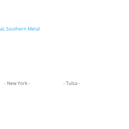
al
,
Southern Metal
- New York -
- Tulsa -