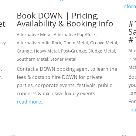
Book DOWN | Pricing,
Availability & Booking Info
et
#
S
Alternative Metal
,
Alternative Pop/Rock
,
#1
avy
Alternative/Indie Rock
,
Doom Metal
,
Groove Metal
,
Alt
Grunge
,
Heavy Metal
,
Post-Grunge
,
Sludge Metal
,
Hea
Southern Metal
,
Stoner Metal
Met
t
Contact a DOWN booking agent to learn the
Boo
,
fees & costs to hire DOWN for private
you
parties, corporate events, festivals, public
Lam
concerts & exclusive luxury events.
Fon
read more...
rea