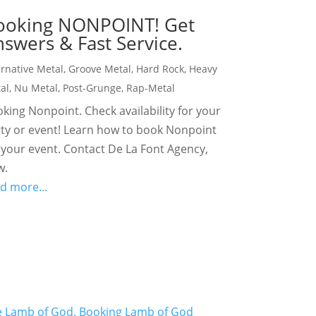
ooking NONPOINT! Get
swers & Fast Service.
ernative Metal
,
Groove Metal
,
Hard Rock
,
Heavy
al
,
Nu Metal
,
Post-Grunge
,
Rap-Metal
king Nonpoint. Check availability for your
ty or event! Learn how to book Nonpoint
 your event. Contact De La Font Agency,
w.
d more...