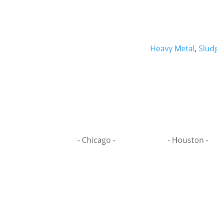
Heavy Metal
,
Slud
- Chicago -
- Houston -