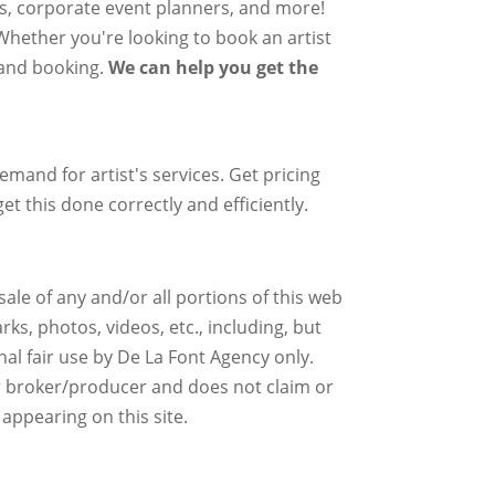
rs, corporate event planners, and more!
 Whether you're looking to book an artist
g and booking.
We can help you get the
mand for artist's services. Get pricing
et this done correctly and efficiently.
ale of any and/or all portions of this web
ks, photos, videos, etc., including, but
nal fair use by De La Font Agency only.
r broker/producer and does not claim or
 appearing on this site.