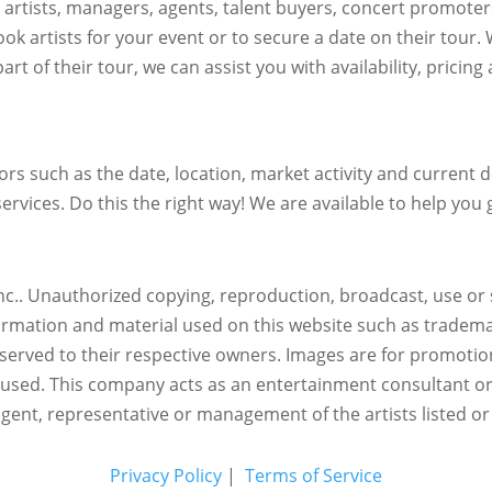
h artists, managers, agents, talent buyers, concert promote
ok artists for your event or to secure a date on their tour.
art of their tour, we can assist you with availability, pricin
s such as the date, location, market activity and current de
ervices. Do this the right way! We are available to help you g
c.. Unauthorized copying, reproduction, broadcast, use or s
nformation and material used on this website such as trademar
reserved to their respective owners. Images are for promotio
eused.
This company acts as an entertainment consultant o
agent, representative or management of the artists listed or
Privacy Policy
|
Terms of Service