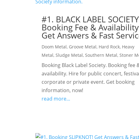
#1. BLACK LABEL SOCIET
Booking Fee & Availability
Get Answers & Fast Servic
Doom Metal
,
Groove Metal
,
Hard Rock
,
Heavy
Metal
,
Sludge Metal
,
Southern Metal
,
Stoner M
Booking Black Label Society. Booking fee 
availability. Hire for public concert, festiva
corporate or private event. Get booking
information, now!
read more...