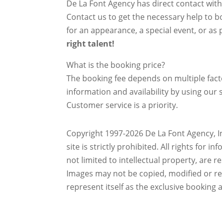
De La Font Agency has direct contact wit
Contact us to get the necessary help to bo
for an appearance, a special event, or as p
right talent!
What is the booking price?
The booking fee depends on multiple factor
information and availability by using our s
Customer service is a priority.
Copyright 1997-2026 De La Font Agency, In
site is strictly prohibited.
All rights for i
not limited to intellectual property, are 
Images may not be copied, modified or r
represent itself as the exclusive booking 