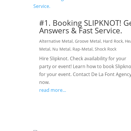
#1. Booking SLIPKNOT! G
Answers & Fast Service.
Alternative Metal
,
Groove Metal
,
Hard Rock
,
He
Metal
,
Nu Metal
,
Rap-Metal
,
Shock Rock
Hire Slipknot. Check availability for your
party or event! Learn how to book Slipkno
for your event. Contact De La Font Agency
now.
read more...