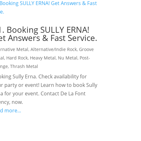
1. Booking SULLY ERNA!
t Answers & Fast Service.
ernative Metal
,
Alternative/Indie Rock
,
Groove
al
,
Hard Rock
,
Heavy Metal
,
Nu Metal
,
Post-
unge
,
Thrash Metal
king Sully Erna. Check availability for
r party or event! Learn how to book Sully
a for your event. Contact De La Font
ncy, now.
d more...