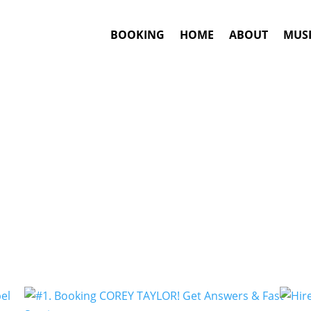
BOOKING
HOME
ABOUT
MUSI
Groove Metal
Artists