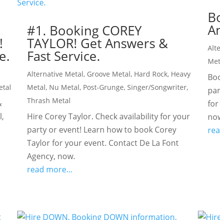
B
An
Y
#1. Booking COREY
!
TAYLOR! Get Answers &
Alt
e.
Fast Service.
Met
Alternative Metal
,
Groove Metal
,
Hard Rock
,
Heavy
Boo
etal
Metal
,
Nu Metal
,
Post-Grunge
,
Singer/Songwriter
,
par
Thrash Metal
&
for
l,
Hire Corey Taylor. Check availability for your
no
party or event! Learn how to book Corey
rea
Taylor for your event. Contact De La Font
Agency, now.
read more...