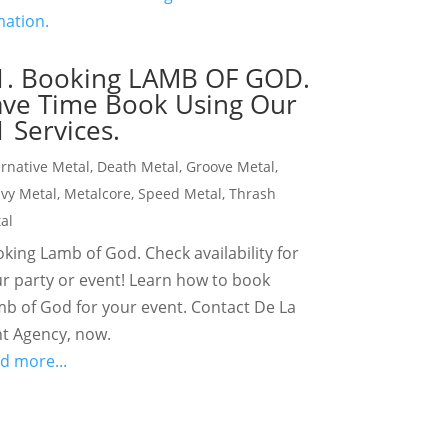
1. Booking LAMB OF GOD.
ave Time Book Using Our
 Services.
ernative Metal
,
Death Metal
,
Groove Metal
,
vy Metal
,
Metalcore
,
Speed Metal
,
Thrash
al
king Lamb of God. Check availability for
r party or event! Learn how to book
b of God for your event. Contact De La
t Agency, now.
d more...