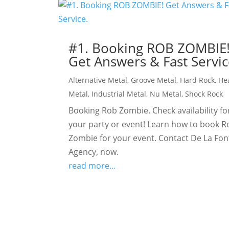
#1. Booking ROB ZOMBIE
Get Answers & Fast Servic
Alternative Metal
,
Groove Metal
,
Hard Rock
,
He
Metal
,
Industrial Metal
,
Nu Metal
,
Shock Rock
Booking Rob Zombie. Check availability fo
your party or event! Learn how to book R
Zombie for your event. Contact De La Fon
Agency, now.
read more...