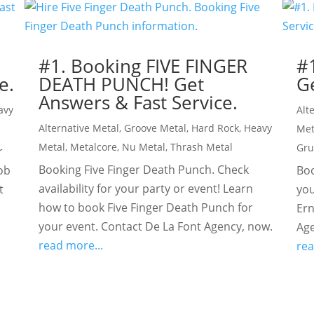
!
#1. Booking FIVE FINGER
#
e.
DEATH PUNCH! Get
Ge
Answers & Fast Service.
avy
Alt
Alternative Metal
,
Groove Metal
,
Hard Rock
,
Heavy
Met
Metal
,
Metalcore
,
Nu Metal
,
Thrash Metal
Gr
r
Booking Five Finger Death Punch. Check
ob
Boo
availability for your party or event! Learn
t
you
how to book Five Finger Death Punch for
Ern
your event. Contact De La Font Agency, now.
Age
read more...
rea