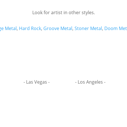
Look for artist in other styles.
ge Metal
,
Hard Rock
,
Groove Metal
,
Stoner Metal
,
Doom Met
- Las Vegas -
- Los Angeles -