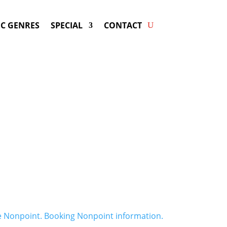
C GENRES
SPECIAL
CONTACT