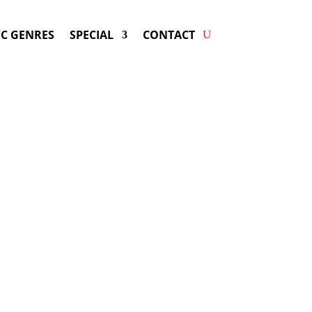
C GENRES
SPECIAL
CONTACT