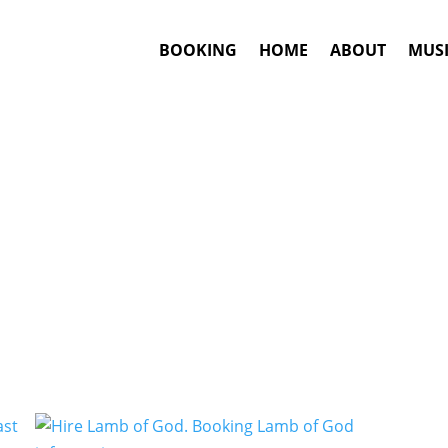
BOOKING
HOME
ABOUT
MUSI
Death Metal
Artists