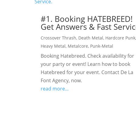
#1. Booking HATEBREED!
Get Answers & Fast Servic
Crossover Thrash
,
Death Metal
,
Hardcore Punk
Heavy Metal
,
Metalcore
,
Punk-Metal
Booking Hatebreed. Check availability for
your party or event! Learn how to book
Hatebreed for your event. Contact De La
Font Agency, now.
read more...