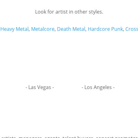
Look for artist in other styles.
,
Heavy Metal
,
Metalcore
,
Death Metal
,
Hardcore Punk
,
Cros
- Las Vegas -
- Los Angeles -