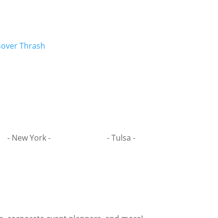
sover Thrash
- New York -
- Tulsa -