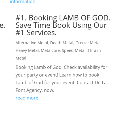
#1. Booking LAMB OF GOD.
e.
Save Time Book Using Our
#1 Services.
,
Alternative Metal
,
Death Metal
,
Groove Metal
,
Heavy Metal
,
Metalcore
,
Speed Metal
,
Thrash
Metal
Booking Lamb of God. Check availability for
your party or event! Learn how to book
Lamb of God for your event. Contact De La
Font Agency, now.
read more...