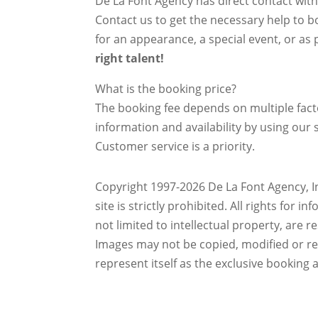
De La Font Agency has direct contact wit
Contact us to get the necessary help to bo
for an appearance, a special event, or as p
right talent!
What is the booking price?
The booking fee depends on multiple factor
information and availability by using our s
Customer service is a priority.
Copyright 1997-2026 De La Font Agency, In
site is strictly prohibited.
All rights for i
not limited to intellectual property, are 
Images may not be copied, modified or r
represent itself as the exclusive booking 