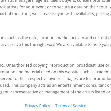
h artists, managers, agents, talent buyers, concert promote
ok artists for your event or to secure a date on their tour.
art of their tour, we can assist you with availability, pricin
s such as the date, location, market activity and current de
ervices. Do this the right way! We are available to help you g
c.. Unauthorized copying, reproduction, broadcast, use or s
nformation and material used on this website such as trademar
reserved to their respective owners. Images are for promotio
eused.
This company acts as an entertainment consultant o
agent, representative or management of the artists listed or
Privacy Policy
|
Terms of Service