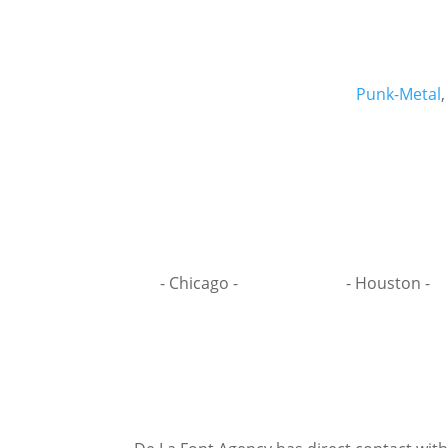
Punk-Metal
- Chicago -
- Houston -