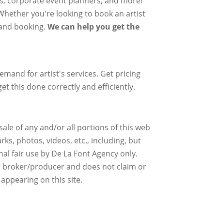
rs, corporate event planners, and more!
 Whether you're looking to book an artist
g and booking.
We can help you get the
mand for artist's services. Get pricing
et this done correctly and efficiently.
ale of any and/or all portions of this web
ks, photos, videos, etc., including, but
nal fair use by De La Font Agency only.
r broker/producer and does not claim or
 appearing on this site.