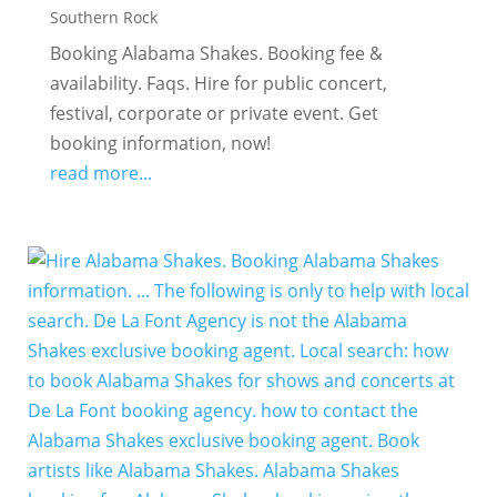
Southern Rock
Booking Alabama Shakes. Booking fee &
availability. Faqs. Hire for public concert,
festival, corporate or private event. Get
booking information, now!
read more...