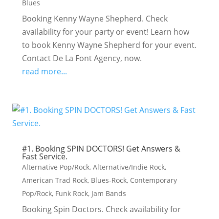
Blues
Booking Kenny Wayne Shepherd. Check
availability for your party or event! Learn how
to book Kenny Wayne Shepherd for your event.
Contact De La Font Agency, now.
read more...
#1. Booking SPIN DOCTORS! Get Answers &
Fast Service.
Alternative Pop/Rock
,
Alternative/Indie Rock
,
American Trad Rock
,
Blues-Rock
,
Contemporary
Pop/Rock
,
Funk Rock
,
Jam Bands
Booking Spin Doctors. Check availability for