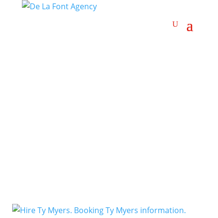
Blues-Rock
Artists