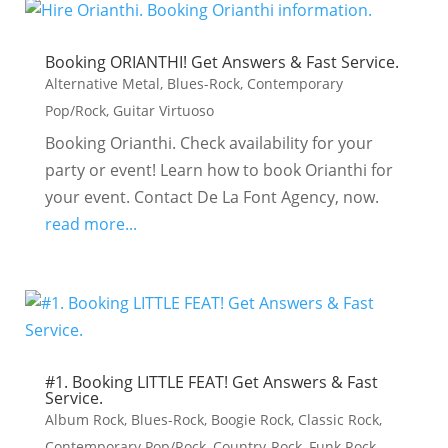
Booking ORIANTHI! Get Answers & Fast Service.
Alternative Metal
,
Blues-Rock
,
Contemporary
Pop/Rock
,
Guitar Virtuoso
Booking Orianthi. Check availability for your
party or event! Learn how to book Orianthi for
your event. Contact De La Font Agency, now.
read more...
#1. Booking LITTLE FEAT! Get Answers & Fast
Service.
Album Rock
,
Blues-Rock
,
Boogie Rock
,
Classic Rock
,
Contemporary Pop/Rock
,
Country-Rock
,
Funk Rock
,