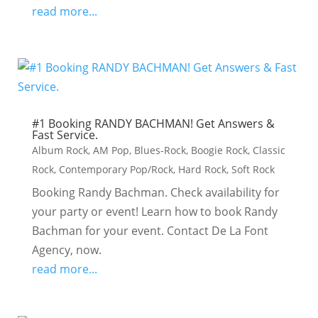
read more...
#1 Booking RANDY BACHMAN! Get Answers &
Fast Service.
Album Rock
,
AM Pop
,
Blues-Rock
,
Boogie Rock
,
Classic
Rock
,
Contemporary Pop/Rock
,
Hard Rock
,
Soft Rock
Booking Randy Bachman. Check availability for
your party or event! Learn how to book Randy
Bachman for your event. Contact De La Font
Agency, now.
read more...