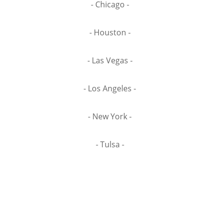
- Chicago -
- Houston -
- Las Vegas -
- Los Angeles -
- New York -
- Tulsa -