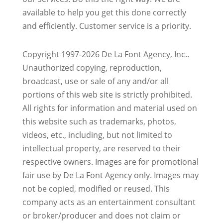
available to help you get this done correctly
and efficiently. Customer service is a priority.
Copyright 1997-2026 De La Font Agency, Inc..
Unauthorized copying, reproduction,
broadcast, use or sale of any and/or all
portions of this web site is strictly prohibited.
All rights for information and material used on
this website such as trademarks, photos,
videos, etc., including, but not limited to
intellectual property, are reserved to their
respective owners. Images are for promotional
fair use by De La Font Agency only. Images may
not be copied, modified or reused.
This
company acts as an entertainment consultant
or broker/producer and does not claim or