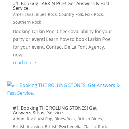
#1. Booking LARKIN POE! Get Answers & Fast
Service.
Americana
,
Blues-Rock
,
Country-Folk
,
Folk-Rock
,
Southern Rock
Booking Larkin Poe. Check availability for your
party or event! Learn how to book Larkin Poe
for your event. Contact De La Font Agency,
now.
read more...
#1. Booking THE ROLLING STONES! Get
Answers & Fast Service.
Album Rock
,
AM Pop
,
Blues-Rock
,
British Blues
,
British Invasion
,
British Psychedelia
,
Classic Rock
,