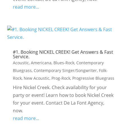
read more...
#1. Booking NICKEL CREEK! Get Answers & Fast
Service.
Acoustic
,
Americana
,
Blues-Rock
,
Contemporary
Bluegrass
,
Contemporary Singer/Songwriter
,
Folk-
Rock
,
New Acoustic
,
Prog-Rock
,
Progressive Bluegrass
Hire Nickel Creek. Check availability for your
party or event! Learn how to book Nickel Creek
for your event. Contact De La Font Agency,
now.
read more...