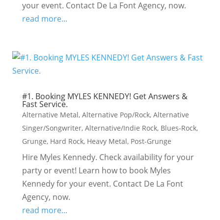
your event. Contact De La Font Agency, now.
read more...
#1. Booking MYLES KENNEDY! Get Answers &
Fast Service.
Alternative Metal
,
Alternative Pop/Rock
,
Alternative
Singer/Songwriter
,
Alternative/Indie Rock
,
Blues-Rock
,
Grunge
,
Hard Rock
,
Heavy Metal
,
Post-Grunge
Hire Myles Kennedy. Check availability for your
party or event! Learn how to book Myles
Kennedy for your event. Contact De La Font
Agency, now.
read more...