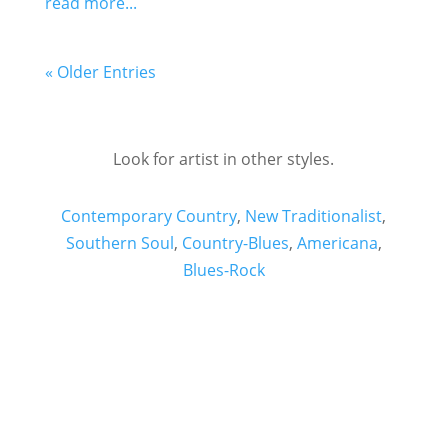
read more...
« Older Entries
Look for artist in other styles.
Contemporary Country
,
New Traditionalist
,
Southern Soul
,
Country-Blues
,
Americana
,
Blues-Rock