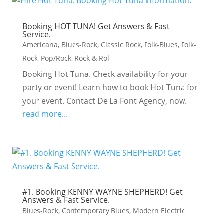
Booking HOT TUNA! Get Answers & Fast
Service.
Americana
,
Blues-Rock
,
Classic Rock
,
Folk-Blues
,
Folk-
Rock
,
Pop/Rock
,
Rock & Roll
Booking Hot Tuna. Check availability for your
party or event! Learn how to book Hot Tuna for
your event. Contact De La Font Agency, now.
read more...
#1. Booking KENNY WAYNE SHEPHERD! Get
Answers & Fast Service.
Blues-Rock
,
Contemporary Blues
,
Modern Electric