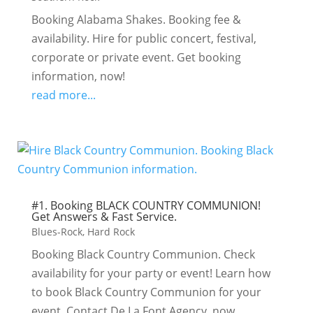
Booking Alabama Shakes. Booking fee &
availability. Hire for public concert, festival,
corporate or private event. Get booking
information, now!
read more...
#1. Booking BLACK COUNTRY COMMUNION!
Get Answers & Fast Service.
Blues-Rock
,
Hard Rock
Booking Black Country Communion. Check
availability for your party or event! Learn how
to book Black Country Communion for your
event. Contact De La Font Agency, now.