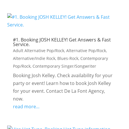
#1. Booking JOSH KELLEY! Get Answers & Fast
Service.
Adult Alternative Pop/Rock
,
Alternative Pop/Rock
,
Alternative/Indie Rock
,
Blues-Rock
,
Contemporary
Pop/Rock
,
Contemporary Singer/Songwriter
Booking Josh Kelley. Check availability for your
party or event! Learn how to book Josh Kelley
for your event. Contact De La Font Agency,
now.
read more...