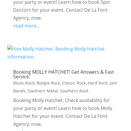
your party or event! Learn how to book Spin
Doctors for your event. Contact De La Font
Agency, now.
read more...
Booking MOLLY HATCHET! Get Answers & Fast
Service.
Blues-Rock
,
Boogie Rock
,
Classic Rock
,
Hard Rock
,
Jam
Bands
,
Southern Metal
,
Southern Rock
Booking Molly Hatchet. Check availability for
your party or event! Learn how to book Molly
Hatchet for your event. Contact De La Font
Agency, now.