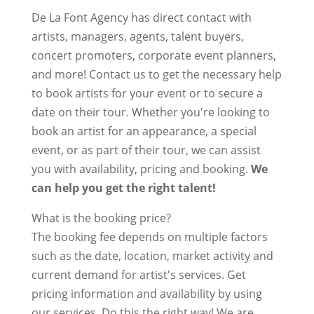
De La Font Agency has direct contact with
artists, managers, agents, talent buyers,
concert promoters, corporate event planners,
and more! Contact us to get the necessary help
to book artists for your event or to secure a
date on their tour. Whether you're looking to
book an artist for an appearance, a special
event, or as part of their tour, we can assist
you with availability, pricing and booking.
We
can help you get the right talent!
What is the booking price?
The booking fee depends on multiple factors
such as the date, location, market activity and
current demand for artist's services. Get
pricing information and availability by using
our services. Do this the right way! We are