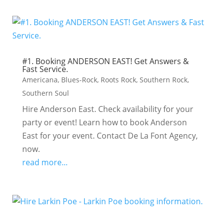
#1. Booking ANDERSON EAST! Get Answers &
Fast Service.
Americana
,
Blues-Rock
,
Roots Rock
,
Southern Rock
,
Southern Soul
Hire Anderson East. Check availability for your
party or event! Learn how to book Anderson
East for your event. Contact De La Font Agency,
now.
read more...