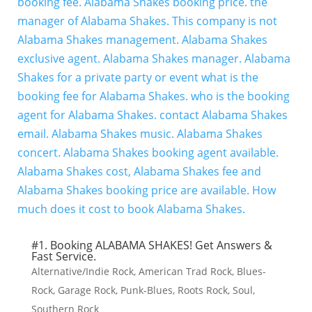
#1. Booking ALABAMA SHAKES! Get Answers &
Fast Service.
Alternative/Indie Rock
,
American Trad Rock
,
Blues-
Rock
,
Garage Rock
,
Punk-Blues
,
Roots Rock
,
Soul
,
Southern Rock