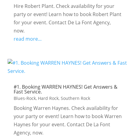
Hire Robert Plant. Check availability for your
party or event! Learn how to book Robert Plant
for your event. Contact De La Font Agency,
now.
read more...
#1. Booking WARREN HAYNES! Get Answers &
Fast Service.
Blues-Rock
,
Hard Rock
,
Southern Rock
Booking Warren Haynes. Check availability for
your party or event! Learn how to book Warren
Haynes for your event. Contact De La Font
Agency, now.