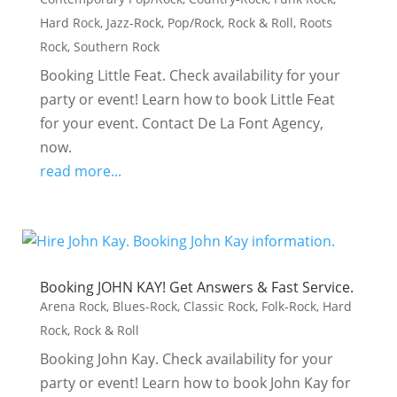
Hard Rock
,
Jazz-Rock
,
Pop/Rock
,
Rock & Roll
,
Roots
Rock
,
Southern Rock
Booking Little Feat. Check availability for your
party or event! Learn how to book Little Feat
for your event. Contact De La Font Agency,
now.
read more...
Booking JOHN KAY! Get Answers & Fast Service.
Arena Rock
,
Blues-Rock
,
Classic Rock
,
Folk-Rock
,
Hard
Rock
,
Rock & Roll
Booking John Kay. Check availability for your
party or event! Learn how to book John Kay for