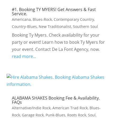
#1. Booking TY MYERS! Get Answers & Fast
Service.
Americana
,
Blues-Rock
,
Contemporary Country
,
Country-Blues
,
New Traditionalist
,
Southern Soul
Booking Ty Myers. Check availability for your
party or event! Learn how to book Ty Myers for
your event. Contact De La Font Agency, now.
read more...
ALABAMA SHAKES Booking Fee & Availability.
FAQs
Alternative/Indie Rock
,
American Trad Rock
,
Blues-
Rock
,
Garage Rock
,
Punk-Blues
,
Roots Rock
,
Soul
,