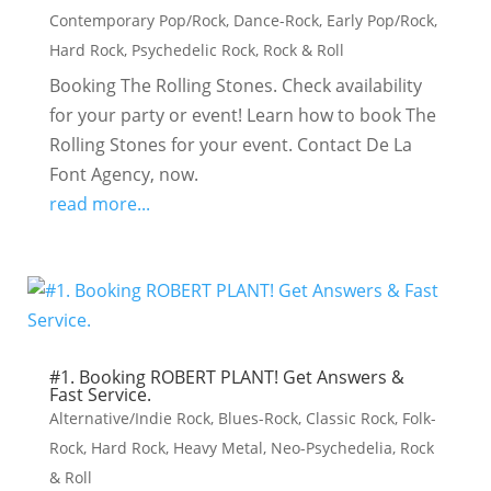
Contemporary Pop/Rock
,
Dance-Rock
,
Early Pop/Rock
,
Hard Rock
,
Psychedelic Rock
,
Rock & Roll
Booking The Rolling Stones. Check availability
for your party or event! Learn how to book The
Rolling Stones for your event. Contact De La
Font Agency, now.
read more...
#1. Booking ROBERT PLANT! Get Answers &
Fast Service.
Alternative/Indie Rock
,
Blues-Rock
,
Classic Rock
,
Folk-
Rock
,
Hard Rock
,
Heavy Metal
,
Neo-Psychedelia
,
Rock
& Roll