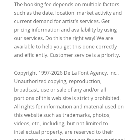
The booking fee depends on multiple factors
such as the date, location, market activity and
current demand for artist's services. Get
pricing information and availability by using
our services. Do this the right way! We are
available to help you get this done correctly
and efficiently. Customer service is a priority.
Copyright 1997-2026 De La Font Agency, Inc..
Unauthorized copying, reproduction,
broadcast, use or sale of any and/or all
portions of this web site is strictly prohibited.
All rights for information and material used on
this website such as trademarks, photos,
videos, etc., including, but not limited to
intellectual property, are reserved to their