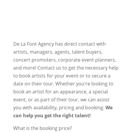
De La Font Agency has direct contact with
artists, managers, agents, talent buyers,
concert promoters, corporate event planners,
and more! Contact us to get the necessary help
to book artists for your event or to secure a
date on their tour. Whether you're looking to
book an artist for an appearance, a special
event, or as part of their tour, we can assist
you with availability, pricing and booking.
We
can help you get the right talent!
What is the booking price?