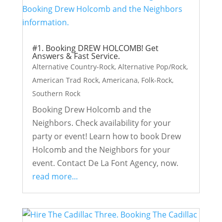
#1. Booking DREW HOLCOMB! Get
Answers & Fast Service.
Alternative Country-Rock
,
Alternative Pop/Rock
,
American Trad Rock
,
Americana
,
Folk-Rock
,
Southern Rock
Booking Drew Holcomb and the
Neighbors. Check availability for your
party or event! Learn how to book Drew
Holcomb and the Neighbors for your
event. Contact De La Font Agency, now.
read more...