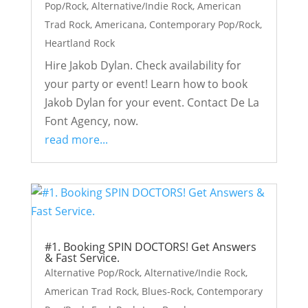
Pop/Rock
,
Alternative/Indie Rock
,
American
Trad Rock
,
Americana
,
Contemporary Pop/Rock
,
Heartland Rock
Hire Jakob Dylan. Check availability for
your party or event! Learn how to book
Jakob Dylan for your event. Contact De La
Font Agency, now.
read more...
#1. Booking SPIN DOCTORS! Get Answers
& Fast Service.
Alternative Pop/Rock
,
Alternative/Indie Rock
,
American Trad Rock
,
Blues-Rock
,
Contemporary