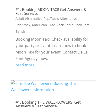
#1. Booking MOON TAXI! Get Answers &
Fast Service.
Adult Alternative Pop/Rock
,
Alternative
Pop/Rock
,
American Trad Rock
,
Indie Rock
,
Jam
Bands
Booking Moon Taxi. Check availability for
your party or event! Learn how to book
Moon Taxi for your event. Contact De La
Font Agency, now.
read more...
#1. Booking THE WALLFLOWERS! Get
Answers & Fast Service.