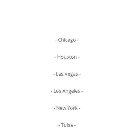
- Chicago -
- Houston -
- Las Vegas -
- Los Angeles -
- New York -
- Tulsa -