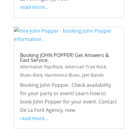
read more...
Booking JOHN POPPER! Get Answers &
Fast Service.
Alternative Pop/Rock
,
American Trad Rock
,
Blues-Rock
,
Harmonica Blues
,
Jam Bands
Booking John Popper. Check availability
for your party or event! Learn how to
book John Popper for your event. Contact
De La Font Agency, now.
read more...