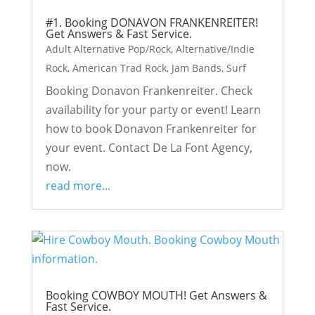
#1. Booking DONAVON FRANKENREITER!
Get Answers & Fast Service.
Adult Alternative Pop/Rock
,
Alternative/Indie
Rock
,
American Trad Rock
,
Jam Bands
,
Surf
Booking Donavon Frankenreiter. Check
availability for your party or event! Learn
how to book Donavon Frankenreiter for
your event. Contact De La Font Agency,
now.
read more...
Booking COWBOY MOUTH! Get Answers &
Fast Service.