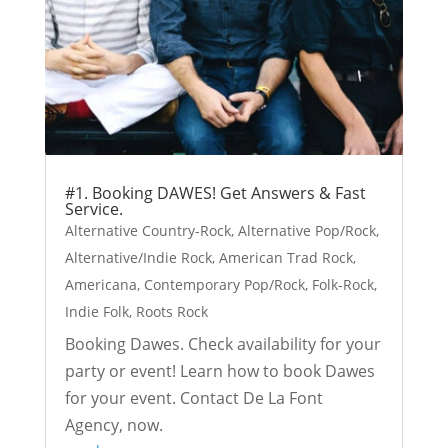
#1. Booking DAWES! Get Answers & Fast
Service.
Alternative Country-Rock
,
Alternative Pop/Rock
,
Alternative/Indie Rock
,
American Trad Rock
,
Americana
,
Contemporary Pop/Rock
,
Folk-Rock
,
Indie Folk
,
Roots Rock
Booking Dawes. Check availability for your
party or event! Learn how to book Dawes
for your event. Contact De La Font
Agency, now.