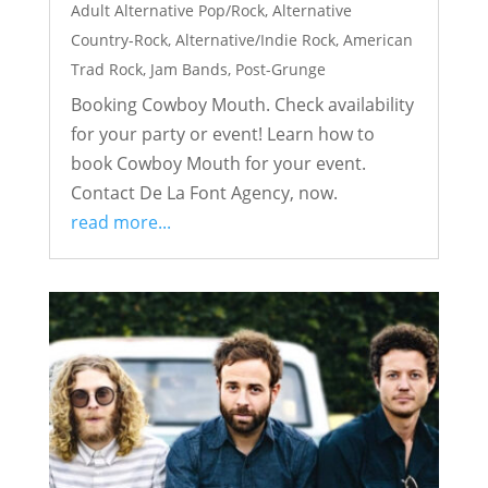
Adult Alternative Pop/Rock
,
Alternative
Country-Rock
,
Alternative/Indie Rock
,
American
Trad Rock
,
Jam Bands
,
Post-Grunge
Booking Cowboy Mouth. Check availability
for your party or event! Learn how to
book Cowboy Mouth for your event.
Contact De La Font Agency, now.
read more...