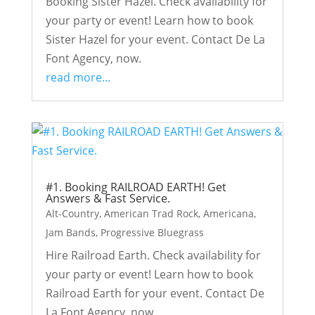
Booking Sister Hazel. Check availability for
your party or event! Learn how to book
Sister Hazel for your event. Contact De La
Font Agency, now.
read more...
#1. Booking RAILROAD EARTH! Get
Answers & Fast Service.
Alt-Country
,
American Trad Rock
,
Americana
,
Jam Bands
,
Progressive Bluegrass
Hire Railroad Earth. Check availability for
your party or event! Learn how to book
Railroad Earth for your event. Contact De
La Font Agency, now.