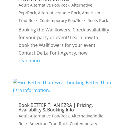
Adult Alternative Pop/Rock
,
Alternative
Pop/Rock
,
Alternative/Indie Rock
,
American
Trad Rock
,
Contemporary Pop/Rock
,
Roots Rock
Booking the Wallflowers. Check availability
for your party or event! Learn how to
book the Wallflowers for your event.
Contact De La Font Agency, now.
read more...
Book BETTER THAN EZRA | Pricing,
Availability & Booking Info
Adult Alternative Pop/Rock
,
Alternative/Indie
Rock
,
American Trad Rock
,
Contemporary