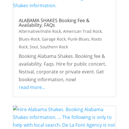
ALABAMA SHAKES Booking Fee &
Availability. FAQs
Alternative/Indie Rock
,
American Trad Rock
,
Blues-Rock
,
Garage Rock
,
Punk-Blues
,
Roots
Rock
,
Soul
,
Southern Rock
Booking Alabama Shakes. Booking fee &
availability. Faqs. Hire for public concert,
festival, corporate or private event. Get
booking information, now!
read more...