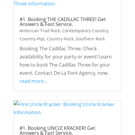
#1. Booking THE CADILLAC THREE! Get
Answers & Fast Service.
American Trad Rock
,
Contemporary Country
,
Country-Pop
,
Country-Rock
,
Southern Rock
Booking The Cadillac Three. Check
availability for your party or event! Learn
how to book The Cadillac Three for your
event. Contact De La Font Agency, now.
read more...
#1. Booking UNCLE KRACKER! Get
Answers & Fast Service.