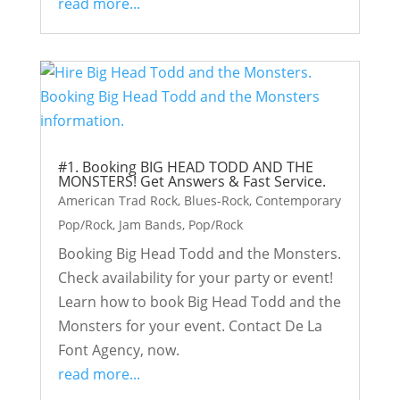
read more...
#1. Booking BIG HEAD TODD AND THE
MONSTERS! Get Answers & Fast Service.
American Trad Rock
,
Blues-Rock
,
Contemporary
Pop/Rock
,
Jam Bands
,
Pop/Rock
Booking Big Head Todd and the Monsters.
Check availability for your party or event!
Learn how to book Big Head Todd and the
Monsters for your event. Contact De La
Font Agency, now.
read more...