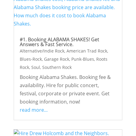
#1. Booking ALABAMA SHAKES! Get
Answers & Fast Service.
Alternative/Indie Rock
,
American Trad Rock
,
Blues-Rock
,
Garage Rock
,
Punk-Blues
,
Roots
Rock
,
Soul
,
Southern Rock
Booking Alabama Shakes. Booking fee &
availability. Hire for public concert,
festival, corporate or private event. Get
booking information, now!
read more...