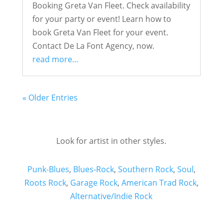
Booking Greta Van Fleet. Check availability
for your party or event! Learn how to
book Greta Van Fleet for your event.
Contact De La Font Agency, now.
read more...
« Older Entries
Look for artist in other styles.
Punk-Blues
,
Blues-Rock
,
Southern Rock
,
Soul
,
Roots Rock
,
Garage Rock
,
American Trad Rock
,
Alternative/Indie Rock