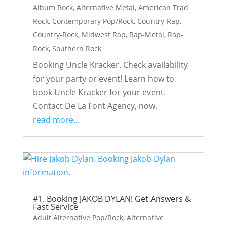
Album Rock
,
Alternative Metal
,
American Trad
Rock
,
Contemporary Pop/Rock
,
Country-Rap
,
Country-Rock
,
Midwest Rap
,
Rap-Metal
,
Rap-
Rock
,
Southern Rock
Booking Uncle Kracker. Check availability
for your party or event! Learn how to
book Uncle Kracker for your event.
Contact De La Font Agency, now.
read more...
#1. Booking JAKOB DYLAN! Get Answers &
Fast Service
Adult Alternative Pop/Rock
,
Alternative