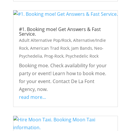
#1. Booking moe! Get Answers & Fast
Service.
Adult Alternative Pop/Rock
,
Alternative/Indie
Rock
,
American Trad Rock
,
Jam Bands
,
Neo-
Psychedelia
,
Prog-Rock
,
Psychedelic Rock
Booking moe. Check availability for your
party or event! Learn how to book moe.
for your event. Contact De La Font
Agency, now.
read more...