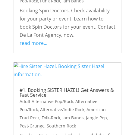
Pop/Rock
,
Funk Rock
,
Jam Bands
Booking Spin Doctors. Check availability
for your party or event! Learn how to
book Spin Doctors for your event. Contact
De La Font Agency, now.
read more...
#1. Booking SISTER HAZEL! Get Answers &
Fast Service.
Adult Alternative Pop/Rock
,
Alternative
Pop/Rock
,
Alternative/Indie Rock
,
American
Trad Rock
,
Folk-Rock
,
Jam Bands
,
Jangle Pop
,
Post-Grunge
,
Southern Rock