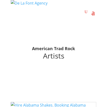
American Trad Rock
Artists