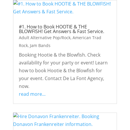
#1. How to Book HOOTIE & THE
BLOWFISH! Get Answers & Fast Service.
Adult Alternative Pop/Rock
,
American Trad
Rock
,
Jam Bands
Booking Hootie & the Blowfish. Check
availability for your party or event! Learn
how to book Hootie & the Blowfish for
your event. Contact De La Font Agency,
now.
read more...