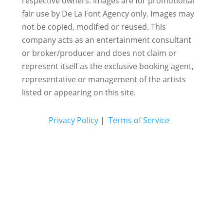
respective owners. Images are for promotional
fair use by De La Font Agency only. Images may
not be copied, modified or reused.
This
company acts as an entertainment consultant
or broker/producer and does not claim or
represent itself as the exclusive booking agent,
representative or management of the artists
listed or appearing on this site.
Privacy Policy
|
Terms of Service