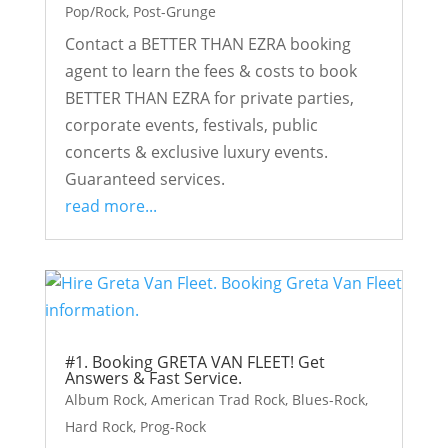
Pop/Rock
,
Post-Grunge
Contact a BETTER THAN EZRA booking
agent to learn the fees & costs to book
BETTER THAN EZRA for private parties,
corporate events, festivals, public
concerts & exclusive luxury events.
Guaranteed services.
read more...
#1. Booking GRETA VAN FLEET! Get
Answers & Fast Service.
Album Rock
,
American Trad Rock
,
Blues-Rock
,
Hard Rock
,
Prog-Rock