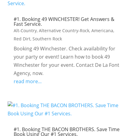
#1. Booking 49 WINCHESTER! Get Answers &
Fast Service.
Alt-Country
,
Alternative Country-Rock
,
Americana
,
Red Dirt
,
Southern Rock
Booking 49 Winchester. Check availability for
your party or event! Learn how to book 49
Winchester for your event. Contact De La Font
Agency, now.
read more...
#1. Booking THE BACON BROTHERS. Save Time
Book Using Our #1 Services.