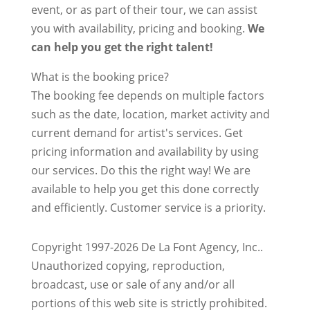
event, or as part of their tour, we can assist
you with availability, pricing and booking.
We
can help you get the right talent!
What is the booking price?
The booking fee depends on multiple factors
such as the date, location, market activity and
current demand for artist's services. Get
pricing information and availability by using
our services. Do this the right way! We are
available to help you get this done correctly
and efficiently. Customer service is a priority.
Copyright 1997-2026 De La Font Agency, Inc..
Unauthorized copying, reproduction,
broadcast, use or sale of any and/or all
portions of this web site is strictly prohibited.