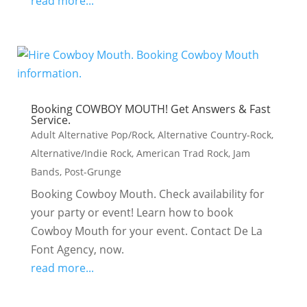
read more...
Booking COWBOY MOUTH! Get Answers & Fast
Service.
Adult Alternative Pop/Rock
,
Alternative Country-Rock
,
Alternative/Indie Rock
,
American Trad Rock
,
Jam
Bands
,
Post-Grunge
Booking Cowboy Mouth. Check availability for
your party or event! Learn how to book
Cowboy Mouth for your event. Contact De La
Font Agency, now.
read more...