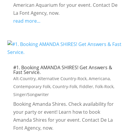
American Aquarium for your event. Contact De
La Font Agency, now.
read more...
#1. Booking AMANDA SHIRES! Get Answers &
Fast Service.
Alt-Country
,
Alternative Country-Rock
,
Americana
,
Contemporary Folk
,
Country-Folk
,
Fiddler
,
Folk-Rock
,
Singer/Songwriter
Booking Amanda Shires. Check availability for
your party or event! Learn how to book
Amanda Shires for your event. Contact De La
Font Agency, now.