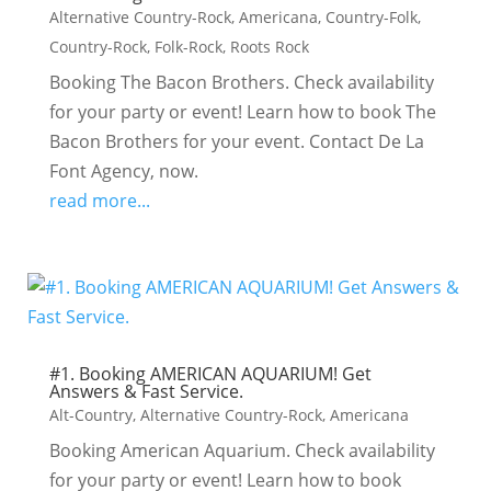
Alternative Country-Rock
,
Americana
,
Country-Folk
,
Country-Rock
,
Folk-Rock
,
Roots Rock
Booking The Bacon Brothers. Check availability
for your party or event! Learn how to book The
Bacon Brothers for your event. Contact De La
Font Agency, now.
read more...
#1. Booking AMERICAN AQUARIUM! Get
Answers & Fast Service.
Alt-Country
,
Alternative Country-Rock
,
Americana
Booking American Aquarium. Check availability
for your party or event! Learn how to book