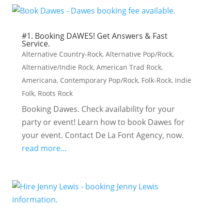
#1. Booking DAWES! Get Answers & Fast
Service.
Alternative Country-Rock
,
Alternative Pop/Rock
,
Alternative/Indie Rock
,
American Trad Rock
,
Americana
,
Contemporary Pop/Rock
,
Folk-Rock
,
Indie
Folk
,
Roots Rock
Booking Dawes. Check availability for your
party or event! Learn how to book Dawes for
your event. Contact De La Font Agency, now.
read more...