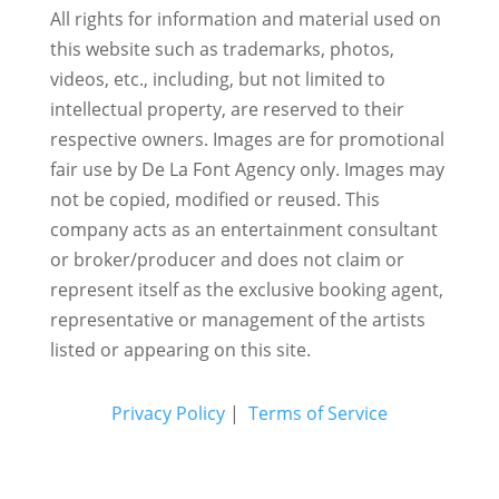
All rights for information and material used on
this website such as trademarks, photos,
videos, etc., including, but not limited to
intellectual property, are reserved to their
respective owners. Images are for promotional
fair use by De La Font Agency only. Images may
not be copied, modified or reused.
This
company acts as an entertainment consultant
or broker/producer and does not claim or
represent itself as the exclusive booking agent,
representative or management of the artists
listed or appearing on this site.
Privacy Policy
|
Terms of Service