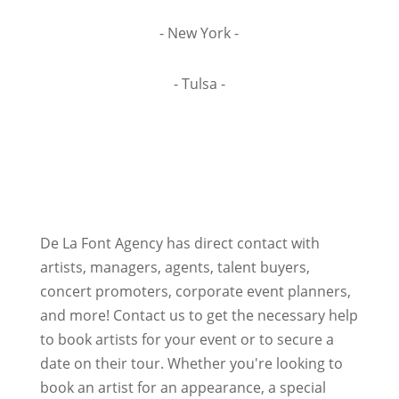
- New York -
- Tulsa -
De La Font Agency has direct contact with
artists, managers, agents, talent buyers,
concert promoters, corporate event planners,
and more! Contact us to get the necessary help
to book artists for your event or to secure a
date on their tour. Whether you're looking to
book an artist for an appearance, a special