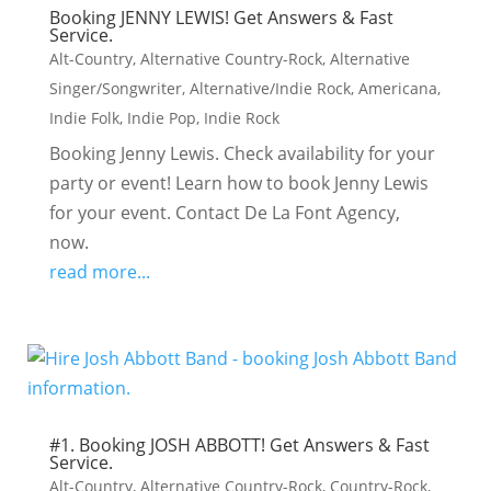
Booking JENNY LEWIS! Get Answers & Fast
Service.
Alt-Country
,
Alternative Country-Rock
,
Alternative
Singer/Songwriter
,
Alternative/Indie Rock
,
Americana
,
Indie Folk
,
Indie Pop
,
Indie Rock
Booking Jenny Lewis. Check availability for your
party or event! Learn how to book Jenny Lewis
for your event. Contact De La Font Agency,
now.
read more...
#1. Booking JOSH ABBOTT! Get Answers & Fast
Service.
Alt-Country
,
Alternative Country-Rock
,
Country-Rock
,