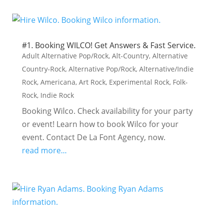
#1. Booking WILCO! Get Answers & Fast Service.
Adult Alternative Pop/Rock
,
Alt-Country
,
Alternative
Country-Rock
,
Alternative Pop/Rock
,
Alternative/Indie
Rock
,
Americana
,
Art Rock
,
Experimental Rock
,
Folk-
Rock
,
Indie Rock
Booking Wilco. Check availability for your party
or event! Learn how to book Wilco for your
event. Contact De La Font Agency, now.
read more...