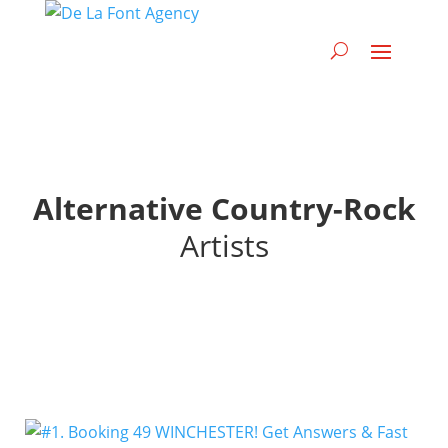
Alternative Country-Rock
Artists