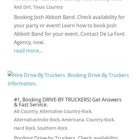
Red Dirt
,
Texas Country
Booking Josh Abbott Band. Check availability for
your party or event! Learn how to book Josh
Abbott Band for your event. Contact De La Font
Agency, now.
read more...
#1. Booking DRIVE-BY TRUCKERS! Get Answers
& Fast Service.
Alt-Country
,
Alternative Country-Rock
,
Alternative/Indie Rock
,
Americana
,
Country-Rock
,
Hard Rock
,
Southern Rock
Booking Drive-by Truckers. Check availability