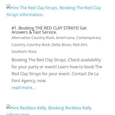
#1. Booking THE RED CLAY STRAYS! Get
Answers & Fast Service.
Alternative Country-Rock
,
Americana
,
Contemporary
Country
,
Country-Rock
,
Delta Blues
,
Red Dirt
,
Southern Rock
Booking The Red Clay Strays. Check availability
for your party or event! Learn how to book The
Red Clay Strays for your event. Contact De La
Font Agency, now.
read more...