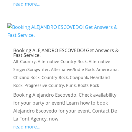
read more...
Booking ALEJANDRO ESCOVEDO! Get Answers &
Fast Service.
Alt-Country
,
Alternative Country-Rock
,
Alternative
Singer/Songwriter
,
Alternative/Indie Rock
,
Americana
,
Chicano Rock
,
Country-Rock
,
Cowpunk
,
Heartland
Rock
,
Progressive Country
,
Punk
,
Roots Rock
Booking Alejandro Escovedo. Check availability
for your party or event! Learn how to book
Alejandro Escovedo for your event. Contact De
La Font Agency, now.
read more...