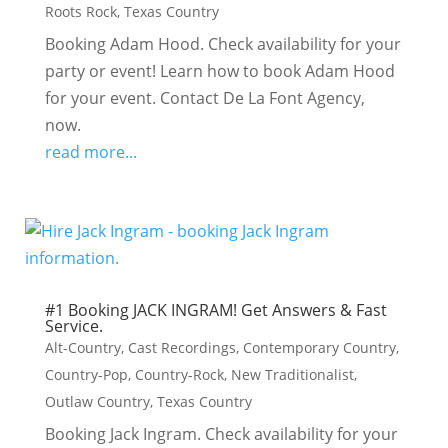
Roots Rock
,
Texas Country
Booking Adam Hood. Check availability for your
party or event! Learn how to book Adam Hood
for your event. Contact De La Font Agency,
now.
read more...
#1 Booking JACK INGRAM! Get Answers & Fast
Service.
Alt-Country
,
Cast Recordings
,
Contemporary Country
,
Country-Pop
,
Country-Rock
,
New Traditionalist
,
Outlaw Country
,
Texas Country
Booking Jack Ingram. Check availability for your