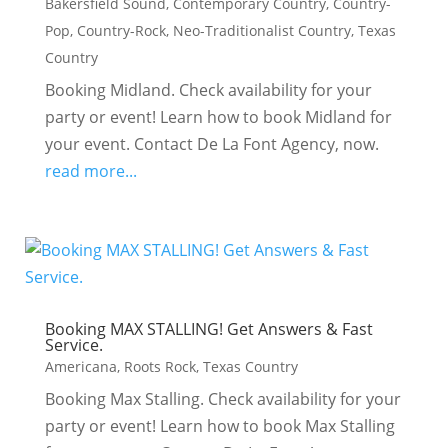
Bakersfield Sound
,
Contemporary Country
,
Country-
Pop
,
Country-Rock
,
Neo-Traditionalist Country
,
Texas
Country
Booking Midland. Check availability for your
party or event! Learn how to book Midland for
your event. Contact De La Font Agency, now.
read more...
Booking MAX STALLING! Get Answers & Fast
Service.
Americana
,
Roots Rock
,
Texas Country
Booking Max Stalling. Check availability for your
party or event! Learn how to book Max Stalling