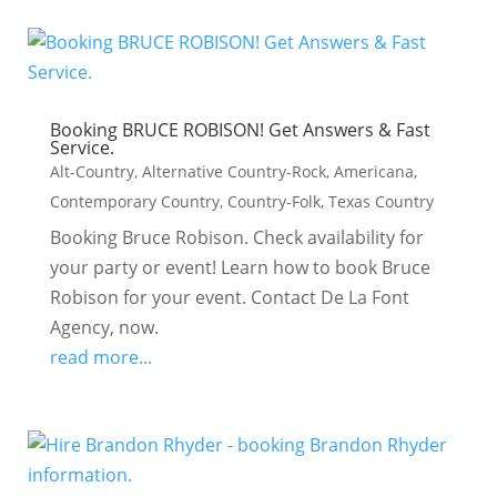
Booking BRUCE ROBISON! Get Answers & Fast
Service.
Alt-Country
,
Alternative Country-Rock
,
Americana
,
Contemporary Country
,
Country-Folk
,
Texas Country
Booking Bruce Robison. Check availability for
your party or event! Learn how to book Bruce
Robison for your event. Contact De La Font
Agency, now.
read more...