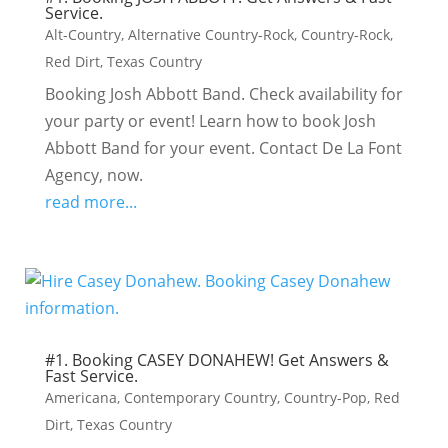
Service.
Alt-Country
,
Alternative Country-Rock
,
Country-Rock
,
Red Dirt
,
Texas Country
Booking Josh Abbott Band. Check availability for
your party or event! Learn how to book Josh
Abbott Band for your event. Contact De La Font
Agency, now.
read more...
#1. Booking CASEY DONAHEW! Get Answers &
Fast Service.
Americana
,
Contemporary Country
,
Country-Pop
,
Red
Dirt
,
Texas Country