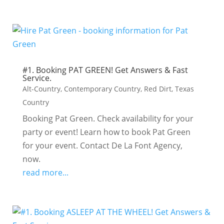
#1. Booking PAT GREEN! Get Answers & Fast
Service.
Alt-Country
,
Contemporary Country
,
Red Dirt
,
Texas
Country
Booking Pat Green. Check availability for your
party or event! Learn how to book Pat Green
for your event. Contact De La Font Agency,
now.
read more...