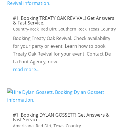
#1. Booking TREATY OAK REVIVAL! Get Answers
& Fast Service.
Country-Rock
,
Red Dirt
,
Southern Rock
,
Texas Country
Booking Treaty Oak Revival. Check availability
for your party or event! Learn how to book
Treaty Oak Revival for your event. Contact De
La Font Agency, now.
read more...
#1. Booking DYLAN GOSSETT! Get Answers &
Fast Service.
Americana
,
Red Dirt
,
Texas Country