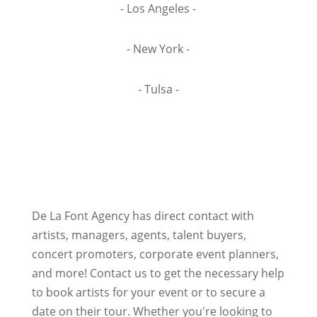
- Los Angeles -
- New York -
- Tulsa -
De La Font Agency has direct contact with
artists, managers, agents, talent buyers,
concert promoters, corporate event planners,
and more! Contact us to get the necessary help
to book artists for your event or to secure a
date on their tour. Whether you're looking to