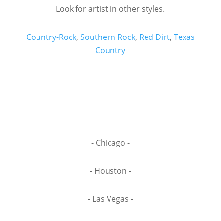
Look for artist in other styles.
Country-Rock
,
Southern Rock
,
Red Dirt
,
Texas
Country
- Chicago -
- Houston -
- Las Vegas -