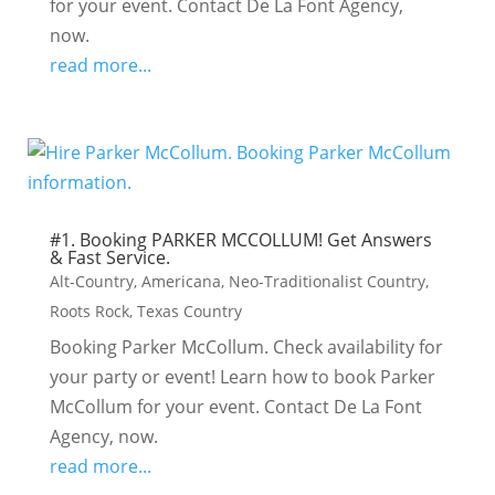
for your event. Contact De La Font Agency,
now.
read more...
#1. Booking PARKER MCCOLLUM! Get Answers
& Fast Service.
Alt-Country
,
Americana
,
Neo-Traditionalist Country
,
Roots Rock
,
Texas Country
Booking Parker McCollum. Check availability for
your party or event! Learn how to book Parker
McCollum for your event. Contact De La Font
Agency, now.
read more...