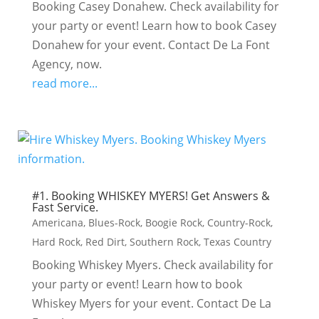
Booking Casey Donahew. Check availability for
your party or event! Learn how to book Casey
Donahew for your event. Contact De La Font
Agency, now.
read more...
#1. Booking WHISKEY MYERS! Get Answers &
Fast Service.
Americana
,
Blues-Rock
,
Boogie Rock
,
Country-Rock
,
Hard Rock
,
Red Dirt
,
Southern Rock
,
Texas Country
Booking Whiskey Myers. Check availability for
your party or event! Learn how to book
Whiskey Myers for your event. Contact De La