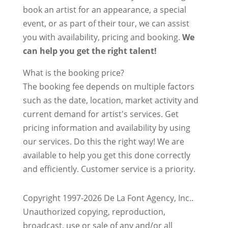
book an artist for an appearance, a special
event, or as part of their tour, we can assist
you with availability, pricing and booking.
We
can help you get the right talent!
What is the booking price?
The booking fee depends on multiple factors
such as the date, location, market activity and
current demand for artist's services. Get
pricing information and availability by using
our services. Do this the right way! We are
available to help you get this done correctly
and efficiently. Customer service is a priority.
Copyright 1997-2026 De La Font Agency, Inc..
Unauthorized copying, reproduction,
broadcast, use or sale of any and/or all