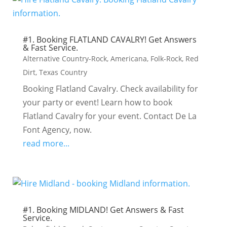
#1. Booking FLATLAND CAVALRY! Get Answers
& Fast Service.
Alternative Country-Rock
,
Americana
,
Folk-Rock
,
Red
Dirt
,
Texas Country
Booking Flatland Cavalry. Check availability for
your party or event! Learn how to book
Flatland Cavalry for your event. Contact De La
Font Agency, now.
read more...
#1. Booking MIDLAND! Get Answers & Fast
Service.