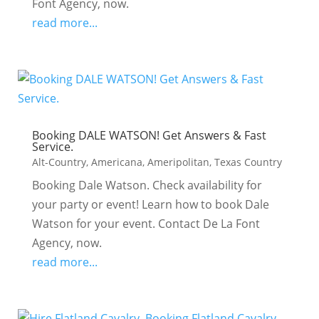
Font Agency, now.
read more...
Booking DALE WATSON! Get Answers & Fast
Service.
Alt-Country
,
Americana
,
Ameripolitan
,
Texas Country
Booking Dale Watson. Check availability for
your party or event! Learn how to book Dale
Watson for your event. Contact De La Font
Agency, now.
read more...