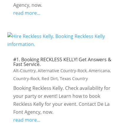
Agency, now.
read more...
#1. Booking RECKLESS KELLY! Get Answers &
Fast Service.
Alt-Country
,
Alternative Country-Rock
,
Americana
,
Country-Rock
,
Red Dirt
,
Texas Country
Booking Reckless Kelly. Check availability for
your party or event! Learn how to book
Reckless Kelly for your event. Contact De La
Font Agency, now.
read more...