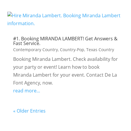
#1. Booking MIRANDA LAMBERT! Get Answers &
Fast Service.
Contemporary Country
,
Country-Pop
,
Texas Country
Booking Miranda Lambert. Check availability for
your party or event! Learn how to book
Miranda Lambert for your event. Contact De La
Font Agency, now.
read more...
« Older Entries