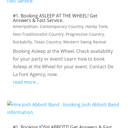
#1. Booking ASLEEP AT THE WHEEL! Get
Answers & Fast Service.
Ameripolitan
,
Contemporary Country
,
Honky Tonk
,
Neo-Traditionalist Country
,
Progressive Country
,
Rockabilly
,
Texas Country
,
Western Swing Revival
Booking Asleep at the Wheel. Check availability
for your party or event! Learn how to book
Asleep at the Wheel for your event. Contact De
La Font Agency, now.
read more...
#1. Booking JOSH ABBOTT! Get Answers & Fast