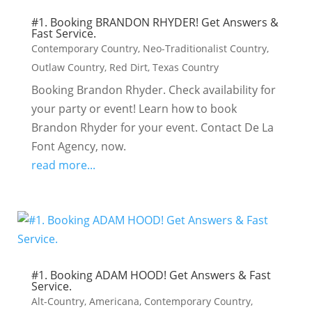
#1. Booking BRANDON RHYDER! Get Answers &
Fast Service.
Contemporary Country
,
Neo-Traditionalist Country
,
Outlaw Country
,
Red Dirt
,
Texas Country
Booking Brandon Rhyder. Check availability for
your party or event! Learn how to book
Brandon Rhyder for your event. Contact De La
Font Agency, now.
read more...
#1. Booking ADAM HOOD! Get Answers & Fast
Service.
Alt-Country
,
Americana
,
Contemporary Country
,