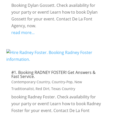
Booking Dylan Gossett. Check availability for
your party or event! Learn how to book Dylan
Gossett for your event. Contact De La Font
Agency, now.
read more...
#1. Booking RADNEY FOSTER! Get Answers &
Fast Service.
Contemporary Country
,
Country-Pop
,
New
Traditionalist
,
Red Dirt
,
Texas Country
booking Radney Foster. Check availability for
your party or event! Learn how to book Radney
Foster for your event. Contact De La Font