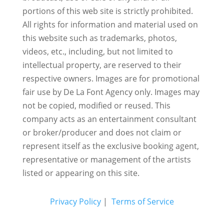
portions of this web site is strictly prohibited.
All rights for information and material used on
this website such as trademarks, photos,
videos, etc., including, but not limited to
intellectual property, are reserved to their
respective owners. Images are for promotional
fair use by De La Font Agency only. Images may
not be copied, modified or reused.
This
company acts as an entertainment consultant
or broker/producer and does not claim or
represent itself as the exclusive booking agent,
representative or management of the artists
listed or appearing on this site.
Privacy Policy
|
Terms of Service