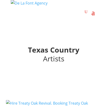
Texas Country
Artists