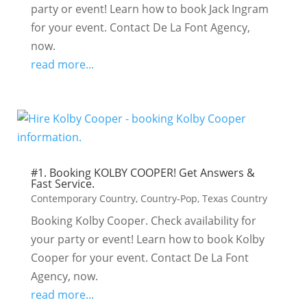
party or event! Learn how to book Jack Ingram
for your event. Contact De La Font Agency,
now.
read more...
#1. Booking KOLBY COOPER! Get Answers &
Fast Service.
Contemporary Country
,
Country-Pop
,
Texas Country
Booking Kolby Cooper. Check availability for
your party or event! Learn how to book Kolby
Cooper for your event. Contact De La Font
Agency, now.
read more...