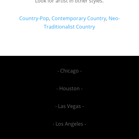
Look for artist in other styles.
Country-Pop
,
Contemporary Country
,
Neo-
Traditionalist Country
- Chicago -
- Houston -
- Las Vegas -
- Los Angeles -