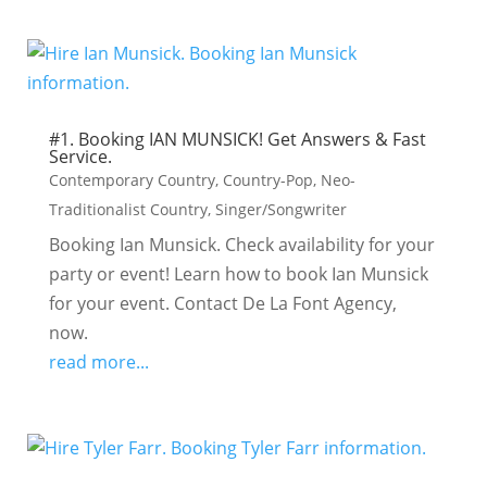
#1. Booking IAN MUNSICK! Get Answers & Fast
Service.
Contemporary Country
,
Country-Pop
,
Neo-
Traditionalist Country
,
Singer/Songwriter
Booking Ian Munsick. Check availability for your
party or event! Learn how to book Ian Munsick
for your event. Contact De La Font Agency,
now.
read more...