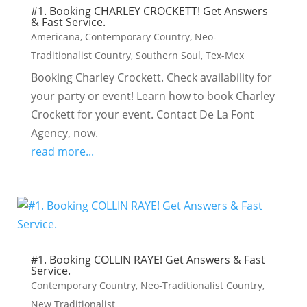
#1. Booking CHARLEY CROCKETT! Get Answers
& Fast Service.
Americana
,
Contemporary Country
,
Neo-
Traditionalist Country
,
Southern Soul
,
Tex-Mex
Booking Charley Crockett. Check availability for
your party or event! Learn how to book Charley
Crockett for your event. Contact De La Font
Agency, now.
read more...
#1. Booking COLLIN RAYE! Get Answers & Fast
Service.
Contemporary Country
,
Neo-Traditionalist Country
,
New Traditionalist