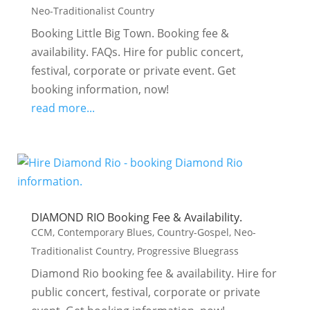
Neo-Traditionalist Country
Booking Little Big Town. Booking fee &
availability. FAQs. Hire for public concert,
festival, corporate or private event. Get
booking information, now!
read more...
DIAMOND RIO Booking Fee & Availability.
CCM
,
Contemporary Blues
,
Country-Gospel
,
Neo-
Traditionalist Country
,
Progressive Bluegrass
Diamond Rio booking fee & availability. Hire for
public concert, festival, corporate or private