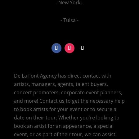
- New York -
- Tulsa -
De La Font Agency has direct contact with
artists, managers, agents, talent buyers,
concert promoters, corporate event planners,
and more! Contact us to get the necessary help
to book artists for your event or to secure a
date on their tour. Whether you're looking to
book an artist for an appearance, a special
event, or as part of their tour, we can assist