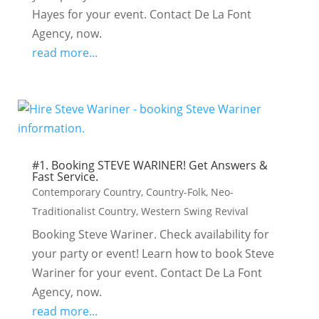
Hayes for your event. Contact De La Font
Agency, now.
read more...
#1. Booking STEVE WARINER! Get Answers &
Fast Service.
Contemporary Country
,
Country-Folk
,
Neo-
Traditionalist Country
,
Western Swing Revival
Booking Steve Wariner. Check availability for
your party or event! Learn how to book Steve
Wariner for your event. Contact De La Font
Agency, now.
read more...