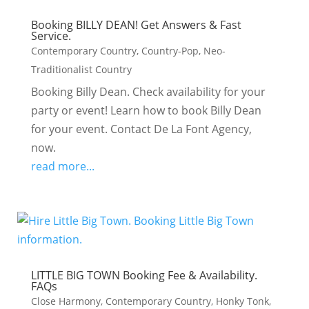
Booking BILLY DEAN! Get Answers & Fast
Service.
Contemporary Country
,
Country-Pop
,
Neo-
Traditionalist Country
Booking Billy Dean. Check availability for your
party or event! Learn how to book Billy Dean
for your event. Contact De La Font Agency,
now.
read more...
LITTLE BIG TOWN Booking Fee & Availability.
FAQs
Close Harmony
,
Contemporary Country
,
Honky Tonk
,