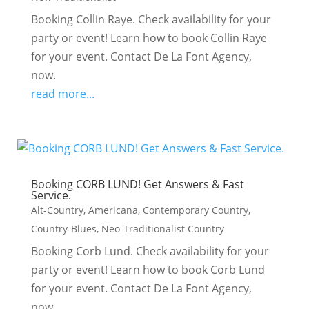
Booking Collin Raye. Check availability for your
party or event! Learn how to book Collin Raye
for your event. Contact De La Font Agency,
now.
read more...
Booking CORB LUND! Get Answers & Fast
Service.
Alt-Country
,
Americana
,
Contemporary Country
,
Country-Blues
,
Neo-Traditionalist Country
Booking Corb Lund. Check availability for your
party or event! Learn how to book Corb Lund
for your event. Contact De La Font Agency,
now.