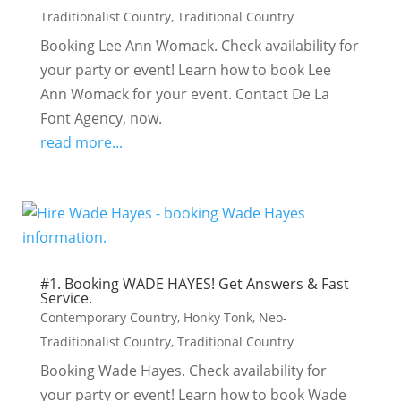
Traditionalist Country
,
Traditional Country
Booking Lee Ann Womack. Check availability for
your party or event! Learn how to book Lee
Ann Womack for your event. Contact De La
Font Agency, now.
read more...
#1. Booking WADE HAYES! Get Answers & Fast
Service.
Contemporary Country
,
Honky Tonk
,
Neo-
Traditionalist Country
,
Traditional Country
Booking Wade Hayes. Check availability for
your party or event! Learn how to book Wade