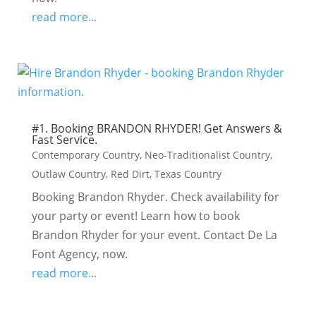
read more...
#1. Booking BRANDON RHYDER! Get Answers &
Fast Service.
Contemporary Country
,
Neo-Traditionalist Country
,
Outlaw Country
,
Red Dirt
,
Texas Country
Booking Brandon Rhyder. Check availability for
your party or event! Learn how to book
Brandon Rhyder for your event. Contact De La
Font Agency, now.
read more...