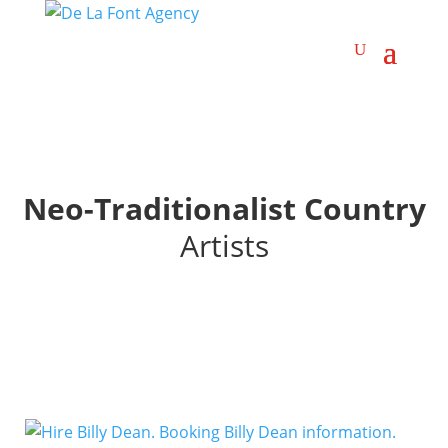
Neo-Traditionalist Country
Artists