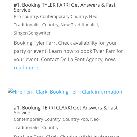
#1. Booking TYLER FARR! Get Answers & Fast
Service.
Bro-country
,
Contemporary Country
,
Neo-
Traditionalist Country
,
New Traditionalist
,
Singer/Songwriter
Booking Tyler Farr. Check availability for your
party or event! Learn how to book Tyler Farr for
your event. Contact De La Font Agency, now.
read more...
#1. Booking TERRI CLARK! Get Answers & Fast
Service.
Contemporary Country
,
Country-Pop
,
Neo-
Traditionalist Country