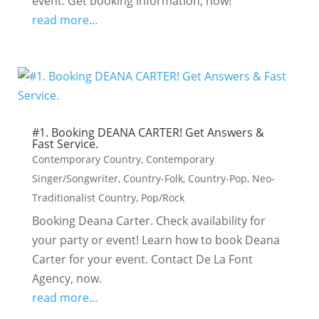
event. Get booking information, now!
read more...
#1. Booking DEANA CARTER! Get Answers &
Fast Service.
Contemporary Country
,
Contemporary
Singer/Songwriter
,
Country-Folk
,
Country-Pop
,
Neo-
Traditionalist Country
,
Pop/Rock
Booking Deana Carter. Check availability for
your party or event! Learn how to book Deana
Carter for your event. Contact De La Font
Agency, now.
read more...