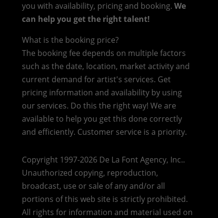
you with availability, pricing and booking.
We
can help you get the right talent!
What is the booking price?
The booking fee depends on multiple factors
such as the date, location, market activity and
current demand for artist's services. Get
pricing information and availability by using
our services. Do this the right way! We are
available to help you get this done correctly
and efficiently. Customer service is a priority.
Copyright 1997-2026 De La Font Agency, Inc..
Unauthorized copying, reproduction,
broadcast, use or sale of any and/or all
portions of this web site is strictly prohibited.
All rights for information and material used on