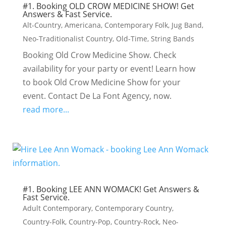
#1. Booking OLD CROW MEDICINE SHOW! Get
Answers & Fast Service.
Alt-Country
,
Americana
,
Contemporary Folk
,
Jug Band
,
Neo-Traditionalist Country
,
Old-Time
,
String Bands
Booking Old Crow Medicine Show. Check
availability for your party or event! Learn how
to book Old Crow Medicine Show for your
event. Contact De La Font Agency, now.
read more...
#1. Booking LEE ANN WOMACK! Get Answers &
Fast Service.
Adult Contemporary
,
Contemporary Country
,
Country-Folk
,
Country-Pop
,
Country-Rock
,
Neo-