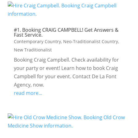
#1. Booking CRAIG CAMPBELL! Get Answers &
Fast Service.
Contemporary Country
,
Neo-Traditionalist Country
,
New Traditionalist
Booking Craig Campbell. Check availability for
your party or event! Learn how to book Craig
Campbell for your event. Contact De La Font
Agency, now.
read more...