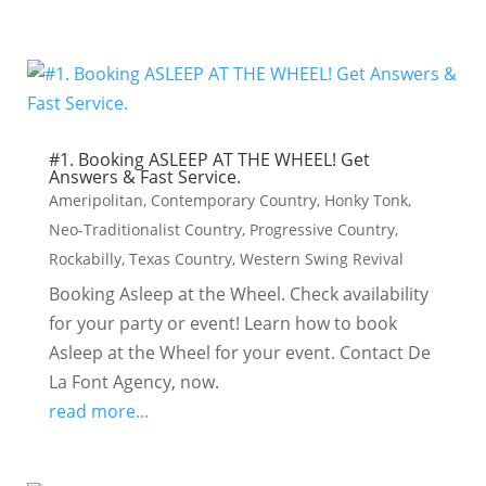
#1. Booking ASLEEP AT THE WHEEL! Get
Answers & Fast Service.
Ameripolitan
,
Contemporary Country
,
Honky Tonk
,
Neo-Traditionalist Country
,
Progressive Country
,
Rockabilly
,
Texas Country
,
Western Swing Revival
Booking Asleep at the Wheel. Check availability
for your party or event! Learn how to book
Asleep at the Wheel for your event. Contact De
La Font Agency, now.
read more...