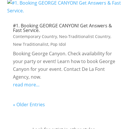
#1. Booking GEORGE CANYON! Get Answers &
Fast Service.
Contemporary Country
,
Neo-Traditionalist Country
,
New Traditionalist
,
Pop Idol
Booking George Canyon. Check availability for
your party or event! Learn how to book George
Canyon for your event. Contact De La Font
Agency, now.
read more...
« Older Entries