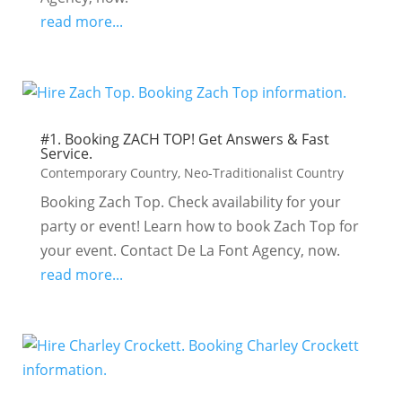
read more...
#1. Booking ZACH TOP! Get Answers & Fast
Service.
Contemporary Country
,
Neo-Traditionalist Country
Booking Zach Top. Check availability for your
party or event! Learn how to book Zach Top for
your event. Contact De La Font Agency, now.
read more...