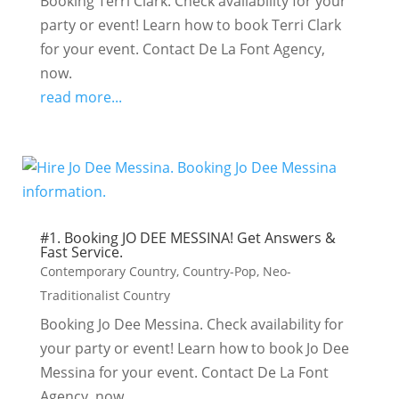
Booking Terri Clark. Check availability for your
party or event! Learn how to book Terri Clark
for your event. Contact De La Font Agency,
now.
read more...
#1. Booking JO DEE MESSINA! Get Answers &
Fast Service.
Contemporary Country
,
Country-Pop
,
Neo-
Traditionalist Country
Booking Jo Dee Messina. Check availability for
your party or event! Learn how to book Jo Dee
Messina for your event. Contact De La Font
Agency, now.