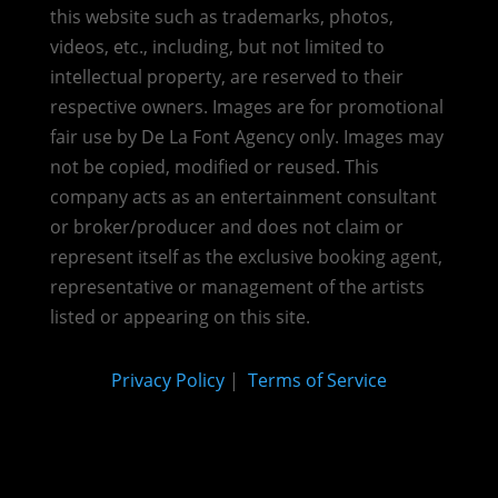
this website such as trademarks, photos,
videos, etc., including, but not limited to
intellectual property, are reserved to their
respective owners. Images are for promotional
fair use by De La Font Agency only. Images may
not be copied, modified or reused.
This
company acts as an entertainment consultant
or broker/producer and does not claim or
represent itself as the exclusive booking agent,
representative or management of the artists
listed or appearing on this site.
Privacy Policy
|
Terms of Service