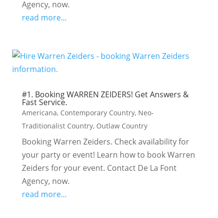
Agency, now.
read more...
#1. Booking WARREN ZEIDERS! Get Answers &
Fast Service.
Americana
,
Contemporary Country
,
Neo-
Traditionalist Country
,
Outlaw Country
Booking Warren Zeiders. Check availability for
your party or event! Learn how to book Warren
Zeiders for your event. Contact De La Font
Agency, now.
read more...