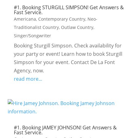
#1. Booking STURGILL SIMPSON! Get Answers &
Fast Service.
Americana
,
Contemporary Country
,
Neo-
Traditionalist Country
,
Outlaw Country
,
Singer/Songwriter
Booking Sturgill Simpson. Check availability for
your party or event! Learn how to book Sturgill
Simpson for your event. Contact De La Font
Agency, now.
read more...
#1. Booking JAMEY JOHNSON! Get Answers &
Fast Service.