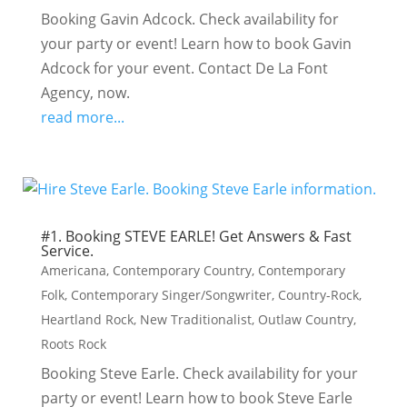
Booking Gavin Adcock. Check availability for
your party or event! Learn how to book Gavin
Adcock for your event. Contact De La Font
Agency, now.
read more...
#1. Booking STEVE EARLE! Get Answers & Fast
Service.
Americana
,
Contemporary Country
,
Contemporary
Folk
,
Contemporary Singer/Songwriter
,
Country-Rock
,
Heartland Rock
,
New Traditionalist
,
Outlaw Country
,
Roots Rock
Booking Steve Earle. Check availability for your
party or event! Learn how to book Steve Earle