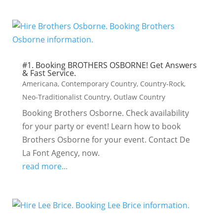
#1. Booking BROTHERS OSBORNE! Get Answers
& Fast Service.
Americana
,
Contemporary Country
,
Country-Rock
,
Neo-Traditionalist Country
,
Outlaw Country
Booking Brothers Osborne. Check availability
for your party or event! Learn how to book
Brothers Osborne for your event. Contact De
La Font Agency, now.
read more...