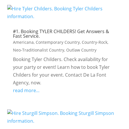
#1. Booking TYLER CHILDERS! Get Answers &
Fast Service.
Americana
,
Contemporary Country
,
Country-Rock
,
Neo-Traditionalist Country
,
Outlaw Country
Booking Tyler Childers. Check availability for
your party or event! Learn how to book Tyler
Childers for your event. Contact De La Font
Agency, now.
read more...