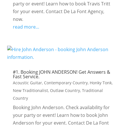
party or event! Learn how to book Travis Tritt
for your event. Contact De La Font Agency,
now.
read more...
#1. Booking JOHN ANDERSON! Get Answers &
Fast Service.
Acoustic Guitar
,
Contemporary Country
,
Honky Tonk
,
New Traditionalist
,
Outlaw Country
,
Traditional
Country
Booking John Anderson. Check availability for
your party or event! Learn how to book John
Anderson for your event. Contact De La Font