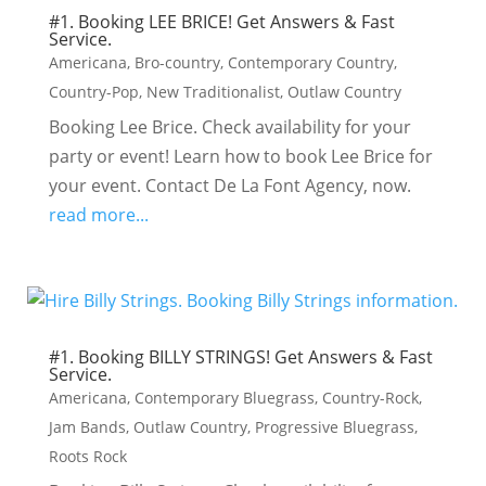
#1. Booking LEE BRICE! Get Answers & Fast
Service.
Americana
,
Bro-country
,
Contemporary Country
,
Country-Pop
,
New Traditionalist
,
Outlaw Country
Booking Lee Brice. Check availability for your
party or event! Learn how to book Lee Brice for
your event. Contact De La Font Agency, now.
read more...
#1. Booking BILLY STRINGS! Get Answers & Fast
Service.
Americana
,
Contemporary Bluegrass
,
Country-Rock
,
Jam Bands
,
Outlaw Country
,
Progressive Bluegrass
,
Roots Rock