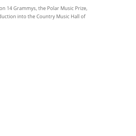
on 14 Grammys, the Polar Music Prize,
ction into the Country Music Hall of