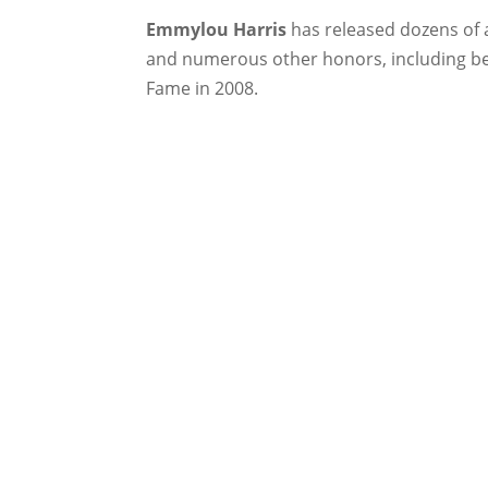
Emmylou Harris
has released dozens of 
and numerous other honors, including be
Fame in 2008.