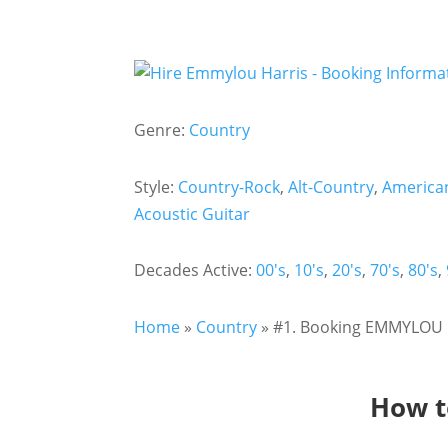
Genre:
Country
Style:
Country-Rock
,
Alt-Country
,
America
Acoustic Guitar
Decades Active:
00's
,
10's
,
20's
,
70's
,
80's
,
Home
»
Country
»
#1. Booking EMMYLOU H
How t