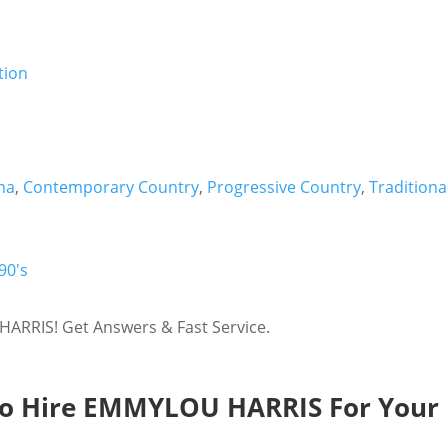
na
,
Contemporary Country
,
Progressive Country
,
Traditiona
90's
ARRIS! Get Answers & Fast Service.
o Hire EMMYLOU HARRIS For Your 