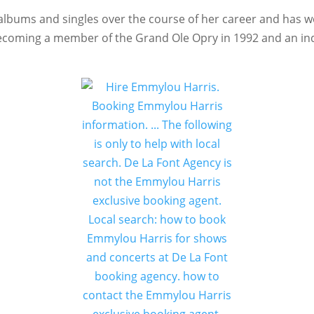
albums and singles over the course of her career and has w
coming a member of the Grand Ole Opry in 1992 and an indu