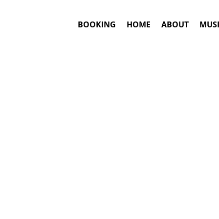
BOOKING
HOME
ABOUT
MUSI
RRIS
#1. Book
Answ
Emmylou Ha
This is an awar