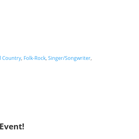
l Country
,
Folk-Rock
,
Singer/Songwriter
,
Event!