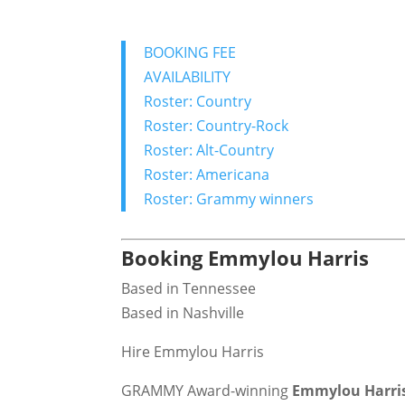
BOOKING FEE
AVAILABILITY
Roster: Country
Roster: Country-Rock
Roster: Alt-Country
Roster: Americana
Roster: Grammy winners
Booking Emmylou Harris
Based in Tennessee
Based in Nashville
Hire Emmylou Harris
GRAMMY Award-winning
Emmylou Harri