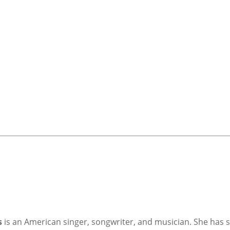
s
is an American singer, songwriter, and musician. She has so