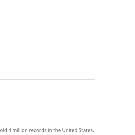
ld 4 million records in the United States.