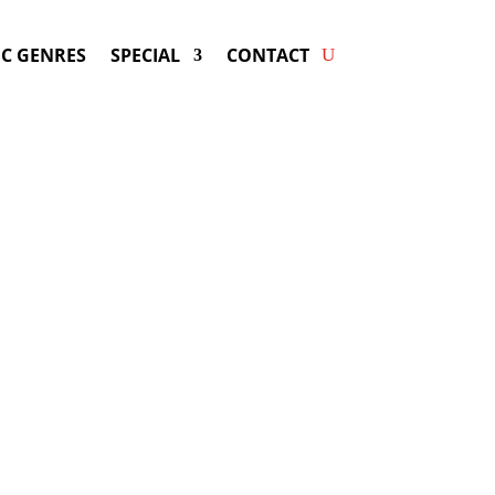
C GENRES
SPECIAL
CONTACT
ing EMMYLOU HARRIS! Get
ers & Fast Service.
rris
may be available for your next
special event!
d-winning resource for booking information.
- Hire
Emmylou Harris
-