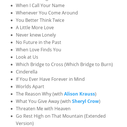
When I Call Your Name
Whenever You Come Around
You Better Think Twice
A Little More Love
Never knew Lonely
No Future in the Past
When Love Finds You
Look at Us
Which Bridge to Cross (Which Bridge to Burn)
Cinderella
If You Ever Have Forever in Mind
Worlds Apart
The Reason Why (with
Alison Krauss
)
What You Give Away (with
Sheryl Crow
)
Threaten Me with Heaven
Go Rest High on That Mountain (Extended
Version)