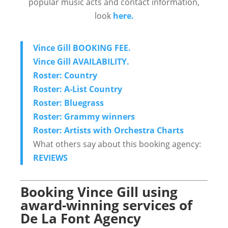
popular music acts and contact information,
look
here.
Vince Gill BOOKING FEE.
Vince Gill AVAILABILITY.
Roster: Country
Roster: A-List Country
Roster: Bluegrass
Roster: Grammy winners
Roster: Artists with Orchestra Charts
What others say about this booking agency:
REVIEWS
Booking Vince Gill using
award-winning services of
De La Font Agency