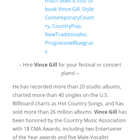
– Hire
Vince Gill
for your festival or concert
plans! –
He has recorded more than 20 studio albums,
charted more than 40 singles on the U.S.
Billboard charts as Hot Country Songs, and has
sold more than 26 million albums.
Vince Gill
has
been honored by the Country Music Association
with 18 CMA Awards, including two Entertainer
of the Year awards and five Male Vocalist