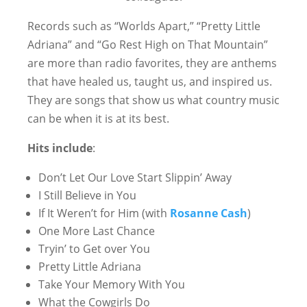
Records such as “Worlds Apart,” “Pretty Little
Adriana” and “Go Rest High on That Mountain”
are more than radio favorites, they are anthems
that have healed us, taught us, and inspired us.
They are songs that show us what country music
can be when it is at its best.
Hits include
:
Don’t Let Our Love Start Slippin’ Away
I Still Believe in You
If It Weren’t for Him (with
Rosanne Cash
)
One More Last Chance
Tryin’ to Get over You
Pretty Little Adriana
Take Your Memory With You
What the Cowgirls Do