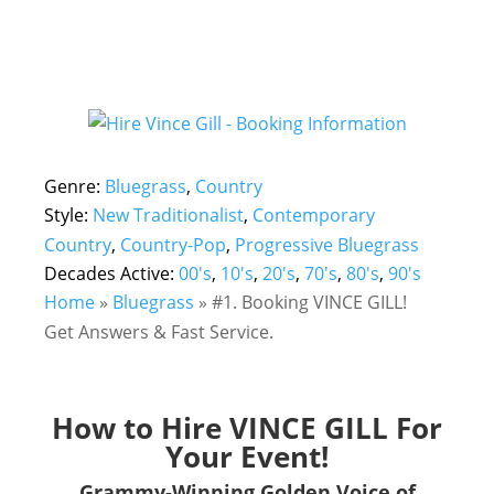
Genre:
Bluegrass
,
Country
Style:
New Traditionalist
,
Contemporary
Country
,
Country-Pop
,
Progressive Bluegrass
Decades Active:
00's
,
10's
,
20's
,
70's
,
80's
,
90's
Home
»
Bluegrass
»
#1. Booking VINCE GILL!
Get Answers & Fast Service.
How to Hire VINCE GILL For
Your Event!
Grammy-Winning Golden Voice of