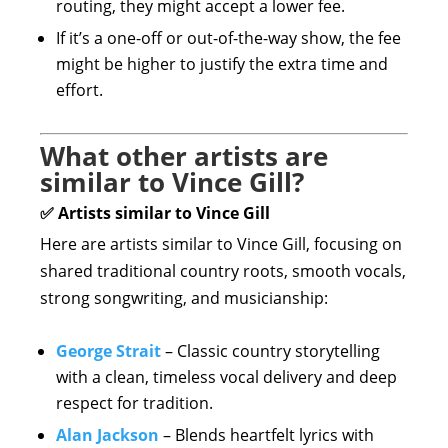
routing, they might accept a lower fee.
If it’s a one-off or out-of-the-way show, the fee
might be higher to justify the extra time and
effort.
What other artists are
similar to Vince Gill?
✅ Artists similar to Vince Gill
Here are artists similar to Vince Gill, focusing on
shared traditional country roots, smooth vocals,
strong songwriting, and musicianship:
George Strait
– Classic country storytelling
with a clean, timeless vocal delivery and deep
respect for tradition.
Alan Jackson
– Blends heartfelt lyrics with