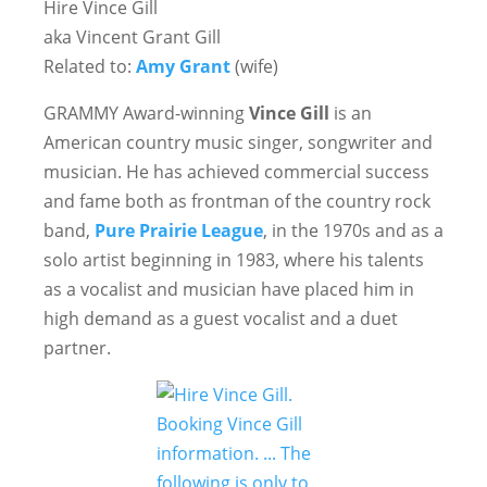
Hire Vince Gill
aka Vincent Grant Gill
Related to:
Amy Grant
(wife)
GRAMMY Award-winning
Vince Gill
is an
American country music singer, songwriter and
musician. He has achieved commercial success
and fame both as frontman of the country rock
band,
Pure Prairie League
, in the 1970s and as a
solo artist beginning in 1983, where his talents
as a vocalist and musician have placed him in
high demand as a guest vocalist and a duet
partner.