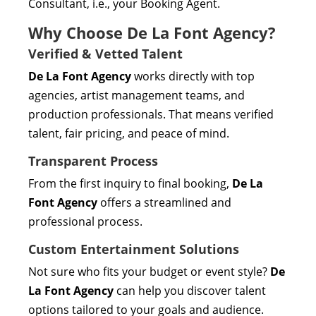
Consultant, i.e., your Booking Agent.
Why Choose De La Font Agency?
Verified & Vetted Talent
De La Font Agency
works directly with top
agencies, artist management teams, and
production professionals. That means verified
talent, fair pricing, and peace of mind.
Transparent Process
From the first inquiry to final booking,
De La
Font Agency
offers a streamlined and
professional process.
Custom Entertainment Solutions
Not sure who fits your budget or event style?
De
La Font Agency
can help you discover talent
options tailored to your goals and audience.