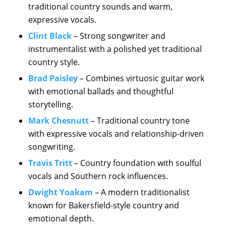
traditional country sounds and warm,
expressive vocals.
Clint Black
– Strong songwriter and
instrumentalist with a polished yet traditional
country style.
Brad Paisley
– Combines virtuosic guitar work
with emotional ballads and thoughtful
storytelling.
Mark Chesnutt
– Traditional country tone
with expressive vocals and relationship-driven
songwriting.
Travis Tritt
– Country foundation with soulful
vocals and Southern rock influences.
Dwight Yoakam
– A modern traditionalist
known for Bakersfield-style country and
emotional depth.