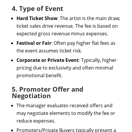
4. Type of Event
Hard Ticket Show
: The artist is the main draw;
ticket sales drive revenue. The fee is based on
expected gross revenue minus expenses.
Festival or Fair
: Often pay higher flat fees as
the event assumes ticket risk.
Corporate or Private Event
: Typically, higher
pricing due to exclusivity and often minimal
promotional benefit.
5. Promoter Offer and
Negotiation
The manager evaluates received offers and
may negotiate elements to modify the fee or
reduce expenses.
Promoters/Private Buyers typically present a