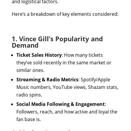
and logistical factors.
Here’s a breakdown of key elements considered:
1. Vince Gill’s Popularity and
Demand
Ticket Sales History
: How many tickets
they’ve sold recently in the same market or
similar ones.
Streaming & Radio Metrics
: Spotify/Apple
Music numbers, YouTube views, Shazam stats,
radio spins.
Social Media Following & Engagement
:
Followers, reach, and how active and loyal the
fan base is.