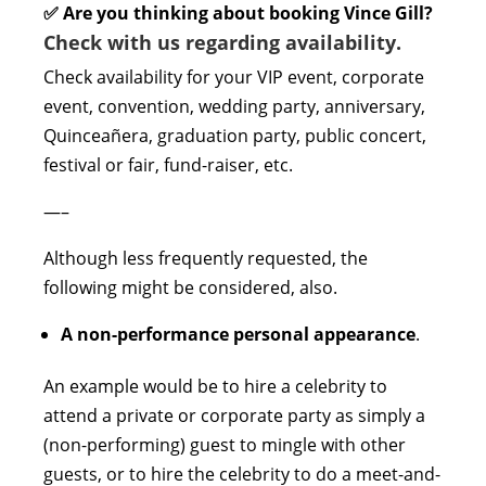
✅ Are you thinking about booking Vince Gill?
Check with us regarding availability.
Check availability for your VIP event, corporate
event, convention, wedding party, anniversary,
Quinceañera, graduation party, public concert,
festival or fair, fund-raiser, etc.
—–
Although less frequently requested, the
following might be considered, also.
A non-performance personal appearance
.
An example would be to hire a celebrity to
attend a private or corporate party as simply a
(non-performing) guest to mingle with other
guests, or to hire the celebrity to do a meet-and-