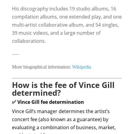
His discography includes 19 studio albums, 16
compilation albums, one extended play, and one
multi-artist collaborative album, and 54 singles,
39 music videos, and a large number of
collaborations.
—–
More biographical information:
Wikipedia
How is the fee of Vince Gill
determined?
✅ Vince Gill fee determination
Vince Gill’s manager determines the artist’s
concert fee (also known as a guarantee) by
evaluating a combination of business, market,