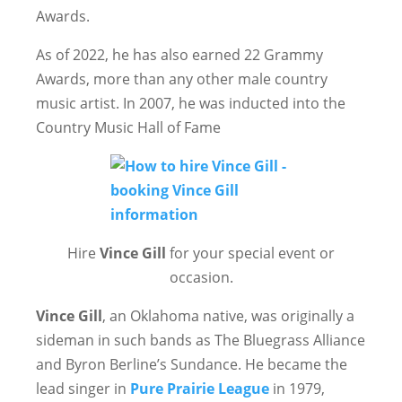
Awards.
As of 2022, he has also earned 22 Grammy
Awards, more than any other male country
music artist. In 2007, he was inducted into the
Country Music Hall of Fame
Hire
Vince Gill
for your special event or
occasion.
Vince Gill
, an Oklahoma native, was originally a
sideman in such bands as The Bluegrass Alliance
and Byron Berline’s Sundance. He became the
lead singer in
Pure Prairie League
in 1979,