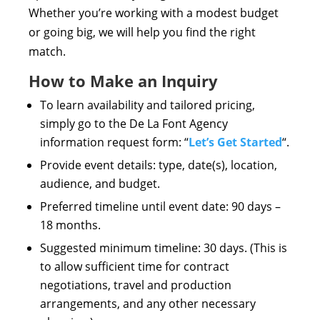
Whether you’re working with a modest budget
or going big, we will help you find the right
match.
How to Make an Inquiry
To learn availability and tailored pricing,
simply go to the De La Font Agency
information request form: “
Let’s Get Started
“.
Provide event details: type, date(s), location,
audience, and budget.
Preferred timeline until event date: 90 days –
18 months.
Suggested minimum timeline: 30 days. (This is
to allow sufficient time for contract
negotiations, travel and production
arrangements, and any other necessary