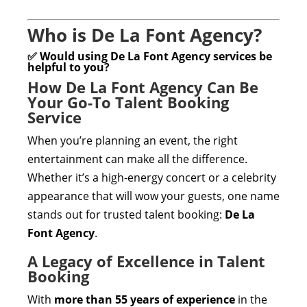
Who is De La Font Agency?
✅ Would using De La Font Agency services be
helpful to you?
How De La Font Agency Can Be
Your Go-To Talent Booking
Service
When you’re planning an event, the right
entertainment can make all the difference.
Whether it’s a high-energy concert or a celebrity
appearance that will wow your guests, one name
stands out for trusted talent booking:
De La
Font Agency
.
A Legacy of Excellence in Talent
Booking
With
more than 55 years of experience
in the