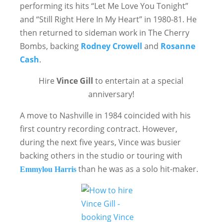
performing its hits “Let Me Love You Tonight”
and “Still Right Here In My Heart” in 1980-81. He
then returned to sideman work in The Cherry
Bombs, backing
Rodney Crowell
and
Rosanne
Cash
.
Hire
Vince Gill
to entertain at a special
anniversary!
A move to Nashville in 1984 coincided with his
first country recording contract. However,
during the next five years, Vince was busier
backing others in the studio or touring with
than he was as a solo hit-maker.
Emmylou Harris