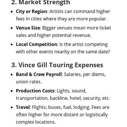
2. Market Strength
City or Region
: Artists can command higher
fees in cities where they are more popular.
Venue Size
: Bigger venues mean more ticket
sales and higher potential revenue.
Local Competition
: Is the artist competing
with other events nearby on the same date?
3. Vince Gill Touring Expenses
Band & Crew Payroll
: Salaries, per diems,
union rates.
Production Costs
: Lights, sound,
transportation, backline, hotel, security, etc.
Travel
: Flights, buses, fuel, lodging. Fees are
often higher for more distant or logistically
complex locations.