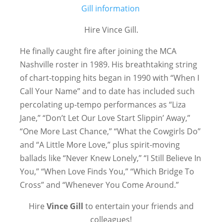
Hire Vince Gill.
He finally caught fire after joining the MCA
Nashville roster in 1989. His breathtaking string
of chart-topping hits began in 1990 with “When I
Call Your Name” and to date has included such
percolating up-tempo performances as “Liza
Jane,” “Don’t Let Our Love Start Slippin’ Away,”
“One More Last Chance,” “What the Cowgirls Do”
and “A Little More Love,” plus spirit-moving
ballads like “Never Knew Lonely,” “I Still Believe In
You,” “When Love Finds You,” “Which Bridge To
Cross” and “Whenever You Come Around.”
Hire
Vince Gill
to entertain your friends and
colleagues!