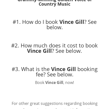
Country Music
#1. How do I book
Vince Gill
?
See
below.
#2. How much does it cost to book
Vince Gill
?
See below.
#3. What is the
Vince Gill
booking
fee?
See below.
Book
Vince Gill
, now!
For other great suggestions regarding booking