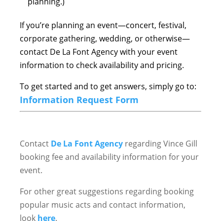
planning.)
If you’re planning an event—concert, festival,
corporate gathering, wedding, or otherwise—
contact De La Font Agency with your event
information to check availability and pricing.
To get started and to get answers, simply go to:
Information Request Form
Contact
De La Font Agency
regarding Vince Gill
booking fee and availability information for your
event.
For other great suggestions regarding booking
popular music acts and contact information,
look
here
.