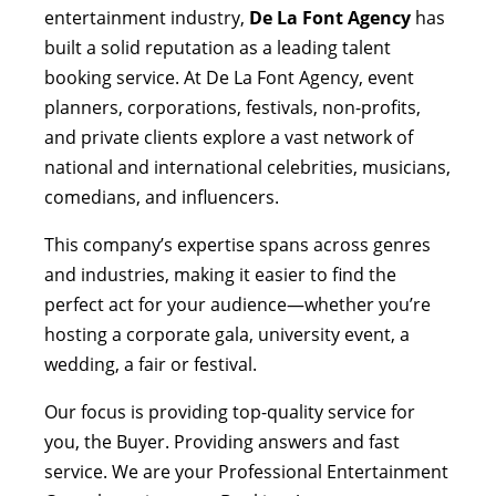
entertainment industry,
De La Font Agency
has
built a solid reputation as a leading talent
booking service. At De La Font Agency, event
planners, corporations, festivals, non-profits,
and private clients explore a vast network of
national and international celebrities, musicians,
comedians, and influencers.
This company’s expertise spans across genres
and industries, making it easier to find the
perfect act for your audience—whether you’re
hosting a corporate gala, university event, a
wedding, a fair or festival.
Our focus is providing top-quality service for
you, the Buyer. Providing answers and fast
service. We are your Professional Entertainment