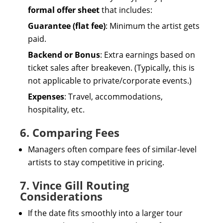
formal offer sheet
that includes:
Guarantee (flat fee)
: Minimum the artist gets
paid.
Backend or Bonus
: Extra earnings based on
ticket sales after breakeven. (Typically, this is
not applicable to private/corporate events.)
Expenses
: Travel, accommodations,
hospitality, etc.
6. Comparing Fees
Managers often compare fees of similar-level
artists to stay competitive in pricing.
7. Vince Gill Routing
Considerations
If the date fits smoothly into a larger tour