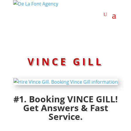
VINCE GILL
#1. Booking VINCE GILL!
Get Answers & Fast
Service.