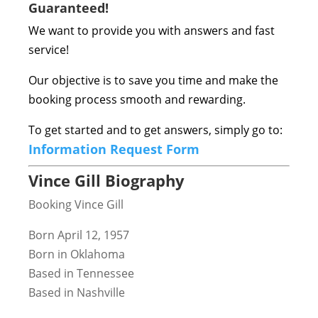
Guaranteed!
We want to provide you with answers and fast
service!
Our objective is to save you time and make the
booking process smooth and rewarding.
To get started and to get answers, simply go to:
Information Request Form
Vince Gill Biography
Booking Vince Gill
Born April 12, 1957
Born in Oklahoma
Based in Tennessee
Based in Nashville