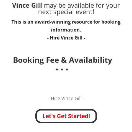
Vince Gill
may be available for your
next special event!
This is an award-winning resource for booking
information.
- Hire
Vince Gill
-
Booking Fee & Availability
* * *
- Hire
Vince Gill -
Let's Get Started!