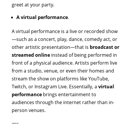
greet at your party.
A virtual performance
.
A virtual performance is a live or recorded show
—such as a concert, play, dance, comedy act, or
other artistic presentation—that is
broadcast or
streamed online
instead of being performed in
front of a physical audience. Artists perform live
from a studio, venue, or even their homes and
stream the show on platforms like YouTube,
Twitch, or Instagram Live. Essentially, a
virtual
performance
brings entertainment to
audiences through the internet rather than in-
person venues.
—–