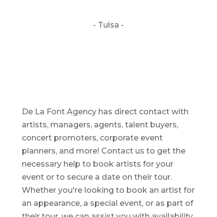
- Tulsa -
De La Font Agency has direct contact with
artists, managers, agents, talent buyers,
concert promoters, corporate event
planners, and more! Contact us to get the
necessary help to book artists for your
event or to secure a date on their tour.
Whether you're looking to book an artist for
an appearance, a special event, or as part of
their tour, we can assist you with availability,