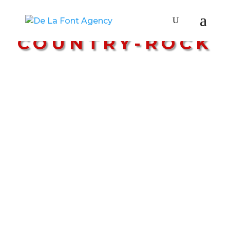
STYLE:
COUNTRY-ROCK