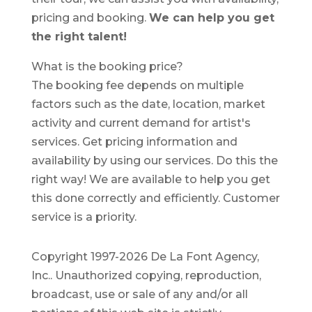
pricing and booking.
We can help you get
the right talent!
What is the booking price?
The booking fee depends on multiple
factors such as the date, location, market
activity and current demand for artist's
services. Get pricing information and
availability by using our services. Do this the
right way! We are available to help you get
this done correctly and efficiently. Customer
service is a priority.
Copyright 1997-2026 De La Font Agency,
Inc.. Unauthorized copying, reproduction,
broadcast, use or sale of any and/or all