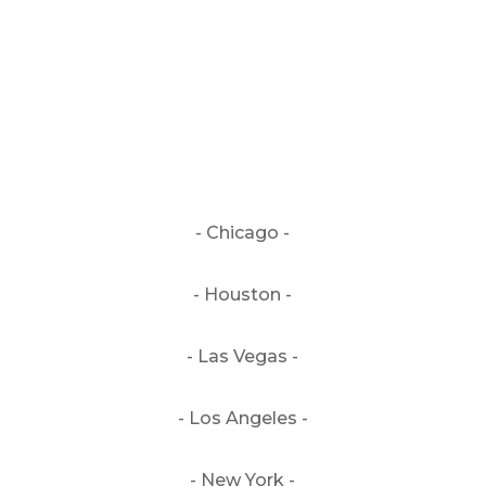
genre: country | countryrock
- Chicago -
- Houston -
- Las Vegas -
- Los Angeles -
- New York -