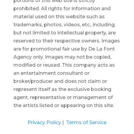
portions of this web site is strictly
prohibited.
All rights for information and
material used on this website such as
trademarks, photos, videos, etc., including,
but not limited to intellectual property, are
reserved to their respective owners. Images
are for promotional fair use by De La Font
Agency only. Images may not be copied,
modified or reused.
This company acts as
an entertainment consultant or
broker/producer and does not claim or
represent itself as the exclusive booking
agent, representative or management of
the artists listed or appearing on this site.
Privacy Policy
|
Terms of Service