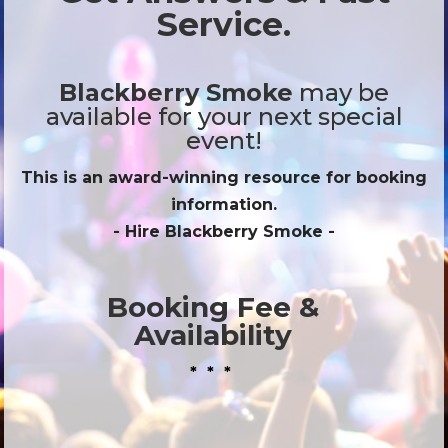
Service.
Blackberry Smoke
may be
available for your next special
event!
This is an award-winning resource for booking
information.
- Hire
Blackberry Smoke
-
Booking Fee &
Availability
* * *