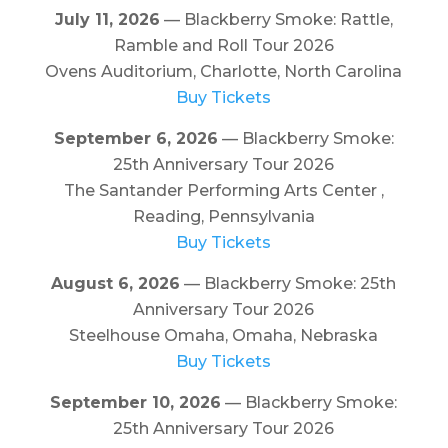
July 11, 2026
— Blackberry Smoke: Rattle,
Ramble and Roll Tour 2026
Ovens Auditorium, Charlotte, North Carolina
Buy Tickets
September 6, 2026
— Blackberry Smoke:
25th Anniversary Tour 2026
The Santander Performing Arts Center ,
Reading, Pennsylvania
Buy Tickets
August 6, 2026
— Blackberry Smoke: 25th
Anniversary Tour 2026
Steelhouse Omaha, Omaha, Nebraska
Buy Tickets
September 10, 2026
— Blackberry Smoke:
25th Anniversary Tour 2026