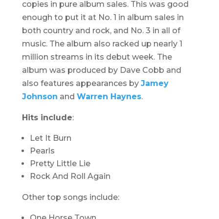
copies in pure album sales. This was good
enough to put it at No. 1 in album sales in
both country and rock, and No. 3 in all of
music. The album also racked up nearly 1
million streams in its debut week. The
album was produced by Dave Cobb and
also features appearances by
Jamey
Johnson
and
Warren Haynes
.
Hits include
:
Let It Burn
Pearls
Pretty Little Lie
Rock And Roll Again
Other top songs include:
One Horse Town