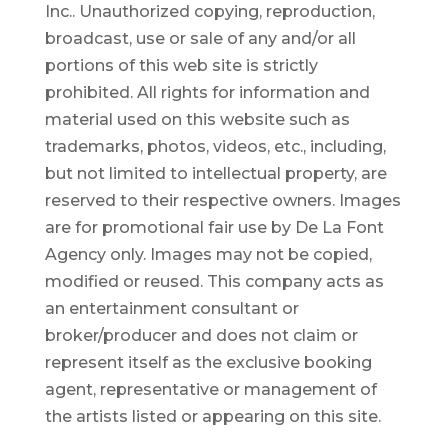
Inc.. Unauthorized copying, reproduction,
broadcast, use or sale of any and/or all
portions of this web site is strictly
prohibited.
All rights for information and
material used on this website such as
trademarks, photos, videos, etc., including,
but not limited to intellectual property, are
reserved to their respective owners. Images
are for promotional fair use by De La Font
Agency only. Images may not be copied,
modified or reused.
This company acts as
an entertainment consultant or
broker/producer and does not claim or
represent itself as the exclusive booking
agent, representative or management of
the artists listed or appearing on this site.