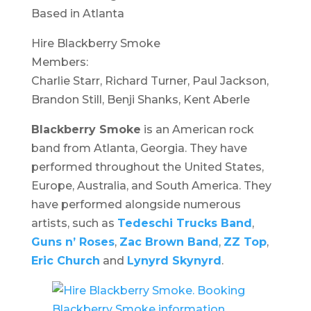
Based in Atlanta
Hire Blackberry Smoke
Members:
Charlie Starr, Richard Turner, Paul Jackson,
Brandon Still, Benji Shanks, Kent Aberle
Blackberry Smoke
is an American rock
band from Atlanta, Georgia. They have
performed throughout the United States,
Europe, Australia, and South America. They
have performed alongside numerous
artists, such as
Tedeschi Trucks Band
,
Guns n’ Roses
,
Zac Brown Band
,
ZZ Top
,
Eric Church
and
Lynyrd Skynyrd
.