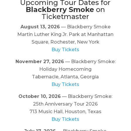
Upcoming Tour Dates for
Blackberry Smoke
on
Ticketmaster
August 13, 2026
— Blackberry Smoke
Martin Luther King Jr. Park at Manhattan
Square, Rochester, New York
Buy Tickets
November 27, 2026
— Blackberry Smoke:
Holiday Homecoming
Tabernacle, Atlanta, Georgia
Buy Tickets
October 10, 2026
— Blackberry Smoke:
25th Anniversary Tour 2026
713 Music Hall, Houston, Texas
Buy Tickets