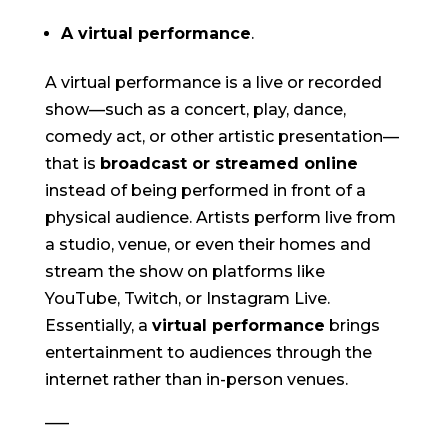
A virtual performance
.
A virtual performance is a live or recorded
show—such as a concert, play, dance,
comedy act, or other artistic presentation—
that is
broadcast or streamed online
instead of being performed in front of a
physical audience. Artists perform live from
a studio, venue, or even their homes and
stream the show on platforms like
YouTube, Twitch, or Instagram Live.
Essentially, a
virtual performance
brings
entertainment to audiences through the
internet rather than in-person venues.
—–