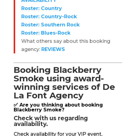
AVAILABILITY
Roster: Country
Roster: Country-Rock
Roster: Southern Rock
Roster: Blues-Rock
What others say about this booking
agency:
REVIEWS
Booking Blackberry
Smoke using award-
winning services of De
La Font Agency
✅ Are you thinking about booking
Blackberry Smoke?
Check with us regarding
availability.
Check availability for your VIP event,