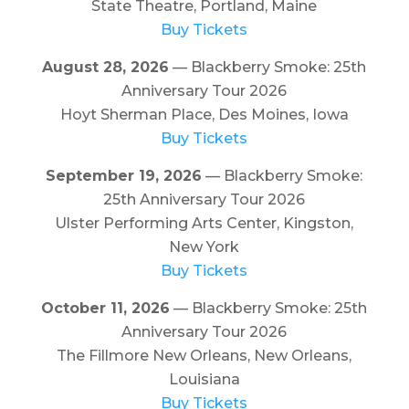
State Theatre, Portland, Maine
Buy Tickets
August 28, 2026
— Blackberry Smoke: 25th
Anniversary Tour 2026
Hoyt Sherman Place, Des Moines, Iowa
Buy Tickets
September 19, 2026
— Blackberry Smoke:
25th Anniversary Tour 2026
Ulster Performing Arts Center, Kingston,
New York
Buy Tickets
October 11, 2026
— Blackberry Smoke: 25th
Anniversary Tour 2026
The Fillmore New Orleans, New Orleans,
Louisiana
Buy Tickets