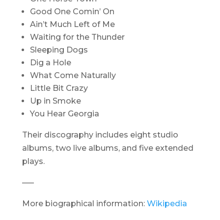
Good One Comin’ On
Ain’t Much Left of Me
Waiting for the Thunder
Sleeping Dogs
Dig a Hole
What Come Naturally
Little Bit Crazy
Up in Smoke
You Hear Georgia
Their discography includes eight studio
albums, two live albums, and five extended
plays.
—–
More biographical information:
Wikipedia