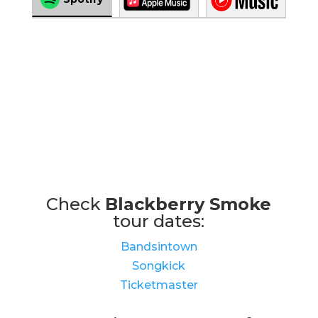
Check
Blackberry Smoke
tour dates:
Bandsintown
Songkick
Ticketmaster