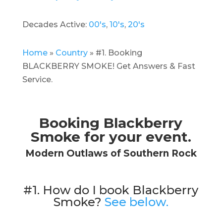
Decades Active:
00's
,
10's
,
20's
Home
»
Country
»
#1. Booking
BLACKBERRY SMOKE! Get Answers & Fast
Service.
Booking Blackberry
Smoke for your event.
Modern Outlaws of Southern Rock
#1. How do I book Blackberry
Smoke?
See below.