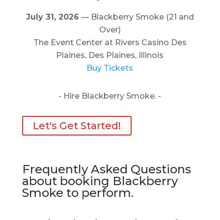
July 31, 2026
— Blackberry Smoke (21 and
Over)
The Event Center at Rivers Casino Des
Plaines, Des Plaines, Illinois
Buy Tickets
- Hire Blackberry Smoke. -
Let's Get Started!
Frequently Asked Questions
about booking Blackberry
Smoke to perform.