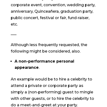
corporate event, convention, wedding party,
anniversary, Quinceañera, graduation party,
public concert, festival or fair, fund-raiser,
etc.
—–
Although less frequently requested, the
following might be considered, also.
A non-performance personal
appearance
.
An example would be to hire a celebrity to
attend a private or corporate party as
simply a (non-performing) guest to mingle
with other guests, or to hire the celebrity to
do a meet-and-greet at your party.