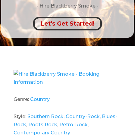
- Hire
Blackberry Smoke -
Let's Get Started!
Genre:
Country
Style:
Southern Rock
,
Country-Rock
,
Blues-
Rock
,
Roots Rock
,
Retro-Rock
,
Contemporary Country