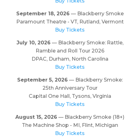
Buy Tickets
September 18, 2026
— Blackberry Smoke
Paramount Theatre - VT, Rutland, Vermont
Buy Tickets
July 10, 2026
— Blackberry Smoke: Rattle,
Ramble and Roll Tour 2026
DPAC, Durham, North Carolina
Buy Tickets
September 5, 2026
— Blackberry Smoke:
25th Anniversary Tour
Capital One Hall, Tysons, Virginia
Buy Tickets
August 15, 2026
— Blackberry Smoke (18+)
The Machine Shop - MI, Flint, Michigan
Buy Tickets