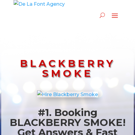
BLACKBERRY
SMOKE
#1. Booking
BLACKBERRY SMOKE!
Get Answers & Fast