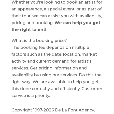
Whether you're looking to book an artist for
an appearance, a special event, or as part of
their tour, we can assist you with availability,
pricing and booking.
We can help you get
the right talent!
What is the booking price?
The booking fee depends on multiple
factors such as the date, location, market
activity and current demand for artist's
services. Get pricing information and
availability by using our services. Do this the
right way! We are available to help you get
this done correctly and efficiently. Customer
service is a priority.
Copyright 1997-2026 De La Font Agency,