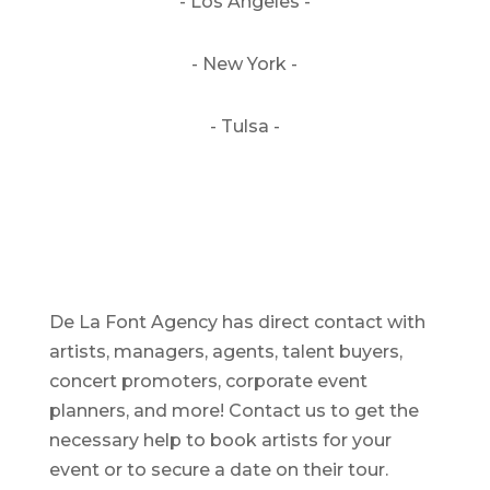
- Los Angeles -
- New York -
- Tulsa -
De La Font Agency has direct contact with
artists, managers, agents, talent buyers,
concert promoters, corporate event
planners, and more! Contact us to get the
necessary help to book artists for your
event or to secure a date on their tour.