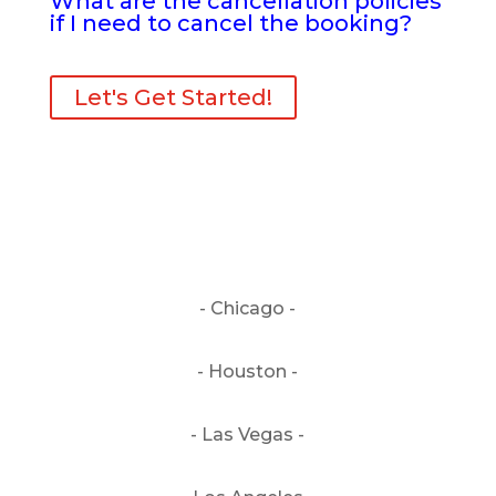
What are the cancellation policies
if I need to cancel the booking?
Let's Get Started!
- Chicago -
- Houston -
- Las Vegas -