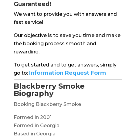
Guaranteed!
We want to provide you with answers and
fast service!
Our objective is to save you time and make
the booking process smooth and
rewarding.
To get started and to get answers, simply
Information Request Form
go to:
Blackberry Smoke
Biography
Booking Blackberry Smoke
Formed in 2001
Formed in Georgia
Based in Georgia