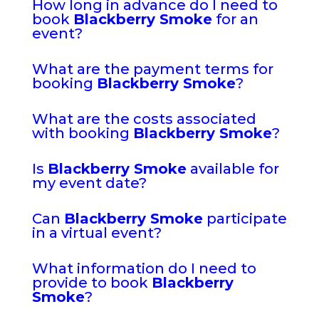
How long in advance do I need to
book
Blackberry Smoke
for an
event?
What are the payment terms for
booking
Blackberry Smoke
?
What are the costs associated
with booking
Blackberry Smoke
?
Is
Blackberry Smoke
available for
my event date?
Can
Blackberry Smoke
participate
in a virtual event?
What information do I need to
provide to book
Blackberry
Smoke
?