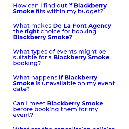
How can I find out if
Blackberry
Smoke
fits within my budget?
What makes
De La Font Agency
the
right
choice for booking
Blackberry Smoke
?
What types of events might be
suitable for a
Blackberry Smoke
booking?
What happens if
Blackberry
Smoke
is unavailable on my event
date?
Can I meet
Blackberry Smoke
before booking them for my
event?