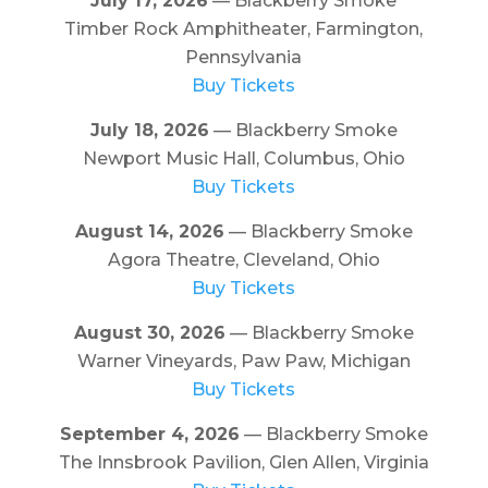
July 17, 2026
— Blackberry Smoke
Timber Rock Amphitheater, Farmington,
Pennsylvania
Buy Tickets
July 18, 2026
— Blackberry Smoke
Newport Music Hall, Columbus, Ohio
Buy Tickets
August 14, 2026
— Blackberry Smoke
Agora Theatre, Cleveland, Ohio
Buy Tickets
August 30, 2026
— Blackberry Smoke
Warner Vineyards, Paw Paw, Michigan
Buy Tickets
September 4, 2026
— Blackberry Smoke
The Innsbrook Pavilion, Glen Allen, Virginia