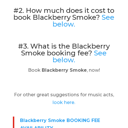
#2. How much does it cost to
book Blackberry Smoke?
See
below.
#3. What is the Blackberry
Smoke booking fee?
See
below.
Book
Blackberry Smoke
, now!
For other great suggestions for music acts,
look here.
Blackberry Smoke BOOKING FEE