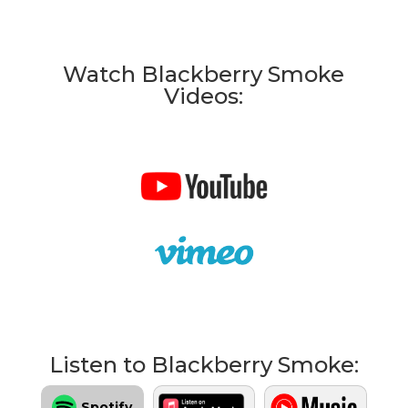
Watch Blackberry Smoke
Videos:
Listen to Blackberry Smoke:
Spotify