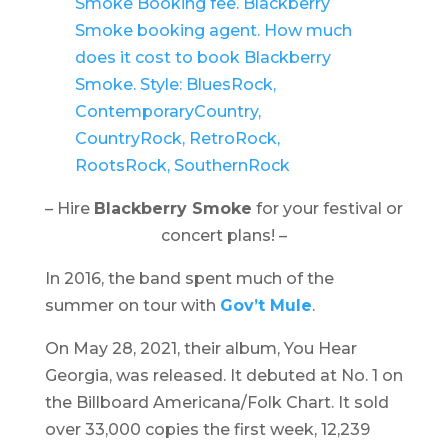
– Hire
Blackberry Smoke
for your festival or
concert plans! –
In 2016, the band spent much of the
summer on tour with
Gov’t Mule
.
On May 28, 2021, their album,
You Hear
Georgia
, was released. It debuted at No. 1 on
the Billboard Americana/Folk Chart. It sold
over 33,000 copies the first week, 12,239