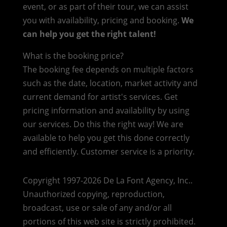
event, or as part of their tour, we can assist
you with availability, pricing and booking.
We
can help you get the right talent!
What is the booking price?
The booking fee depends on multiple factors
such as the date, location, market activity and
current demand for artist's services. Get
pricing information and availability by using
our services. Do this the right way! We are
available to help you get this done correctly
and efficiently. Customer service is a priority.
Copyright 1997-2026 De La Font Agency, Inc..
Unauthorized copying, reproduction,
broadcast, use or sale of any and/or all
portions of this web site is strictly prohibited.