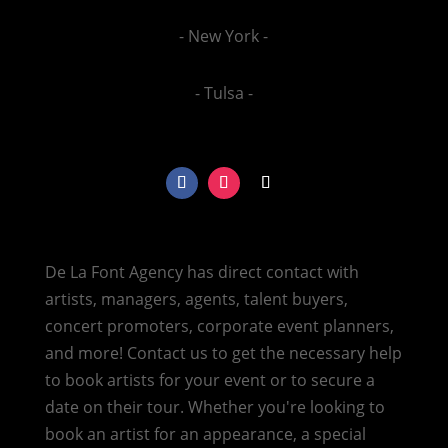
- New York -
- Tulsa -
De La Font Agency has direct contact with
artists, managers, agents, talent buyers,
concert promoters, corporate event planners,
and more! Contact us to get the necessary help
to book artists for your event or to secure a
date on their tour. Whether you're looking to
book an artist for an appearance, a special