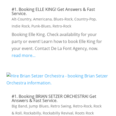
#1. Booking ELLE KING! Get Answers & Fast
Service.
Alt-Country
,
Americana
,
Blues-Rock
,
Country-Pop
,
Indie Rock
,
Punk-Blues
,
Retro-Rock
Booking Elle King. Check availability for your
party or event! Learn how to book Elle King for
your event. Contact De La Font Agency, now.
read more...
#1. Booking BRIAN SETZER ORCHESTRA! Get
Answers & Fast Service.
Big Band
,
Jump Blues
,
Retro Swing
,
Retro-Rock
,
Rock
& Roll
,
Rockabilly
,
Rockabilly Revival
,
Roots Rock