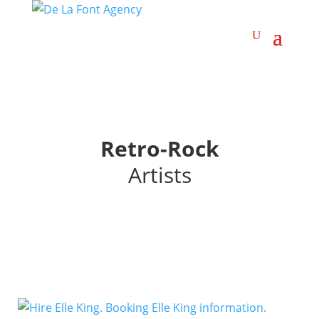
Retro-Rock
Artists