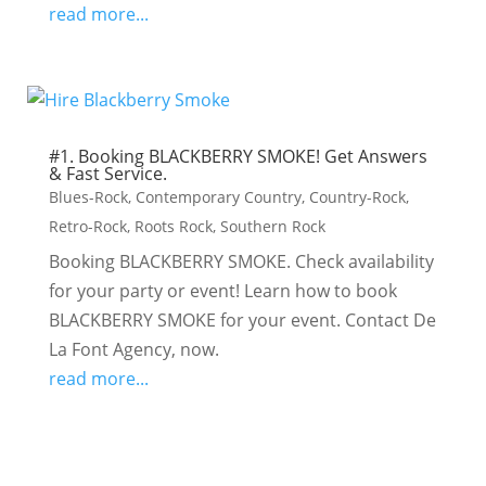
read more...
#1. Booking BLACKBERRY SMOKE! Get Answers
& Fast Service.
Blues-Rock
,
Contemporary Country
,
Country-Rock
,
Retro-Rock
,
Roots Rock
,
Southern Rock
Booking BLACKBERRY SMOKE. Check availability
for your party or event! Learn how to book
BLACKBERRY SMOKE for your event. Contact De
La Font Agency, now.
read more...