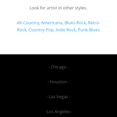
Look for artist in other styles.
Alt-Country
,
Americana
,
Blues-Rock
,
Retro-
Rock
,
Country-Pop
,
Indie Rock
,
Punk-Blues
- Chicago -
- Houston -
- Las Vegas -
- Los Angeles -