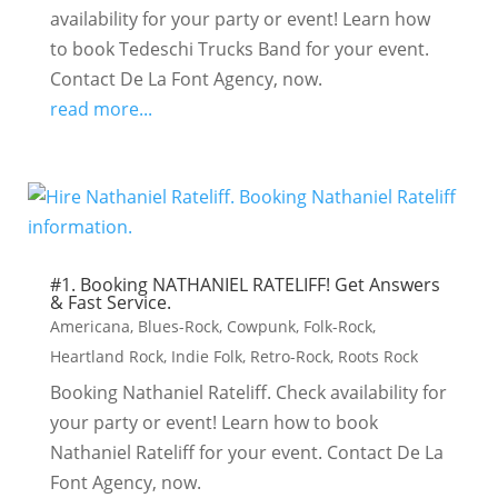
availability for your party or event! Learn how
to book Tedeschi Trucks Band for your event.
Contact De La Font Agency, now.
read more...
#1. Booking NATHANIEL RATELIFF! Get Answers
& Fast Service.
Americana
,
Blues-Rock
,
Cowpunk
,
Folk-Rock
,
Heartland Rock
,
Indie Folk
,
Retro-Rock
,
Roots Rock
Booking Nathaniel Rateliff. Check availability for
your party or event! Learn how to book
Nathaniel Rateliff for your event. Contact De La
Font Agency, now.