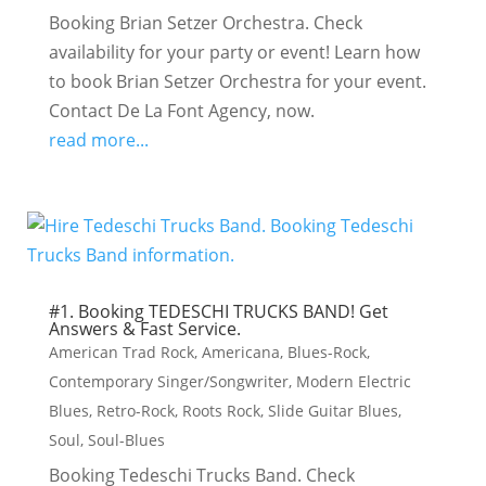
Booking Brian Setzer Orchestra. Check
availability for your party or event! Learn how
to book Brian Setzer Orchestra for your event.
Contact De La Font Agency, now.
read more...
#1. Booking TEDESCHI TRUCKS BAND! Get
Answers & Fast Service.
American Trad Rock
,
Americana
,
Blues-Rock
,
Contemporary Singer/Songwriter
,
Modern Electric
Blues
,
Retro-Rock
,
Roots Rock
,
Slide Guitar Blues
,
Soul
,
Soul-Blues
Booking Tedeschi Trucks Band. Check