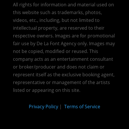
All rights for information and material used on
this website such as trademarks, photos,
videos, etc., including, but not limited to
intellectual property, are reserved to their
respective owners. Images are for promotional
fair use by De La Font Agency only. Images may
not be copied, modified or reused.
This
company acts as an entertainment consultant
or broker/producer and does not claim or
represent itself as the exclusive booking agent,
representative or management of the artists
listed or appearing on this site.
Privacy Policy
|
Terms of Service