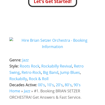
Let's Get Started!
Genre:
Jazz
Style:
Roots Rock
,
Rockabilly Revival
,
Retro
Swing
,
Retro-Rock
,
Big Band
,
Jump Blues
,
Rockabilly
,
Rock & Roll
Decades Active:
00's
,
10's
,
20's
,
80's
,
90's
Home
»
Jazz
»
#1. Booking BRIAN SETZER
ORCHESTRA! Get Answers & Fast Service.