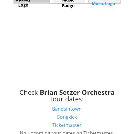
Check
Brian Setzer Orchestra
tour dates:
Bandsintown
Songkick
Ticketmaster
No upcoming tour dates on Ticketmaster.