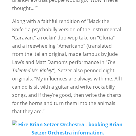
brand-new that people would go, ‘Wow! I never
thought…'”
Along with a faithful rendition of “Mack the
Knife,” a psychobilly version of the instrumental
“Caravan,” a rockin’ doo-wop take on “Gloria”
and a freewheeling “Americano” (translated
from the Italian original, made famous by Jude
Law’s and Matt Damon’s performance in “
The
Talented Mr. Ripley
“), Setzer also penned eight
originals. “My influences are always with me. All I
can do is sit with a guitar and write rockabilly
songs, and if they’re good, then write the charts
for the horns and turn them into the animals
that they are.”