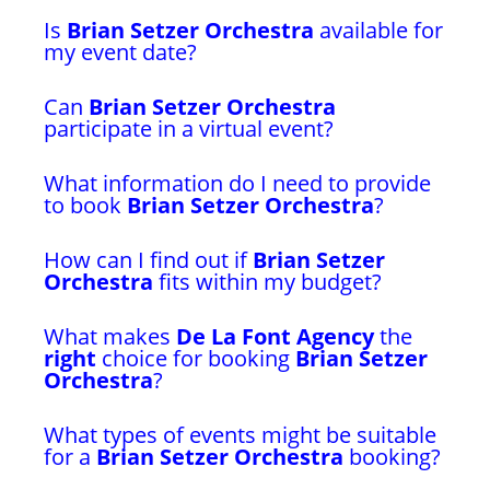
Is
Brian Setzer Orchestra
available for
my event date?
Can
Brian Setzer Orchestra
participate in a virtual event?
What information do I need to provide
to book
Brian Setzer Orchestra
?
How can I find out if
Brian Setzer
Orchestra
fits within my budget?
What makes
De La Font Agency
the
right
choice for booking
Brian Setzer
Orchestra
?
What types of events might be suitable
for a
Brian Setzer Orchestra
booking?