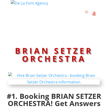
BRIAN SETZER
ORCHESTRA
#1. Booking BRIAN SETZER
ORCHESTRA! Get Answers