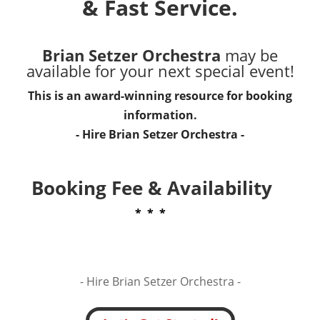
& Fast Service.
Brian Setzer Orchestra
may be
available for your next special event!
This is an award-winning resource for booking
information.
- Hire
Brian Setzer Orchestra
-
Booking Fee & Availability
* * *
- Hire
Brian Setzer Orchestra -