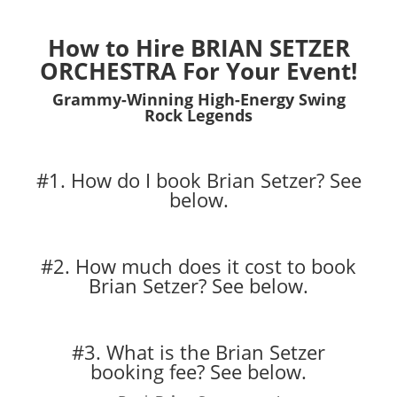
How to Hire BRIAN SETZER
ORCHESTRA For Your Event!
Grammy-Winning High-Energy Swing
Rock Legends
#1. How do I book Brian Setzer?
See
below.
#2. How much does it cost to book
Brian Setzer?
See below.
#3. What is the Brian Setzer
booking fee?
See below.