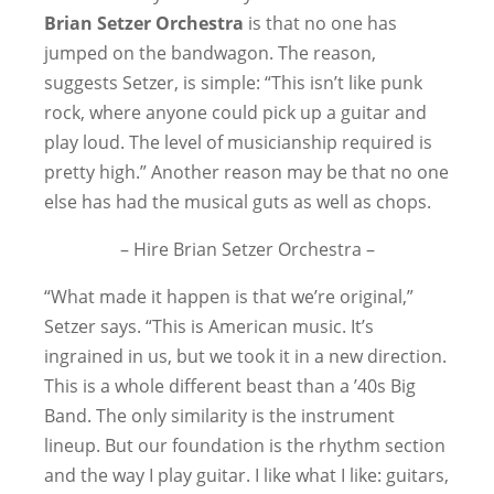
Brian Setzer Orchestra
is that no one has
jumped on the bandwagon. The reason,
suggests Setzer, is simple: “This isn’t like punk
rock, where anyone could pick up a guitar and
play loud. The level of musicianship required is
pretty high.” Another reason may be that no one
else has had the musical guts as well as chops.
– Hire Brian Setzer Orchestra –
“What made it happen is that we’re original,”
Setzer says. “This is American music. It’s
ingrained in us, but we took it in a new direction.
This is a whole different beast than a ’40s Big
Band. The only similarity is the instrument
lineup. But our foundation is the rhythm section
and the way I play guitar. I like what I like: guitars,