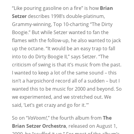
“Like pouring gasoline on a fire” is how
Brian
Setzer
describes 1998’s double-platinum,
Grammy-winning, Top 10-charting “The Dirty
Boogie.” But while Setzer wanted to fan the
flames with the follow-up, he also wanted to jack
up the octane. “It would be an easy trap to fall
into to do Dirty Boogie II,” says Setzer. “The
criticism of swing is that it’s music from the past.
I wanted to keep a lot of the same sound – this
isn’t a harpsichord record all of a sudden – but I
wanted this to be music for 2000 and beyond. So
we experimented, and we stretched out. We
said, ‘Let’s get crazy and go for it.'”
So on “
VaVoom!
,” the fourth album from
The
Brian Setzer Orchestra
, released on August 1,