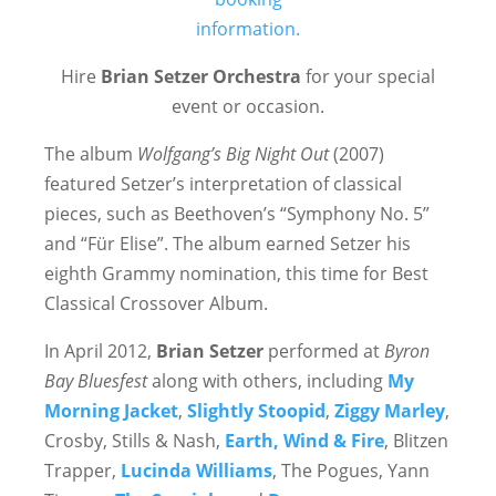
Hire
Brian Setzer Orchestra
for your special
event or occasion.
The album
Wolfgang’s Big Night Out
(2007)
featured Setzer’s interpretation of classical
pieces, such as Beethoven’s “Symphony No. 5”
and “Für Elise”. The album earned Setzer his
eighth Grammy nomination, this time for Best
Classical Crossover Album.
In April 2012,
Brian Setzer
performed at
Byron
Bay Bluesfest
along with others, including
My
Morning Jacket
,
Slightly Stoopid
,
Ziggy Marley
,
Crosby, Stills & Nash,
Earth, Wind & Fire
, Blitzen
Trapper,
Lucinda Williams
, The Pogues, Yann