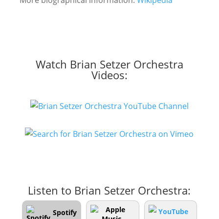
More biographical information:
Wikipedia
Watch Brian Setzer Orchestra
Videos:
Listen to Brian Setzer Orchestra:
Spotify