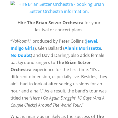
Hire
The Brian Setzer Orchestra
for your
festival or concert plans.
“
VaVoom!
,” produced by Peter Collins (
Jewel
,
Indigo Girls
), Glen Ballard (
Alanis Morissette
,
No Doubt
) and David Darling, also adds female
background singers to
The Brian Setzer
Orchestra
experience for the first time. “It’s a
different dimension, especially live. Besides, they
ain’t bad to look at after seeing us slobs for an
hour and a half.” As a result, the band’s tour was
titled the “
Here I Go Again Draggin’ 16 Guys (And A
Couple Chicks) Around The World Tour
.”
What is nearly as unlikely as the success of
The