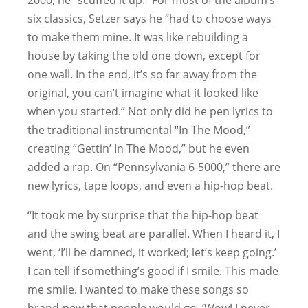
2000, he “scuffed it up.” For most of the album’s
six classics, Setzer says he “had to choose ways
to make them mine. It was like rebuilding a
house by taking the old one down, except for
one wall. In the end, it’s so far away from the
original, you can’t imagine what it looked like
when you started.” Not only did he pen lyrics to
the traditional instrumental “In The Mood,”
creating “Gettin’ In The Mood,” but he even
added a rap. On “Pennsylvania 6-5000,” there are
new lyrics, tape loops, and even a hip-hop beat.
“It took me by surprise that the hip-hop beat
and the swing beat are parallel. When I heard it, I
went, ‘I’ll be damned, it worked; let’s keep going.’
I can tell if something’s good if I smile. This made
me smile. I wanted to make these songs so