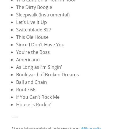
The Dirty Boogie
Sleepwalk (Instrumental)
Let’s Live It Up
Switchblade 327
This Ole House
Since I Don’t Have You
You’re the Boss
Americano
As Long as I’m Singin’
Boulevard of Broken Dreams
Ball and Chain
Route 66
If You Can’t Rock Me
House Is Rockin’
—–