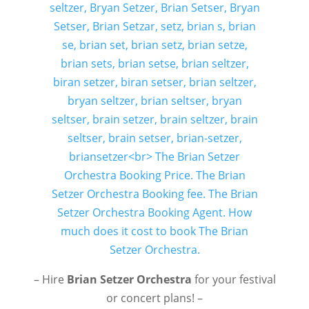
– Hire
Brian Setzer Orchestra
for your festival
or concert plans! –