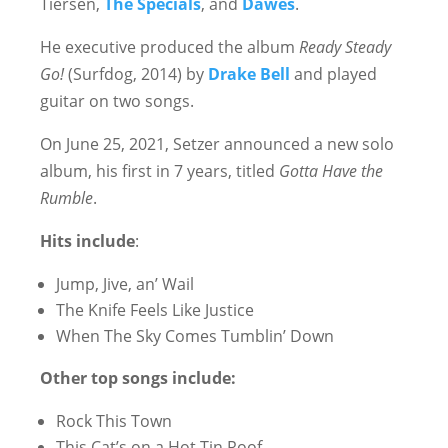
Tiersen,
The Specials
, and
Dawes
.
He executive produced the album
Ready Steady
Go!
(Surfdog, 2014) by
Drake Bell
and played
guitar on two songs.
On June 25, 2021, Setzer announced a new solo
album, his first in 7 years, titled
Gotta Have the
Rumble
.
Hits include
:
Jump, Jive, an’ Wail
The Knife Feels Like Justice
When The Sky Comes Tumblin’ Down
Other top songs include:
Rock This Town
This Cat’s on a Hot Tin Roof