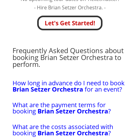
- Hire Brian Setzer Orchestra. -
Let's Get Started!
Frequently Asked Questions about
booking Brian Setzer Orchestra to
perform.
How long in advance do I need to book
Brian Setzer Orchestra
for an event?
What are the payment terms for
booking
Brian Setzer Orchestra
?
What are the costs associated with
booking
Brian Setzer Orchestra
?