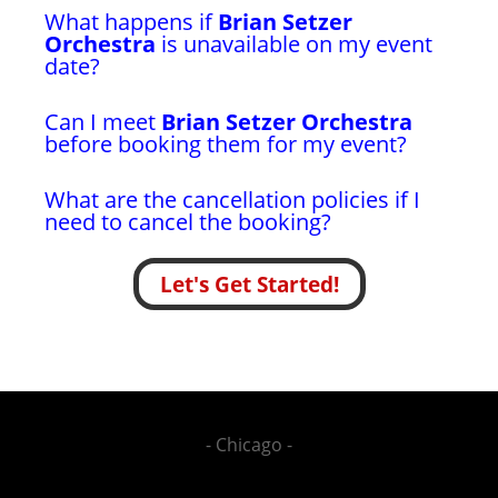
What happens if
Brian Setzer
Orchestra
is unavailable on my event
date?
Can I meet
Brian Setzer Orchestra
before booking them for my event?
What are the cancellation policies if I
need to cancel the booking?
Let's Get Started!
- Chicago -