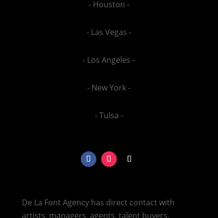
- Houston -
- Las Vegas -
- Los Angeles -
- New York -
- Tulsa -
De La Font Agency has direct contact with
artists, managers, agents, talent buyers,