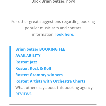
Book
Brian Setzer
, now!
For other great suggestions regarding booking
popular music acts and contact
information,
look here
.
Brian Setzer BOOKING FEE
AVAILABILITY
Roster: Jazz
Roster: Rock & Roll
Roster: Grammy winners
Roster: Artists with Orchestra Charts
What others say about this booking agency:
REVIEWS