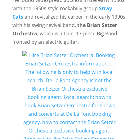
He found widespread success in the early 1980s
with the 1950s-style rockabilly group
Stray
Cats
and revitalized his career in the early 1990s
with his swing revival band,
the Brian Setzer
Orchestra
, which is a true, 17-piece Big Band
fronted by an electric guitar.