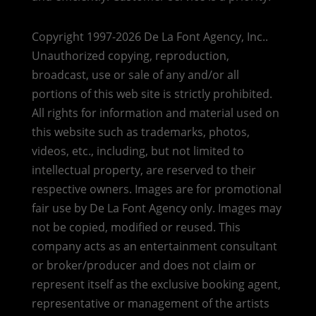
Copyright 1997-2026 De La Font Agency, Inc..
Unauthorized copying, reproduction,
broadcast, use or sale of any and/or all
portions of this web site is strictly prohibited.
All rights for information and material used on
this website such as trademarks, photos,
videos, etc., including, but not limited to
intellectual property, are reserved to their
respective owners. Images are for promotional
fair use by De La Font Agency only. Images may
not be copied, modified or reused.
This
company acts as an entertainment consultant
or broker/producer and does not claim or
represent itself as the exclusive booking agent,
representative or management of the artists