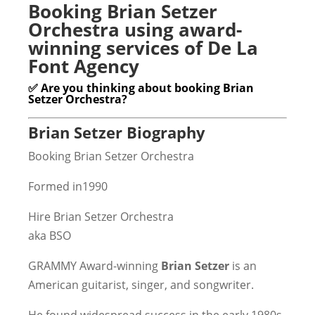
Booking Brian Setzer
Orchestra using award-
winning services of De La
Font Agency
✅ Are you thinking about booking Brian
Setzer Orchestra?
Brian Setzer Biography
Booking Brian Setzer Orchestra
Formed in1990
Hire Brian Setzer Orchestra
aka BSO
GRAMMY Award-winning
Brian Setzer
is an
American guitarist, singer, and songwriter.