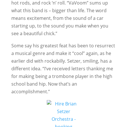
hot rods, and rock ‘n’ roll. “VaVoom” sums up
what this band is – bigger than life. The word
means excitement, from the sound of a car
starting up, to the sound you make when you
see a beautiful chick.”
Some say his greatest feat has been to resurrect
a musical genre and make it “cool” again, as he
earlier did with rockabilly. Setzer, smiling, has a
different idea. “I’ve received letters thanking me
for making being a trombone player in the high
school band hip. Now that’s an
accomplishment.”