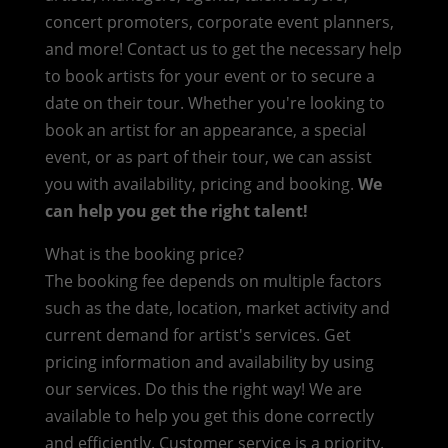
concert promoters, corporate event planners,
and more! Contact us to get the necessary help
to book artists for your event or to secure a
date on their tour. Whether you're looking to
book an artist for an appearance, a special
event, or as part of their tour, we can assist
you with availability, pricing and booking.
We
can help you get the right talent!
What is the booking price?
The booking fee depends on multiple factors
such as the date, location, market activity and
current demand for artist's services. Get
pricing information and availability by using
our services. Do this the right way! We are
available to help you get this done correctly
and efficiently. Customer service is a priority.