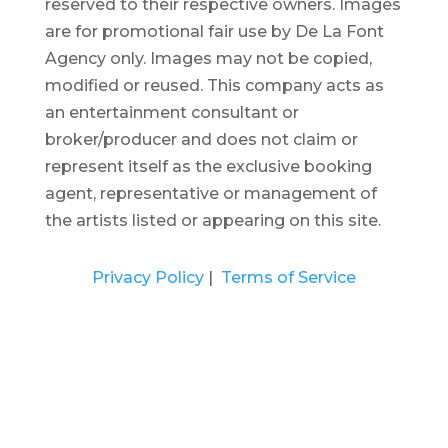
reserved to their respective owners. Images
are for promotional fair use by De La Font
Agency only. Images may not be copied,
modified or reused.
This company acts as
an entertainment consultant or
broker/producer and does not claim or
represent itself as the exclusive booking
agent, representative or management of
the artists listed or appearing on this site.
Privacy Policy
|
Terms of Service