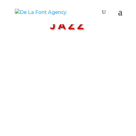
GENRE:
JAZZ