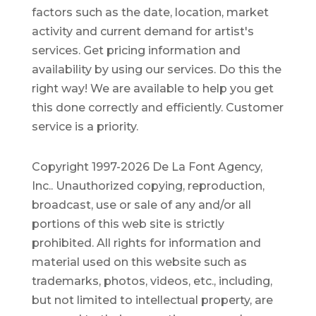
factors such as the date, location, market
activity and current demand for artist's
services. Get pricing information and
availability by using our services. Do this the
right way! We are available to help you get
this done correctly and efficiently. Customer
service is a priority.
Copyright 1997-2026 De La Font Agency,
Inc.. Unauthorized copying, reproduction,
broadcast, use or sale of any and/or all
portions of this web site is strictly
prohibited.
All rights for information and
material used on this website such as
trademarks, photos, videos, etc., including,
but not limited to intellectual property, are