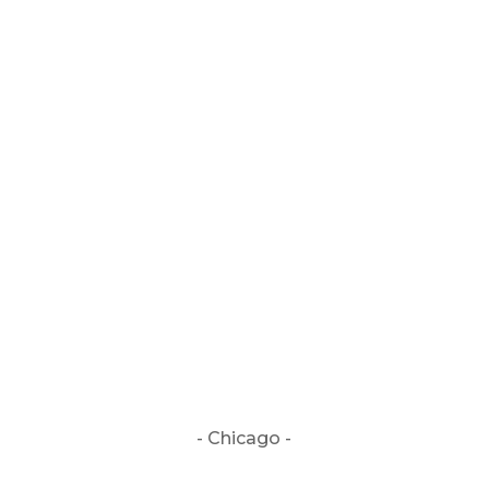
CUSTOMER FEEDBACK / REVIEWS
If the above button is not visible, or does
not work, click:
BOOKING INFORMATION
- Chicago -