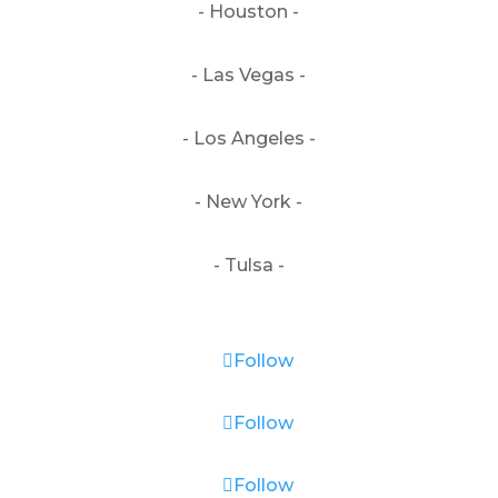
- Houston -
- Las Vegas -
- Los Angeles -
- New York -
- Tulsa -
Follow
Follow
Follow