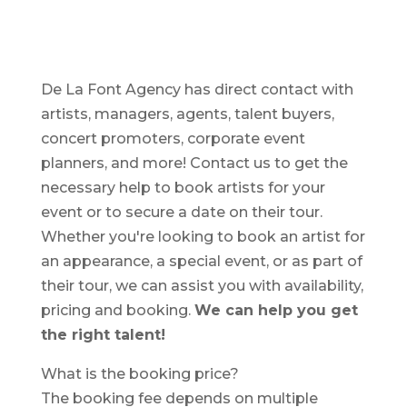
De La Font Agency has direct contact with
artists, managers, agents, talent buyers,
concert promoters, corporate event
planners, and more! Contact us to get the
necessary help to book artists for your
event or to secure a date on their tour.
Whether you're looking to book an artist for
an appearance, a special event, or as part of
their tour, we can assist you with availability,
pricing and booking.
We can help you get
the right talent!
What is the booking price?
The booking fee depends on multiple