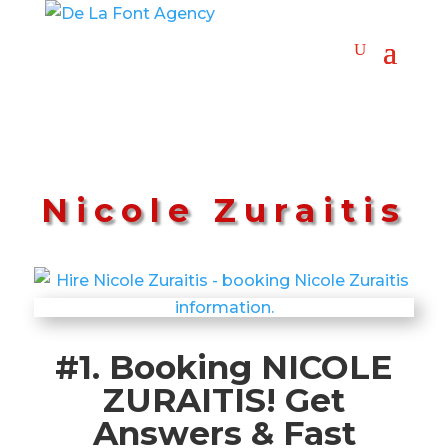
Nicole Zuraitis
#1. Booking NICOLE
ZURAITIS! Get
Answers & Fast