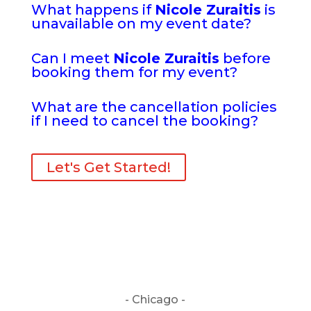
What happens if
Nicole Zuraitis
is
unavailable on my event date?
Can I meet
Nicole Zuraitis
before
booking them for my event?
What are the cancellation policies
if I need to cancel the booking?
Let's Get Started!
- Chicago -