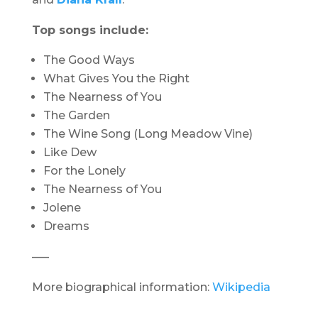
Top songs include:
The Good Ways
What Gives You the Right
The Nearness of You
The Garden
The Wine Song (Long Meadow Vine)
Like Dew
For the Lonely
The Nearness of You
Jolene
Dreams
—–
More biographical information:
Wikipedia