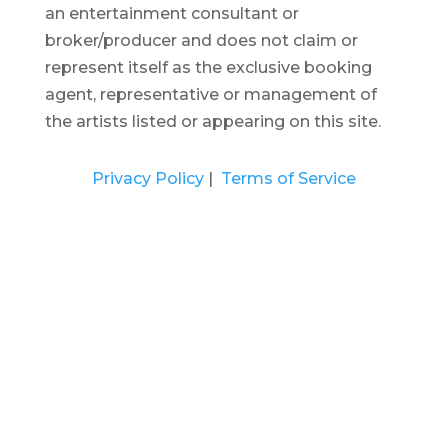
an entertainment consultant or
broker/producer and does not claim or
represent itself as the exclusive booking
agent, representative or management of
the artists listed or appearing on this site.
Privacy Policy
|
Terms of Service