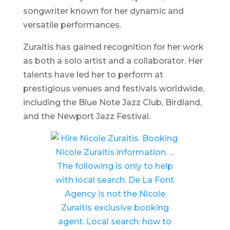
songwriter known for her dynamic and
versatile performances.
Zuraitis has gained recognition for her work
as both a solo artist and a collaborator. Her
talents have led her to perform at
prestigious venues and festivals worldwide,
including the
Blue Note Jazz Club, Birdland,
and the
Newport Jazz Festival
.