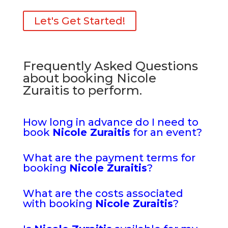
Let's Get Started!
Frequently Asked Questions
about booking Nicole
Zuraitis to perform.
How long in advance do I need to
book
Nicole Zuraitis
for an event?
What are the payment terms for
booking
Nicole Zuraitis
?
What are the costs associated
with booking
Nicole Zuraitis
?