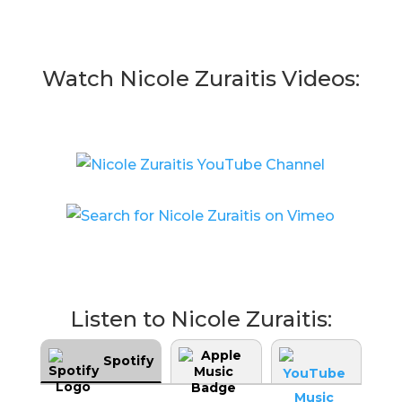
Watch Nicole Zuraitis Videos:
Listen to Nicole Zuraitis:
Spotify