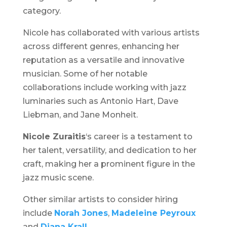
category.
Nicole has collaborated with various artists
across different genres, enhancing her
reputation as a versatile and innovative
musician. Some of her notable
collaborations include working with jazz
luminaries such as Antonio Hart, Dave
Liebman, and Jane Monheit.
Nicole Zuraitis
‘s career is a testament to
her talent, versatility, and dedication to her
craft, making her a prominent figure in the
jazz music scene.
Other similar artists to consider hiring
include
Norah Jones
,
Madeleine Peyroux
and
Diana Krall
.