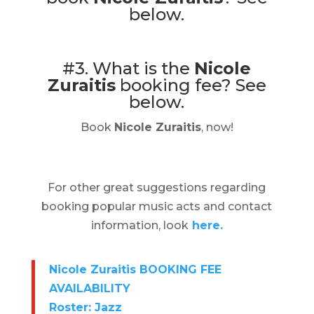
below.
#3. What is the
Nicole
Zuraitis
booking fee?
See
below.
Book
Nicole Zuraitis
, now!
For other great suggestions regarding
booking popular music acts and contact
information, look
here.
Nicole Zuraitis BOOKING FEE
AVAILABILITY
Roster: Jazz