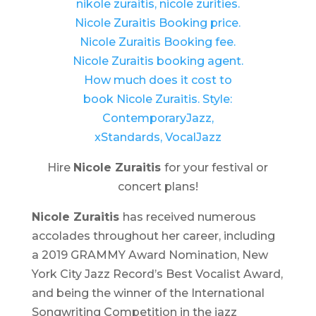
Hire
Nicole Zuraitis
for your festival or
concert plans!
Nicole Zuraitis
has received numerous
accolades throughout her career, including
a 2019 GRAMMY Award Nomination, New
York City Jazz Record’s Best Vocalist Award,
and being the winner of the International
Songwriting Competition in the jazz