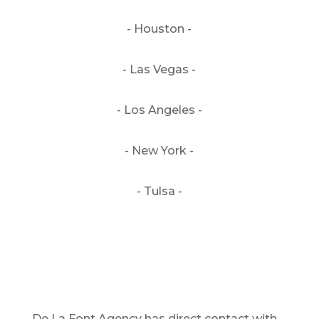
- Houston -
- Las Vegas -
- Los Angeles -
- New York -
- Tulsa -
De La Font Agency has direct contact with