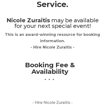
Service.
Nicole Zuraitis
may be available
for your next special event!
This is an award-winning resource for booking
information.
- Hire
Nicole Zuraitis
-
Booking Fee &
Availability
* * *
- Hire
Nicole Zuraitis -