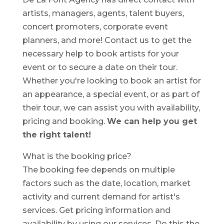
artists, managers, agents, talent buyers,
concert promoters, corporate event
planners, and more! Contact us to get the
necessary help to book artists for your
event or to secure a date on their tour.
Whether you're looking to book an artist for
an appearance, a special event, or as part of
their tour, we can assist you with availability,
pricing and booking.
We can help you get
the right talent!
What is the booking price?
The booking fee depends on multiple
factors such as the date, location, market
activity and current demand for artist's
services. Get pricing information and
availability by using our services. Do this the