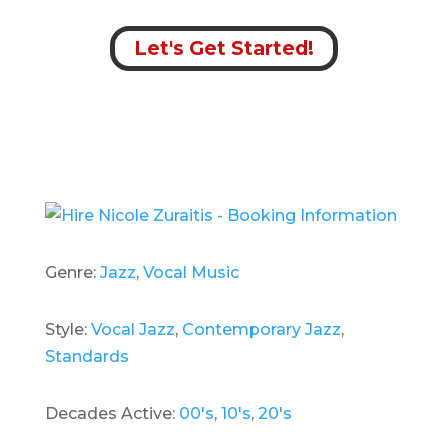
Let's Get Started!
Genre:
Jazz
,
Vocal Music
Style:
Vocal Jazz
,
Contemporary Jazz
,
Standards
Decades Active:
00's
,
10's
,
20's