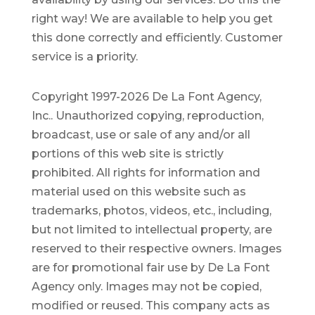
right way! We are available to help you get
this done correctly and efficiently. Customer
service is a priority.
Copyright 1997-2026 De La Font Agency,
Inc.. Unauthorized copying, reproduction,
broadcast, use or sale of any and/or all
portions of this web site is strictly
prohibited.
All rights for information and
material used on this website such as
trademarks, photos, videos, etc., including,
but not limited to intellectual property, are
reserved to their respective owners. Images
are for promotional fair use by De La Font
Agency only. Images may not be copied,
modified or reused.
This company acts as