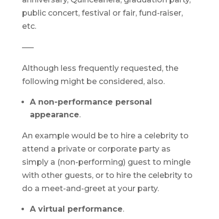
public concert, festival or fair, fund-raiser,
etc.
—–
Although less frequently requested, the
following might be considered, also.
A non-performance personal
appearance
.
An example would be to hire a celebrity to
attend a private or corporate party as
simply a (non-performing) guest to mingle
with other guests, or to hire the celebrity to
do a meet-and-greet at your party.
A virtual performance
.