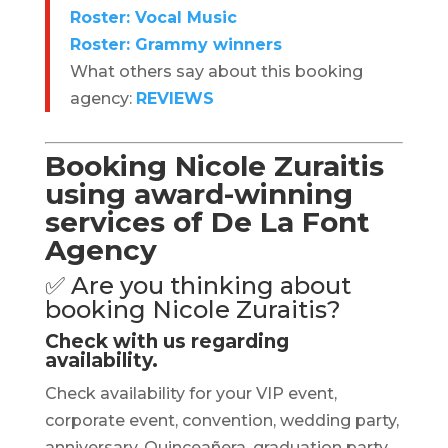
Roster: Vocal Music
Roster: Grammy winners
What others say about this booking
agency:
REVIEWS
Booking Nicole Zuraitis
using award-winning
services of De La Font
Agency
✅ Are you thinking about
booking Nicole Zuraitis?
Check with us regarding
availability.
Check availability for your VIP event,
corporate event, convention, wedding party,
anniversary, Quinceañera, graduation party,