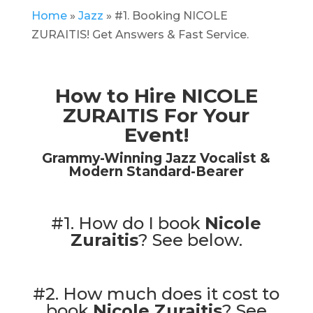
Home
»
Jazz
»
#1. Booking NICOLE
ZURAITIS! Get Answers & Fast Service.
How to Hire NICOLE
ZURAITIS For Your
Event!
Grammy-Winning Jazz Vocalist &
Modern Standard-Bearer
#1. How do I book
Nicole
Zuraitis
?
See below.
#2. How much does it cost to
book
Nicole Zuraitis
?
See