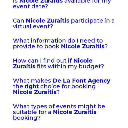
Is
Nicole Zuraitis
available for my
event date?
Can
Nicole Zuraitis
participate in a
virtual event?
What information do I need to
provide to book
Nicole Zuraitis
?
How can I find out if
Nicole
Zuraitis
fits within my budget?
What makes
De La Font Agency
the
right
choice for booking
Nicole Zuraitis
?
What types of events might be
suitable for a
Nicole Zuraitis
booking?