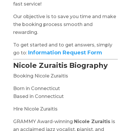
fast service!
Our objective is to save you time and make
the booking process smooth and
rewarding.
To get started and to get answers, simply
Information Request Form
go to:
Nicole Zuraitis Biography
Booking Nicole Zuraitis
Born in Connecticut
Based in Connecticut
Hire Nicole Zuraitis
GRAMMY Award-winning
Nicole Zuraitis
is
an acclaimed jazz vocalist, pianist, and