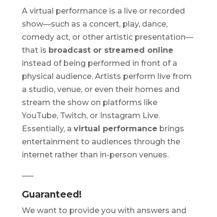
A virtual performance is a live or recorded
show—such as a concert, play, dance,
comedy act, or other artistic presentation—
that is
broadcast or streamed online
instead of being performed in front of a
physical audience. Artists perform live from
a studio, venue, or even their homes and
stream the show on platforms like
YouTube, Twitch, or Instagram Live.
Essentially, a
virtual performance
brings
entertainment to audiences through the
internet rather than in-person venues.
—–
Guaranteed!
We want to provide you with answers and