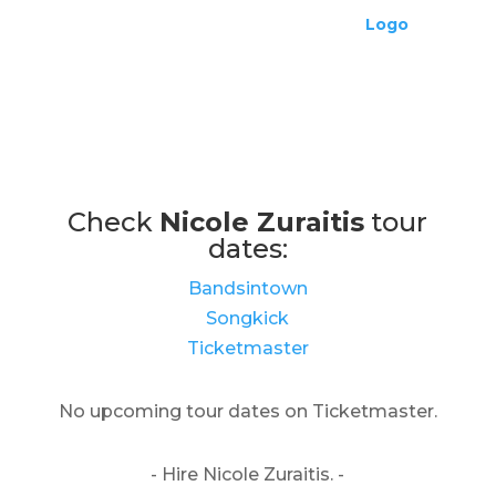
Check
Nicole Zuraitis
tour
dates:
Bandsintown
Songkick
Ticketmaster
No upcoming tour dates on Ticketmaster.
- Hire Nicole Zuraitis. -