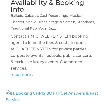
Availability & Booking
Info
Ballads
,
Cabaret
,
Cast Recordings
,
Musical
Theater
,
Show Tunes
,
Stage & Screen
,
Standards
,
Traditional Pop
,
Vocal Jazz
Contact a MICHAEL FEINSTEIN booking
agent to learn the fees & costs to book
MICHAEL FEINSTEIN for private parties,
corporate events, festivals, public concerts
& exclusive luxury events. Guaranteed
services.
read more...