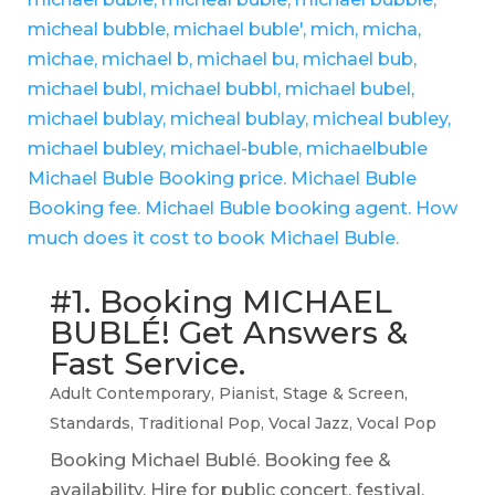
#1. Booking MICHAEL
BUBLÉ! Get Answers &
Fast Service.
Adult Contemporary
,
Pianist
,
Stage & Screen
,
Standards
,
Traditional Pop
,
Vocal Jazz
,
Vocal Pop
Booking Michael Bublé. Booking fee &
availability. Hire for public concert, festival,