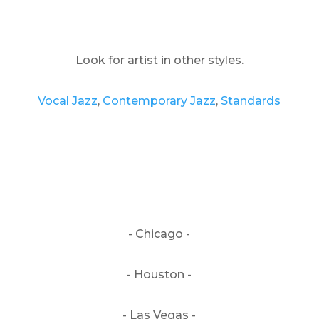
Look for artist in other styles.
Vocal Jazz
,
Contemporary Jazz
,
Standards
- Chicago -
- Houston -
- Las Vegas -