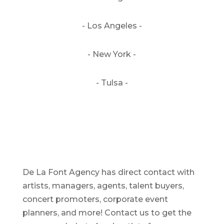
- Los Angeles -
- New York -
- Tulsa -
De La Font Agency has direct contact with
artists, managers, agents, talent buyers,
concert promoters, corporate event
planners, and more! Contact us to get the