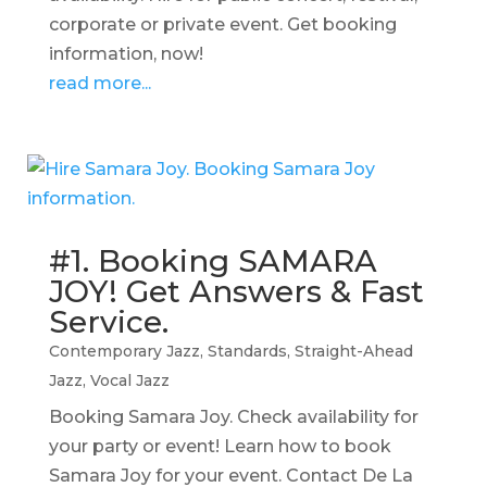
corporate or private event. Get booking
information, now!
read more...
#1. Booking SAMARA
JOY! Get Answers & Fast
Service.
Contemporary Jazz
,
Standards
,
Straight-Ahead
Jazz
,
Vocal Jazz
Booking Samara Joy. Check availability for
your party or event! Learn how to book
Samara Joy for your event. Contact De La