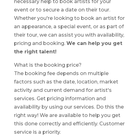
necessary help to book artists for your
event or to secure a date on their tour.
Whether you're looking to book an artist for
an appearance, a special event, or as part of
their tour, we can assist you with availability,
pricing and booking.
We can help you get
the right talent!
What is the booking price?
The booking fee depends on multiple
factors such as the date, location, market
activity and current demand for artist's
services. Get pricing information and
availability by using our services. Do this the
right way! We are available to help you get
this done correctly and efficiently. Customer
service is a priority.