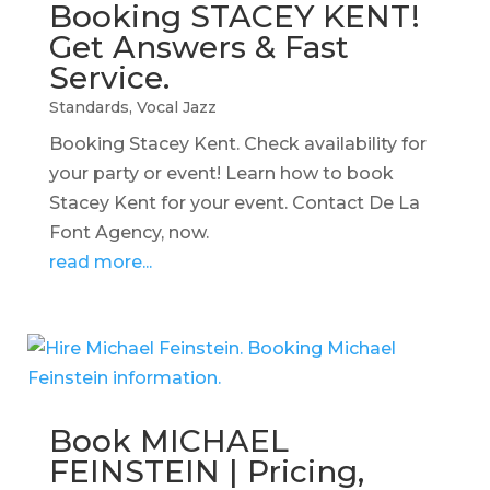
Booking STACEY KENT!
Get Answers & Fast
Service.
Standards
,
Vocal Jazz
Booking Stacey Kent. Check availability for
your party or event! Learn how to book
Stacey Kent for your event. Contact De La
Font Agency, now.
read more...
Book MICHAEL
FEINSTEIN | Pricing,