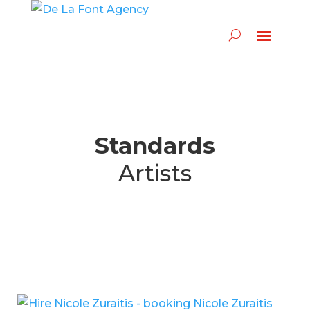
Standards
Artists