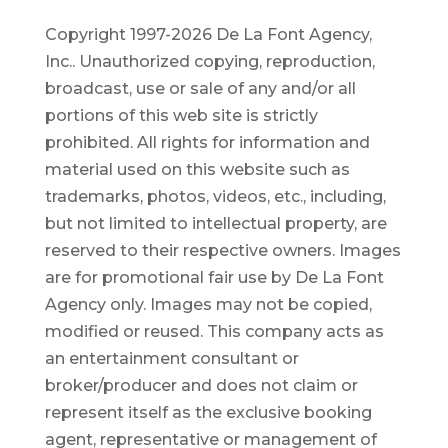
Copyright 1997-2026 De La Font Agency,
Inc.. Unauthorized copying, reproduction,
broadcast, use or sale of any and/or all
portions of this web site is strictly
prohibited.
All rights for information and
material used on this website such as
trademarks, photos, videos, etc., including,
but not limited to intellectual property, are
reserved to their respective owners. Images
are for promotional fair use by De La Font
Agency only. Images may not be copied,
modified or reused.
This company acts as
an entertainment consultant or
broker/producer and does not claim or
represent itself as the exclusive booking
agent, representative or management of