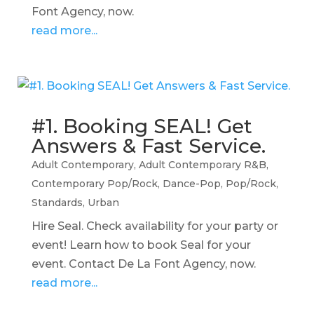
Font Agency, now.
read more...
#1. Booking SEAL! Get
Answers & Fast Service.
Adult Contemporary
,
Adult Contemporary R&B
,
Contemporary Pop/Rock
,
Dance-Pop
,
Pop/Rock
,
Standards
,
Urban
Hire Seal. Check availability for your party or
event! Learn how to book Seal for your
event. Contact De La Font Agency, now.
read more...