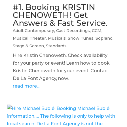
#1. Booking KRISTIN
CHENOWETH! Get
Answers & Fast Service.
Adult Contemporary
,
Cast Recordings
,
CCM
,
Musical Theater
,
Musicals
,
Show Tunes
,
Soprano
,
Stage & Screen
,
Standards
Hire Kristin Chenoweth. Check availability
for your party or event! Learn how to book
Kristin Chenoweth for your event. Contact
De La Font Agency, now.
read more...