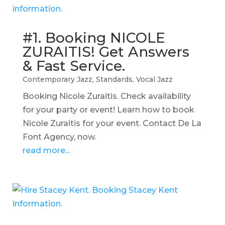
#1. Booking NICOLE
ZURAITIS! Get Answers
& Fast Service.
Contemporary Jazz
,
Standards
,
Vocal Jazz
Booking Nicole Zuraitis. Check availability
for your party or event! Learn how to book
Nicole Zuraitis for your event. Contact De La
Font Agency, now.
read more...