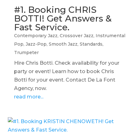
#1. Booking CHRIS
BOTTI! Get Answers &
Fast Service.
Contemporary Jazz
,
Crossover Jazz
,
Instrumental
Pop
,
Jazz-Pop
,
Smooth Jazz
,
Standards
,
Trumpeter
Hire Chris Botti. Check availability for your
party or event! Learn how to book Chris
Botti for your event. Contact De La Font
Agency, now.
read more...