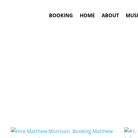
BOOKING
HOME
ABOUT
MUSI
Musical Theater
Artists