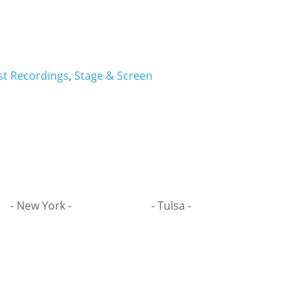
st Recordings
,
Stage & Screen
- New York -
- Tulsa -