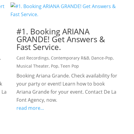
#1. Booking ARIANA
GRANDE! Get Answers &
Fast Service.
l
,
Cast Recordings
,
Contemporary R&B
,
Dance-Pop
,
Musical Theater
,
Pop
,
Teen Pop
Booking Ariana Grande. Check availability for
k
your party or event! Learn how to book
 La
Ariana Grande for your event. Contact De La
Font Agency, now.
read more...