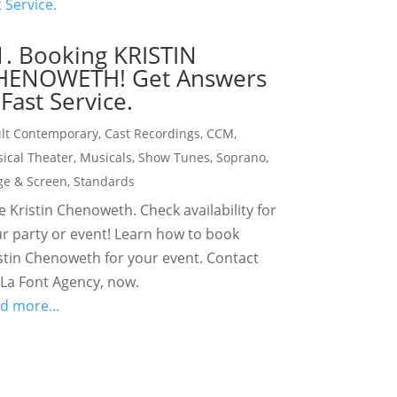
1. Booking KRISTIN
HENOWETH! Get Answers
Fast Service.
lt Contemporary
,
Cast Recordings
,
CCM
,
ical Theater
,
Musicals
,
Show Tunes
,
Soprano
,
ge & Screen
,
Standards
e Kristin Chenoweth. Check availability for
r party or event! Learn how to book
stin Chenoweth for your event. Contact
La Font Agency, now.
d more...