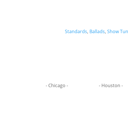
Standards
,
Ballads
,
Show Tun
- Chicago -
- Houston -