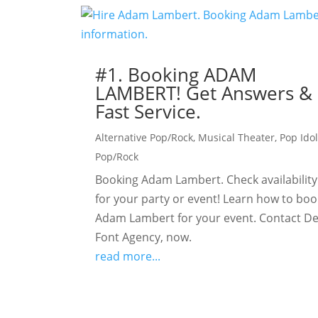
#1. Booking ADAM
LAMBERT! Get Answers &
Fast Service.
Alternative Pop/Rock
,
Musical Theater
,
Pop Ido
Pop/Rock
Booking Adam Lambert. Check availability
for your party or event! Learn how to boo
Adam Lambert for your event. Contact De
Font Agency, now.
read more...