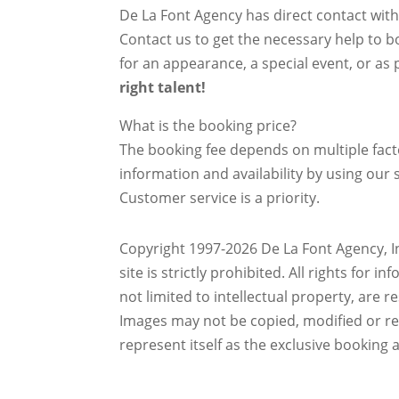
De La Font Agency has direct contact wit
Contact us to get the necessary help to bo
for an appearance, a special event, or as p
right talent!
What is the booking price?
The booking fee depends on multiple factor
information and availability by using our s
Customer service is a priority.
Copyright 1997-2026 De La Font Agency, In
site is strictly prohibited.
All rights for i
not limited to intellectual property, are 
Images may not be copied, modified or r
represent itself as the exclusive booking 