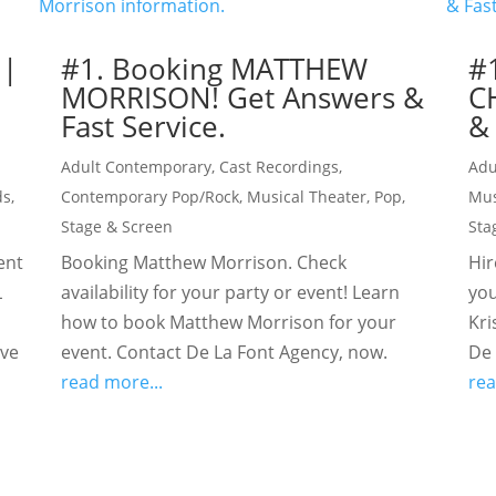
 |
#1. Booking MATTHEW
#
MORRISON! Get Answers &
C
Fast Service.
& 
Adult Contemporary
,
Cast Recordings
,
Adu
ds
,
Contemporary Pop/Rock
,
Musical Theater
,
Pop
,
Mus
Stage & Screen
Sta
ent
Booking Matthew Morrison. Check
Hir
L
availability for your party or event! Learn
you
how to book Matthew Morrison for your
Kri
ive
event. Contact De La Font Agency, now.
De 
read more...
rea