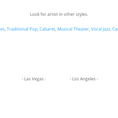
Look for artist in other styles.
es
,
Traditional Pop
,
Cabaret
,
Musical Theater
,
Vocal Jazz
,
Ca
- Las Vegas -
- Los Angeles -