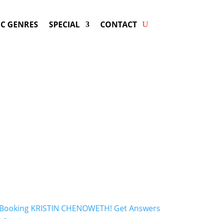
C GENRES
SPECIAL
CONTACT