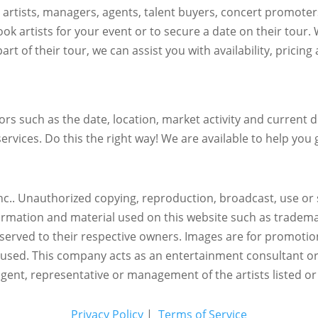
h artists, managers, agents, talent buyers, concert promote
ok artists for your event or to secure a date on their tour.
art of their tour, we can assist you with availability, pricin
s such as the date, location, market activity and current de
ervices. Do this the right way! We are available to help you g
c.. Unauthorized copying, reproduction, broadcast, use or s
nformation and material used on this website such as trademar
reserved to their respective owners. Images are for promotio
eused.
This company acts as an entertainment consultant o
agent, representative or management of the artists listed or
Privacy Policy
|
Terms of Service