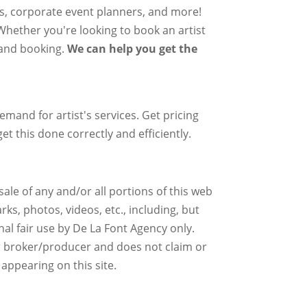
rs, corporate event planners, and more!
 Whether you're looking to book an artist
g and booking.
We can help you get the
mand for artist's services. Get pricing
et this done correctly and efficiently.
ale of any and/or all portions of this web
ks, photos, videos, etc., including, but
nal fair use by De La Font Agency only.
r broker/producer and does not claim or
 appearing on this site.