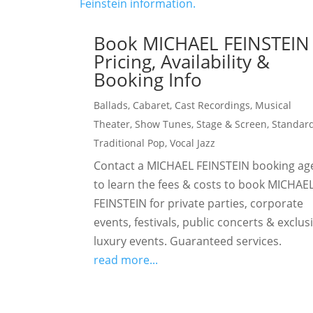
Book MICHAEL FEINSTEIN
Pricing, Availability &
Booking Info
Ballads
,
Cabaret
,
Cast Recordings
,
Musical
Theater
,
Show Tunes
,
Stage & Screen
,
Standar
Traditional Pop
,
Vocal Jazz
Contact a MICHAEL FEINSTEIN booking ag
to learn the fees & costs to book MICHAE
FEINSTEIN for private parties, corporate
events, festivals, public concerts & exclus
luxury events. Guaranteed services.
read more...