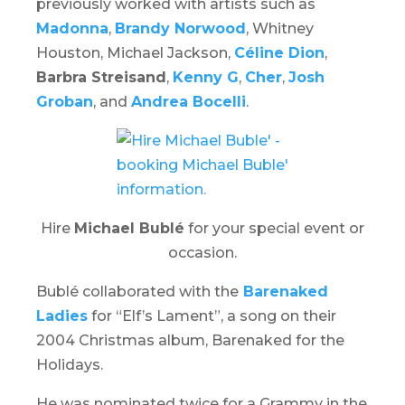
previously worked with artists such as
Madonna
,
Brandy Norwood
, Whitney
Houston, Michael Jackson,
Céline Dion
,
Barbra Streisand
,
Kenny G
,
Cher
,
Josh
Groban
, and
Andrea Bocelli
.
Hire
Michael Bublé
for your special event or
occasion.
Bublé collaborated with the
Barenaked
Ladies
for “Elf’s Lament”, a song on their
2004 Christmas album,
Barenaked for the
Holidays
.
He was nominated twice for a Grammy in the