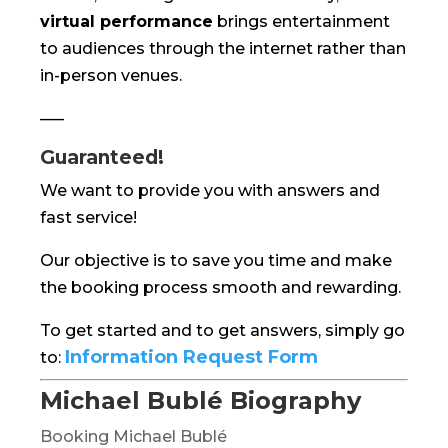
virtual performance
brings entertainment
to audiences through the internet rather than
in-person venues.
—–
Guaranteed!
We want to provide you with answers and
fast service!
Our objective is to save you time and make
the booking process smooth and rewarding.
To get started and to get answers, simply go
Information Request Form
to:
Michael Bublé Biography
Booking Michael Bublé