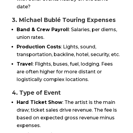
date?
3. Michael Bublé Touring Expenses
Band & Crew Payroll
: Salaries, per diems,
union rates.
Production Costs
: Lights, sound,
transportation, backline, hotel, security, etc.
Travel
: Flights, buses, fuel, lodging. Fees
are often higher for more distant or
logistically complex locations.
4. Type of Event
Hard Ticket Show
: The artist is the main
draw; ticket sales drive revenue. The fee is
based on expected gross revenue minus
expenses.