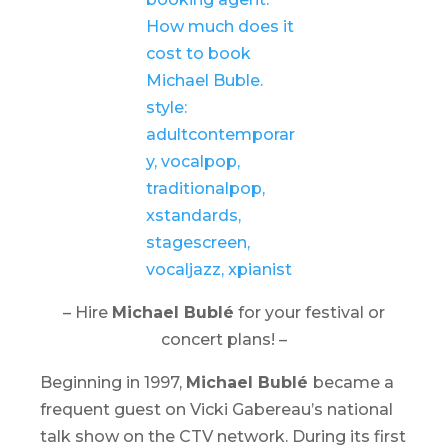
– Hire
Michael Bublé
for your festival or
concert plans! –
Beginning in 1997,
Michael Bublé
became a
frequent guest on Vicki Gabereau’s national
talk show on the CTV network. During its first