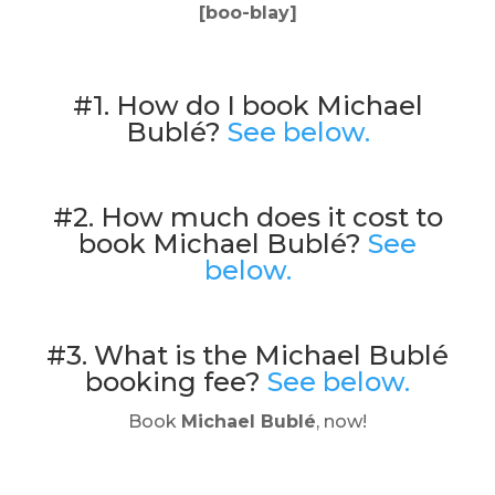
[boo-blay]
#1. How do I book Michael
Bublé?
See below.
#2. How much does it cost to
book Michael Bublé?
See
below.
#3. What is the Michael Bublé
booking fee?
See below.
Book
Michael Bublé
, now!