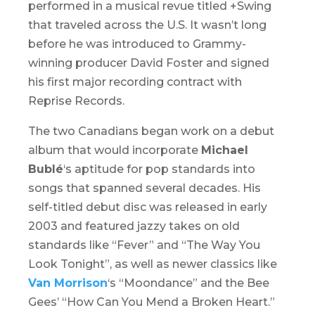
performed in a musical revue titled
+Swing
that traveled across the U.S. It wasn’t long
before he was introduced to Grammy-
winning producer David Foster and signed
his first major recording contract with
Reprise Records.
The two Canadians began work on a debut
album that would incorporate
Michael
Bublé
‘s aptitude for pop standards into
songs that spanned several decades. His
self-titled debut disc was released in early
2003 and featured jazzy takes on old
standards like “Fever” and “The Way You
Look Tonight”, as well as newer classics like
Van Morrison
‘s “Moondance” and the Bee
Gees’ “How Can You Mend a Broken Heart.”