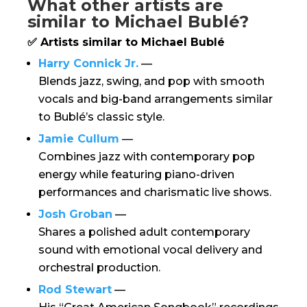
What other artists are
similar to Michael Bublé?
✅ Artists similar to Michael Bublé
Harry Connick Jr.
—
Blends jazz, swing, and pop with smooth
vocals and big-band arrangements similar
to Bublé’s classic style.
Jamie Cullum
—
Combines jazz with contemporary pop
energy while featuring piano-driven
performances and charismatic live shows.
Josh Groban
—
Shares a polished adult contemporary
sound with emotional vocal delivery and
orchestral production.
Rod Stewart
—