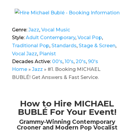
Genre:
Jazz
,
Vocal Music
Style:
Adult Contemporary
,
Vocal Pop
,
Traditional Pop
,
Standards
,
Stage & Screen
,
Vocal Jazz
,
Pianist
Decades Active:
00's
,
10's
,
20's
,
90's
Home
»
Jazz
»
#1. Booking MICHAEL
BUBLÉ! Get Answers & Fast Service.
How to Hire MICHAEL
BUBLÉ For Your Event!
Grammy-Winning Contemporary
Crooner and Modern Pop Vocalist