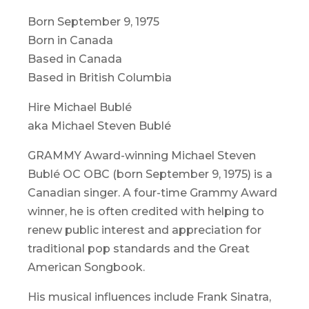
Born September 9, 1975
Born in Canada
Based in Canada
Based in British Columbia
Hire Michael Bublé
aka Michael Steven Bublé
GRAMMY Award-winning Michael Steven
Bublé OC OBC (born September 9, 1975) is a
Canadian singer. A four-time Grammy Award
winner, he is often credited with helping to
renew public interest and appreciation for
traditional pop standards and the Great
American Songbook.
His musical influences include Frank Sinatra,