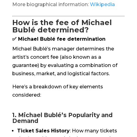
More biographical information:
Wikipedia
How is the fee of Michael
Bublé determined?
✅ Michael Bublé fee determination
Michael Bublé’s manager determines the
artist’s concert fee (also known as a
guarantee) by evaluating a combination of
business, market, and logistical factors.
Here’s a breakdown of key elements
considered:
1. Michael Bublé’s Popularity and
Demand
Ticket Sales History
: How many tickets