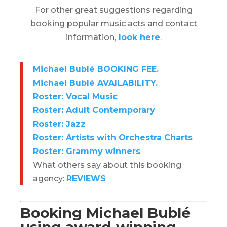
For other great suggestions regarding
booking popular music acts and contact
information,
look here
.
Michael Bublé BOOKING FEE.
Michael Bublé AVAILABILITY.
Roster: Vocal Music
Roster: Adult Contemporary
Roster: Jazz
Roster: Artists with Orchestra Charts
Roster: Grammy winners
What others say about this booking
agency:
REVIEWS
Booking Michael Bublé