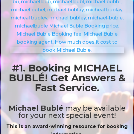
#1. Booking MICHAEL
BUBLÉ! Get Answers &
Fast Service.
Michael Bublé
may be available
for your next special event!
This is an award-winning resource for booking