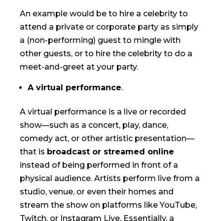
An example would be to hire a celebrity to
attend a private or corporate party as simply
a (non-performing) guest to mingle with
other guests, or to hire the celebrity to do a
meet-and-greet at your party.
A virtual performance
.
A virtual performance is a live or recorded
show—such as a concert, play, dance,
comedy act, or other artistic presentation—
that is
broadcast or streamed online
instead of being performed in front of a
physical audience. Artists perform live from a
studio, venue, or even their homes and
stream the show on platforms like YouTube,
Twitch, or Instagram Live. Essentially, a