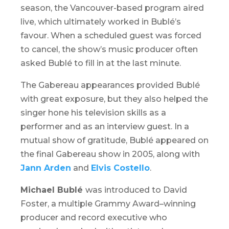
season, the Vancouver-based program aired
live, which ultimately worked in Bublé’s
favour. When a scheduled guest was forced
to cancel, the show’s music producer often
asked Bublé to fill in at the last minute.
The Gabereau appearances provided Bublé
with great exposure, but they also helped the
singer hone his television skills as a
performer and as an interview guest. In a
mutual show of gratitude, Bublé appeared on
the final Gabereau show in 2005, along with
Jann Arden
and
Elvis Costello
.
Michael Bublé
was introduced to David
Foster, a multiple Grammy Award–winning
producer and record executive who