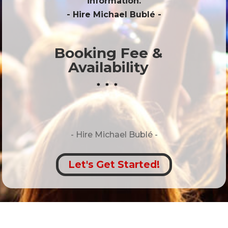
information.
- Hire
Michael Bublé
-
Booking Fee &
Availability
* * *
- Hire
Michael Bublé -
Let's Get Started!