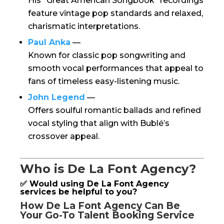
His “Great American Songbook” recordings
feature vintage pop standards and relaxed,
charismatic interpretations.
Paul Anka
—
Known for classic pop songwriting and
smooth vocal performances that appeal to
fans of timeless easy-listening music.
John Legend
—
Offers soulful romantic ballads and refined
vocal styling that align with Bublé’s
crossover appeal.
Who is De La Font Agency?
✅ Would using De La Font Agency
services be helpful to you?
How De La Font Agency Can Be
Your Go-To Talent Booking Service