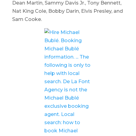
Dean Martin, Sammy Davis Jr., Tony Bennett,
Nat King Cole, Bobby Darin, Elvis Presley, and
Sam Cooke.