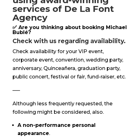
using award-winning
services of De La Font
Agency
✅ Are you thinking about booking Michael
Bublé?
Check with us regarding availability.
Check availability for your VIP event,
corporate event, convention, wedding party,
anniversary, Quinceañera, graduation party,
public concert, festival or fair, fund-raiser, etc.
—–
Although less frequently requested, the
following might be considered, also.
A non-performance personal
appearance
.