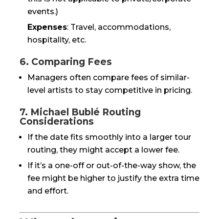
events.)
Expenses
: Travel, accommodations,
hospitality, etc.
6. Comparing Fees
Managers often compare fees of similar-
level artists to stay competitive in pricing.
7. Michael Bublé Routing
Considerations
If the date fits smoothly into a larger tour
routing, they might accept a lower fee.
If it’s a one-off or out-of-the-way show, the
fee might be higher to justify the extra time
and effort.