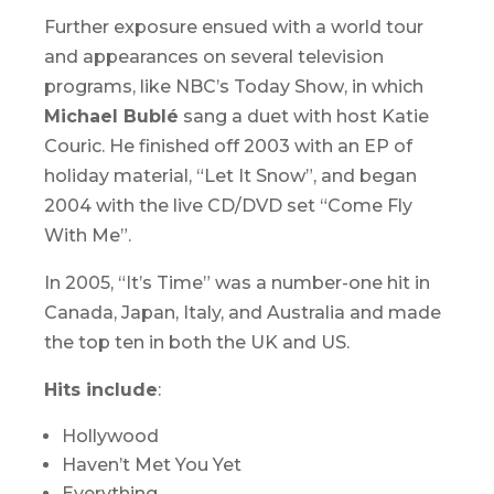
Further exposure ensued with a world tour
and appearances on several television
programs, like NBC’s
Today Show
, in which
Michael Bublé
sang a duet with host Katie
Couric. He finished off 2003 with an EP of
holiday material, “Let It Snow”, and began
2004 with the live CD/DVD set “Come Fly
With Me”.
In 2005, “It’s Time” was a number-one hit in
Canada, Japan, Italy, and Australia and made
the top ten in both the UK and US.
Hits include
:
Hollywood
Haven’t Met You Yet
Everything