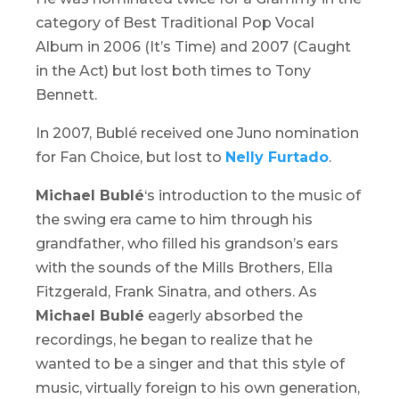
category of Best Traditional Pop Vocal
Album in 2006 (
It’s Time
) and 2007 (
Caught
in the Act
) but lost both times to Tony
Bennett.
In 2007, Bublé received one Juno nomination
for Fan Choice, but lost to
Nelly Furtado
.
Michael Bublé
‘s introduction to the music of
the swing era came to him through his
grandfather, who filled his grandson’s ears
with the sounds of the Mills Brothers, Ella
Fitzgerald, Frank Sinatra, and others. As
Michael Bublé
eagerly absorbed the
recordings, he began to realize that he
wanted to be a singer and that this style of
music, virtually foreign to his own generation,