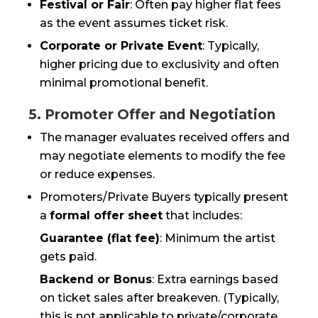
Festival or Fair
: Often pay higher flat fees
as the event assumes ticket risk.
Corporate or Private Event
: Typically,
higher pricing due to exclusivity and often
minimal promotional benefit.
5. Promoter Offer and Negotiation
The manager evaluates received offers and
may negotiate elements to modify the fee
or reduce expenses.
Promoters/Private Buyers typically present
a
formal offer sheet
that includes:
Guarantee (flat fee)
: Minimum the artist
gets paid.
Backend or Bonus
: Extra earnings based
on ticket sales after breakeven. (Typically,
this is not applicable to private/corporate