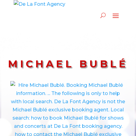
MICHAEL BUBLÉ