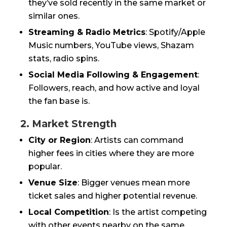
they’ve sold recently in the same market or
similar ones.
Streaming & Radio Metrics
: Spotify/Apple
Music numbers, YouTube views, Shazam
stats, radio spins.
Social Media Following & Engagement
:
Followers, reach, and how active and loyal
the fan base is.
2. Market Strength
City or Region
: Artists can command
higher fees in cities where they are more
popular.
Venue Size
: Bigger venues mean more
ticket sales and higher potential revenue.
Local Competition
: Is the artist competing
with other events nearby on the same