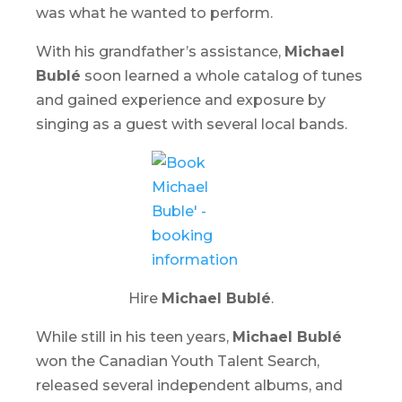
was what he wanted to perform.
With his grandfather’s assistance,
Michael
Bublé
soon learned a whole catalog of tunes
and gained experience and exposure by
singing as a guest with several local bands.
Hire
Michael Bublé
.
While still in his teen years,
Michael Bublé
won the Canadian Youth Talent Search,
released several independent albums, and