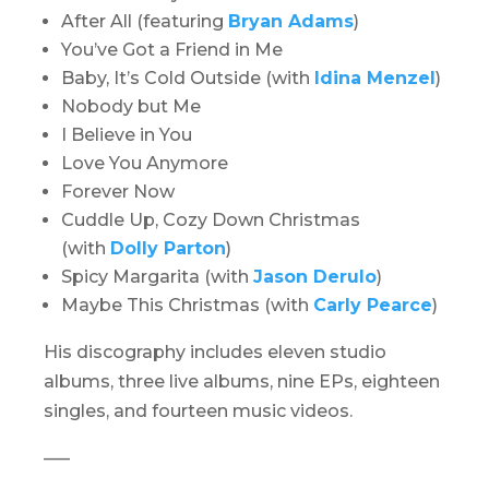
After All (featuring
Bryan Adams
)
You’ve Got a Friend in Me
Baby, It’s Cold Outside (with
Idina Menzel
)
Nobody but Me
I Believe in You
Love You Anymore
Forever Now
Cuddle Up, Cozy Down Christmas
(with
Dolly Parton
)
Spicy Margarita (with
Jason Derulo
)
Maybe This Christmas (with
Carly Pearce
)
His discography includes eleven studio
albums, three live albums, nine EPs, eighteen
singles, and fourteen music videos.
—–