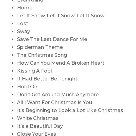
Home
Let It Snow, Let It Snow, Let It Snow
Lost
Sway
Save The Last Dance For Me
Spiderman Theme
The Christmas Song
How Can You Mend A Broken Heart
Kissing A Fool
It Had Better Be Tonight
Hold On
Don’t Get Around Much Anymore
All I Want For Christmas is You
It’s Beginning to Look a Lot Like Christmas
White Christmas
It’s a Beautiful Day
Close Your Eyes