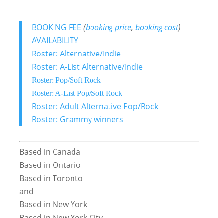
BOOKING FEE
(
booking price
,
booking cost
)
AVAILABILITY
Roster: Alternative/Indie
Roster: A-List Alternative/Indie
Roster: Pop/Soft Rock
Roster: A-List Pop/Soft Rock
Roster: Adult Alternative Pop/Rock
Roster: Grammy winners
Based in Canada
Based in Ontario
Based in Toronto
and
Based in New York
Based in New York City