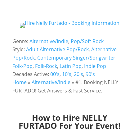
Genre:
Alternative/Indie
,
Pop/Soft Rock
Style:
Adult Alternative Pop/Rock
,
Alternative
Pop/Rock
,
Contemporary Singer/Songwriter
,
Folk-Pop
,
Folk-Rock
,
Latin Pop
,
Indie Pop
Decades Active:
00's
,
10's
,
20's
,
90's
Home
»
Alternative/Indie
»
#1. Booking NELLY
FURTADO! Get Answers & Fast Service.
How to Hire NELLY
FURTADO For Your Event!