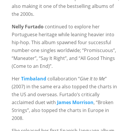
also making it one of the bestselling albums of
the 2000s.
Nelly Furtado
continued to explore her
Portuguese heritage while leaning heavier into
hip-hop. This album spawned four successful
number-one singles worldwide; “Promiscuous”,
“Maneater”, “Say It Right”, and “All Good Things
(Come to an End)”.
Her
Timbaland
collaboration “
Give It to Me
”
(2007) in the same era also topped the charts in
the US and overseas. Furtado’s critically
acclaimed duet with
James Morrison
, “Broken
Strings”, also topped the charts in Europe in
2008.
She released her first Spanish-language album,