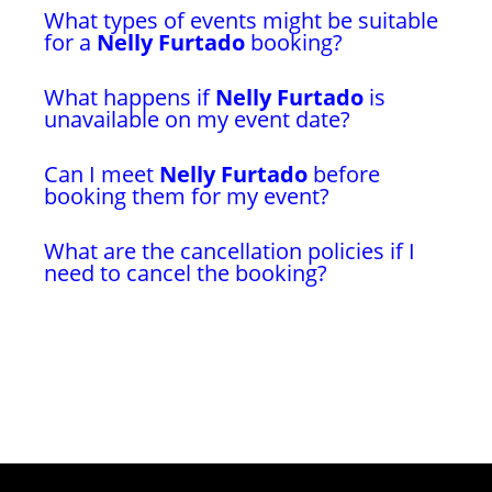
What types of events might be suitable
for a
Nelly Furtado
booking?
What happens if
Nelly Furtado
is
unavailable on my event date?
Can I meet
Nelly Furtado
before
booking them for my event?
What are the cancellation policies if I
need to cancel the booking?