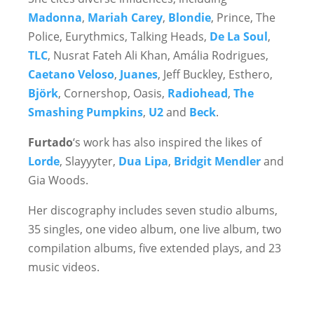
Madonna
,
Mariah Carey
,
Blondie
, Prince, The
Police, Eurythmics, Talking Heads,
De La Soul
,
TLC
, Nusrat Fateh Ali Khan, Amália Rodrigues,
Caetano Veloso
,
Juanes
, Jeff Buckley, Esthero,
Björk
, Cornershop, Oasis,
Radiohead
,
The
Smashing Pumpkins
,
U2
and
Beck
.
Furtado
‘s work has also inspired the likes of
Lorde
, Slayyyter,
Dua Lipa
,
Bridgit Mendler
and
Gia Woods.
Her discography includes seven studio albums,
35 singles, one video album, one live album, two
compilation albums, five extended plays, and 23
music videos.