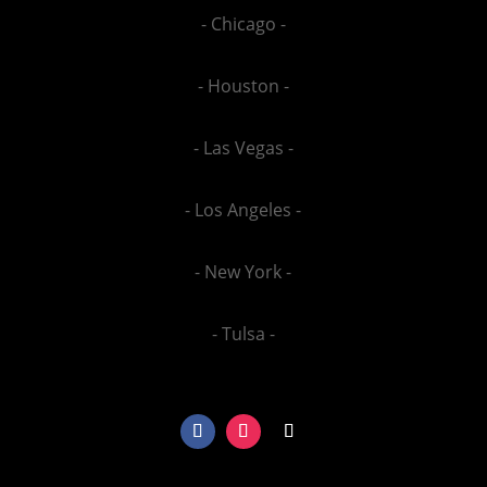
- Chicago -
- Houston -
- Las Vegas -
- Los Angeles -
- New York -
- Tulsa -