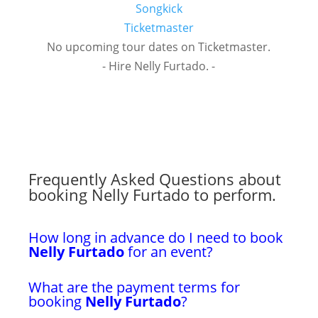
Songkick
Ticketmaster
No upcoming tour dates on Ticketmaster.
- Hire Nelly Furtado. -
Frequently Asked Questions about
booking Nelly Furtado to perform.
How long in advance do I need to book
Nelly Furtado
for an event?
What are the payment terms for
booking
Nelly Furtado
?