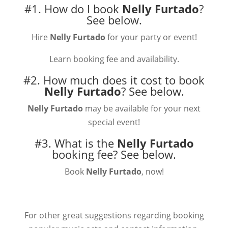
#1. How do I book
Nelly Furtado
?
See below.
Hire
Nelly Furtado
for your party or event!
Learn booking fee and availability.
#2. How much does it cost to book
Nelly Furtado
?
See below.
Nelly Furtado
may be available for your next
special event!
#3. What is the
Nelly Furtado
booking fee?
See below.
Book
Nelly Furtado
, now!
For other great suggestions regarding booking