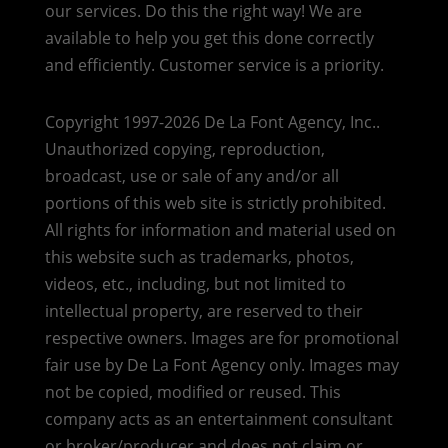
our services. Do this the right way! We are
available to help you get this done correctly
and efficiently. Customer service is a priority.
Copyright 1997-2026 De La Font Agency, Inc..
Unauthorized copying, reproduction,
broadcast, use or sale of any and/or all
portions of this web site is strictly prohibited.
All rights for information and material used on
this website such as trademarks, photos,
videos, etc., including, but not limited to
intellectual property, are reserved to their
respective owners. Images are for promotional
fair use by De La Font Agency only. Images may
not be copied, modified or reused.
This
company acts as an entertainment consultant
or broker/producer and does not claim or