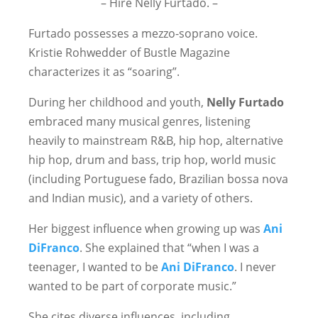
– Hire Nelly Furtado. –
Furtado possesses a mezzo-soprano voice.
Kristie Rohwedder of Bustle Magazine
characterizes it as “soaring”.
During her childhood and youth,
Nelly Furtado
embraced many musical genres, listening
heavily to mainstream R&B, hip hop, alternative
hip hop, drum and bass, trip hop, world music
(including Portuguese fado, Brazilian bossa nova
and Indian music), and a variety of others.
Her biggest influence when growing up was
Ani
DiFranco
. She explained that “when I was a
teenager, I wanted to be
Ani DiFranco
. I never
wanted to be part of corporate music.”
She cites diverse influences, including