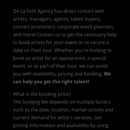
De La Font Agency has direct contact with
artists, managers, agents, talent buyers,
concert promoters, corporate event planners,
and more! Contact us to get the necessary help
to book artists for your event or to secure a
date on their tour. Whether you're looking to
book an artist for an appearance, a special
event, or as part of their tour, we can assist
you with availability, pricing and booking.
We
can help you get the right talent!
What is the booking price?
The booking fee depends on multiple factors
such as the date, location, market activity and
current demand for artist's services. Get
pricing information and availability by using