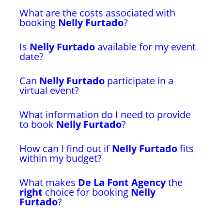
What are the costs associated with
booking
Nelly Furtado
?
Is
Nelly Furtado
available for my event
date?
Can
Nelly Furtado
participate in a
virtual event?
What information do I need to provide
to book
Nelly Furtado
?
How can I find out if
Nelly Furtado
fits
within my budget?
What makes
De La Font Agency
the
right
choice for booking
Nelly
Furtado
?