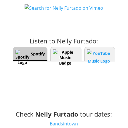
Listen to Nelly Furtado:
Spotify
Check
Nelly Furtado
tour dates:
Bandsintown