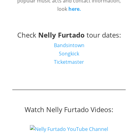
popular music acts and contact information,
look
here.
Check
Nelly Furtado
tour dates:
Bandsintown
Songkick
Ticketmaster
Watch Nelly Furtado Videos: