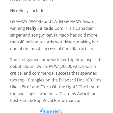
Hire Nelly Furtado
GRAMMY AWARD and LATIN GRAMMY Award-
winning
Nelly Furtado
ComIH is a Canadian
singer and songwriter. Furtado has sold more
than 40 million records worldwide, making her
one of the most successful Canadian artists.
She first gained fame with her trip hop-inspired
debut album,
Whoa, Nelly!
(2000), which was a
critical and commercial success that spawned
two top 10 singles on the Billboard Hot 100, “I’m
Like a Bird” and “Turn Off the Light”. The first of
the two singles won her a Grammy Award for
Best Female Pop Vocal Performance.