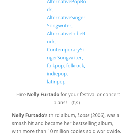
– Hire
Nelly Furtado
for your festival or concert
plans! – (t,s)
Nelly Furtado
‘s third album,
Loose
(2006), was a
smash hit and became her bestselling album,
with more than 10 million copies sold worldwide,