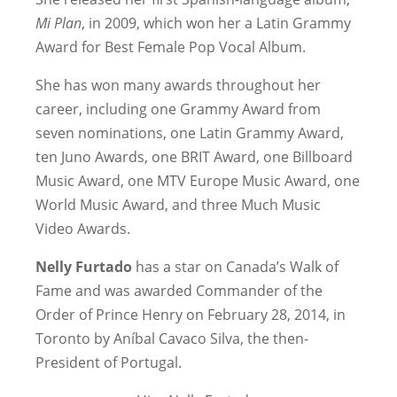
Mi Plan
, in 2009, which won her a Latin Grammy
Award for Best Female Pop Vocal Album.
She has won many awards throughout her
career, including one Grammy Award from
seven nominations, one Latin Grammy Award,
ten Juno Awards, one BRIT Award, one Billboard
Music Award, one MTV Europe Music Award, one
World Music Award, and three Much Music
Video Awards.
Nelly Furtado
has a star on Canada’s Walk of
Fame and was awarded Commander of the
Order of Prince Henry on February 28, 2014, in
Toronto by Aníbal Cavaco Silva, the then-
President of Portugal.