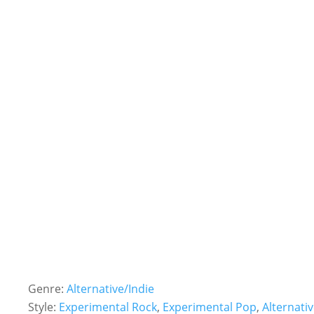
Genre:
Alternative/Indie
Style:
Experimental Rock
,
Experimental Pop
,
Alternati