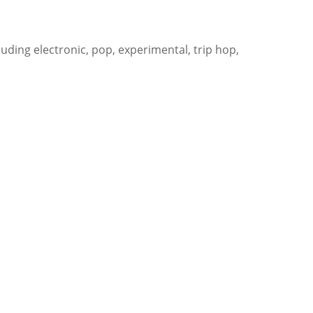
uding electronic, pop, experimental, trip hop,