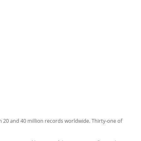
n 20 and 40 million records worldwide. Thirty-one of