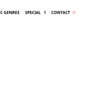
C GENRES
SPECIAL
CONTACT
ng BJORK! Get Answers &
Fast Service.
vailable for your next special event!
d-winning resource for booking information.
- Hire
Bjork
-
ng Fee & Availability