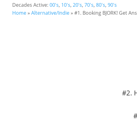
Decades Active:
00's
,
10's
,
20's
,
70's
,
80's
,
90's
Home
»
Alternative/Indie
»
#1. Booking BJORK! Get Ans
#2. 
#