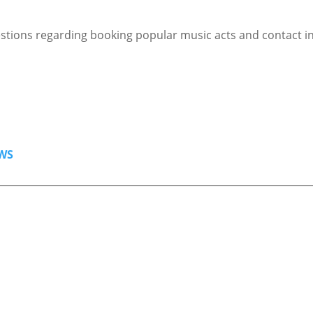
stions regarding booking popular music acts and contact i
WS