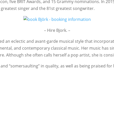
lcon, five BRIT Awards, and 15 Grammy nominations. In 2015
 greatest singer and the 81st greatest songwriter.
– Hire Bjork. –
d an eclectic and avant-garde musical style that incorporate
rumental, and contemporary classical music. Her music has sin
e. Although she often calls herself a pop artist, she is cons
nd “somersaulting” in quality, as well as being praised for h