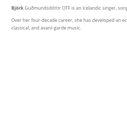
Björk
Guðmundsdóttir OTF is an Icelandic singer, son
Over her four-decade career, she has developed an ecle
classical, and avant-garde music.