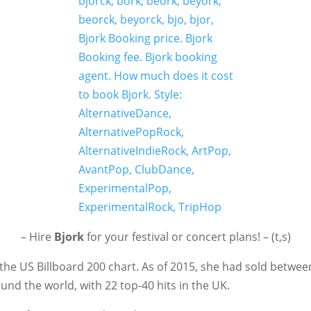
– Hire
Bjork
for your festival or concert plans! – (t,s)
the US Billboard 200 chart. As of 2015, she had sold betwee
nd the world, with 22 top-40 hits in the UK.