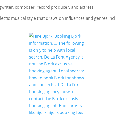
gwriter, composer, record producer, and actress.
ctic musical style that draws on influences and genres incl