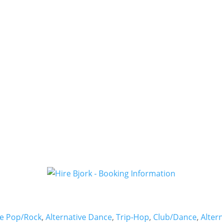
ve Pop/Rock
,
Alternative Dance
,
Trip-Hop
,
Club/Dance
,
Alter