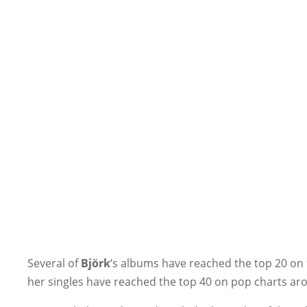
Several of
Björk
‘s albums have reached the top 20 on 
her singles have reached the top 40 on pop charts arou