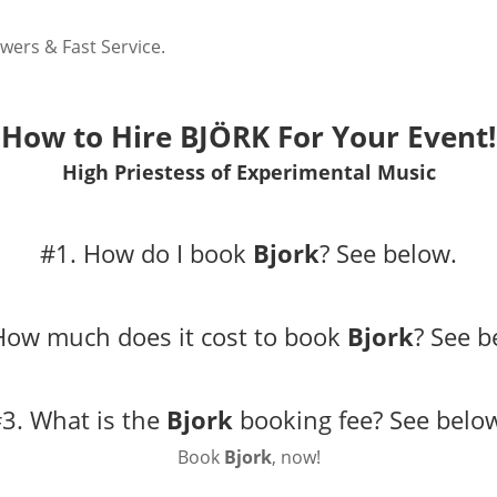
wers & Fast Service.
How to Hire BJÖRK For Your Event!
High Priestess of Experimental Music
#1. How do I book
Bjork
?
See below.
How much does it cost to book
Bjork
?
See b
3. What is the
Bjork
booking fee?
See belo
Book
Bjork
, now!