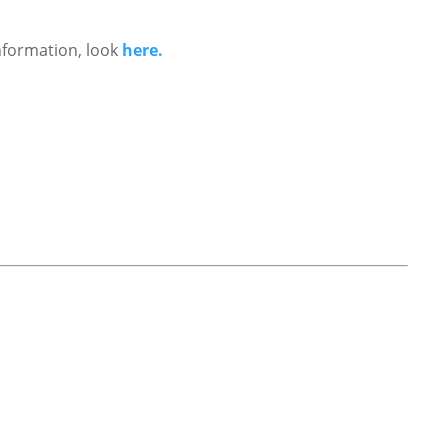
nformation, look
here.