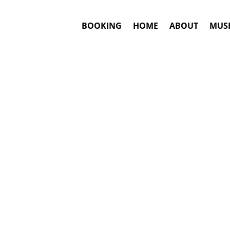
BOOKING
HOME
ABOUT
MUSI
#1. Booki
Bjork
may be a
This is an awar
Booki