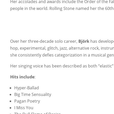
Her accolades and awards include the Order of the Fa
people in the world. Rolling Stone named her the 60th
Over her three-decade solo career,
Björk
has develope
hop, experimental, glitch, jazz, alternative rock, inst
she consistently defies categorization in a musical genr
Her singing voice has been described as both “elastic” a
Hits include
:
Hyper-Ballad
Big Time Sensuality
Pagan Poetry
I Miss You