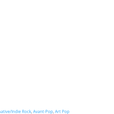
* * *
- Hire
Bjork -
native/Indie Rock
,
Avant-Pop
,
Art Pop