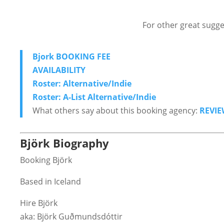
For other great sugge
Bjork BOOKING FEE
AVAILABILITY
Roster: Alternative/Indie
Roster: A-List Alternative/Indie
What others say about this booking agency:
REVIE
Björk Biography
Booking Björk
Based in Iceland
Hire Björk
aka: Björk Guðmundsdóttir