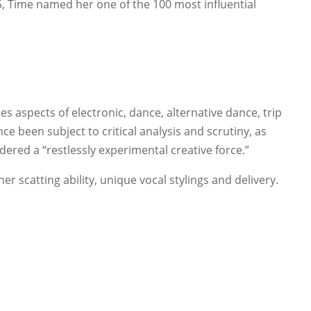
, Time named her one of the 100 most influential
s aspects of electronic, dance, alternative dance, trip
ce been subject to critical analysis and scrutiny, as
idered a “restlessly experimental creative force.”
er scatting ability, unique vocal stylings and delivery.