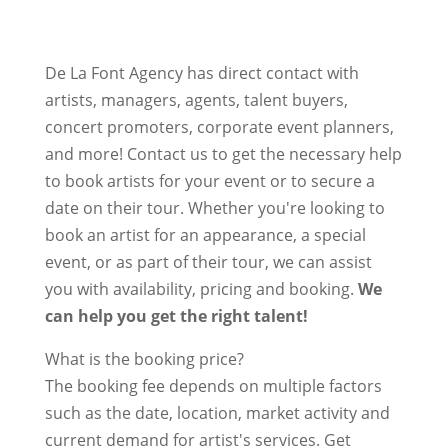
De La Font Agency has direct contact with
artists, managers, agents, talent buyers,
concert promoters, corporate event planners,
and more! Contact us to get the necessary help
to book artists for your event or to secure a
date on their tour. Whether you're looking to
book an artist for an appearance, a special
event, or as part of their tour, we can assist
you with availability, pricing and booking.
We
can help you get the right talent!
What is the booking price?
The booking fee depends on multiple factors
such as the date, location, market activity and
current demand for artist's services. Get