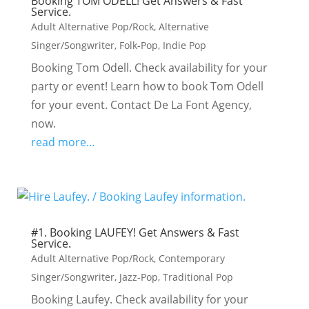
Booking TOM ODELL! Get Answers & Fast
Service.
Adult Alternative Pop/Rock
,
Alternative
Singer/Songwriter
,
Folk-Pop
,
Indie Pop
Booking Tom Odell. Check availability for your
party or event! Learn how to book Tom Odell
for your event. Contact De La Font Agency,
now.
read more...
#1. Booking LAUFEY! Get Answers & Fast
Service.
Adult Alternative Pop/Rock
,
Contemporary
Singer/Songwriter
,
Jazz-Pop
,
Traditional Pop
Booking Laufey. Check availability for your