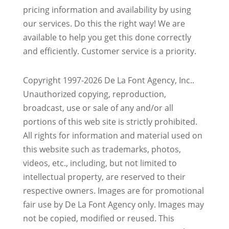
pricing information and availability by using
our services. Do this the right way! We are
available to help you get this done correctly
and efficiently. Customer service is a priority.
Copyright 1997-2026 De La Font Agency, Inc..
Unauthorized copying, reproduction,
broadcast, use or sale of any and/or all
portions of this web site is strictly prohibited.
All rights for information and material used on
this website such as trademarks, photos,
videos, etc., including, but not limited to
intellectual property, are reserved to their
respective owners. Images are for promotional
fair use by De La Font Agency only. Images may
not be copied, modified or reused.
This