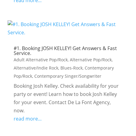
read more...
#1. Booking JOSH KELLEY! Get Answers & Fast
Service.
Adult Alternative Pop/Rock
,
Alternative Pop/Rock
,
Alternative/Indie Rock
,
Blues-Rock
,
Contemporary
Pop/Rock
,
Contemporary Singer/Songwriter
Booking Josh Kelley. Check availability for your
party or event! Learn how to book Josh Kelley
for your event. Contact De La Font Agency,
now.
read more...