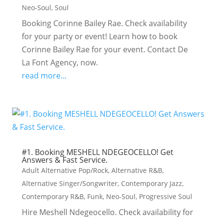
Neo-Soul
,
Soul
Booking Corinne Bailey Rae. Check availability
for your party or event! Learn how to book
Corinne Bailey Rae for your event. Contact De
La Font Agency, now.
read more...
#1. Booking MESHELL NDEGEOCELLO! Get
Answers & Fast Service.
Adult Alternative Pop/Rock
,
Alternative R&B
,
Alternative Singer/Songwriter
,
Contemporary Jazz
,
Contemporary R&B
,
Funk
,
Neo-Soul
,
Progressive Soul
Hire Meshell Ndegeocello. Check availability for