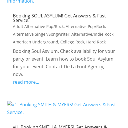
Booking SOUL ASYLUM! Get Answers & Fast
Service.
Adult Alternative Pop/Rock
,
Alternative Pop/Rock
,
Alternative Singer/Songwriter
,
Alternative/Indie Rock
,
American Underground
,
College Rock
,
Hard Rock
Booking Soul Asylum. Check availability for your
party or event! Learn how to book Soul Asylum
for your event. Contact De La Font Agency,
now.
read more...
#1. Booking SMITH & MYERS! Get Answers &