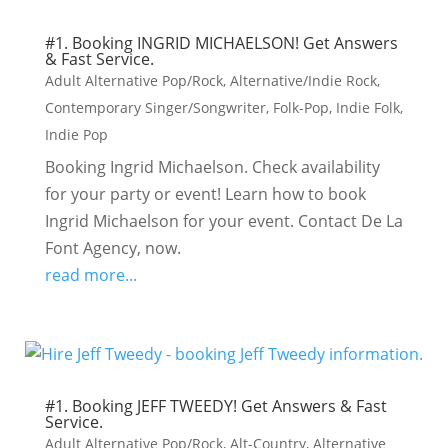
#1. Booking INGRID MICHAELSON! Get Answers
& Fast Service.
Adult Alternative Pop/Rock
,
Alternative/Indie Rock
,
Contemporary Singer/Songwriter
,
Folk-Pop
,
Indie Folk
,
Indie Pop
Booking Ingrid Michaelson. Check availability
for your party or event! Learn how to book
Ingrid Michaelson for your event. Contact De La
Font Agency, now.
read more...
#1. Booking JEFF TWEEDY! Get Answers & Fast
Service.
Adult Alternative Pop/Rock
,
Alt-Country
,
Alternative