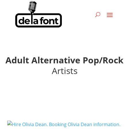
Adult Alternative Pop/Rock
Artists