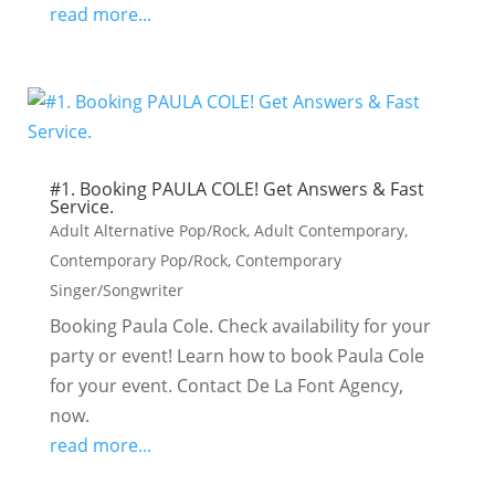
read more...
#1. Booking PAULA COLE! Get Answers & Fast
Service.
Adult Alternative Pop/Rock
,
Adult Contemporary
,
Contemporary Pop/Rock
,
Contemporary
Singer/Songwriter
Booking Paula Cole. Check availability for your
party or event! Learn how to book Paula Cole
for your event. Contact De La Font Agency,
now.
read more...