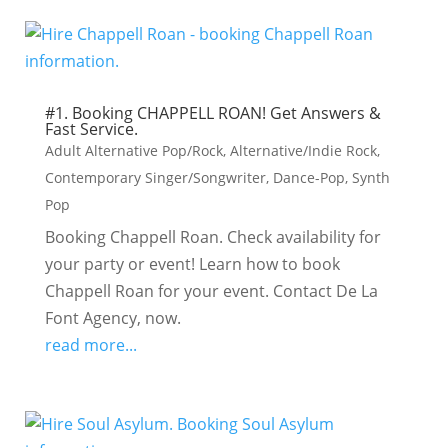
#1. Booking CHAPPELL ROAN! Get Answers &
Fast Service.
Adult Alternative Pop/Rock
,
Alternative/Indie Rock
,
Contemporary Singer/Songwriter
,
Dance-Pop
,
Synth
Pop
Booking Chappell Roan. Check availability for
your party or event! Learn how to book
Chappell Roan for your event. Contact De La
Font Agency, now.
read more...