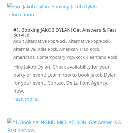
#1. Booking JAKOB DYLAN! Get Answers & Fast
Service
Adult Alternative Pop/Rock
,
Alternative Pop/Rock
,
Alternative/Indie Rock
,
American Trad Rock
,
Americana
,
Contemporary Pop/Rock
,
Heartland Rock
Hire Jakob Dylan. Check availability for your
party or event! Learn how to book Jakob Dylan
for your event. Contact De La Font Agency,
now.
read more...