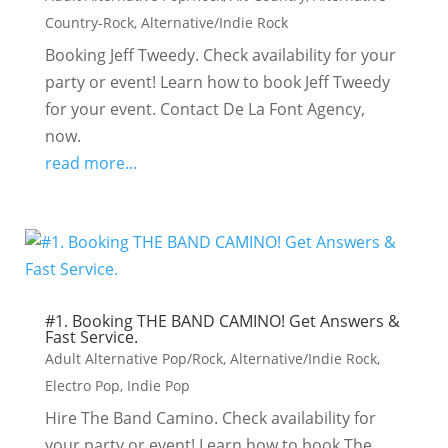
Country-Rock
,
Alternative/Indie Rock
Booking Jeff Tweedy. Check availability for your
party or event! Learn how to book Jeff Tweedy
for your event. Contact De La Font Agency,
now.
read more...
#1. Booking THE BAND CAMINO! Get Answers &
Fast Service.
Adult Alternative Pop/Rock
,
Alternative/Indie Rock
,
Electro Pop
,
Indie Pop
Hire The Band Camino. Check availability for
your party or event! Learn how to book The