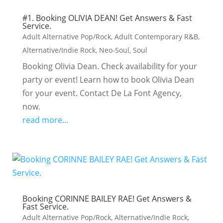
#1. Booking OLIVIA DEAN! Get Answers & Fast
Service.
Adult Alternative Pop/Rock
,
Adult Contemporary R&B
,
Alternative/Indie Rock
,
Neo-Soul
,
Soul
Booking Olivia Dean. Check availability for your
party or event! Learn how to book Olivia Dean
for your event. Contact De La Font Agency,
now.
read more...
Booking CORINNE BAILEY RAE! Get Answers &
Fast Service.
Adult Alternative Pop/Rock
,
Alternative/Indie Rock
,