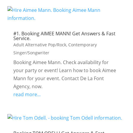
#1. Booking AIMEE MANN! Get Answers & Fast
Service.
Adult Alternative Pop/Rock
,
Contemporary
Singer/Songwriter
Booking Aimee Mann. Check availability for
your party or event! Learn how to book Aimee
Mann for your event. Contact De La Font
Agency, now.
read more...