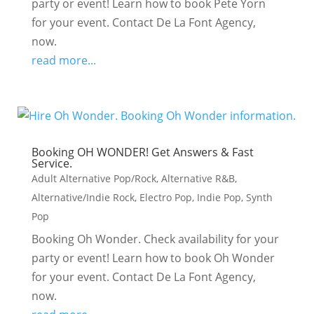
party or event! Learn how to book Pete Yorn
for your event. Contact De La Font Agency,
now.
read more...
Booking OH WONDER! Get Answers & Fast
Service.
Adult Alternative Pop/Rock
,
Alternative R&B
,
Alternative/Indie Rock
,
Electro Pop
,
Indie Pop
,
Synth
Pop
Booking Oh Wonder. Check availability for your
party or event! Learn how to book Oh Wonder
for your event. Contact De La Font Agency,
now.