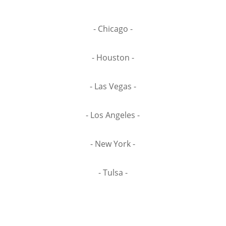
- Chicago -
- Houston -
- Las Vegas -
- Los Angeles -
- New York -
- Tulsa -