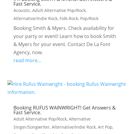
Fast Service.
Acoustic
,
Adult Alternative Pop/Rock
,
Alternative/Indie Rock
,
Folk-Rock
,
Pop/Rock
Booking Smith & Myers. Check availability for
your party or event! Learn how to book Smith
& Myers for your event. Contact De La Font
Agency, now.
read more...
Booking RUFUS WAINWRIGHT! Get Answers &
Fast Service.
Adult Alternative Pop/Rock
,
Alternative
Singer/Songwriter
,
Alternative/Indie Rock
,
Art Pop
,