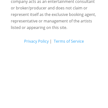
company acts as an entertainment consultant
or broker/producer and does not claim or
represent itself as the exclusive booking agent,
representative or management of the artists
listed or appearing on this site.
Privacy Policy
|
Terms of Service