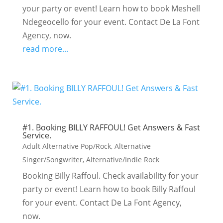
your party or event! Learn how to book Meshell
Ndegeocello for your event. Contact De La Font
Agency, now.
read more...
#1. Booking BILLY RAFFOUL! Get Answers & Fast
Service.
Adult Alternative Pop/Rock
,
Alternative
Singer/Songwriter
,
Alternative/Indie Rock
Booking Billy Raffoul. Check availability for your
party or event! Learn how to book Billy Raffoul
for your event. Contact De La Font Agency,
now.