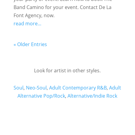
Band Camino for your event. Contact De La
Font Agency, now.
read more...
« Older Entries
Look for artist in other styles.
Soul
,
Neo-Soul
,
Adult Contemporary R&B
,
Adult
Alternative Pop/Rock
,
Alternative/Indie Rock