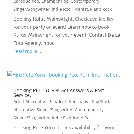
Baroque Pop
,
Chamber Pop
,
Contemporary
Singer/Songwriter
,
Indie Rock
,
Pianist
,
Piano Rock
Booking Rufus Wainwright. Check availability
for your party or event! Learn how to book
Rufus Wainwright for your event. Contact De La
Font Agency, now.
read more...
Booking PETE YORN! Get Answers & Fast
Service.
Adult Alternative Pop/Rock
,
Alternative Pop/Rock
,
Alternative Singer/Songwriter
,
Contemporary
Singer/Songwriter
,
Indie Folk
,
Indie Rock
Booking Pete Yorn. Check availability for your