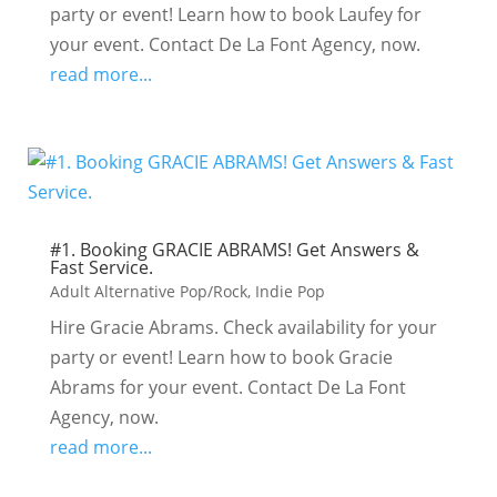
party or event! Learn how to book Laufey for
your event. Contact De La Font Agency, now.
read more...
#1. Booking GRACIE ABRAMS! Get Answers &
Fast Service.
Adult Alternative Pop/Rock
,
Indie Pop
Hire Gracie Abrams. Check availability for your
party or event! Learn how to book Gracie
Abrams for your event. Contact De La Font
Agency, now.
read more...