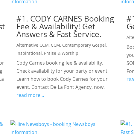
#1. CODY CARNES Booking
#
st
Fee & Availability! Get
Ge
Answers & Fast Service.
Alt
Alternative CCM
,
CCM
,
Contemporary Gospel
,
Boo
Inspirational
,
Praise & Worship
you
or
Cody Carnes booking fee & availability.
SON
ig
Check availability for your party or event!
Fon
La
Learn how to book Cody Carnes for your
rea
event. Contact De La Font Agency, now.
read more...