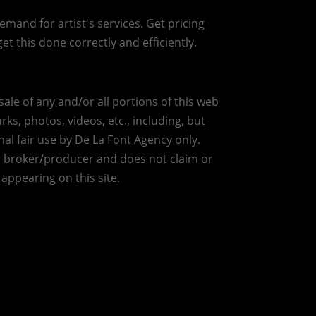
mand for artist's services. Get pricing
et this done correctly and efficiently.
ale of any and/or all portions of this web
ks, photos, videos, etc., including, but
nal fair use by De La Font Agency only.
r broker/producer and does not claim or
 appearing on this site.