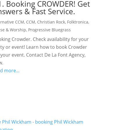
1. Booking CROWDER! Get
swers & Fast Service.
ernative CCM
,
CCM
,
Christian Rock
,
Folktronica
,
ise & Worship
,
Progressive Bluegrass
king Crowder. Check availability for your
ty or event! Learn how to book Crowder
 your event. Contact De La Font Agency,
w.
d more...