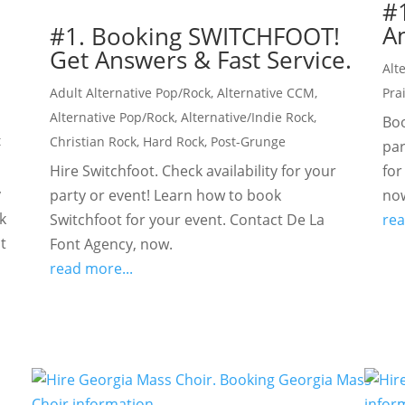
#
An
#1. Booking SWITCHFOOT!
Get Answers & Fast Service.
Alt
Adult Alternative Pop/Rock
,
Alternative CCM
,
Pra
Alternative Pop/Rock
,
Alternative/Indie Rock
,
Boo
t
Christian Rock
,
Hard Rock
,
Post-Grunge
par
Hire Switchfoot. Check availability for your
for
y
party or event! Learn how to book
no
k
Switchfoot for your event. Contact De La
rea
t
Font Agency, now.
read more...