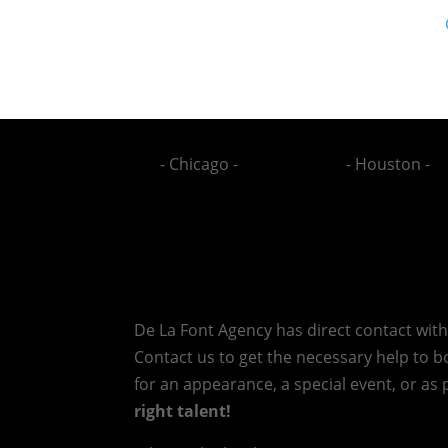
- Chicago -
- Houston -
De La Font Agency has direct contact wit
Contact us to get the necessary help to bo
for an appearance, a special event, or as p
right talent!