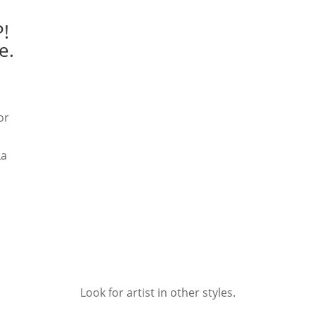
!
e.
or
La
Look for artist in other styles.