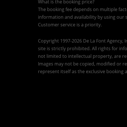
What is the booking price?
The booking fee depends on multiple factor
information and availability by using our s
Customer service is a priority.
Copyright 1997-2026 De La Font Agency, In
site is strictly prohibited.
All rights for i
not limited to intellectual property, are 
Images may not be copied, modified or r
represent itself as the exclusive booking 