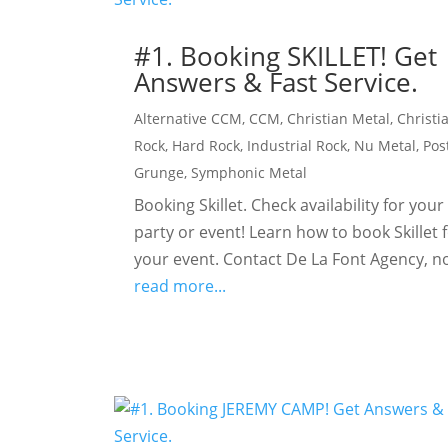
#1. Booking SKILLET! Get
Answers & Fast Service.
Alternative CCM
,
CCM
,
Christian Metal
,
Christi
Rock
,
Hard Rock
,
Industrial Rock
,
Nu Metal
,
Pos
Grunge
,
Symphonic Metal
Booking Skillet. Check availability for your
party or event! Learn how to book Skillet 
your event. Contact De La Font Agency, n
read more...