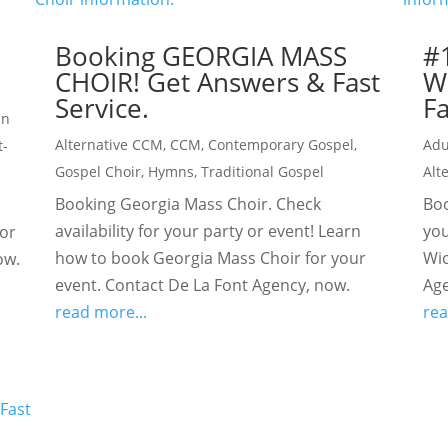
Booking GEORGIA MASS
#
CHOIR! Get Answers & Fast
W
Service.
Fa
an
Alternative CCM
,
CCM
,
Contemporary Gospel
,
Adu
t-
Gospel Choir
,
Hymns
,
Traditional Gospel
Alt
Booking Georgia Mass Choir. Check
Boo
availability for your party or event! Learn
you
for
how to book Georgia Mass Choir for your
Wic
ow.
event. Contact De La Font Agency, now.
Age
read more...
rea