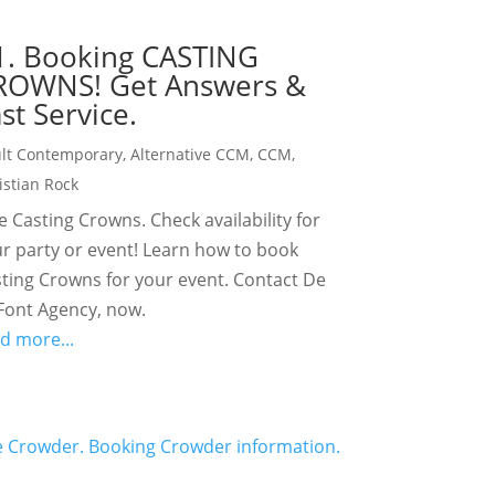
1. Booking CASTING
ROWNS! Get Answers &
st Service.
lt Contemporary
,
Alternative CCM
,
CCM
,
istian Rock
e Casting Crowns. Check availability for
r party or event! Learn how to book
ting Crowns for your event. Contact De
Font Agency, now.
d more...