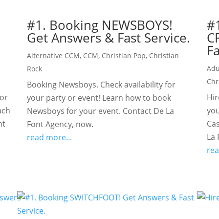
#1. Booking NEWSBOYS!
#
Get Answers & Fast Service.
C
Fa
Alternative CCM
,
CCM
,
Christian Pop
,
Christian
Adu
Rock
Chr
Booking Newsboys. Check availability for
for
Hir
your party or event! Learn how to book
ach
you
Newsboys for your event. Contact De La
nt
Cas
Font Agency, now.
La 
read more...
rea