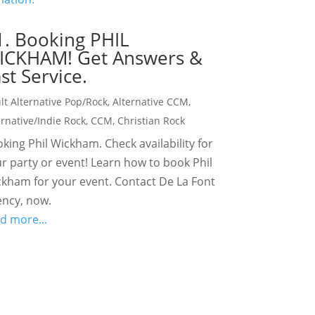
1. Booking PHIL
ICKHAM! Get Answers &
st Service.
lt Alternative Pop/Rock
,
Alternative CCM
,
ernative/Indie Rock
,
CCM
,
Christian Rock
king Phil Wickham. Check availability for
r party or event! Learn how to book Phil
kham for your event. Contact De La Font
ncy, now.
d more...