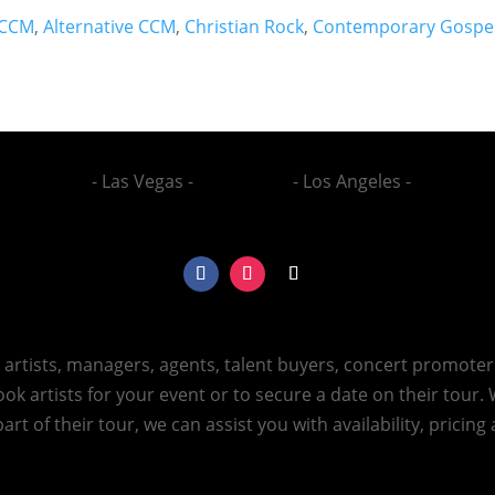
CCM
,
Alternative CCM
,
Christian Rock
,
Contemporary Gospe
- Las Vegas -
- Los Angeles -
h artists, managers, agents, talent buyers, concert promote
ok artists for your event or to secure a date on their tour.
art of their tour, we can assist you with availability, pricin