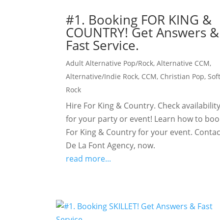
#1. Booking FOR KING &
COUNTRY! Get Answers &
Fast Service.
Adult Alternative Pop/Rock
,
Alternative CCM
,
Alternative/Indie Rock
,
CCM
,
Christian Pop
,
Sof
Rock
Hire For King & Country. Check availabilit
for your party or event! Learn how to boo
For King & Country for your event. Contac
De La Font Agency, now.
read more...