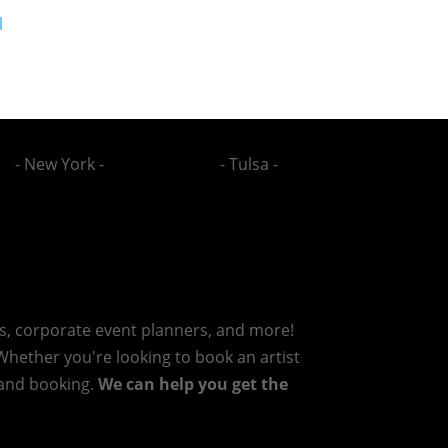
l
- New York -
- Tulsa -
rs, corporate event planners, and more!
 Whether you're looking to book an artist
g and booking.
We can help you get the