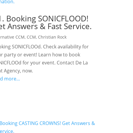
1. Booking SONICFLOOD!
t Answers & Fast Service.
ernative CCM
,
CCM
,
Christian Rock
king SONICFLOOd. Check availability for
r party or event! Learn how to book
ICFLOOd for your event. Contact De La
t Agency, now.
d more...