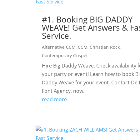
#1. Booking BIG DADDY
WEAVE! Get Answers & Fa
Service.
Alternative CCM
,
CCM
,
Christian Rock
,
Contemporary Gospel
Hire Big Daddy Weave. Check availability f
your party or event! Learn how to book B
Daddy Weave for your event. Contact De 
Font Agency, now.
read more...