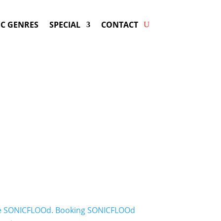
C GENRES
SPECIAL
CONTACT