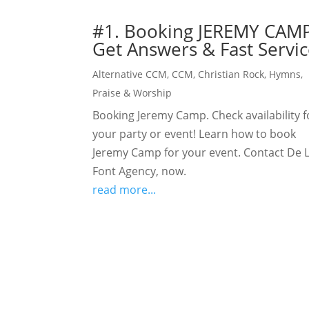
#1. Booking JEREMY CAMP
Get Answers & Fast Servic
Alternative CCM
,
CCM
,
Christian Rock
,
Hymns
,
Praise & Worship
Booking Jeremy Camp. Check availability f
your party or event! Learn how to book
Jeremy Camp for your event. Contact De 
Font Agency, now.
read more...