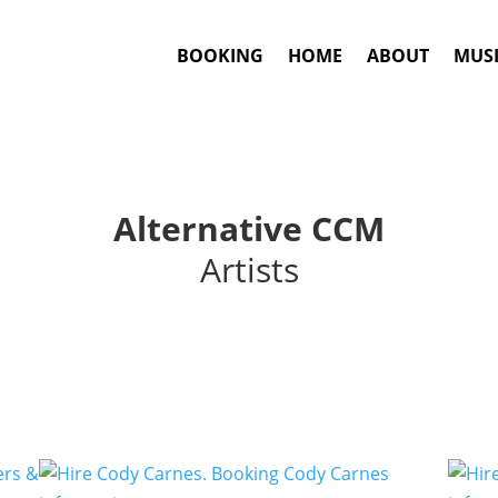
BOOKING
HOME
ABOUT
MUSI
Alternative CCM
Artists