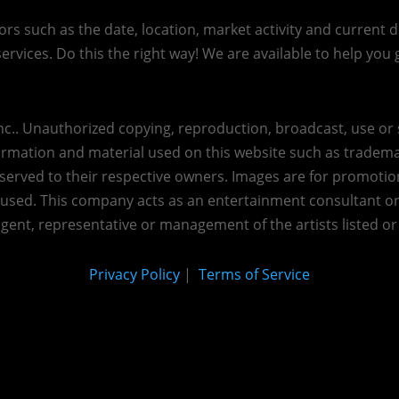
s such as the date, location, market activity and current de
ervices. Do this the right way! We are available to help you g
c.. Unauthorized copying, reproduction, broadcast, use or s
nformation and material used on this website such as trademar
reserved to their respective owners. Images are for promotio
eused.
This company acts as an entertainment consultant o
agent, representative or management of the artists listed or
Privacy Policy
|
Terms of Service