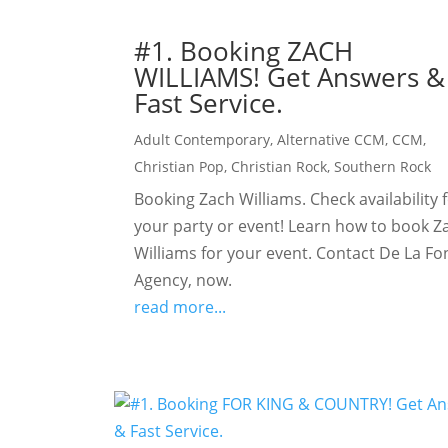
#1. Booking ZACH
WILLIAMS! Get Answers &
Fast Service.
Adult Contemporary
,
Alternative CCM
,
CCM
,
Christian Pop
,
Christian Rock
,
Southern Rock
Booking Zach Williams. Check availability 
your party or event! Learn how to book Z
Williams for your event. Contact De La Fo
Agency, now.
read more...