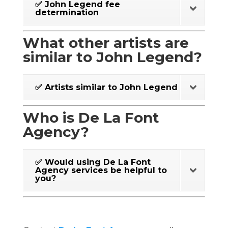
✅ John Legend fee
determination
What other artists are
similar to John Legend?
✅ Artists similar to John Legend
Who is De La Font
Agency?
✅ Would using De La Font
Agency services be helpful to
you?