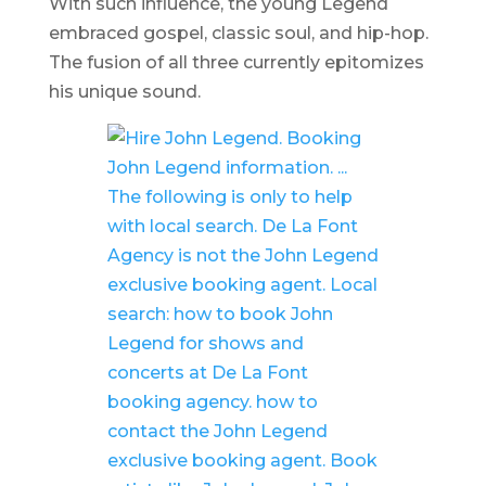
With such influence, the young Legend
embraced gospel, classic soul, and hip-hop.
The fusion of all three currently epitomizes
his unique sound.