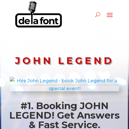
JOHN LEGEND
#1. Booking JOHN
LEGEND! Get Answers
& Fast Service.