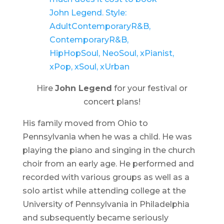
Hire
John Legend
for your festival or
concert plans!
His family moved from Ohio to
Pennsylvania when he was a child. He was
playing the piano and singing in the church
choir from an early age. He performed and
recorded with various groups as well as a
solo artist while attending college at the
University of Pennsylvania in Philadelphia
and subsequently became seriously