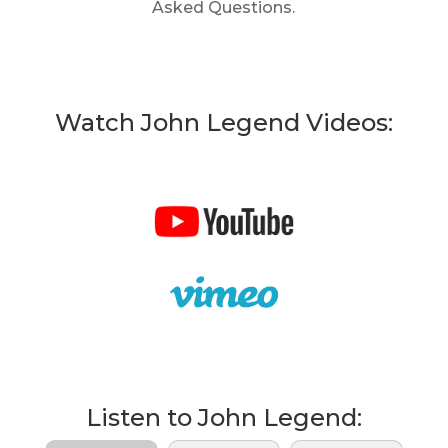
Asked Questions.
Watch John Legend Videos:
Listen to John Legend: