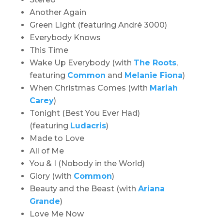
Another Again
Green LIght (featuring André 3000)
Everybody Knows
This Time
Wake Up Everybody (with
The Roots
,
featuring
Common
and
Melanie Fiona
)
When Christmas Comes (with
Mariah
Carey
)
Tonight (Best You Ever Had)
(featuring
Ludacris
)
Made to Love
All of Me
You & I (Nobody in the World)
Glory (with
Common
)
Beauty and the Beast (with
Ariana
Grande
)
Love Me Now