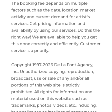
The booking fee depends on multiple
factors such as the date, location, market
activity and current demand for artist's
services. Get pricing information and
availability by using our services. Do this the
right way! We are available to help you get
this done correctly and efficiently. Customer
service is a priority.
Copyright 1997-2026 De La Font Agency,
Inc.. Unauthorized copying, reproduction,
broadcast, use or sale of any and/or all
portions of this web site is strictly
prohibited.
All rights for information and
material used on this website such as
trademarks, photos, videos, etc., including,