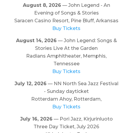
August 8, 2026
— John Legend - An
Evening of Songs & Stories
Saracen Casino Resort, Pine Bluff, Arkansas
Buy Tickets
August 14, 2026
— John Legend: Songs &
Stories Live At the Garden
Radians Amphitheater, Memphis,
Tennessee
Buy Tickets
July 12, 2026
— NN North Sea Jazz Festival
- Sunday dayticket
Rotterdam Ahoy, Rotterdam,
Buy Tickets
July 16, 2026
— Pori Jazz, Kirjurinluoto
Three Day Ticket, July 2026