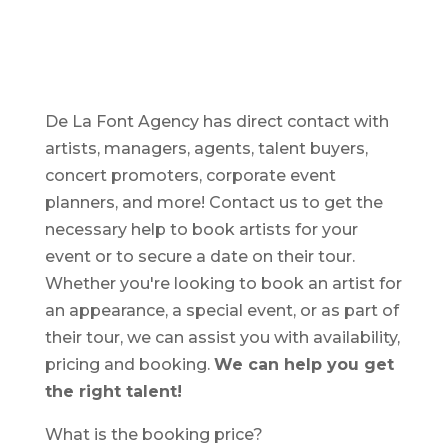
De La Font Agency has direct contact with
artists, managers, agents, talent buyers,
concert promoters, corporate event
planners, and more! Contact us to get the
necessary help to book artists for your
event or to secure a date on their tour.
Whether you're looking to book an artist for
an appearance, a special event, or as part of
their tour, we can assist you with availability,
pricing and booking.
We can help you get
the right talent!
What is the booking price?