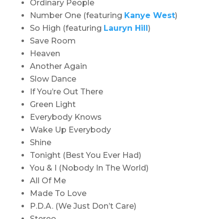
Ordinary People
Number One (featuring
Kanye West
)
So High (featuring
Lauryn Hill
)
Save Room
Heaven
Another Again
Slow Dance
If You’re Out There
Green Light
Everybody Knows
Wake Up Everybody
Shine
Tonight (Best You Ever Had)
You & I (Nobody In The World)
All Of Me
Made To Love
P.D.A. (We Just Don’t Care)
Stereo