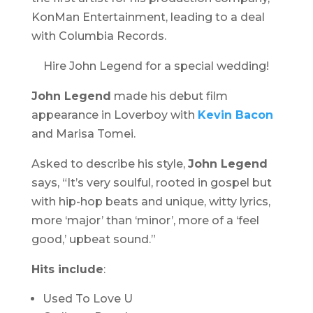
KonMan Entertainment, leading to a deal
with Columbia Records.
Hire John Legend for a special wedding!
John Legend
made his debut film
appearance in
Loverboy
with
Kevin Bacon
and Marisa Tomei.
Asked to describe his style,
John Legend
says, “It’s very soulful, rooted in gospel but
with hip-hop beats and unique, witty lyrics,
more ‘major’ than ‘minor’, more of a ‘feel
good,’ upbeat sound.”
Hits include
:
Used To Love U