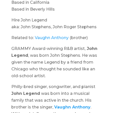
Based in California
Based in Beverly Hills
Hire John Legend
aka: John Stephens, John Roger Stephens
Related to:
Vaughn Anthony
(brother)
GRAMMY Award-winning R&B artist,
John
Legend
, was born John Stephens. He was
given the name Legend by a friend from
Chicago who thought he sounded like an
old-school artist.
Philly-bred singer, songwriter, and pianist
John Legend
was born into a musical
family that was active in the church. His
brother is the singer,
Vaughn Anthony
.