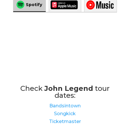
Spotify
Check
John Legend
tour
dates:
Bandsintown
Songkick
Ticketmaster