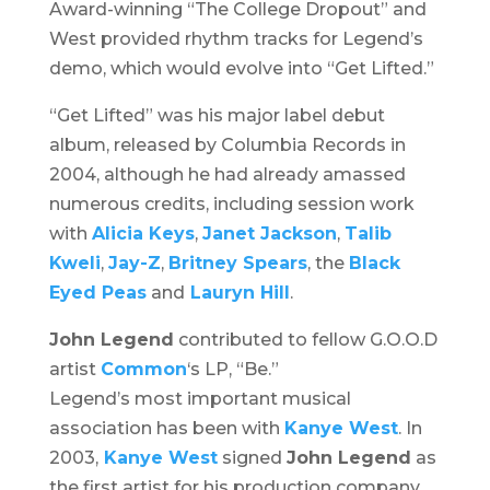
Award-winning “The College Dropout” and
West provided rhythm tracks for Legend’s
demo, which would evolve into “Get Lifted.”
“Get Lifted” was his major label debut
album, released by Columbia Records in
2004, although he had already amassed
numerous credits, including session work
with
Alicia Keys
,
Janet Jackson
,
Talib
Kweli
,
Jay-Z
,
Britney Spears
, the
Black
Eyed Peas
and
Lauryn Hill
.
John Legend
contributed to fellow G.O.O.D
artist
Common
‘s LP, “Be.”
Legend’s most important musical
association has been with
Kanye West
. In
2003,
Kanye West
signed
John Legend
as
the first artist for his production company,