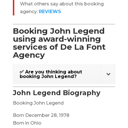
What others say about this booking
agency:
REVIEWS
Booking John Legend
using award-winning
services of De La Font
Agency
✅ Are you thinking about
booking John Legend?
John Legend Biography
Booking John Legend
Born December 28, 1978
Born in Ohio