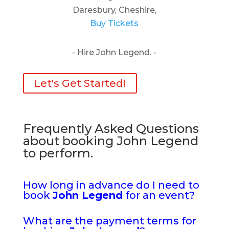
Daresbury, Cheshire,
Buy Tickets
- Hire John Legend. -
Let's Get Started!
Frequently Asked Questions
about booking John Legend
to perform.
How long in advance do I need to
book
John Legend
for an event?
What are the payment terms for