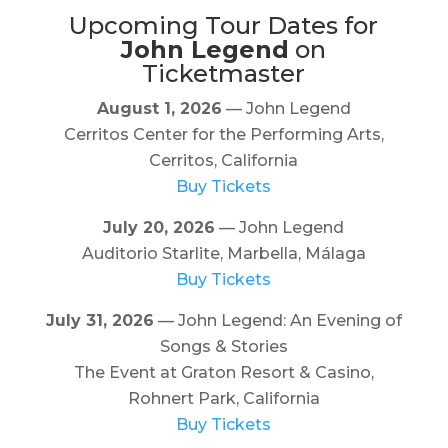
Upcoming Tour Dates for
John Legend
on
Ticketmaster
August 1, 2026
— John Legend
Cerritos Center for the Performing Arts,
Cerritos, California
Buy Tickets
July 20, 2026
— John Legend
Auditorio Starlite, Marbella, Málaga
Buy Tickets
July 31, 2026
— John Legend: An Evening of
Songs & Stories
The Event at Graton Resort & Casino,
Rohnert Park, California
Buy Tickets