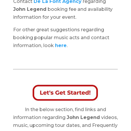
Contact
De La Font Agency
regarding
John Legend
booking fee and availability
information for your event.
For other great suggestions regarding
booking popular music acts and contact
information, look
here
.
In the below section, find links and
information regarding
John Legend
videos,
music, upcoming tour dates, and Frequently