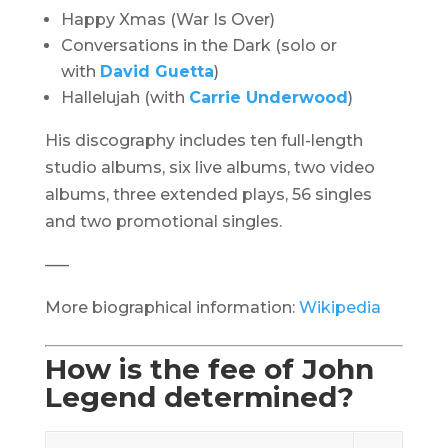
Happy Xmas (War Is Over)
Conversations in the Dark (solo or
with
David Guetta
)
Hallelujah (with
Carrie Underwood
)
His discography includes ten full-length
studio albums, six live albums, two video
albums, three extended plays, 56 singles
and two promotional singles.
—–
More biographical information:
Wikipedia
How is the fee of John
Legend determined?