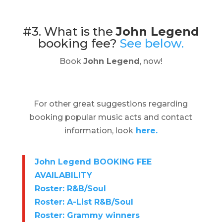
#3. What is the
John Legend
booking fee?
See below.
Book
John Legend
, now!
For other great suggestions regarding
booking popular music acts and contact
information, look
here.
John Legend BOOKING FEE
AVAILABILITY
Roster: R&B/Soul
Roster: A-List R&B/Soul
Roster: Grammy winners