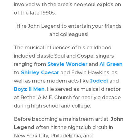
involved with the area’s neo-soul explosion
of the late 1990s.
Hire John Legend to entertain your friends
and colleagues!
The musical influences of his childhood
included classic Soul and Gospel singers
ranging from
Stevie Wonder
and
Al Green
to
Shirley Caesar
and Edwin Hawkins, as
well as more modern acts like
Jodeci
and
Boyz II Men
. He served as musical director
at Bethel A.M.E. Church for nearly a decade
during high school and college.
Before becoming a mainstream artist,
John
Legend
often hit the nightclub circuit in
New York City, Philadelphia, and