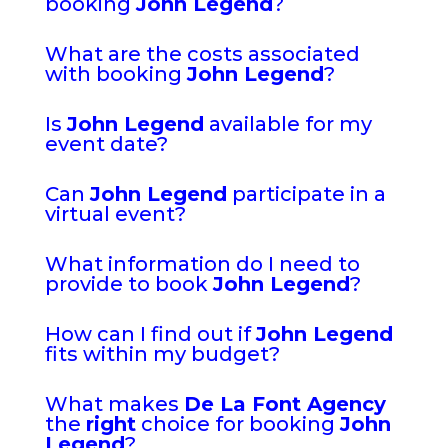
booking
John Legend
?
What are the costs associated
with booking
John Legend
?
Is
John Legend
available for my
event date?
Can
John Legend
participate in a
virtual event?
What information do I need to
provide to book
John Legend
?
How can I find out if
John Legend
fits within my budget?
What makes
De La Font Agency
the
right
choice for booking
John
Legend
?