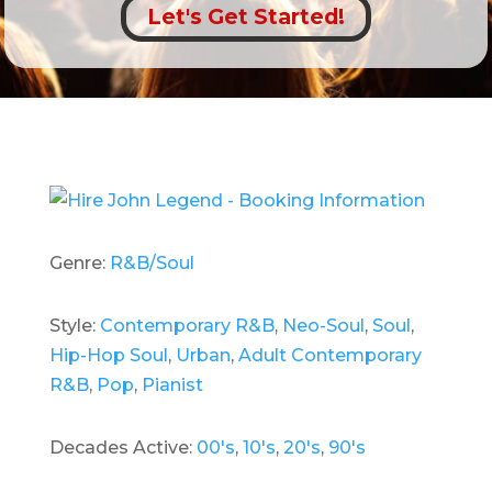
Let's Get Started!
Genre:
R&B/Soul
Style:
Contemporary R&B
,
Neo-Soul
,
Soul
,
Hip-Hop Soul
,
Urban
,
Adult Contemporary
R&B
,
Pop
,
Pianist
Decades Active:
00's
,
10's
,
20's
,
90's