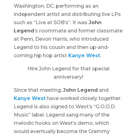
Washington, DC, performing as an
independent artist and distributing live LPs
such as “Live at SOB’s”. It was
John
Legend
‘s roommate and former classmate
at Penn, Devon Harris, who introduced
Legend to his cousin and then up-and-
coming hip hop artist
Kanye West
.
Hire John Legend for that special
anniversary!
Since that meeting,
John Legend
and
Kanye West
have worked closely together.
Legend is also signed to West’s “G.O.O.D.
Music” label. Legend sang many of the
melodic hooks on West’s demo, which
would eventually become the Grammy