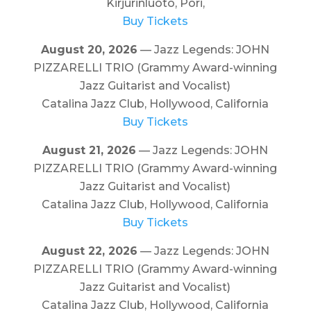
Kirjurinluoto, Pori,
Buy Tickets
August 20, 2026
— Jazz Legends: JOHN
PIZZARELLI TRIO (Grammy Award-winning
Jazz Guitarist and Vocalist)
Catalina Jazz Club, Hollywood, California
Buy Tickets
August 21, 2026
— Jazz Legends: JOHN
PIZZARELLI TRIO (Grammy Award-winning
Jazz Guitarist and Vocalist)
Catalina Jazz Club, Hollywood, California
Buy Tickets
August 22, 2026
— Jazz Legends: JOHN
PIZZARELLI TRIO (Grammy Award-winning
Jazz Guitarist and Vocalist)
Catalina Jazz Club, Hollywood, California