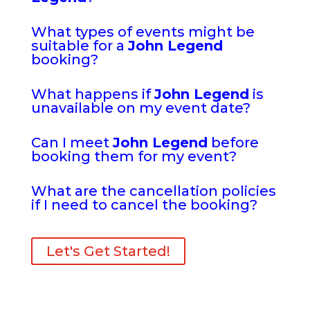
What types of events might be
suitable for a
John Legend
booking?
What happens if
John Legend
is
unavailable on my event date?
Can I meet
John Legend
before
booking them for my event?
What are the cancellation policies
if I need to cancel the booking?
Let's Get Started!