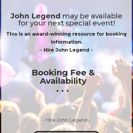
John Legend
may be available
for your next special event!
This is an award-winning resource for booking
information.
- Hire
John Legend
-
Booking Fee &
Availability
* * *
- Hire
John Legend -