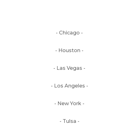
- Chicago -
- Houston -
- Las Vegas -
- Los Angeles -
- New York -
- Tulsa -