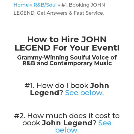
Home
»
R&B/Soul
»
#1. Booking JOHN
LEGEND! Get Answers & Fast Service.
How to Hire JOHN
LEGEND For Your Event!
Grammy-Winning Soulful Voice of
R&B and Contemporary Music
#1. How do I book
John
Legend
?
See below.
#2. How much does it cost to
book
John Legend
?
See
below.