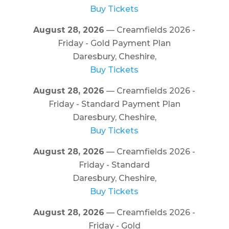
Buy Tickets
August 28, 2026
— Creamfields 2026 -
Friday - Gold Payment Plan
Daresbury, Cheshire,
Buy Tickets
August 28, 2026
— Creamfields 2026 -
Friday - Standard Payment Plan
Daresbury, Cheshire,
Buy Tickets
August 28, 2026
— Creamfields 2026 -
Friday - Standard
Daresbury, Cheshire,
Buy Tickets
August 28, 2026
— Creamfields 2026 -
Friday - Gold