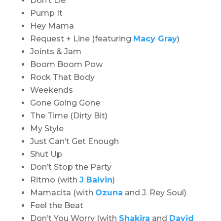
Don’t Lie
Pump It
Hey Mama
Request + Line (featuring
Macy Gray
)
Joints & Jam
Boom Boom Pow
Rock That Body
Weekends
Gone Going Gone
The Time (Dirty Bit)
My Style
Just Can’t Get Enough
Shut Up
Don’t Stop the Party
Ritmo (with
J Balvin
)
Mamacita (with
Ozuna
and J. Rey Soul)
Feel the Beat
Don’t You Worry (with
Shakira
and
David