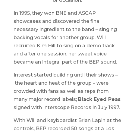
or occasion.
In 1995, they won BNE and ASCAP
showcases and discovered the final
necessary ingredient to the band – singing
backing vocals for another group. Will
recruited Kim Hill to sing on a demo track
and after one session, her sweet voice
became an integral part of the BEP sound.
Interest started building until their shows –
the heart and heat of the group – were
crowded with fans as well as reps from
many major record labels;
Black Eyed Peas
signed with Interscope Records in July 1997.
With Will and keyboardist Brian Lapin at the
controls, BEP recorded 50 songs at a Los