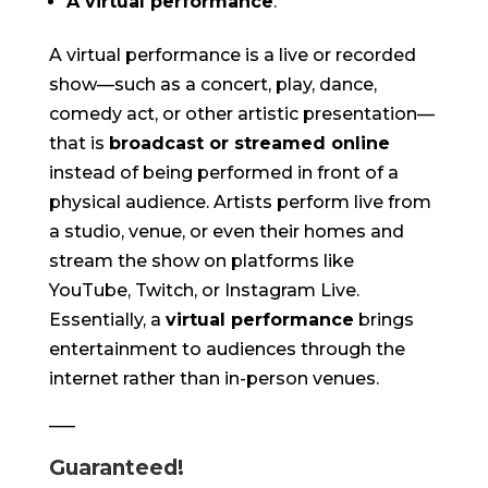
A virtual performance
.
A virtual performance is a live or recorded
show—such as a concert, play, dance,
comedy act, or other artistic presentation—
that is
broadcast or streamed online
instead of being performed in front of a
physical audience. Artists perform live from
a studio, venue, or even their homes and
stream the show on platforms like
YouTube, Twitch, or Instagram Live.
Essentially, a
virtual performance
brings
entertainment to audiences through the
internet rather than in-person venues.
—–
Guaranteed!