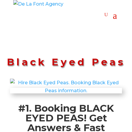
Black Eyed Peas
#1. Booking BLACK
EYED PEAS! Get
Answers & Fast