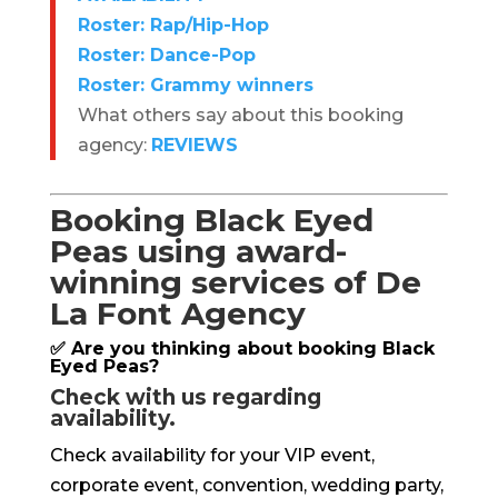
Roster: Rap/Hip-Hop
Roster: Dance-Pop
Roster: Grammy winners
What others say about this booking
agency:
REVIEWS
Booking Black Eyed
Peas using award-
winning services of De
La Font Agency
✅ Are you thinking about booking Black
Eyed Peas?
Check with us regarding
availability.
Check availability for your VIP event,
corporate event, convention, wedding party,