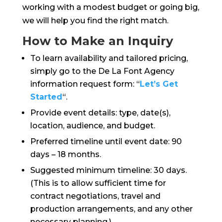
working with a modest budget or going big,
we will help you find the right match.
How to Make an Inquiry
To learn availability and tailored pricing,
simply go to the De La Font Agency
information request form: “
Let’s Get
Started
“.
Provide event details: type, date(s),
location, audience, and budget.
Preferred timeline until event date: 90
days – 18 months.
Suggested minimum timeline: 30 days.
(This is to allow sufficient time for
contract negotiations, travel and
production arrangements, and any other
necessary planning.)