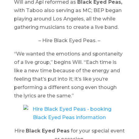
Will and Apl reformed as
Black Eyed Peas,
with Taboo also serving as MC; BEP began
playing around Los Angeles, all the while
gathering musicians to create a live band.
– Hire Black Eyed Peas. –
“We wanted the emotions and spontaneity
of a live group,” begins Will. “Each time is
like a new time because of the energy and
feeling that’s put into it; it’s like you’re
performing a different song even though
the lyrics are the same.”
Hire
Black Eyed Peas
for your special event