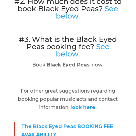
#2. How much does it cost to
book Black Eyed Peas?
See
below.
#3. What is the Black Eyed
Peas booking fee?
See
below.
Book
Black Eyed Peas
, now!
For other great suggestions regarding
booking popular music acts and contact
information,
look here.
The Black Eyed Peas BOOKING FEE
AVAILABILITY