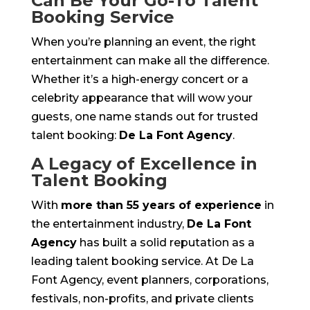
Can Be Your Go-To Talent
Booking Service
When you’re planning an event, the right
entertainment can make all the difference.
Whether it’s a high-energy concert or a
celebrity appearance that will wow your
guests, one name stands out for trusted
talent booking:
De La Font Agency
.
A Legacy of Excellence in
Talent Booking
With
more than 55 years of experience
in
the entertainment industry,
De La Font
Agency
has built a solid reputation as a
leading talent booking service. At De La
Font Agency, event planners, corporations,
festivals, non-profits, and private clients