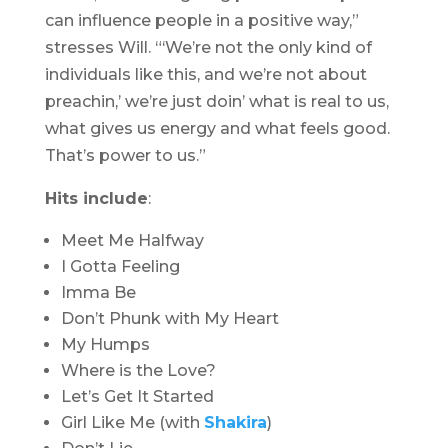
can influence people in a positive way,”
stresses Will. “‘We’re not the only kind of
individuals like this, and we’re not about
preachin,’ we’re just doin’ what is real to us,
what gives us energy and what feels good.
That’s power to us.”
Hits include
:
Meet Me Halfway
I Gotta Feeling
Imma Be
Don’t Phunk with My Heart
My Humps
Where is the Love?
Let’s Get It Started
Girl Like Me (with
Shakira
)