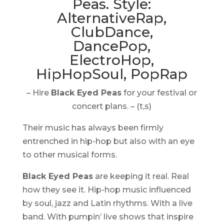
– Hire
Black Eyed Peas
for your festival or
concert plans. – (t,s)
Their music has always been firmly
entrenched in hip-hop but also with an eye
to other musical forms.
Black Eyed Peas
are keeping it real. Real
how they see it. Hip-hop music influenced
by soul, jazz and Latin rhythms. With a live
band. With pumpin’ live shows that inspire