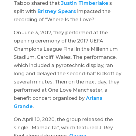
Taboo shared that
Justin Timberlake
‘s
split with
Britney Spears
impacted the
recording of “Where Is the Love?”
On June 3, 2017, they performed at the
opening ceremony of the 2017 UEFA
Champions League Final in the Millennium
Stadium, Cardiff, Wales. The performance,
which included a pyrotechnic display, ran
long and delayed the second-half kickoff by
several minutes. Then on the next day, they
performed at
One Love Manchester
, a
benefit concert organized by
Ariana
Grande
.
On April 10, 2020, the group released the
single “Mamacita”, which featured J. Rey
Soul alongside rapper,
Ozuna
.