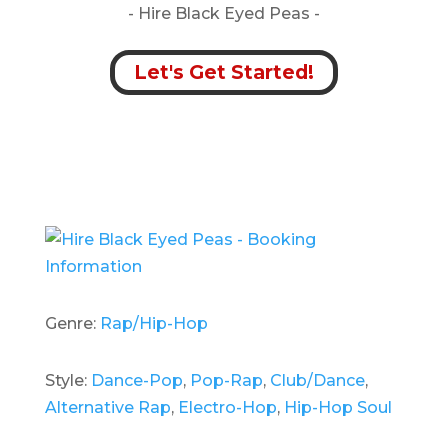
- Hire
Black Eyed Peas -
Let's Get Started!
Genre:
Rap/Hip-Hop
Style:
Dance-Pop
,
Pop-Rap
,
Club/Dance
,
Alternative Rap
,
Electro-Hop
,
Hip-Hop Soul