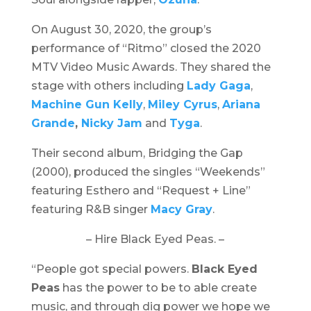
On August 30, 2020, the group’s
performance of “Ritmo” closed the
2020
MTV Video Music Awards
. They shared the
stage with others including
Lady Gaga
,
Machine Gun Kelly
,
Miley Cyrus
,
Ariana
Grande
,
Nicky Jam
and
Tyga
.
Their second album,
Bridging the Gap
(2000), produced the singles “Weekends”
featuring Esthero and “Request + Line”
featuring R&B singer
Macy Gray
.
– Hire Black Eyed Peas. –
“People got special powers.
Black Eyed
Peas
has the power to be to able create
music, and through dig power we hope we