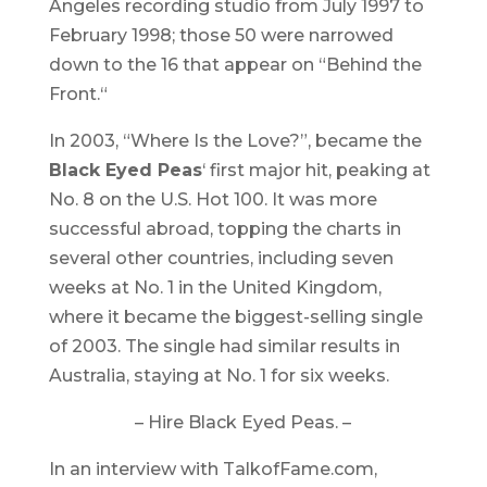
Angeles recording studio from July 1997 to
February 1998; those 50 were narrowed
down to the 16 that appear on “
Behind the
Front.
“
In 2003, “Where Is the Love?”, became the
Black Eyed Peas
‘ first major hit, peaking at
No. 8 on the U.S. Hot 100. It was more
successful abroad, topping the charts in
several other countries, including seven
weeks at No. 1 in the United Kingdom,
where it became the biggest-selling single
of 2003. The single had similar results in
Australia, staying at No. 1 for six weeks.
– Hire Black Eyed Peas. –
In an interview with TalkofFame.com,