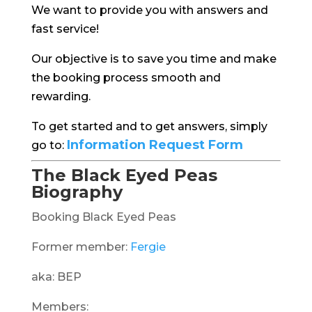
We want to provide you with answers and
fast service!
Our objective is to save you time and make
the booking process smooth and
rewarding.
To get started and to get answers, simply
Information Request Form
go to:
The Black Eyed Peas
Biography
Booking Black Eyed Peas
Former member:
Fergie
aka: BEP
Members: