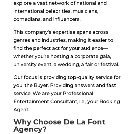
explore a vast network of national and
international celebrities, musicians,
comedians, and influencers.
This company’s expertise spans across
genres and industries, making it easier to
find the perfect act for your audience—
whether you’re hosting a corporate gala,
university event, a wedding, a fair or festival.
Our focus is providing top-quality service for
you, the Buyer. Providing answers and fast
service. We are your Professional
Entertainment Consultant, i.e., your Booking
Agent.
Why Choose De La Font
Agency?