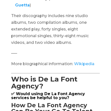
Guetta
)
Their discography includes nine studio
albums, two compilation albums, one
extended play, forty singles, eight
promotional singles, thirty-eight music
videos, and two video albums.
—–
More biographical information:
Wikipedia
Who is De La Font
Agency?
✅ Would using De La Font Agency
services be helpful to you?
How De La Font Agency