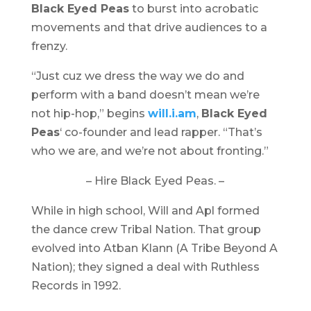
Black Eyed Peas
to burst into acrobatic
movements and that drive audiences to a
frenzy.
“Just cuz we dress the way we do and
perform with a band doesn’t mean we’re
not hip-hop,” begins
will.i.am
,
Black Eyed
Peas
‘ co-founder and lead rapper. “That’s
who we are, and we’re not about fronting.”
– Hire Black Eyed Peas. –
While in high school, Will and Apl formed
the dance crew Tribal Nation. That group
evolved into Atban Klann (A Tribe Beyond A
Nation); they signed a deal with Ruthless
Records in 1992.