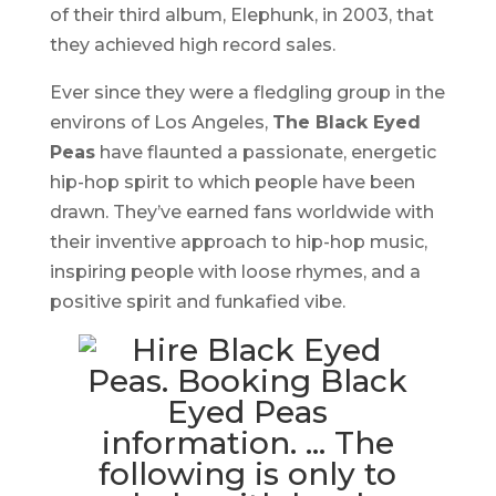
of their third album,
Elephunk
, in 2003, that
they achieved high record sales.
Ever since they were a fledgling group in the
environs of Los Angeles,
The Black Eyed
Peas
have flaunted a passionate, energetic
hip-hop spirit to which people have been
drawn. They’ve earned fans worldwide with
their inventive approach to hip-hop music,
inspiring people with loose rhymes, and a
positive spirit and funkafied vibe.