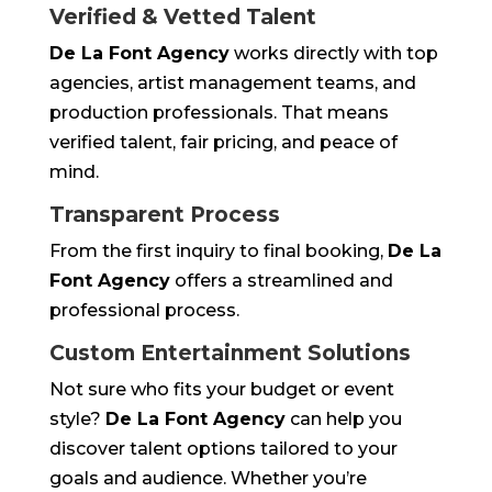
Verified & Vetted Talent
De La Font Agency
works directly with top
agencies, artist management teams, and
production professionals. That means
verified talent, fair pricing, and peace of
mind.
Transparent Process
From the first inquiry to final booking,
De La
Font Agency
offers a streamlined and
professional process.
Custom Entertainment Solutions
Not sure who fits your budget or event
style?
De La Font Agency
can help you
discover talent options tailored to your
goals and audience. Whether you’re