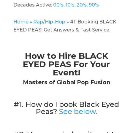
Decades Active:
00's
,
10's
,
20's
,
90's
Home
»
Rap/Hip-Hop
»
#1. Booking BLACK
EYED PEAS! Get Answers & Fast Service.
How to Hire BLACK
EYED PEAS For Your
Event!
Masters of Global Pop Fusion
#1. How do I book Black Eyed
Peas?
See below.