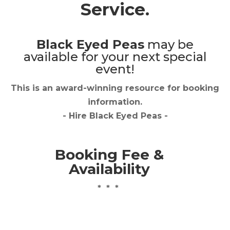
Service.
Black Eyed Peas
may be
available for your next special
event!
This is an award-winning resource for booking
information.
- Hire
Black Eyed Peas
-
Booking Fee &
Availability
* * *