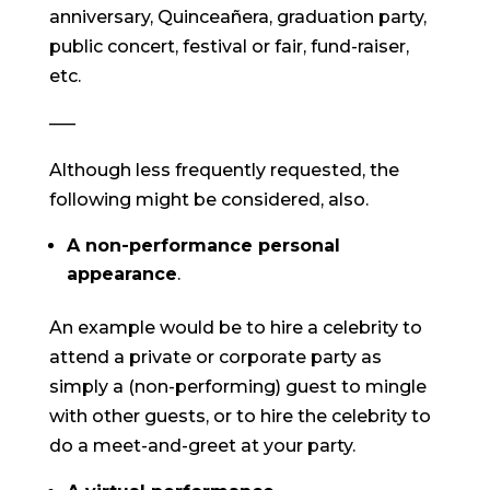
anniversary, Quinceañera, graduation party,
public concert, festival or fair, fund-raiser,
etc.
—–
Although less frequently requested, the
following might be considered, also.
A non-performance personal
appearance
.
An example would be to hire a celebrity to
attend a private or corporate party as
simply a (non-performing) guest to mingle
with other guests, or to hire the celebrity to
do a meet-and-greet at your party.