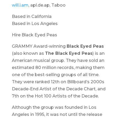
will.i.am
, apl.de.ap, Taboo
Based in California
Based in Los Angeles
Hire Black Eyed Peas
GRAMMY Award-winning
Black Eyed Peas
(also known as
The Black Eyed Peas
) is an
American musical group. They have sold an
estimated 80 million records, making them
one of the best-selling groups of all time.
They were ranked 12th on Billboard’s 2000s
Decade-End Artist of the Decade Chart, and
7th on the Hot 100 Artists of the Decade.
Although the group was founded in Los
Angeles in 1995, it was not until the release