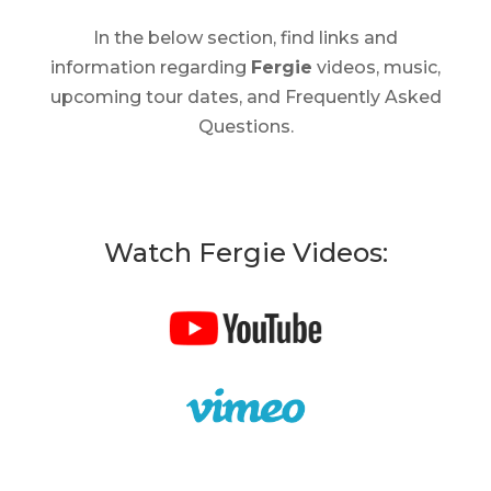
In the below section, find links and
information regarding
Fergie
videos, music,
upcoming tour dates, and Frequently Asked
Questions.
Watch Fergie Videos: