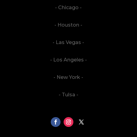
- Chicago -
- Houston -
- Las Vegas -
- Los Angeles -
- New York -
- Tulsa -