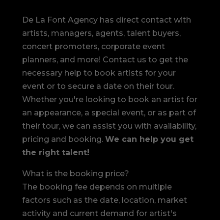
De La Font Agency has direct contact with
artists, managers, agents, talent buyers,
concert promoters, corporate event
planners, and more! Contact us to get the
necessary help to book artists for your
event or to secure a date on their tour.
Whether you're looking to book an artist for
an appearance, a special event, or as part of
their tour, we can assist you with availability,
pricing and booking.
We can help you get
the right talent!
What is the booking price?
The booking fee depends on multiple
factors such as the date, location, market
activity and current demand for artist's