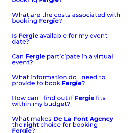
What are the costs associated with
booking
Fergie
?
Is
Fergie
available for my event
date?
Can
Fergie
participate in a virtual
event?
What information do I need to
provide to book
Fergie
?
How can I find out if
Fergie
fits
within my budget?
What makes
De La Font Agency
the
right
choice for booking
Fergie
?