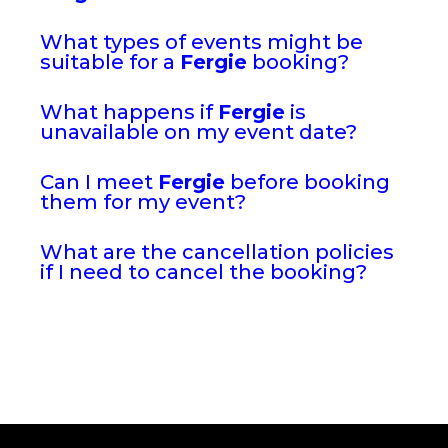
What types of events might be
suitable for a
Fergie
booking?
What happens if
Fergie
is
unavailable on my event date?
Can I meet
Fergie
before booking
them for my event?
What are the cancellation policies
if I need to cancel the booking?