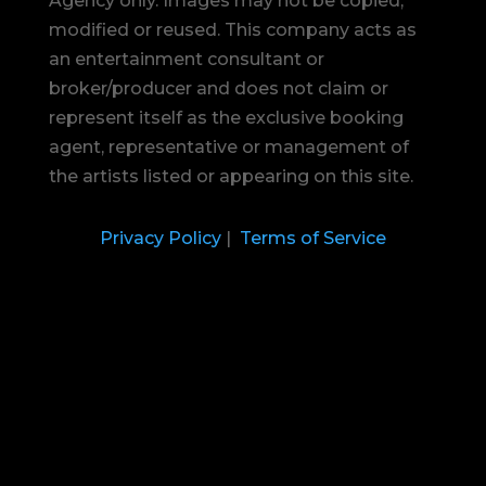
Agency only. Images may not be copied,
modified or reused.
This company acts as
an entertainment consultant or
broker/producer and does not claim or
represent itself as the exclusive booking
agent, representative or management of
the artists listed or appearing on this site.
Privacy Policy
|
Terms of Service