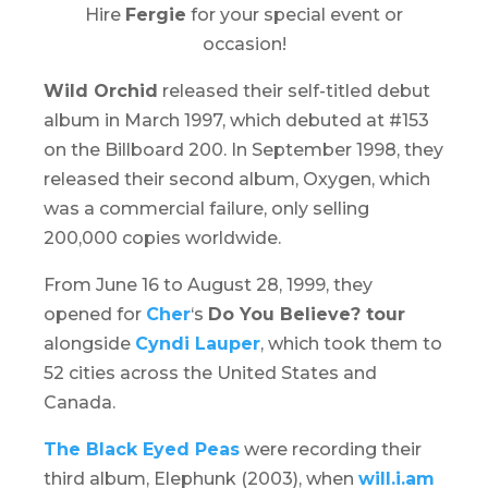
Hire
Fergie
for your special event or
occasion!
Wild Orchid
released their self-titled debut
album in March 1997, which debuted at #153
on the Billboard 200. In September 1998, they
released their second album,
Oxygen
, which
was a commercial failure, only selling
200,000 copies worldwide.
From June 16 to August 28, 1999, they
opened for
Cher
‘s
Do You Believe? tour
alongside
Cyndi Lauper
, which took them to
52 cities across the United States and
Canada.
The Black Eyed Peas
were recording their
third album,
Elephunk
(2003), when
will.i.am