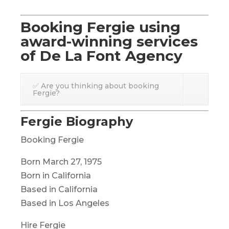
Booking Fergie using
award-winning services
of De La Font Agency
✅ Are you thinking about booking
Fergie?
Fergie Biography
Booking Fergie
Born March 27, 1975
Born in California
Based in California
Based in Los Angeles
Hire Fergie