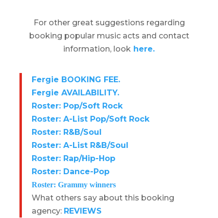
For other great suggestions regarding
booking popular music acts and contact
information, look
here.
Fergie BOOKING FEE.
Fergie AVAILABILITY.
Roster: Pop/Soft Rock
Roster: A-List Pop/Soft Rock
Roster: R&B/Soul
Roster: A-List R&B/Soul
Roster: Rap/Hip-Hop
Roster: Dance-Pop
Roster: Grammy winners
What others say about this booking
agency:
REVIEWS