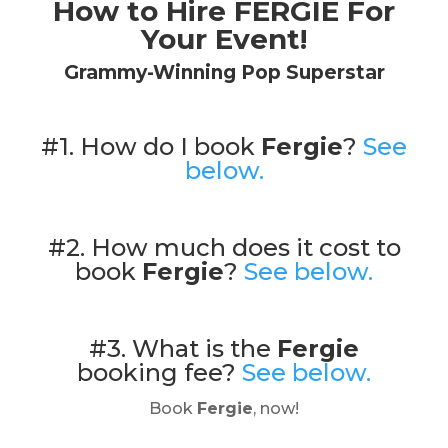
How to Hire FERGIE For
Your Event!
Grammy-Winning Pop Superstar
#1. How do I book
Fergie
?
See
below.
#2. How much does it cost to
book
Fergie
?
See below.
#3. What is the
Fergie
booking fee?
See below.
Book
Fergie
, now!