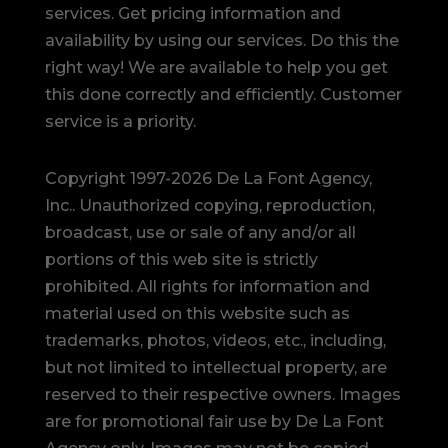
services. Get pricing information and
availability by using our services. Do this the
right way! We are available to help you get
this done correctly and efficiently. Customer
service is a priority.
Copyright 1997-2026 De La Font Agency,
Inc.. Unauthorized copying, reproduction,
broadcast, use or sale of any and/or all
portions of this web site is strictly
prohibited.
All rights for information and
material used on this website such as
trademarks, photos, videos, etc., including,
but not limited to intellectual property, are
reserved to their respective owners. Images
are for promotional fair use by De La Font