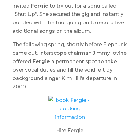
invited
Fergie
to try out for a song called
“Shut Up”. She secured the gig and instantly
bonded with the trio, going on to record five
additional songs on the album.
The following spring, shortly before
Elephunk
came out, Interscope chairman Jimmy Iovine
offered
Fergie
a permanent spot to take
over vocal duties and fill the void left by
background singer Kim Hill’s departure in
2000.
Hire Fergie.