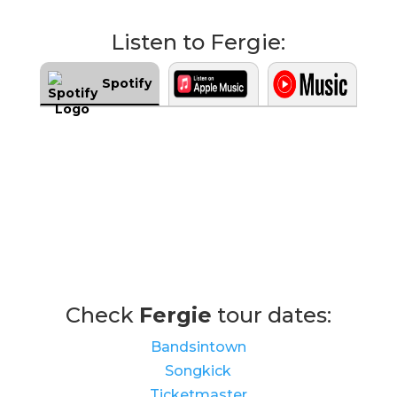
Listen to Fergie:
Spotify
Check
Fergie
tour dates:
Bandsintown
Songkick
Ticketmaster