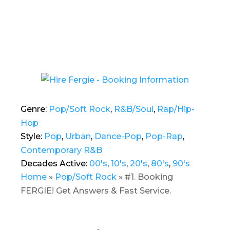
Genre:
Pop/Soft Rock
,
R&B/Soul
,
Rap/Hip-
Hop
Style:
Pop
,
Urban
,
Dance-Pop
,
Pop-Rap
,
Contemporary R&B
Decades Active:
00's
,
10's
,
20's
,
80's
,
90's
Home
»
Pop/Soft Rock
»
#1. Booking
FERGIE! Get Answers & Fast Service.