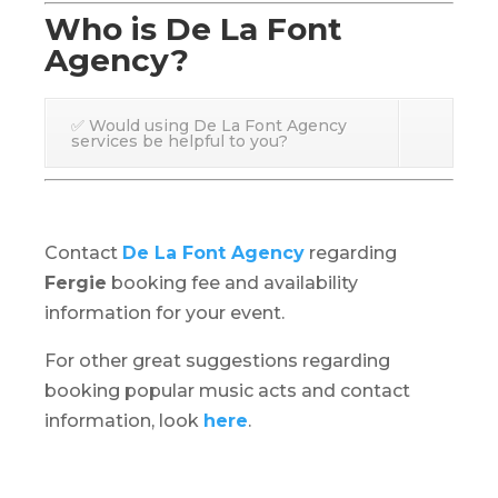
Who is De La Font
Agency?
✅ Would using De La Font Agency
services be helpful to you?
Contact
De La Font Agency
regarding
Fergie
booking fee and availability
information for your event.
For other great suggestions regarding
booking popular music acts and contact
information, look
here
.