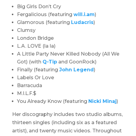
Big Girls Don’t Cry
Fergalicious (featuring
will.i.am
)
Glamorous (featuring
Ludacris
)
Clumsy
London Bridge
L.A. LOVE (la la)
A Little Party Never Killed Nobody (All We
Got) (with
Q-Tip
and GoonRock)
Finally (featuring
John Legend
)
Labels Or Love
Barracuda
M.I.L.F.$
You Already Know (featuring
Nicki Minaj
)
Her discography includes two studio albums,
thirteen singles (including six as a featured
artist), and twenty music videos. Throughout