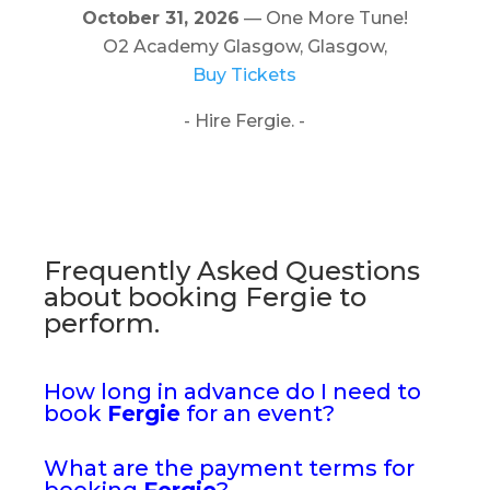
October 31, 2026
— One More Tune!
O2 Academy Glasgow, Glasgow,
Buy Tickets
- Hire Fergie. -
Frequently Asked Questions
about booking Fergie to
perform.
How long in advance do I need to
book
Fergie
for an event?
What are the payment terms for
booking
Fergie
?