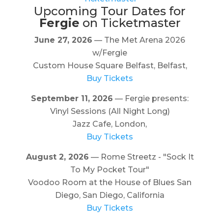
Upcoming Tour Dates for
Fergie
on Ticketmaster
June 27, 2026
— The Met Arena 2026
w/Fergie
Custom House Square Belfast, Belfast,
Buy Tickets
September 11, 2026
— Fergie presents:
Vinyl Sessions (All Night Long)
Jazz Cafe, London,
Buy Tickets
August 2, 2026
— Rome Streetz - "Sock It
To My Pocket Tour"
Voodoo Room at the House of Blues San
Diego, San Diego, California
Buy Tickets