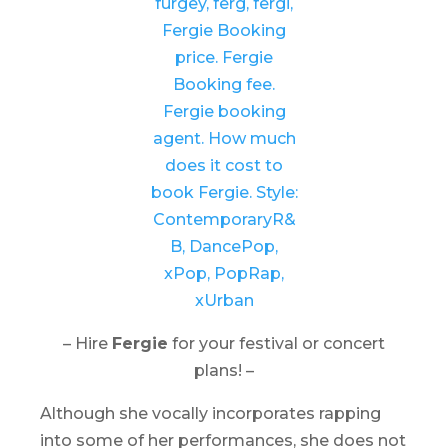
– Hire
Fergie
for your festival or concert
plans! –
Although she vocally incorporates rapping
into some of her performances, she does not