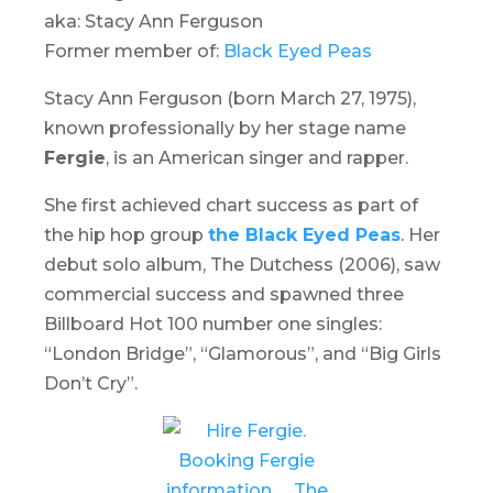
aka: Stacy Ann Ferguson
Former member of:
Black Eyed Peas
Stacy Ann Ferguson (born March 27, 1975),
known professionally by her stage name
Fergie
, is an American singer and rapper.
She first achieved chart success as part of
the hip hop group
the Black Eyed Peas
. Her
debut solo album,
The Dutchess
(2006), saw
commercial success and spawned three
Billboard Hot 100 number one singles:
“London Bridge”, “Glamorous”, and “Big Girls
Don’t Cry”.