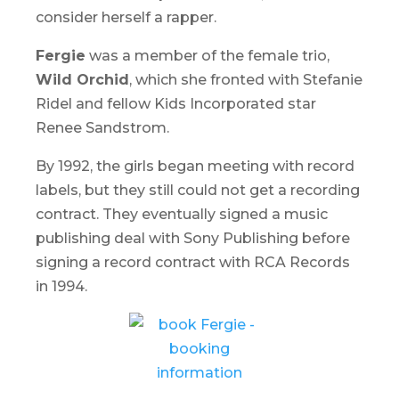
consider herself a rapper.
Fergie
was a member of the female trio,
Wild Orchid
, which she fronted with Stefanie
Ridel and fellow Kids Incorporated star
Renee Sandstrom.
By 1992, the girls began meeting with record
labels, but they still could not get a recording
contract. They eventually signed a music
publishing deal with Sony Publishing before
signing a record contract with RCA Records
in 1994.