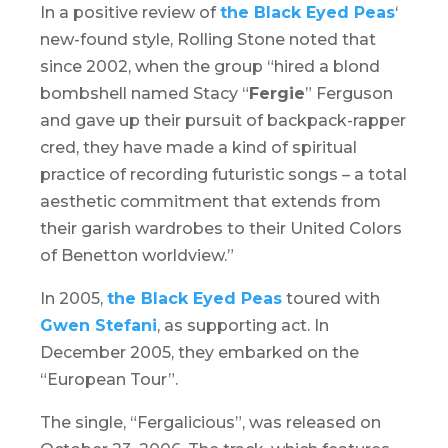
In a positive review of
the Black Eyed Peas
‘
new-found style, Rolling Stone noted that
since 2002, when the group “hired a blond
bombshell named Stacy “
Fergie
” Ferguson
and gave up their pursuit of backpack-rapper
cred, they have made a kind of spiritual
practice of recording futuristic songs – a total
aesthetic commitment that extends from
their garish wardrobes to their United Colors
of Benetton worldview.”
In 2005,
the Black Eyed Peas
toured with
Gwen Stefani
, as supporting act. In
December 2005, they embarked on the
“European Tour”.
The single, “Fergalicious”, was released on