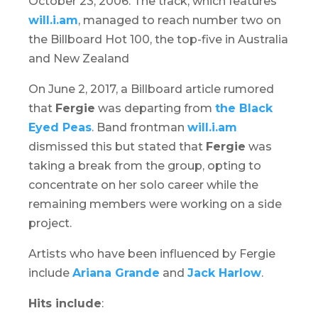
October 23, 2006. The track, which features
will.i.am
, managed to reach number two on
the Billboard Hot 100, the top-five in Australia
and New Zealand
On June 2, 2017, a Billboard article rumored
that
Fergie
was departing from
the Black
Eyed Peas
. Band frontman
will.i.am
dismissed this but stated that
Fergie
was
taking a break from the group, opting to
concentrate on her solo career while the
remaining members were working on a side
project.
Artists who have been influenced by Fergie
include
Ariana Grande
and
Jack Harlow
.
Hits include
: