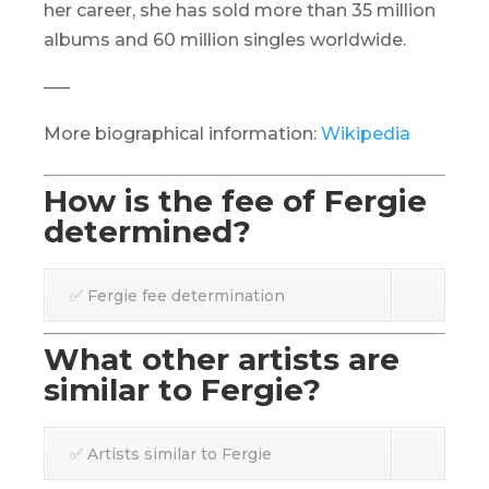
her career, she has sold more than 35 million
albums and 60 million singles worldwide.
—–
More biographical information:
Wikipedia
How is the fee of Fergie
determined?
✅ Fergie fee determination
What other artists are
similar to Fergie?
✅ Artists similar to Fergie