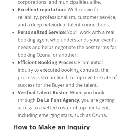
corporations, and municipalities alike.
Excellent reputation:
Well-known for
reliability, professionalism, customer service,
and a deep network of talent connections.
Personalized Service
: You’ll work with a real
booking agent who understands your event’s
needs and helps negotiate the best terms for
booking Ozuna, or another.
Efficient Booking Process
: From initial
inquiry to executed booking contract, the
process is streamlined to improve the rate of
success for the Buyer and the talent.
Verified Talent Roster
: When you book
through
De La Font Agency
, you are getting
access to a vetted roster of top-tier talent,
including emerging stars, such as Ozuna.
How to Make an Inquiry