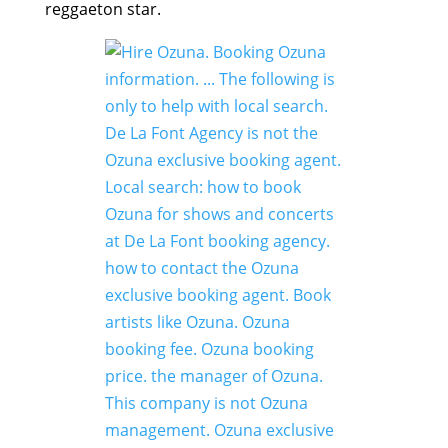
reggaeton star.