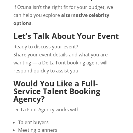
If Ozuna isn’t the right fit for your budget, we
can help you explore
alternative celebrity
options
.
Let’s Talk About Your Event
Ready to discuss your event?
Share your event details and what you are
wanting — a De La Font booking agent will
respond quickly to assist you.
Would You Like a Full-
Service Talent Booking
Agency?
De La Font Agency works with
Talent buyers
Meeting planners