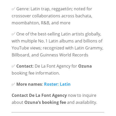
✅ Genre: Latin trap, reggaetón; noted for
crossover collaborations across bachata,
moombahton, R&B, and more
✅ One of the best-selling Latin artists globally,
with multiple No. 1 Latin albums and billions of
YouTube views; recognized with Latin Grammy,
Billboard, and Guinness World Records
✅
Contact
: De La Font Agency for
Ozuna
booking fee information.
✅
More names
:
Roster: Latin
Contact De La Font Agency
now to inquire
about
Ozuna’s booking fee
and availability.