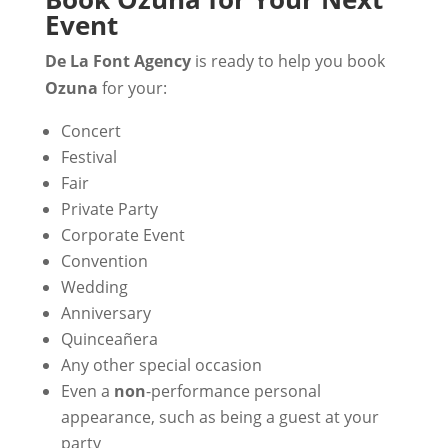
Event
De La Font Agency
is ready to help you book
Ozuna
for your:
Concert
Festival
Fair
Private Party
Corporate Event
Convention
Wedding
Anniversary
Quinceañera
Any other special occasion
Even a
non
-performance personal
appearance, such as being a guest at your
party