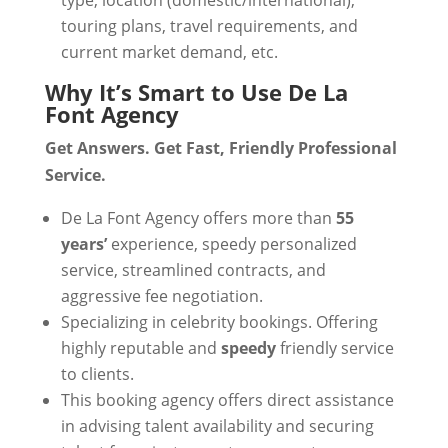
type, location (domestic/international),
touring plans, travel requirements, and
current market demand, etc.
Why It’s Smart to Use De La
Font Agency
Get Answers. Get Fast, Friendly Professional
Service.
De La Font Agency offers more than
55
years’
experience, speedy personalized
service, streamlined contracts, and
aggressive fee negotiation.
Specializing in celebrity bookings. Offering
highly reputable and
speedy
friendly service
to clients.
This booking agency offers direct assistance
in advising talent availability and securing