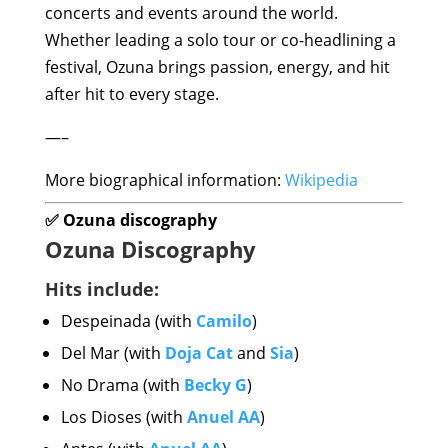
concerts and events around the world.
Whether leading a solo tour or co-headlining a
festival, Ozuna brings passion, energy, and hit
after hit to every stage.
—–
More biographical information:
Wikipedia
✅ Ozuna discography
Ozuna Discography
Hits include:
Despeinada (with
Camilo
)
Del Mar (with
Doja Cat
and
Sia
)
No Drama (with
Becky G
)
Los Dioses (with
Anuel AA
)