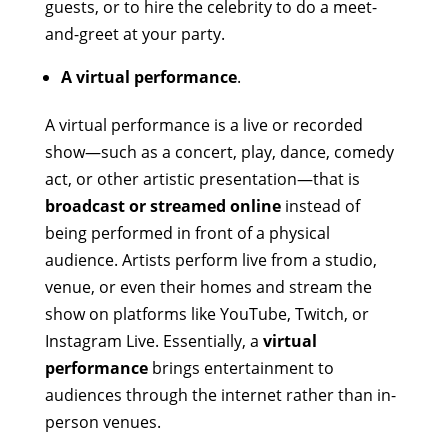
guests, or to hire the celebrity to do a meet-
and-greet at your party.
A virtual performance
.
A virtual performance is a live or recorded
show—such as a concert, play, dance, comedy
act, or other artistic presentation—that is
broadcast or streamed online
instead of
being performed in front of a physical
audience. Artists perform live from a studio,
venue, or even their homes and stream the
show on platforms like YouTube, Twitch, or
Instagram Live. Essentially, a
virtual
performance
brings entertainment to
audiences through the internet rather than in-
person venues.