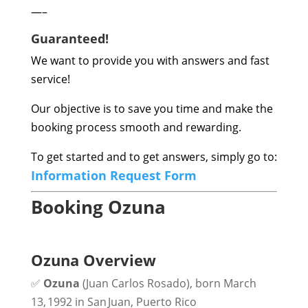
—–
Guaranteed!
We want to provide you with answers and fast
service!
Our objective is to save you time and make the
booking process smooth and rewarding.
To get started and to get answers, simply go to:
Information Request Form
Booking Ozuna
Ozuna Overview
✅
Ozuna
(Juan Carlos Rosado), born March
13, 1992 in San Juan, Puerto Rico