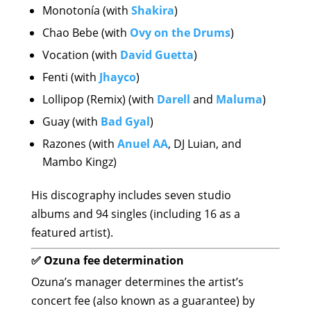
Monotonía (with
Shakira
)
Chao Bebe (with
Ovy on the Drums
)
Vocation (with
David Guetta
)
Fenti (with
Jhayco
)
Lollipop (Remix) (with
Darell
and
Maluma
)
Guay (with
Bad Gyal
)
Razones (with
Anuel AA
, DJ Luian, and
Mambo Kingz)
His discography includes seven studio
albums and 94 singles (including 16 as a
featured artist).
✅ Ozuna fee determination
Ozuna’s manager determines the artist’s
concert fee (also known as a guarantee) by