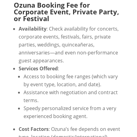
Ozuna Booking Fee for
Corporate Event, Private Party,
or Festival
Availability
: Check availability for concerts,
corporate events, festivals, fairs, private
parties, weddings, quinceañeras,
anniversaries—and even non-performance
guest appearances.
Services Offered
:
Access to booking fee ranges (which vary
by event type, location, and date).
Assistance with negotiation and contract
terms.
Speedy personalized service from a very
experienced booking agent.
Cost Factors
: Ozuna’s fee depends on event