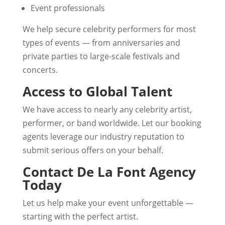
Event professionals
We help secure celebrity performers for most
types of events — from anniversaries and
private parties to large-scale festivals and
concerts.
Access to Global Talent
We have access to nearly any celebrity artist,
performer, or band worldwide. Let our booking
agents leverage our industry reputation to
submit serious offers on your behalf.
Contact De La Font Agency
Today
Let us help make your event unforgettable —
starting with the perfect artist.