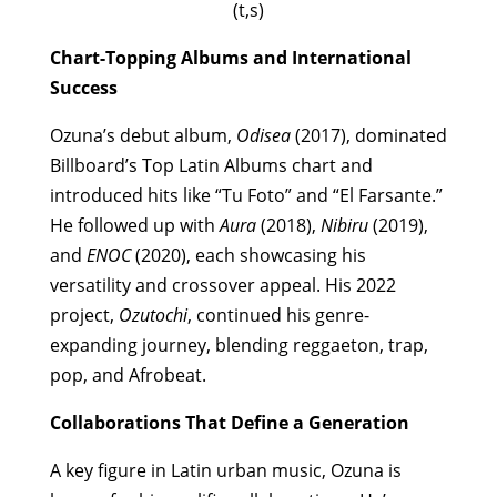
(t,s)
Chart-Topping Albums and International
Success
Ozuna’s debut album,
Odisea
(2017), dominated
Billboard’s Top Latin Albums chart and
introduced hits like “Tu Foto” and “El Farsante.”
He followed up with
Aura
(2018),
Nibiru
(2019),
and
ENOC
(2020), each showcasing his
versatility and crossover appeal. His 2022
project,
Ozutochi
, continued his genre-
expanding journey, blending reggaeton, trap,
pop, and Afrobeat.
Collaborations That Define a Generation
A key figure in Latin urban music, Ozuna is