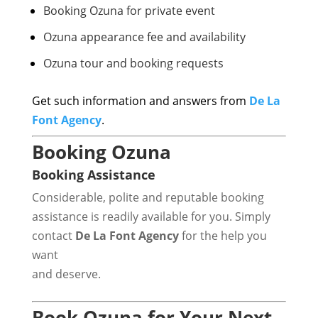
Booking Ozuna for private event
Ozuna appearance fee and availability
Ozuna tour and booking requests
Get such information and answers from
De La
Font Agency
.
Booking Ozuna
Booking Assistance
Considerable, polite and reputable booking
assistance is readily available for you. Simply
contact
De La Font Agency
for the help you
want
and deserve.
Book Ozuna for Your Next