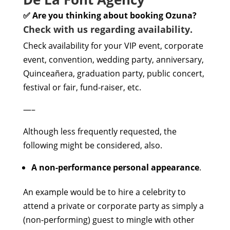
✅ Are you thinking about booking Ozuna?
Check with us regarding availability.
Check availability for your VIP event, corporate
event, convention, wedding party, anniversary,
Quinceañera, graduation party, public concert,
festival or fair, fund-raiser, etc.
—–
Although less frequently requested, the
following might be considered, also.
A non-performance personal appearance
.
An example would be to hire a celebrity to
attend a private or corporate party as simply a
(non-performing) guest to mingle with other