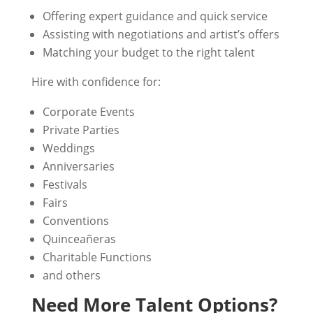
Offering expert guidance and quick service
Assisting with negotiations and artist’s offers
Matching your budget to the right talent
Hire with confidence for:
Corporate Events
Private Parties
Weddings
Anniversaries
Festivals
Fairs
Conventions
Quinceañeras
Charitable Functions
and others
Need More Talent Options?