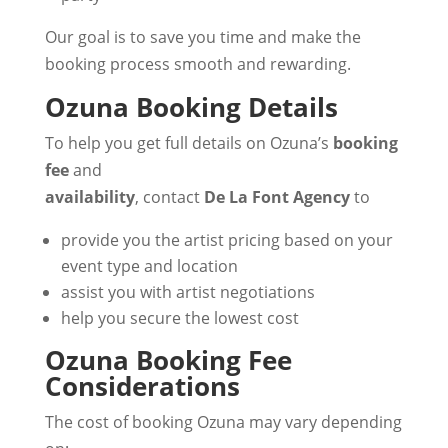
Our goal is to save you time and make the
booking process smooth and rewarding.
Ozuna Booking Details
To help you get full details on Ozuna’s
booking
fee
and
availability
, contact
De La Font Agency
to
provide you the artist pricing based on your
event type and location
assist you with artist negotiations
help you secure the lowest cost
Ozuna Booking Fee
Considerations
The cost of booking Ozuna may vary depending