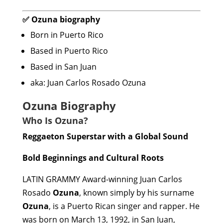
✅ Ozuna biography
Born in Puerto Rico
Based in Puerto Rico
Based in San Juan
aka: Juan Carlos Rosado Ozuna
Ozuna Biography
Who Is Ozuna?
Reggaeton Superstar with a Global Sound
Bold Beginnings and Cultural Roots
LATIN GRAMMY Award-winning Juan Carlos
Rosado
Ozuna
, known simply by his surname
Ozuna
, is a Puerto Rican singer and rapper. He
was born on March 13, 1992, in San Juan,