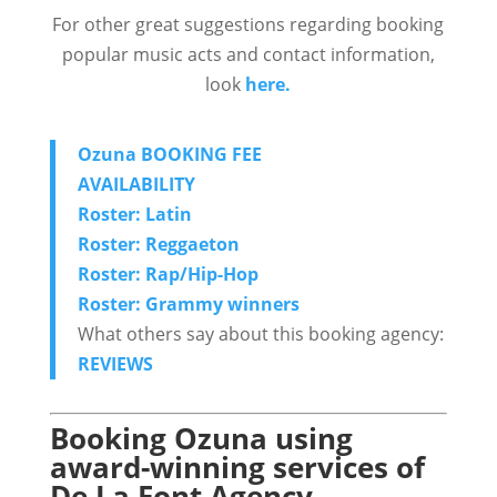
For other great suggestions regarding booking
popular music acts and contact information,
look
here.
Ozuna BOOKING FEE
AVAILABILITY
Roster: Latin
Roster: Reggaeton
Roster: Rap/Hip-Hop
Roster: Grammy winners
What others say about this booking agency:
REVIEWS
Booking Ozuna using
award-winning services of
De La Font Agency