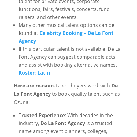
talent for private events, corporate
functions, fairs, festivals, concerts, fund
raisers, and other events.
Many other musical talent options can be
found at
Celebrity Booking – De La Font
Agency
If this particular talent is not available, De La
Font Agency can suggest comparable acts
and assist with booking alternative names.
Roster: Latin
Here are reasons
talent buyers work with
De
La Font Agency
to book quality talent such as
Ozuna:
Trusted Experience
: With decades in the
industry,
De La Font Agency
is a trusted
name among event planners, colleges,