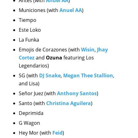
Antes (with
Anuel AA
)
Municiones (with
Anuel AA
)
Tiempo
Este Loko
La Funka
Emojis de Corazones
(with
Wisin
,
Jhay
Cortez
and
Ozuna
featuring Los
Legendarios)
SG (with
DJ Snake
,
Megan Thee Stallion
,
and Lisa)
Señor Juez (with
Anthony Santos
)
Santo (with
Christina Aguilera
)
Deprimida
G Wagon
Hey Mor (with
Feid
)