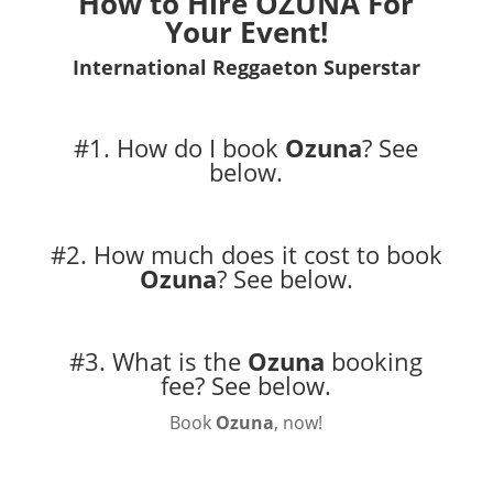
How to Hire
OZUNA
For
Your Event!
International Reggaeton Superstar
#1. How do I book
Ozuna
?
See
below.
#2. How much does it cost to book
Ozuna
?
See below.
#3. What is the
Ozuna
booking
fee?
See below.
Book
Ozuna
, now!