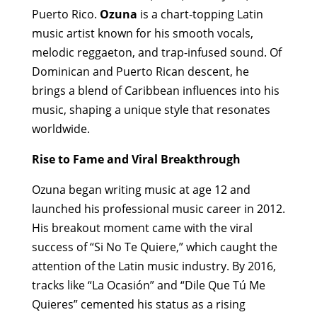
Puerto Rico.
Ozuna
is a chart-topping Latin
music artist known for his smooth vocals,
melodic reggaeton, and trap-infused sound. Of
Dominican and Puerto Rican descent, he
brings a blend of Caribbean influences into his
music, shaping a unique style that resonates
worldwide.
Rise to Fame and Viral Breakthrough
Ozuna began writing music at age 12 and
launched his professional music career in 2012.
His breakout moment came with the viral
success of “Si No Te Quiere,” which caught the
attention of the Latin music industry. By 2016,
tracks like “La Ocasión” and “Dile Que Tú Me
Quieres” cemented his status as a rising