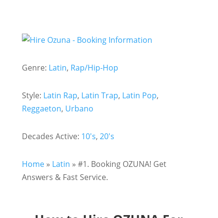
Genre:
Latin
,
Rap/Hip-Hop
Style:
Latin Rap
,
Latin Trap
,
Latin Pop
,
Reggaeton
,
Urbano
Decades Active:
10's
,
20's
Home
»
Latin
»
#1. Booking OZUNA! Get
Answers & Fast Service.