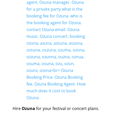
Hire
Ozuna
for your festival or concert plans.