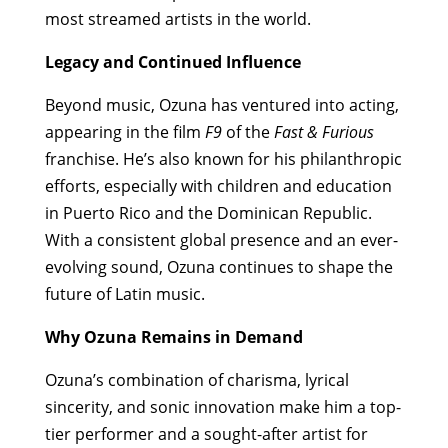
most streamed artists in the world.
Legacy and Continued Influence
Beyond music, Ozuna has ventured into acting,
appearing in the film
F9
of the
Fast & Furious
franchise. He’s also known for his philanthropic
efforts, especially with children and education
in Puerto Rico and the Dominican Republic.
With a consistent global presence and an ever-
evolving sound, Ozuna continues to shape the
future of Latin music.
Why Ozuna Remains in Demand
Ozuna’s combination of charisma, lyrical
sincerity, and sonic innovation make him a top-
tier performer and a sought-after artist for