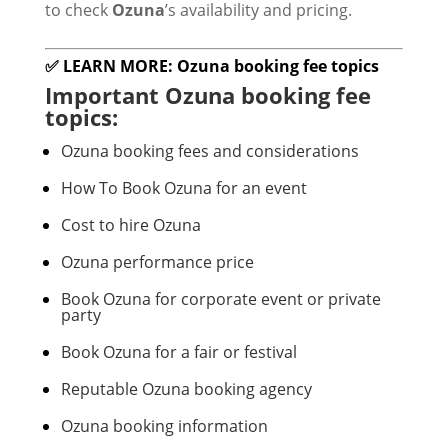
to check
Ozuna
’s availability and pricing.
✅ LEARN MORE: Ozuna booking fee topics
Important Ozuna booking fee
topics:
Ozuna booking fees and considerations
How To Book Ozuna for an event
Cost to hire Ozuna
Ozuna performance price
Book Ozuna for corporate event or private
party
Book Ozuna for a fair or festival
Reputable Ozuna booking agency
Ozuna booking information