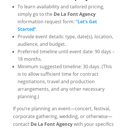
To learn availability and tailored pricing,
simply go to the
De La Font Agency
information request form: “
Let’s Get
Started
“.
Provide event details: type, date(s), location,
audience, and budget.
Preferred timeline until event date: 90 days –
18 months.
Minimum suggested timeline: 30 days. (This
is to allow sufficient time for contract
negotiations, travel and production
arrangements, and any other necessary
planning.)
If you’re planning an event—concert, festival,
corporate gathering, wedding, or otherwise—
contact
De La Font Agency
with your specifics