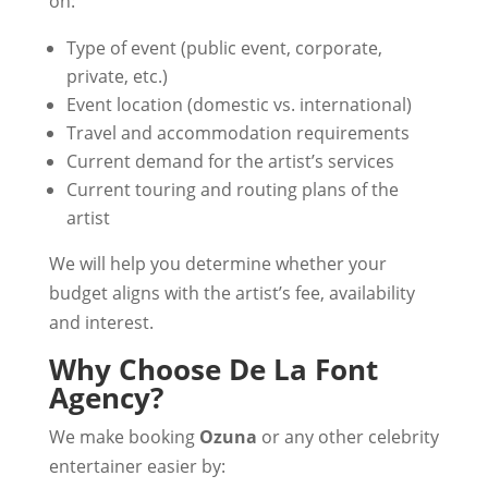
on:
Type of event (public event, corporate,
private, etc.)
Event location (domestic vs. international)
Travel and accommodation requirements
Current demand for the artist’s services
Current touring and routing plans of the
artist
We will help you determine whether your
budget aligns with the artist’s fee, availability
and interest.
Why Choose De La Font
Agency?
We make booking
Ozuna
or any other celebrity
entertainer easier by: