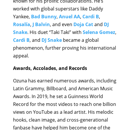
known for his prolific collaborations. He’s
worked with global superstars like Daddy
Yankee,
Bad Bunny
,
Anuel AA
,
Cardi B
,
Rosalía
,
J Balvin
, and even
Doja Cat
and
DJ
Snake
. His duet “Taki Taki” with
Selena Gomez
,
Cardi B
, and
DJ Snake
became a global
phenomenon, further proving his international
appeal.
Awards, Accolades, and Records
Ozuna has earned numerous awards, including
Latin Grammy, Billboard, and American Music
Awards. In 2019, he set a Guinness World
Record for the most videos to reach one billion
views on YouTube as a lead artist. His melodic
hooks, clean image, and cross-generational
fanbase have helped him become one of the