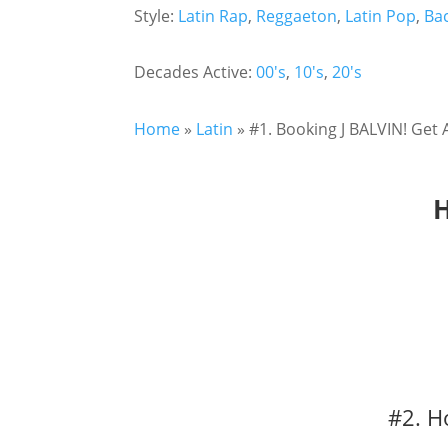
Style:
Latin Rap
,
Reggaeton
,
Latin Pop
,
Ba
Decades Active:
00's
,
10's
,
20's
Home
»
Latin
»
#1. Booking J BALVIN! Get 
H
#2. H