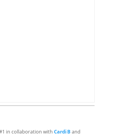
#1 in collaboration with
Cardi B
and