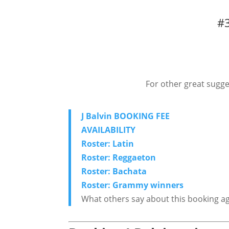
#3
For other great sugge
J Balvin BOOKING FEE
AVAILABILITY
Roster: Latin
Roster: Reggaeton
Roster: Bachata
Roster: Grammy winners
What others say about this booking a