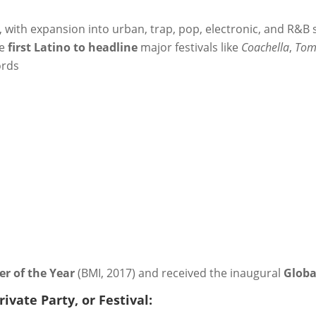
with expansion into urban, trap, pop, electronic, and R&B 
he
first Latino to headline
major festivals like
Coachella
,
Tom
ords
r of the Year
(BMI, 2017) and received the inaugural
Globa
ivate Party, or Festival: