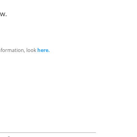
ow.
nformation, look
here.