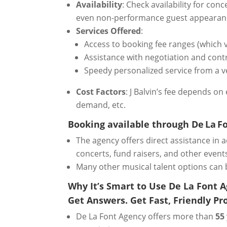
Availability
: Check availability for con
even non-performance guest appearan
Services Offered
:
Access to booking fee ranges (which v
Assistance with negotiation and cont
Speedy personalized service from a v
Cost Factors
: J Balvin’s fee depends o
demand, etc.
Booking available through De La F
The agency offers direct assistance in ad
concerts, fund raisers, and other event
Many other musical talent options can 
Why It’s Smart to Use De La Font 
Get Answers. Get Fast, Friendly Pro
De La Font Agency offers more than
55