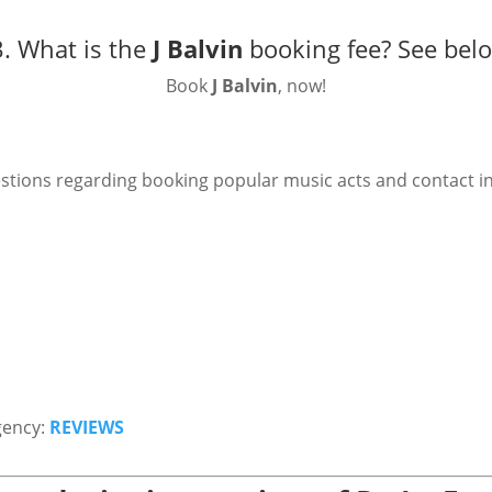
. What is the
J Balvin
booking fee?
See bel
Book
J Balvin
, now!
stions regarding booking popular music acts and contact i
gency:
REVIEWS