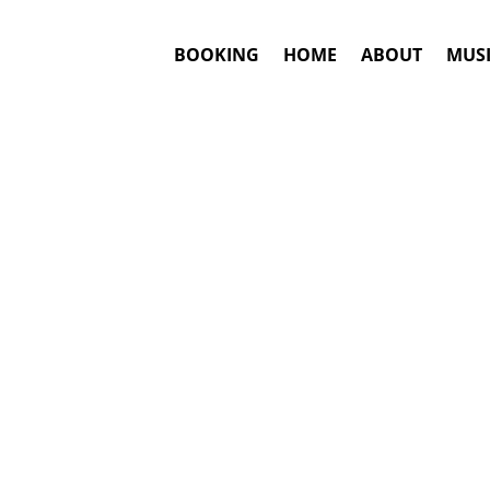
BOOKING
HOME
ABOUT
MUSI
#1. Bookin
J Balvin
may be 
This is an awar
Booki