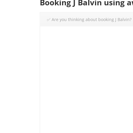
Booking J Balvin using 
✅ Are you thinking about booking J Balvin?