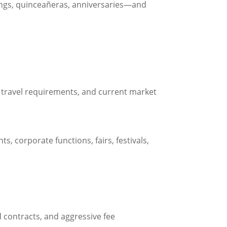
eddings, quinceañeras, anniversaries—and
s, travel requirements, and current market
ts, corporate functions, fairs, festivals,
 contracts, and aggressive fee