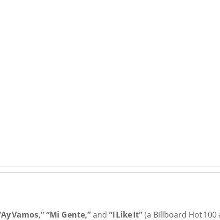
 “Ay Vamos,” “Mi Gente,”
and
“I Like It”
(a Billboard Hot 100 