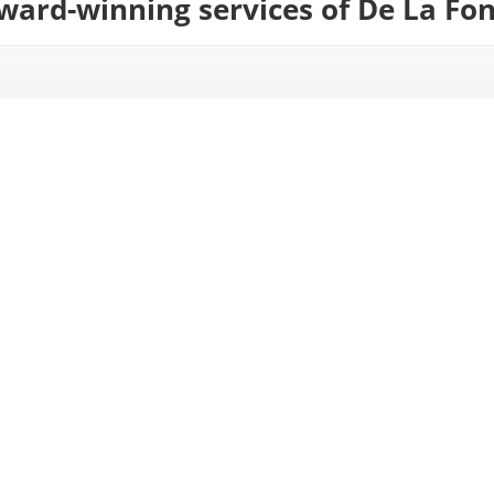
award-winning services of De La Fo