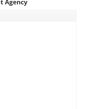
nt Agency