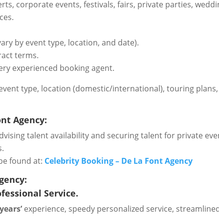
certs, corporate events, festivals, fairs, private parties, w
ces.
ary by event type, location, and date).
ract terms.
ery experienced booking agent.
n event type, location (domestic/international), touring plan
ont Agency:
vising talent availability and securing talent for private even
s.
be found at:
Celebrity Booking – De La Font Agency
Agency:
fessional Service.
 years’
experience, speedy personalized service, streamlined