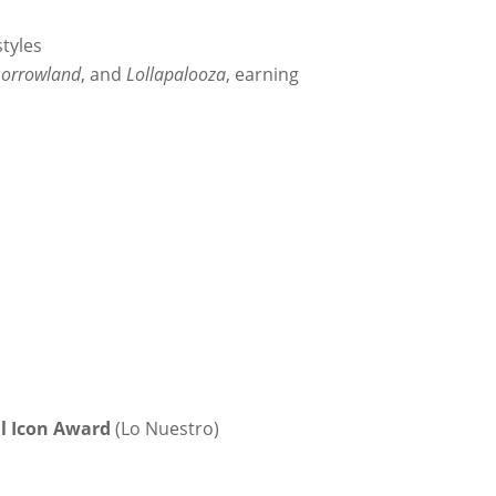
styles
orrowland
, and
Lollapalooza
, earning
l Icon Award
(Lo Nuestro)