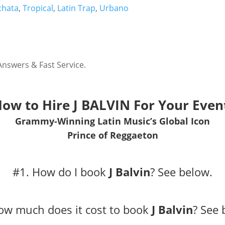
chata
,
Tropical
,
Latin Trap
,
Urbano
Answers & Fast Service.
ow to Hire
J BALVIN
For Your Even
Grammy-Winning Latin Music’s Global Icon
Prince of Reggaeton
#1. How do I book
J Balvin
?
See below.
ow much does it cost to book
J Balvin
?
See 