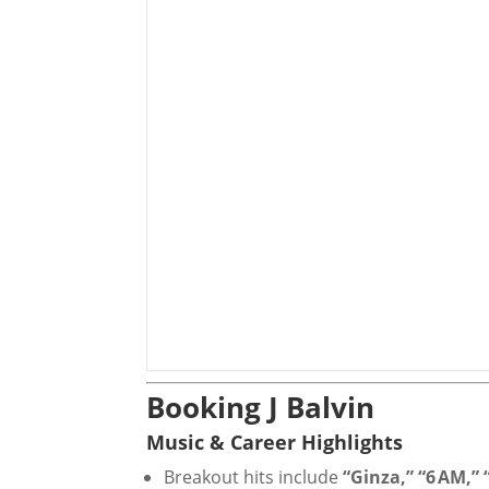
Booking J Balvin
Music & Career Highlights
Breakout hits include
“Ginza,” “6 AM,”