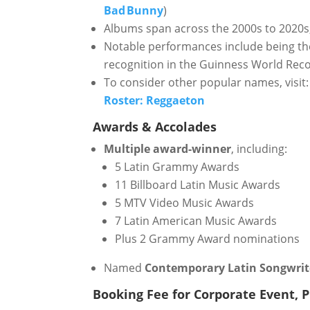
Bad Bunny
)
Albums span across the 2000s to 2020s, 
Notable performances include being t
recognition in the Guinness World Rec
To consider other popular names, visit:
Roster: Reggaeton
Awards & Accolades
Multiple award-winner
, including:
5 Latin Grammy Awards
11 Billboard Latin Music Awards
5 MTV Video Music Awards
7 Latin American Music Awards
Plus 2 Grammy Award nominations
Named
Contemporary Latin Songwrite
Booking Fee for Corporate Event, Pr