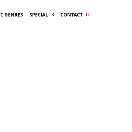
C GENRES
SPECIAL
CONTACT
g J BALVIN! Get Answers &
Fast Service.
available for your next special event!
d-winning resource for booking information.
- Hire
J Balvin
-
ng Fee & Availability