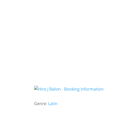
Genre:
Latin