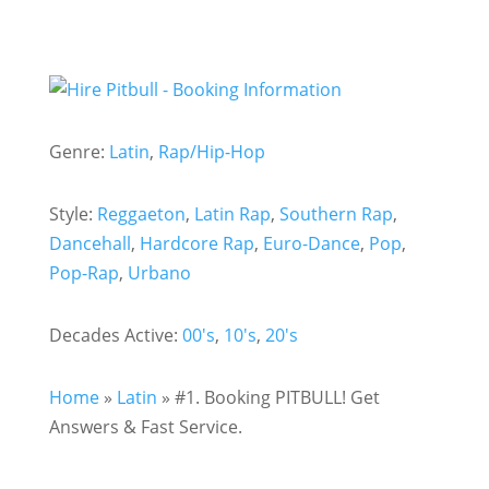
Genre:
Latin
,
Rap/Hip-Hop
Style:
Reggaeton
,
Latin Rap
,
Southern Rap
,
Dancehall
,
Hardcore Rap
,
Euro-Dance
,
Pop
,
Pop-Rap
,
Urbano
Decades Active:
00's
,
10's
,
20's
Home
»
Latin
»
#1. Booking PITBULL! Get
Answers & Fast Service.