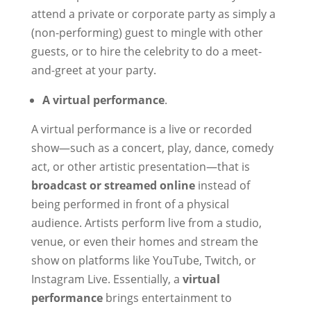
attend a private or corporate party as simply a
(non-performing) guest to mingle with other
guests, or to hire the celebrity to do a meet-
and-greet at your party.
A virtual performance
.
A virtual performance is a live or recorded
show—such as a concert, play, dance, comedy
act, or other artistic presentation—that is
broadcast or streamed online
instead of
being performed in front of a physical
audience. Artists perform live from a studio,
venue, or even their homes and stream the
show on platforms like YouTube, Twitch, or
Instagram Live. Essentially, a
virtual
performance
brings entertainment to