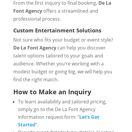
From the first inquiry to final booking,
De La
Font Agency
offers a streamlined and
professional process.
Custom Entertainment Solutions
Not sure who fits your budget or event style?
De La Font Agency
can help you discover
talent options tailored to your goals and
audience. Whether you’re working with a
modest budget or going big, we will help you
find the right match.
How to Make an Inquiry
To learn availability and tailored pricing,
simply go to the De La Font Agency
information request form: “
Let’s Get
Started
“.