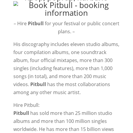
– Hire
Pitbull
for your festival or public concert
plans. –
His discography includes eleven studio albums,
four compilation albums, one soundtrack
album, four official mixtapes, more than 300
singles (including features), more than 1,000
songs (in total), and more than 200 music
videos.
Pitbull
has the most collaborations
among any other music artist.
Hire Pitbull:
Pitbull
has sold more than 25 million studio
albums and more than 100 million singles
worldwide. He has more than 15 billion views