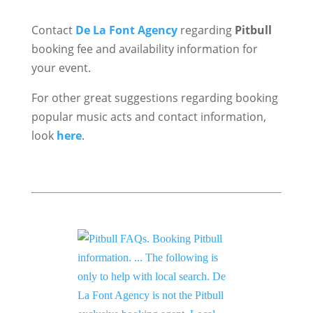
Contact
De La Font Agency
regarding
Pitbull
booking fee and availability information for
your event.
For other great suggestions regarding booking
popular music acts and contact information,
look
here
.