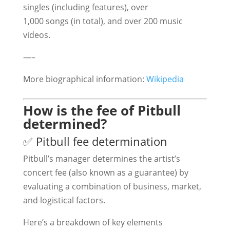
singles (including features), over
1,000 songs (in total), and over 200 music
videos.
—–
More biographical information:
Wikipedia
How is the fee of Pitbull
determined?
✅ Pitbull fee determination
Pitbull’s manager determines the artist’s
concert fee (also known as a guarantee) by
evaluating a combination of business, market,
and logistical factors.
Here’s a breakdown of key elements