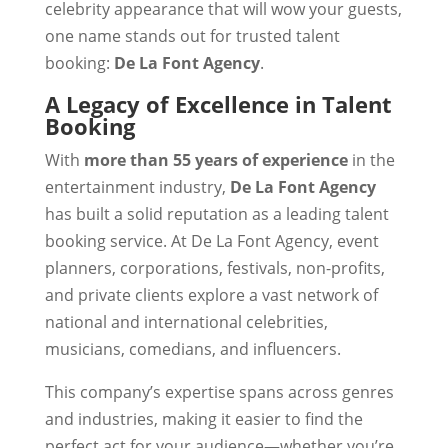
celebrity appearance that will wow your guests,
one name stands out for trusted talent
booking:
De La Font Agency
.
A Legacy of Excellence in Talent
Booking
With
more than 55 years of experience
in the
entertainment industry,
De La Font Agency
has built a solid reputation as a leading talent
booking service. At De La Font Agency, event
planners, corporations, festivals, non-profits,
and private clients explore a vast network of
national and international celebrities,
musicians, comedians, and influencers.
This company’s expertise spans across genres
and industries, making it easier to find the
perfect act for your audience—whether you’re