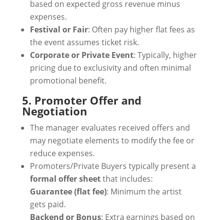
based on expected gross revenue minus
expenses.
Festival or Fair
: Often pay higher flat fees as
the event assumes ticket risk.
Corporate or Private Event
: Typically, higher
pricing due to exclusivity and often minimal
promotional benefit.
5. Promoter Offer and
Negotiation
The manager evaluates received offers and
may negotiate elements to modify the fee or
reduce expenses.
Promoters/Private Buyers typically present a
formal offer sheet
that includes:
Guarantee (flat fee)
: Minimum the artist
gets paid.
Backend or Bonus
: Extra earnings based on