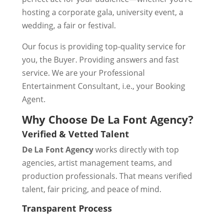
hosting a corporate gala, university event, a
wedding, a fair or festival.
Our focus is providing top-quality service for
you, the Buyer. Providing answers and fast
service. We are your Professional
Entertainment Consultant, i.e., your Booking
Agent.
Why Choose De La Font Agency?
Verified & Vetted Talent
De La Font Agency
works directly with top
agencies, artist management teams, and
production professionals. That means verified
talent, fair pricing, and peace of mind.
Transparent Process