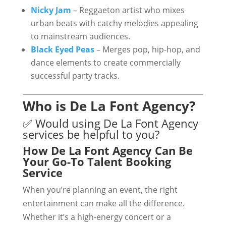
Nicky Jam
– Reggaeton artist who mixes
urban beats with catchy melodies appealing
to mainstream audiences.
Black Eyed Peas
– Merges pop, hip-hop, and
dance elements to create commercially
successful party tracks.
Who is De La Font Agency?
✅ Would using De La Font Agency
services be helpful to you?
How De La Font Agency Can Be
Your Go-To Talent Booking
Service
When you’re planning an event, the right
entertainment can make all the difference.
Whether it’s a high-energy concert or a