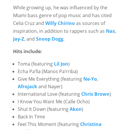
While growing up, he was influenced by the
Miami bass genre of pop music and has cited
Celia Cruz and
Willy Chirino
as sources of
inspiration, in addition to rappers such as
Nas
,
Jay-Z
, and
Snoop Dogg
.
Hits include:
Toma (featuring
Lil Jon
)
Echa Pa’lla (Manos Pa’rriba)
Give Me Everything (featuring
Ne-Yo
,
Afrojack
and Nayer)
International Love (featuring
Chris Brown
)
I Know You Want Me (Calle Ocho)
Shut It Down (featuring
Akon
)
Back In Time
Feel This Moment (featuring
Christina