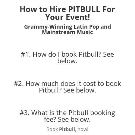
How to Hire PITBULL For
Your Event!
Grammy-Winning Latin Pop and
Mainstream Music
#1. How do I book Pitbull?
See
below.
#2. How much does it cost to book
Pitbull?
See below.
#3. What is the Pitbull booking
fee?
See below.
Book
Pitbull
, now!