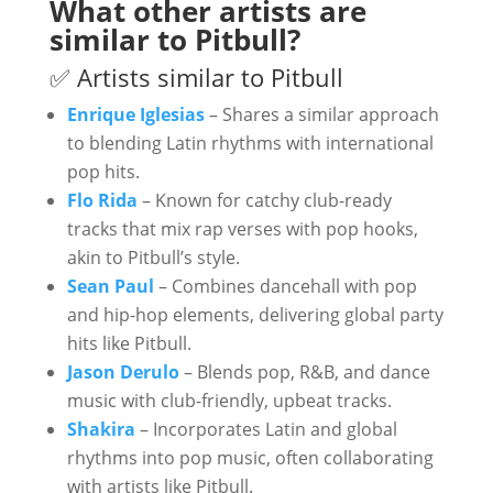
What other artists are
similar to Pitbull?
✅ Artists similar to Pitbull
Enrique Iglesias
– Shares a similar approach
to blending Latin rhythms with international
pop hits.
Flo Rida
– Known for catchy club-ready
tracks that mix rap verses with pop hooks,
akin to Pitbull’s style.
Sean Paul
– Combines dancehall with pop
and hip-hop elements, delivering global party
hits like Pitbull.
Jason Derulo
– Blends pop, R&B, and dance
music with club-friendly, upbeat tracks.
Shakira
– Incorporates Latin and global
rhythms into pop music, often collaborating
with artists like Pitbull.