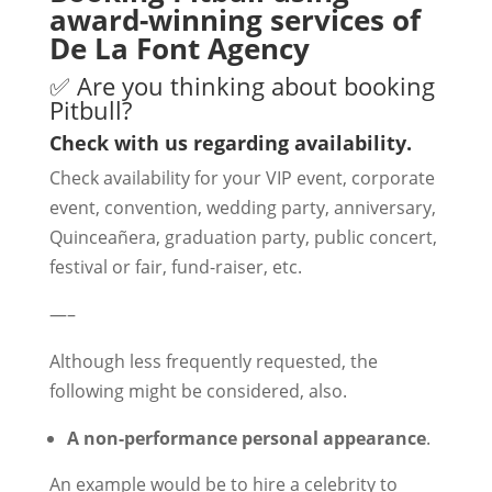
award-winning services of
De La Font Agency
✅ Are you thinking about booking
Pitbull?
Check with us regarding availability.
Check availability for your VIP event, corporate
event, convention, wedding party, anniversary,
Quinceañera, graduation party, public concert,
festival or fair, fund-raiser, etc.
—–
Although less frequently requested, the
following might be considered, also.
A non-performance personal appearance
.
An example would be to hire a celebrity to