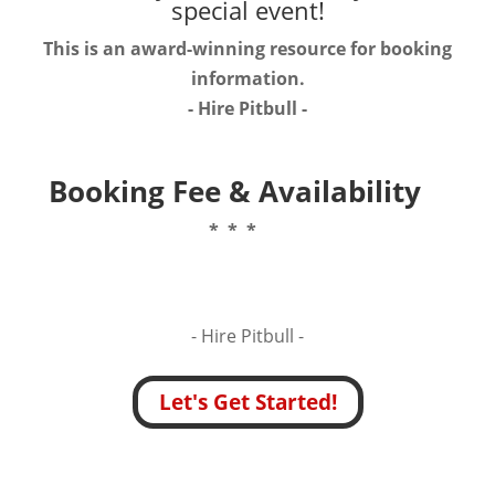
special event!
This is an award-winning resource for booking
information.
- Hire
Pitbull
-
Booking Fee & Availability
* * *
- Hire
Pitbull -
Let's Get Started!