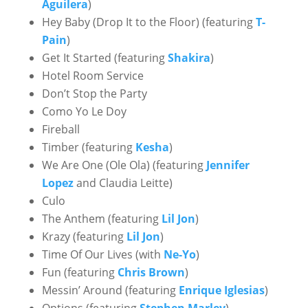
Aguilera
)
Hey Baby (Drop It to the Floor) (featuring
T-
Pain
)
Get It Started (featuring
Shakira
)
Hotel Room Service
Don’t Stop the Party
Como Yo Le Doy
Fireball
Timber (featuring
Kesha
)
We Are One (Ole Ola) (featuring
Jennifer
Lopez
and Claudia Leitte)
Culo
The Anthem (featuring
Lil Jon
)
Krazy (featuring
Lil Jon
)
Time Of Our Lives (with
Ne-Yo
)
Fun (featuring
Chris Brown
)
Messin’ Around (featuring
Enrique Iglesias
)