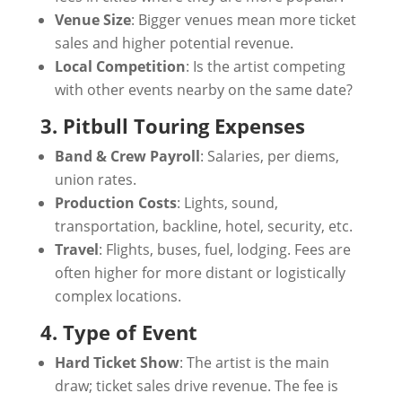
Venue Size
: Bigger venues mean more ticket
sales and higher potential revenue.
Local Competition
: Is the artist competing
with other events nearby on the same date?
3. Pitbull Touring Expenses
Band & Crew Payroll
: Salaries, per diems,
union rates.
Production Costs
: Lights, sound,
transportation, backline, hotel, security, etc.
Travel
: Flights, buses, fuel, lodging. Fees are
often higher for more distant or logistically
complex locations.
4. Type of Event
Hard Ticket Show
: The artist is the main
draw; ticket sales drive revenue. The fee is