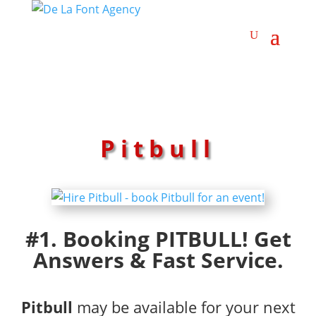
Pitbull
#1. Booking PITBULL! Get
Answers & Fast Service.
Pitbull
may be available for your next