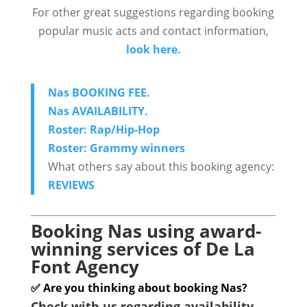
For other great suggestions regarding booking
popular music acts and contact information,
look here.
Nas BOOKING FEE.
Nas AVAILABILITY.
Roster: Rap/Hip-Hop
Roster: Grammy winners
What others say about this booking agency:
REVIEWS
Booking Nas using award-
winning services of De La
Font Agency
✅ Are you thinking about booking Nas?
Check with us regarding availability.