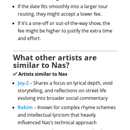
If the date fits smoothly into a larger tour
routing, they might accept a lower fee.
If it’s a one-off or out-of-the-way show, the
fee might be higher to justify the extra time
and effort.
What other artists are
similar to Nas?
✅ Artists similar to Nas
Jay-Z
– Shares a focus on lyrical depth, vivid
storytelling, and reflections on street life
evolving into broader social commentary
Rakim
– Known for complex rhyme schemes
and intellectual lyricism that heavily
influenced Nas’s technical approach