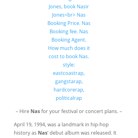
– Hire
Nas
for your festival or concert plans. –
April 19, 1994, was a landmark in hip-hop
history as
Nas
‘ debut album was released. It