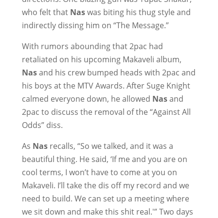
who felt that
Nas
was biting his thug style and
indirectly dissing him on “The Message.”
With rumors abounding that 2pac had
retaliated on his upcoming Makaveli album,
Nas
and his crew bumped heads with 2pac and
his boys at the MTV Awards. After Suge Knight
calmed everyone down, he allowed
Nas
and
2pac to discuss the removal of the “Against All
Odds” diss.
As
Nas
recalls, “So we talked, and it was a
beautiful thing. He said, ‘If me and you are on
cool terms, I won’t have to come at you on
Makaveli. I’ll take the dis off my record and we
need to build. We can set up a meeting where
we sit down and make this shit real.'” Two days