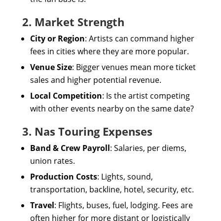
2. Market Strength
City or Region
: Artists can command higher
fees in cities where they are more popular.
Venue Size
: Bigger venues mean more ticket
sales and higher potential revenue.
Local Competition
: Is the artist competing
with other events nearby on the same date?
3. Nas Touring Expenses
Band & Crew Payroll
: Salaries, per diems,
union rates.
Production Costs
: Lights, sound,
transportation, backline, hotel, security, etc.
Travel
: Flights, buses, fuel, lodging. Fees are
often higher for more distant or logistically