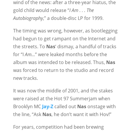
wind of the news: after a three-year hiatus, the
gold child would release “
I Am . . . The
Autobiography
,” a double-disc LP for 1999.
The timing was wrong, however, as bootlegging
had begun to get rampant on the Internet and
the streets. To
Nas
‘ dismay, a handful of tracks
for “I
Am…
” were leaked months before the
album was intended to be released. Thus,
Nas
was forced to return to the studio and record
new tracks.
It was now the middle of 2001, and the stakes
were raised at the Hot 97 Summerjam when
Brooklyn MC
Jay-Z
called out
Nas
onstage with
the line, “Ask
Nas
, he don’t want it with Hov!”
For years, competition had been brewing