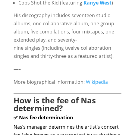
Cops Shot the Kid (featuring
Kanye West
)
His discography includes seventeen studio
albums, one collaborative album, one group
album, five compilations, four mixtapes, one
extended play, and seventy-
nine singles (including twelve collaboration
singles and thirty-three as a featured artist).
—–
More biographical information:
Wikipedia
How is the fee of Nas
determined?
✅ Nas fee determination
Nas’s manager determines the artist’s concert