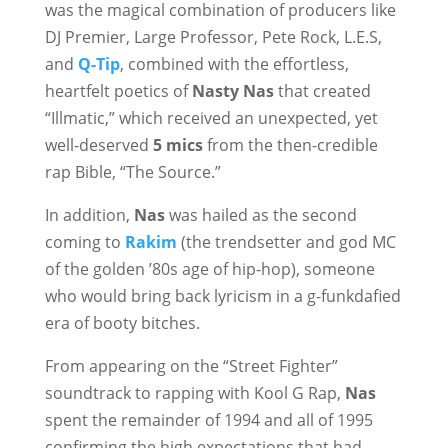
was the magical combination of producers like
DJ Premier, Large Professor, Pete Rock, L.E.S,
and
Q-Tip
, combined with the effortless,
heartfelt poetics of
Nasty Nas
that created
“Illmatic,” which received an unexpected, yet
well-deserved
5 mics
from the then-credible
rap Bible, “The Source.”
In addition,
Nas
was hailed as the second
coming to
Rakim
(the trendsetter and god MC
of the golden ’80s age of hip-hop), someone
who would bring back lyricism in a g-funkdafied
era of booty bitches.
From appearing on the “Street Fighter”
soundtrack to rapping with Kool G Rap,
Nas
spent the remainder of 1994 and all of 1995
confirming the high expectations that had