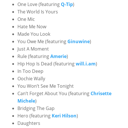
One Love (featuring
Q-Tip
)
The World Is Yours
One Mic
Hate Me Now
Made You Look
You Owe Me (featuring
Ginuwine
)
Just A Moment
Rule (featuring
Amerie
)
Hip Hop Is Dead (featuring
will.i.am
)
In Too Deep
Oochie Wally
You Won’t See Me Tonight
Can’t Forget About You (featuring
Chrisette
Michele
)
Bridging The Gap
Hero (featuring
Keri Hilson
)
Daughters