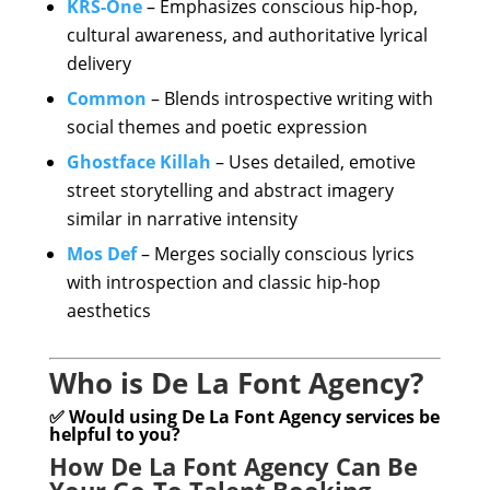
KRS-One
– Emphasizes conscious hip-hop,
cultural awareness, and authoritative lyrical
delivery
Common
– Blends introspective writing with
social themes and poetic expression
Ghostface Killah
– Uses detailed, emotive
street storytelling and abstract imagery
similar in narrative intensity
Mos Def
– Merges socially conscious lyrics
with introspection and classic hip-hop
aesthetics
Who is De La Font Agency?
✅ Would using De La Font Agency services be
helpful to you?
How De La Font Agency Can Be