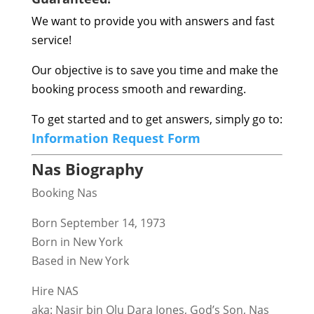
We want to provide you with answers and fast
service!
Our objective is to save you time and make the
booking process smooth and rewarding.
To get started and to get answers, simply go to:
Information Request Form
Nas Biography
Booking Nas
Born September 14, 1973
Born in New York
Based in New York
Hire NAS
aka: Nasir bin Olu Dara Jones, God’s Son, Nas