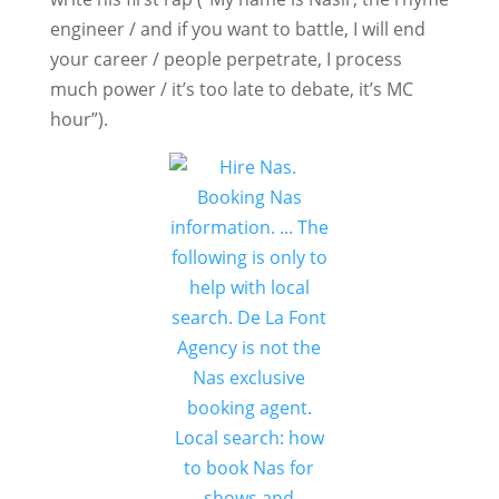
engineer / and if you want to battle, I will end
your career / people perpetrate, I process
much power / it’s too late to debate, it’s MC
hour”).