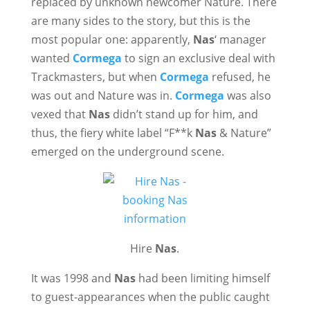
replaced by unknown newcomer Nature. There
are many sides to the story, but this is the
most popular one: apparently,
Nas
‘ manager
wanted
Cormega
to sign an exclusive deal with
Trackmasters, but when
Cormega
refused, he
was out and Nature was in.
Cormega
was also
vexed that
Nas
didn’t stand up for him, and
thus, the fiery white label “F**k
Nas
& Nature”
emerged on the underground scene.
Hire
Nas
.
It was 1998 and
Nas
had been limiting himself
to guest-appearances when the public caught