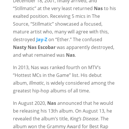
December 18, 2001, finally arrived, and
“Stillmatic” at the very least returned
Nas
to his
exalted position. Receiving 5 mics in The
Source, “Stillmatic” showcased a focused,
mature artist who, many will agree with this,
destroyed
Jay-Z
on “Ether.” The confused
Nasty Nas
Escobar
was apparently destroyed,
and what remained was
Nas
.
In 2013, Nas was ranked fourth on MTV’s
“Hottest MCs in the Game” list. His debut
album,
Illmatic
, is widely considered among the
greatest hip-hop albums of all time.
In August 2020,
Nas
announced that he would
be releasing his 13th album. On August 13, he
revealed the album’s title,
King’s Disease
. The
album won the Grammy Award for Best Rap