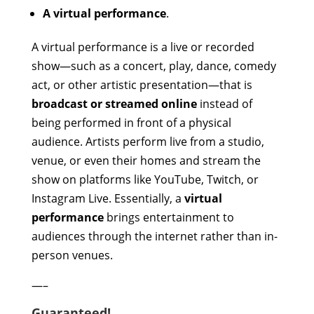
A virtual performance
.
A virtual performance is a live or recorded
show—such as a concert, play, dance, comedy
act, or other artistic presentation—that is
broadcast or streamed online
instead of
being performed in front of a physical
audience. Artists perform live from a studio,
venue, or even their homes and stream the
show on platforms like YouTube, Twitch, or
Instagram Live. Essentially, a
virtual
performance
brings entertainment to
audiences through the internet rather than in-
person venues.
—–
Guaranteed!