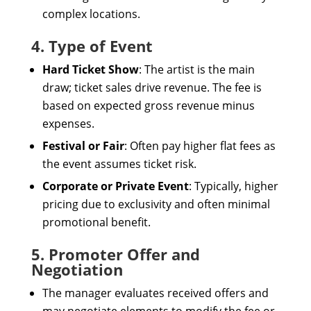
complex locations.
4. Type of Event
Hard Ticket Show
: The artist is the main
draw; ticket sales drive revenue. The fee is
based on expected gross revenue minus
expenses.
Festival or Fair
: Often pay higher flat fees as
the event assumes ticket risk.
Corporate or Private Event
: Typically, higher
pricing due to exclusivity and often minimal
promotional benefit.
5. Promoter Offer and
Negotiation
The manager evaluates received offers and