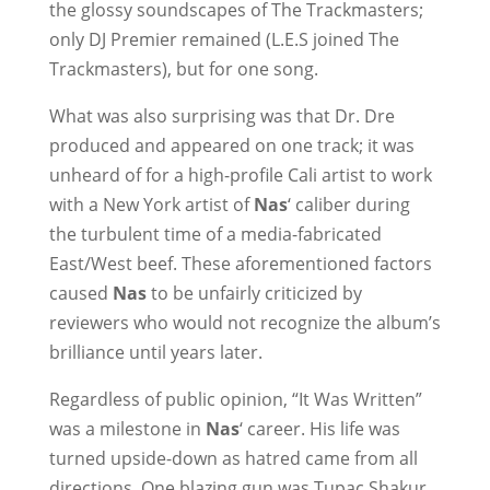
the glossy soundscapes of The Trackmasters;
only DJ Premier remained (L.E.S joined The
Trackmasters), but for one song.
What was also surprising was that Dr. Dre
produced and appeared on one track; it was
unheard of for a high-profile Cali artist to work
with a New York artist of
Nas
‘ caliber during
the turbulent time of a media-fabricated
East/West beef. These aforementioned factors
caused
Nas
to be unfairly criticized by
reviewers who would not recognize the album’s
brilliance until years later.
Regardless of public opinion, “It Was Written”
was a milestone in
Nas
‘ career. His life was
turned upside-down as hatred came from all
directions. One blazing gun was Tupac Shakur,