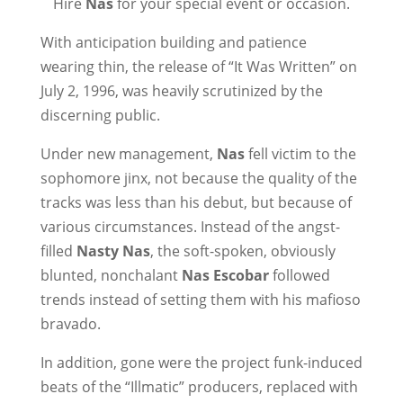
Hire
Nas
for your special event or occasion.
With anticipation building and patience
wearing thin, the release of “It Was Written” on
July 2, 1996, was heavily scrutinized by the
discerning public.
Under new management,
Nas
fell victim to the
sophomore jinx, not because the quality of the
tracks was less than his debut, but because of
various circumstances. Instead of the angst-
filled
Nasty Nas
, the soft-spoken, obviously
blunted, nonchalant
Nas Escobar
followed
trends instead of setting them with his mafioso
bravado.
In addition, gone were the project funk-induced
beats of the “Illmatic” producers, replaced with