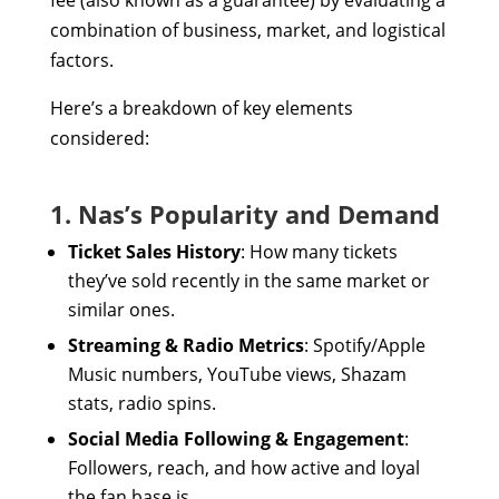
fee (also known as a guarantee) by evaluating a
combination of business, market, and logistical
factors.
Here’s a breakdown of key elements
considered:
1. Nas’s Popularity and Demand
Ticket Sales History
: How many tickets
they’ve sold recently in the same market or
similar ones.
Streaming & Radio Metrics
: Spotify/Apple
Music numbers, YouTube views, Shazam
stats, radio spins.
Social Media Following & Engagement
:
Followers, reach, and how active and loyal
the fan base is.