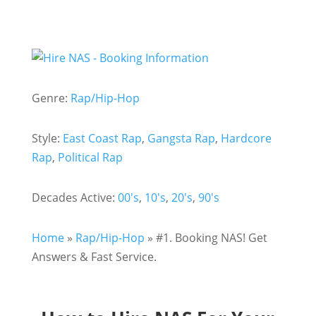
Genre:
Rap/Hip-Hop
Style:
East Coast Rap
,
Gangsta Rap
,
Hardcore
Rap
,
Political Rap
Decades Active:
00's
,
10's
,
20's
,
90's
Home
»
Rap/Hip-Hop
»
#1. Booking NAS! Get
Answers & Fast Service.