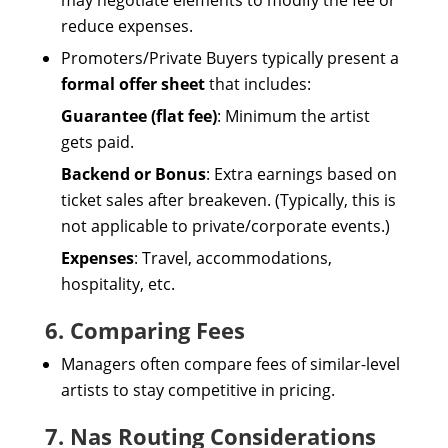
may negotiate elements to modify the fee or
reduce expenses.
Promoters/Private Buyers typically present a
formal offer sheet
that includes:
Guarantee (flat fee)
: Minimum the artist
gets paid.
Backend or Bonus
: Extra earnings based on
ticket sales after breakeven. (Typically, this is
not applicable to private/corporate events.)
Expenses
: Travel, accommodations,
hospitality, etc.
6. Comparing Fees
Managers often compare fees of similar-level
artists to stay competitive in pricing.
7. Nas Routing Considerations