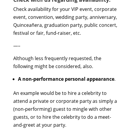
Check availability for your VIP event, corporate
event, convention, wedding party, anniversary,
Quinceañera, graduation party, public concert,
festival or fair, fund-raiser, etc.
—–
Although less frequently requested, the
following might be considered, also.
A non-performance personal appearance
.
An example would be to hire a celebrity to
attend a private or corporate party as simply a
(non-performing) guest to mingle with other
guests, or to hire the celebrity to do a meet-
and-greet at your party.