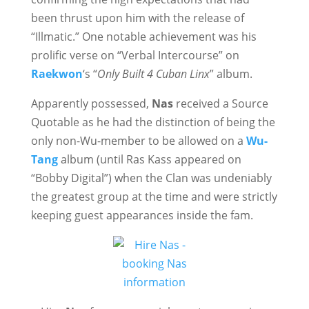
been thrust upon him with the release of
“Illmatic.” One notable achievement was his
prolific verse on “Verbal Intercourse” on
Raekwon
‘s “
Only Built 4 Cuban Linx
” album.
Apparently possessed,
Nas
received a Source
Quotable as he had the distinction of being the
only non-Wu-member to be allowed on a
Wu-
Tang
album (until Ras Kass appeared on
“Bobby Digital”) when the Clan was undeniably
the greatest group at the time and were strictly
keeping guest appearances inside the fam.