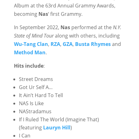
Album at the 63rd Annual Grammy Awards,
becoming
Nas
‘ first Grammy.
In September 2022,
Nas
performed at the
N.Y.
State of Mind Tour
along with others, including
Wu-Tang Clan
,
RZA
,
GZA
,
Busta Rhymes
and
Method Man
.
Hits include
:
Street Dreams
Got Ur Self A…
It Ain’t Hard To Tell
NAS Is Like
NAStradamus
If I Ruled The World (Imagine That)
(featuring
Lauryn Hill
)
I Can