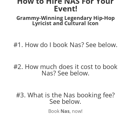
How to Hire NAS For Your
Event!
Grammy-Winning Legendary Hip-Hop
Lyricist and Cultural Icon
#1. How do I book Nas?
See below.
#2. How much does it cost to book
Nas?
See below.
#3. What is the Nas booking fee?
See below.
Book
Nas
, now!