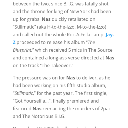
between the two, since B.I.G. was fatally shot
and the throne for king of New York had been
up for grabs.
Nas
quickly retaliated on
“Stillmatic” (aka H-to-the-Izzo, M-to-the-Izzo)
and called out the whole Roc-A-Fella camp.
Jay-
Z
proceeded to release his album “
The
Blueprint
,” which received 5 mics in The Source
and contained a long-ass verse directed at
Nas
on the track “The Takeover.”
The pressure was on for
Nas
to deliver, as he
had been working on his fifth studio album,
“
Stillmatic
,” for the past year. The first single,
“Got Yourself a…”, finally premiered and
featured
Nas
reenacting the murders of 2pac
and The Notorious B.I.G.