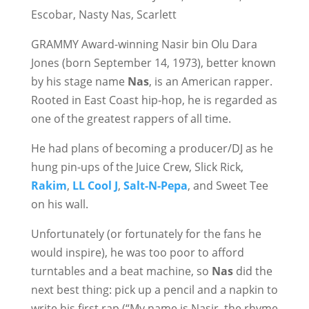
Escobar, Nasty Nas, Scarlett
GRAMMY Award-winning Nasir bin Olu Dara
Jones (born September 14, 1973), better known
by his stage name
Nas
, is an American rapper.
Rooted in East Coast hip-hop, he is regarded as
one of the greatest rappers of all time.
He had plans of becoming a producer/DJ as he
hung pin-ups of the Juice Crew, Slick Rick,
Rakim
,
LL Cool J
,
Salt-N-Pepa
, and Sweet Tee
on his wall.
Unfortunately (or fortunately for the fans he
would inspire), he was too poor to afford
turntables and a beat machine, so
Nas
did the
next best thing: pick up a pencil and a napkin to
write his first rap (“My name is Nasir, the rhyme