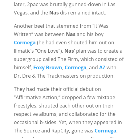
later, 2pac was brutally gunned-down in Las
Vegas, and the
Nas
dis remained intact.
Another beef that stemmed from “It Was
Written” was between
Nas
and his boy
Cormega
(he had even shouted him out on
Illmatic’s “One Love”).
Nas
‘ plan was to create a
supergroup called The Firm, which consisted of
himself,
Foxy Brown
,
Cormega
, and
AZ
with
Dr. Dre & The Trackmasters on production.
They had made their official debut on
“Affirmative Action,” dropped a few mixtape
freestyles, shouted each other out on their
respective albums, and collaborated for the
occasional b-sides. Yet, when they appeared in
The Source and RapCity, gone was
Cormega
,