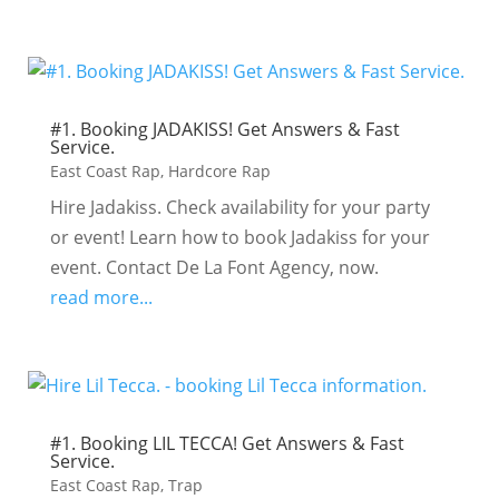
#1. Booking JADAKISS! Get Answers & Fast
Service.
East Coast Rap
,
Hardcore Rap
Hire Jadakiss. Check availability for your party
or event! Learn how to book Jadakiss for your
event. Contact De La Font Agency, now.
read more...
#1. Booking LIL TECCA! Get Answers & Fast
Service.
East Coast Rap
,
Trap