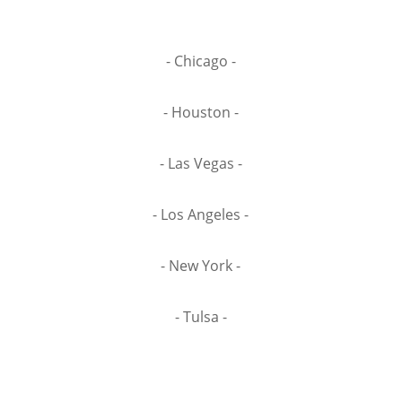
- Chicago -
- Houston -
- Las Vegas -
- Los Angeles -
- New York -
- Tulsa -