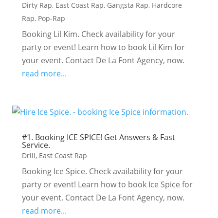
Dirty Rap
,
East Coast Rap
,
Gangsta Rap
,
Hardcore
Rap
,
Pop-Rap
Booking Lil Kim. Check availability for your
party or event! Learn how to book Lil Kim for
your event. Contact De La Font Agency, now.
read more...
#1. Booking ICE SPICE! Get Answers & Fast
Service.
Drill
,
East Coast Rap
Booking Ice Spice. Check availability for your
party or event! Learn how to book Ice Spice for
your event. Contact De La Font Agency, now.
read more...