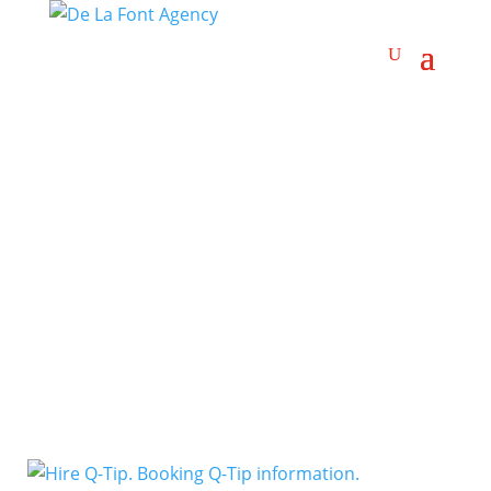
East Coast Rap
Artists