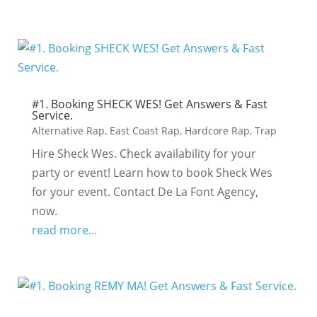
#1. Booking SHECK WES! Get Answers & Fast
Service.
Alternative Rap
,
East Coast Rap
,
Hardcore Rap
,
Trap
Hire Sheck Wes. Check availability for your
party or event! Learn how to book Sheck Wes
for your event. Contact De La Font Agency,
now.
read more...