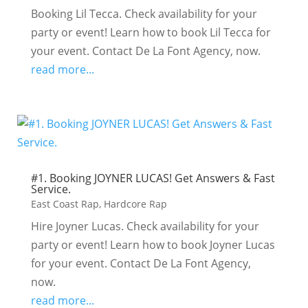
Booking Lil Tecca. Check availability for your
party or event! Learn how to book Lil Tecca for
your event. Contact De La Font Agency, now.
read more...
#1. Booking JOYNER LUCAS! Get Answers & Fast
Service.
East Coast Rap
,
Hardcore Rap
Hire Joyner Lucas. Check availability for your
party or event! Learn how to book Joyner Lucas
for your event. Contact De La Font Agency,
now.
read more...