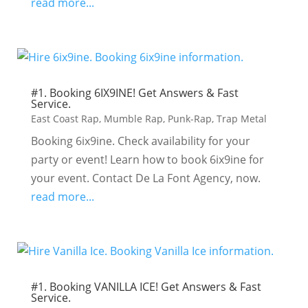
read more...
#1. Booking 6IX9INE! Get Answers & Fast
Service.
East Coast Rap
,
Mumble Rap
,
Punk-Rap
,
Trap Metal
Booking 6ix9ine. Check availability for your
party or event! Learn how to book 6ix9ine for
your event. Contact De La Font Agency, now.
read more...
#1. Booking VANILLA ICE! Get Answers & Fast
Service.