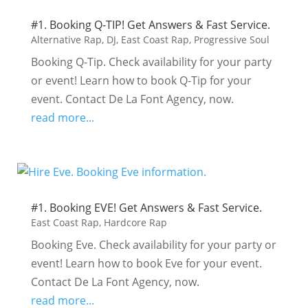
#1. Booking Q-TIP! Get Answers & Fast Service.
Alternative Rap
,
DJ
,
East Coast Rap
,
Progressive Soul
Booking Q-Tip. Check availability for your party
or event! Learn how to book Q-Tip for your
event. Contact De La Font Agency, now.
read more...
#1. Booking EVE! Get Answers & Fast Service.
East Coast Rap
,
Hardcore Rap
Booking Eve. Check availability for your party or
event! Learn how to book Eve for your event.
Contact De La Font Agency, now.
read more...