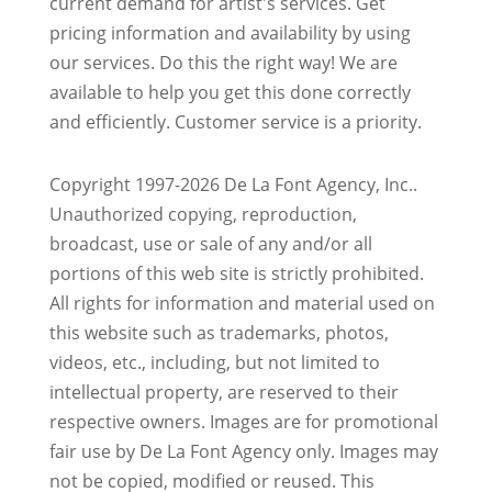
current demand for artist's services. Get
pricing information and availability by using
our services. Do this the right way! We are
available to help you get this done correctly
and efficiently. Customer service is a priority.
Copyright 1997-2026 De La Font Agency, Inc..
Unauthorized copying, reproduction,
broadcast, use or sale of any and/or all
portions of this web site is strictly prohibited.
All rights for information and material used on
this website such as trademarks, photos,
videos, etc., including, but not limited to
intellectual property, are reserved to their
respective owners. Images are for promotional
fair use by De La Font Agency only. Images may
not be copied, modified or reused.
This