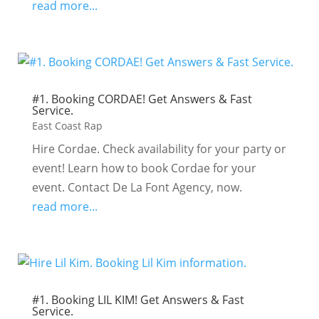
read more...
#1. Booking CORDAE! Get Answers & Fast
Service.
East Coast Rap
Hire Cordae. Check availability for your party or
event! Learn how to book Cordae for your
event. Contact De La Font Agency, now.
read more...
#1. Booking LIL KIM! Get Answers & Fast
Service.