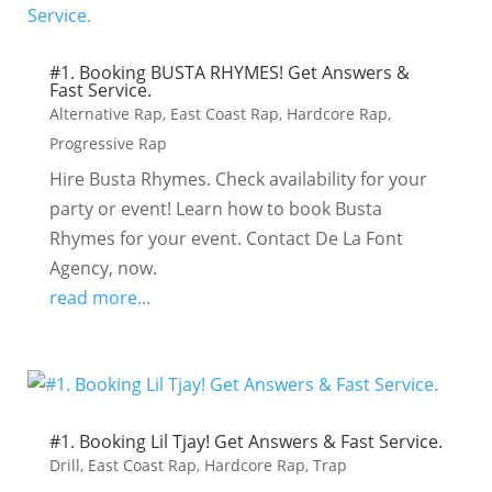
#1. Booking BUSTA RHYMES! Get Answers &
Fast Service.
Alternative Rap
,
East Coast Rap
,
Hardcore Rap
,
Progressive Rap
Hire Busta Rhymes. Check availability for your
party or event! Learn how to book Busta
Rhymes for your event. Contact De La Font
Agency, now.
read more...
#1. Booking Lil Tjay! Get Answers & Fast Service.
Drill
,
East Coast Rap
,
Hardcore Rap
,
Trap