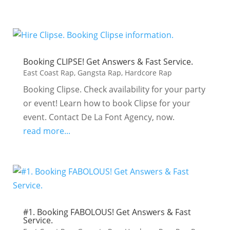
Booking CLIPSE! Get Answers & Fast Service.
East Coast Rap
,
Gangsta Rap
,
Hardcore Rap
Booking Clipse. Check availability for your party
or event! Learn how to book Clipse for your
event. Contact De La Font Agency, now.
read more...
#1. Booking FABOLOUS! Get Answers & Fast
Service.