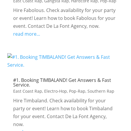
East Coast Rap
,
Gangsta Rap
,
Hardcore Rap
,
Pop-Rap
Hire Fabolous. Check availability for your party
or event! Learn how to book Fabolous for your
event. Contact De La Font Agency, now.
read more...
#1. Booking TIMBALAND! Get Answers & Fast
Service.
East Coast Rap
,
Electro-Hop
,
Pop-Rap
,
Southern Rap
Hire Timbaland. Check availability for your
party or event! Learn how to book Timbaland
for your event. Contact De La Font Agency,
now.