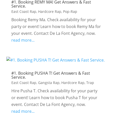
#1. Booking REMY MA! Get Answers & Fast
Service.
East Coast Rap
,
Hardcore Rap
,
Pop-Rap
Booking Remy Ma. Check availability for your
party or event! Learn how to book Remy Ma for
your event. Contact De La Font Agency, now.
read more...
#1. Booking PUSHA T! Get Answers & Fast
Service.
East Coast Rap
,
Gangsta Rap
,
Hardcore Rap
,
Trap
Hire Pusha T. Check availability for your party
or event! Learn how to book Pusha T for your
event. Contact De La Font Agency, now.
read more...