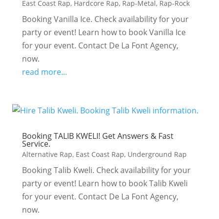
East Coast Rap
,
Hardcore Rap
,
Rap-Metal
,
Rap-Rock
Booking Vanilla Ice. Check availability for your
party or event! Learn how to book Vanilla Ice
for your event. Contact De La Font Agency,
now.
read more...
Booking TALIB KWELI! Get Answers & Fast
Service.
Alternative Rap
,
East Coast Rap
,
Underground Rap
Booking Talib Kweli. Check availability for your
party or event! Learn how to book Talib Kweli
for your event. Contact De La Font Agency,
now.