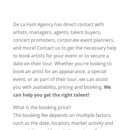
De La Font Agency has direct contact with
artists, managers, agents, talent buyers,
concert promoters, corporate event planners,
and more! Contact us to get the necessary help
to book artists for your event or to secure a
date on their tour. Whether you're looking to
book an artist for an appearance, a special
event, or as part of their tour, we can assist
you with availability, pricing and booking.
We
can help you get the right talent!
What is the booking price?
The booking fee depends on multiple factors
such as the date, location, market activity and