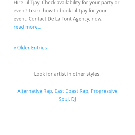
Hire Lil Tjay. Check availability for your party or
event! Learn how to book Lil Tjay for your
event. Contact De La Font Agency, now.
read more...
« Older Entries
Look for artist in other styles.
Alternative Rap
,
East Coast Rap
,
Progressive
Soul
,
DJ