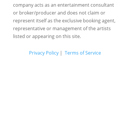
company acts as an entertainment consultant
or broker/producer and does not claim or
represent itself as the exclusive booking agent,
representative or management of the artists
listed or appearing on this site.
Privacy Policy
|
Terms of Service