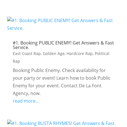
#1. Booking PUBLIC ENEMY! Get Answers & Fast
Service.
East Coast Rap
,
Golden Age
,
Hardcore Rap
,
Political
Rap
Booking Public Enemy. Check availability for
your party or event! Learn how to book Public
Enemy for your event. Contact De La Font
Agency, now.
read more...