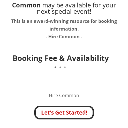
Common
may be available for your
next special event!
This is an award-winning resource for booking
information.
- Hire
Common
-
Booking Fee & Availability
* * *
- Hire
Common -
Let's Get Started!