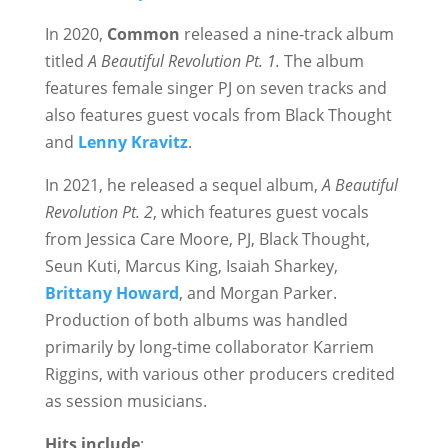
In 2020,
Common
released a nine-track album
titled
A Beautiful Revolution Pt. 1.
The album
features female singer PJ on seven tracks and
also features guest vocals from Black Thought
and
Lenny Kravitz
.
In 2021, he released a sequel album,
A Beautiful
Revolution Pt. 2
, which features guest vocals
from Jessica Care Moore, PJ, Black Thought,
Seun Kuti, Marcus King, Isaiah Sharkey,
Brittany Howard
, and Morgan Parker.
Production of both albums was handled
primarily by long-time collaborator Karriem
Riggins, with various other producers credited
as session musicians.
Hits include
: