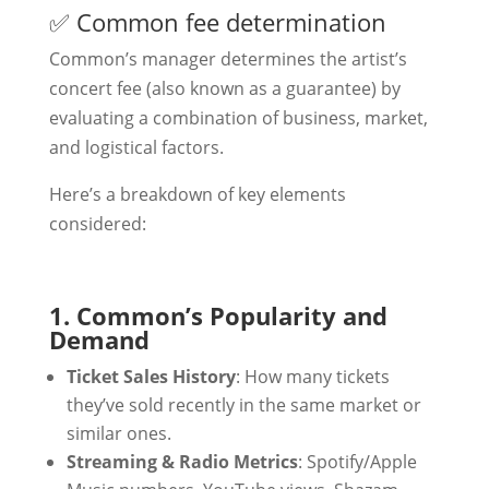
✅ Common fee determination
Common’s manager determines the artist’s
concert fee (also known as a guarantee) by
evaluating a combination of business, market,
and logistical factors.
Here’s a breakdown of key elements
considered:
1. Common’s Popularity and
Demand
Ticket Sales History
: How many tickets
they’ve sold recently in the same market or
similar ones.
Streaming & Radio Metrics
: Spotify/Apple