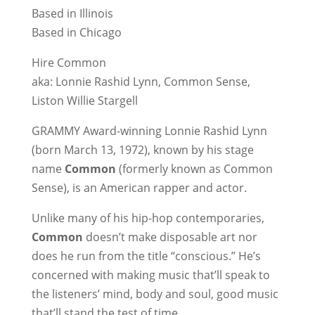
Based in Illinois
Based in Chicago
Hire Common
aka: Lonnie Rashid Lynn, Common Sense,
Liston Willie Stargell
GRAMMY Award-winning Lonnie Rashid Lynn
(born March 13, 1972), known by his stage
name
Common
(formerly known as Common
Sense), is an American rapper and actor.
Unlike many of his hip-hop contemporaries,
Common
doesn’t make disposable art nor
does he run from the title “conscious.” He’s
concerned with making music that’ll speak to
the listeners’ mind, body and soul, good music
that’ll stand the test of time.