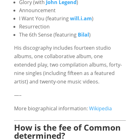
Glory (with
John Legend
)
Announcement
I Want You (featuring
will.i.am
)
Resurrection
The 6th Sense (featuring
Bilal
)
His discography includes fourteen studio
albums, one collaborative album, one
extended play, two compilation albums, forty-
nine singles (including fifteen as a featured
artist) and twenty-one music videos.
—–
More biographical information:
Wikipedia
How is the fee of Common
determined?