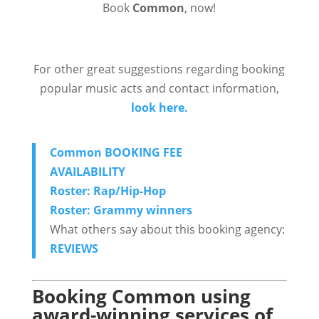
Book
Common
, now!
For other great suggestions regarding booking
popular music acts and contact information,
look here.
Common BOOKING FEE
AVAILABILITY
Roster: Rap/Hip-Hop
Roster: Grammy winners
What others say about this booking agency:
REVIEWS
Booking Common using
award-winning services of