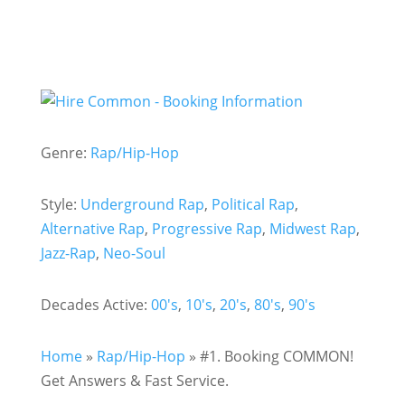
Genre:
Rap/Hip-Hop
Style:
Underground Rap
,
Political Rap
,
Alternative Rap
,
Progressive Rap
,
Midwest Rap
,
Jazz-Rap
,
Neo-Soul
Decades Active:
00's
,
10's
,
20's
,
80's
,
90's
Home
»
Rap/Hip-Hop
»
#1. Booking COMMON!
Get Answers & Fast Service.