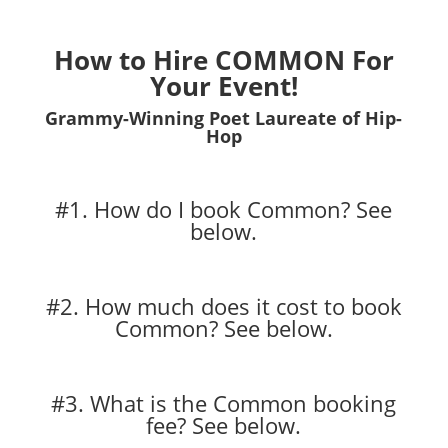
How to Hire COMMON For
Your Event!
Grammy-Winning Poet Laureate of Hip-
Hop
#1. How do I book Common?
See
below.
#2. How much does it cost to book
Common?
See below.
#3. What is the Common booking
fee?
See below.