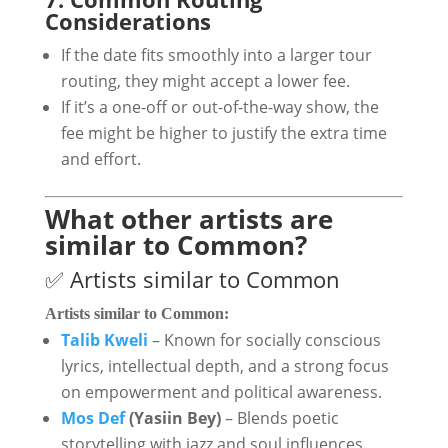
Considerations
If the date fits smoothly into a larger tour
routing, they might accept a lower fee.
If it’s a one-off or out-of-the-way show, the
fee might be higher to justify the extra time
and effort.
What other artists are
similar to Common?
✅ Artists similar to Common
Artists similar to
Common
:
Talib Kweli
– Known for socially conscious
lyrics, intellectual depth, and a strong focus
on empowerment and political awareness.
Mos Def
(Yasiin Bey)
– Blends poetic
storytelling with jazz and soul influences