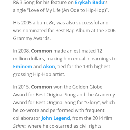
R&B Song for his feature on
Erykah Badu
‘s
single “Love of My Life (An Ode to Hip-Hop)”.
His 2005 album,
Be,
was also successful and
was nominated for Best Rap Album at the 2006
Grammy Awards.
In 2008,
Common
made an estimated 12
million dollars, making him equal in earnings to
Eminem
and
Akon
, tied for the 13th highest
grossing Hip-Hop artist.
In 2015,
Common
won the Golden Globe
Award for Best Original Song and the Academy
Award for Best Original Song for “Glory”, which
he co-wrote and performed with frequent
collaborator
John Legend
, from the 2014 film
Selma,
where he co-starred as civil rights