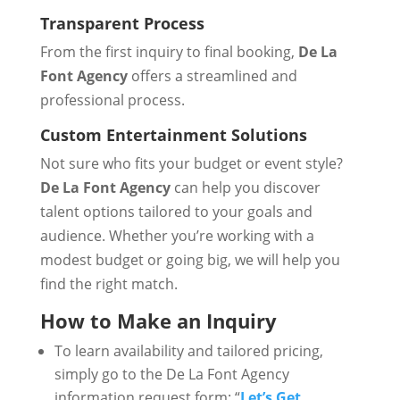
Transparent Process
From the first inquiry to final booking,
De La
Font Agency
offers a streamlined and
professional process.
Custom Entertainment Solutions
Not sure who fits your budget or event style?
De La Font Agency
can help you discover
talent options tailored to your goals and
audience. Whether you’re working with a
modest budget or going big, we will help you
find the right match.
How to Make an Inquiry
To learn availability and tailored pricing,
simply go to the De La Font Agency
information request form: “
Let’s Get