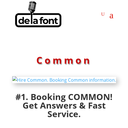
Common
#1. Booking COMMON!
Get Answers & Fast
Service.