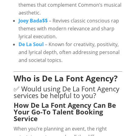
themes that complement Common’s musical
aesthetic.
Joey Bada$$
– Revives classic conscious rap
themes with modern relevance and sharp
lyrical execution.
De La Soul
– Known for creativity, positivity,
and lyrical depth, often addressing personal
and societal topics.
Who is De La Font Agency?
✅ Would using De La Font Agency
services be helpful to you?
How De La Font Agency Can Be
Your Go-To Talent Booking
Service
When you’re planning an event, the right