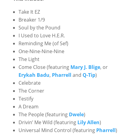
Take It EZ
Breaker 1/9
Soul by the Pound
I Used to Love H.E.R.
Reminding Me (of Sef)
One-Nine-Nine-Nine
The Light
Come Close (featuring
Mary J. Blige
, or
Erykah Badu
,
Pharrell
and
Q-Tip
)
Celebrate
The Corner
Testify
A Dream
The People (featuring
Dwele
)
Drivin’ Me Wild (featuring
Lily Allen
)
Universal Mind Control (featuring
Pharrell
)