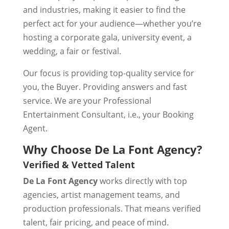
and industries, making it easier to find the
perfect act for your audience—whether you’re
hosting a corporate gala, university event, a
wedding, a fair or festival.
Our focus is providing top-quality service for
you, the Buyer. Providing answers and fast
service. We are your Professional
Entertainment Consultant, i.e., your Booking
Agent.
Why Choose De La Font Agency?
Verified & Vetted Talent
De La Font Agency
works directly with top
agencies, artist management teams, and
production professionals. That means verified
talent, fair pricing, and peace of mind.