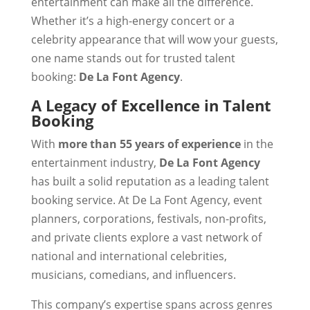
entertainment can make all the difference.
Whether it’s a high-energy concert or a
celebrity appearance that will wow your guests,
one name stands out for trusted talent
booking:
De La Font Agency
.
A Legacy of Excellence in Talent
Booking
With
more than 55 years of experience
in the
entertainment industry,
De La Font Agency
has built a solid reputation as a leading talent
booking service. At De La Font Agency, event
planners, corporations, festivals, non-profits,
and private clients explore a vast network of
national and international celebrities,
musicians, comedians, and influencers.
This company’s expertise spans across genres