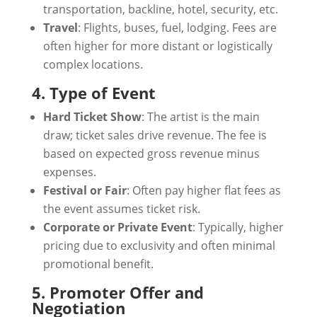
transportation, backline, hotel, security, etc.
Travel
: Flights, buses, fuel, lodging. Fees are
often higher for more distant or logistically
complex locations.
4. Type of Event
Hard Ticket Show
: The artist is the main
draw; ticket sales drive revenue. The fee is
based on expected gross revenue minus
expenses.
Festival or Fair
: Often pay higher flat fees as
the event assumes ticket risk.
Corporate or Private Event
: Typically, higher
pricing due to exclusivity and often minimal
promotional benefit.
5. Promoter Offer and
Negotiation