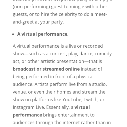
(non-performing) guest to mingle with other
guests, or to hire the celebrity to do a meet-
and-greet at your party.
A virtual performance
.
A virtual performance is a live or recorded
show—such as a concert, play, dance, comedy
act, or other artistic presentation—that is
broadcast or streamed online
instead of
being performed in front of a physical
audience. Artists perform live from a studio,
venue, or even their homes and stream the
show on platforms like YouTube, Twitch, or
Instagram Live. Essentially, a
virtual
performance
brings entertainment to
audiences through the internet rather than in-