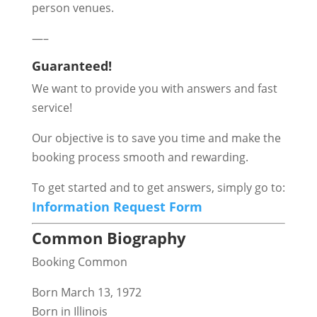
person venues.
—–
Guaranteed!
We want to provide you with answers and fast
service!
Our objective is to save you time and make the
booking process smooth and rewarding.
To get started and to get answers, simply go to:
Information Request Form
Common Biography
Booking Common
Born March 13, 1972
Born in Illinois