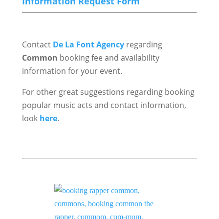
Information Request Form
Contact
De La Font Agency
regarding
Common
booking fee and availability
information for your event.
For other great suggestions regarding booking
popular music acts and contact information,
look
here
.