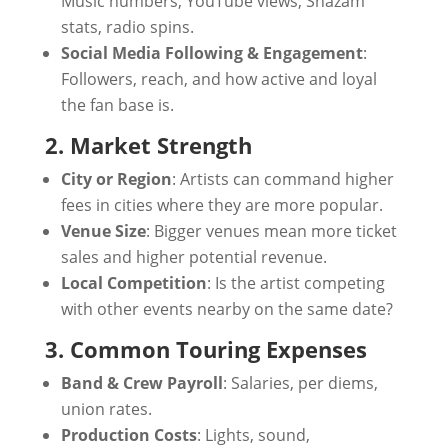
Music numbers, YouTube views, Shazam
stats, radio spins.
Social Media Following & Engagement
:
Followers, reach, and how active and loyal
the fan base is.
2. Market Strength
City or Region
: Artists can command higher
fees in cities where they are more popular.
Venue Size
: Bigger venues mean more ticket
sales and higher potential revenue.
Local Competition
: Is the artist competing
with other events nearby on the same date?
3. Common Touring Expenses
Band & Crew Payroll
: Salaries, per diems,
union rates.
Production Costs
: Lights, sound,