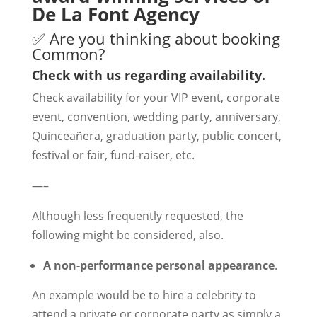
De La Font Agency
✅ Are you thinking about booking
Common?
Check with us regarding availability.
Check availability for your VIP event, corporate
event, convention, wedding party, anniversary,
Quinceañera, graduation party, public concert,
festival or fair, fund-raiser, etc.
—–
Although less frequently requested, the
following might be considered, also.
A non-performance personal appearance
.
An example would be to hire a celebrity to
attend a private or corporate party as simply a