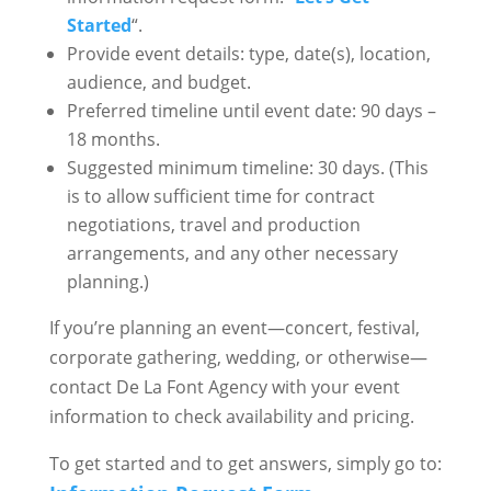
Started
“.
Provide event details: type, date(s), location,
audience, and budget.
Preferred timeline until event date: 90 days –
18 months.
Suggested minimum timeline: 30 days. (This
is to allow sufficient time for contract
negotiations, travel and production
arrangements, and any other necessary
planning.)
If you’re planning an event—concert, festival,
corporate gathering, wedding, or otherwise—
contact De La Font Agency with your event
information to check availability and pricing.
To get started and to get answers, simply go to: