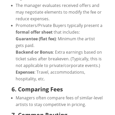
The manager evaluates received offers and
may negotiate elements to modify the fee or
reduce expenses.
Promoters/Private Buyers typically present a
formal offer sheet
that includes:
Guarantee (flat fee)
: Minimum the artist
gets paid.
Backend or Bonus
: Extra earnings based on
ticket sales after breakeven. (Typically, this is
not applicable to private/corporate events.)
Expenses
: Travel, accommodations,
hospitality, etc.
6. Comparing Fees
Managers often compare fees of similar-level
artists to stay competitive in pricing.
7. Common Routing