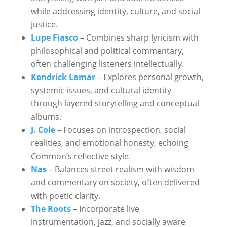
while addressing identity, culture, and social
justice.
Lupe Fiasco
– Combines sharp lyricism with
philosophical and political commentary,
often challenging listeners intellectually.
Kendrick Lamar
– Explores personal growth,
systemic issues, and cultural identity
through layered storytelling and conceptual
albums.
J. Cole
– Focuses on introspection, social
realities, and emotional honesty, echoing
Common’s reflective style.
Nas
– Balances street realism with wisdom
and commentary on society, often delivered
with poetic clarity.
The Roots
– Incorporate live
instrumentation, jazz, and socially aware