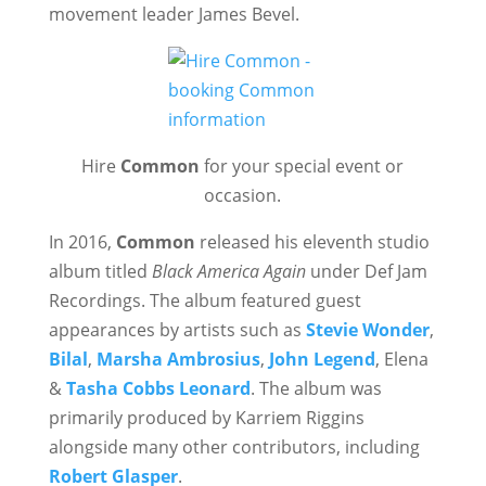
movement leader James Bevel.
Hire
Common
for your special event or
occasion.
In 2016,
Common
released his eleventh studio
album titled
Black America Again
under Def Jam
Recordings. The album featured guest
appearances by artists such as
Stevie Wonder
,
Bilal
,
Marsha Ambrosius
,
John Legend
, Elena
&
Tasha Cobbs Leonard
. The album was
primarily produced by Karriem Riggins
alongside many other contributors, including
Robert Glasper
.