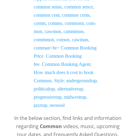
In the below section, find links and information
regarding
Common
videos, music, upcoming
tour dates, and Frequently Asked Questions.