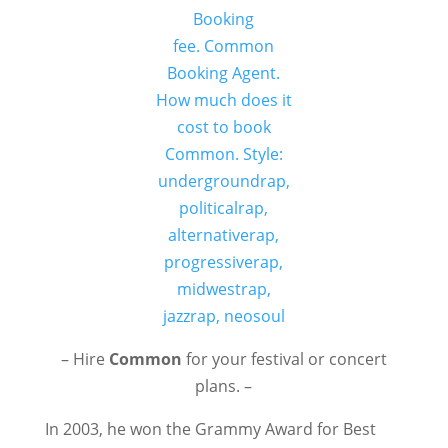
– Hire
Common
for your festival or concert
plans. –
In 2003, he won the Grammy Award for Best