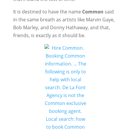
It is destined to have the name
Common
said
in the same breath as artists like Marvin Gaye,
Bob Marley, and Donny Hathaway, and that,
friends, is exactly as it should be.