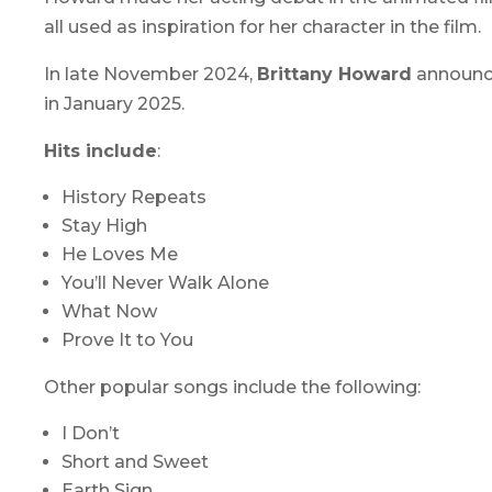
all used as inspiration for her character in the film.
In late November 2024,
Brittany Howard
announce
in January 2025.
Hits include
:
History Repeats
Stay High
He Loves Me
You’ll Never Walk Alone
What Now
Prove It to You
Other popular songs include the following:
I Don’t
Short and Sweet
Earth Sign