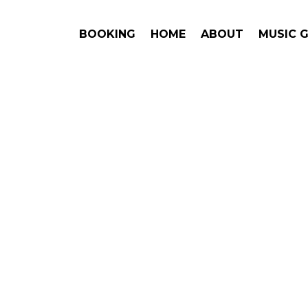
BOOKING
HOME
ABOUT
MUSIC 
WARD
Book 
Pricing,
Brittany H
This is an award