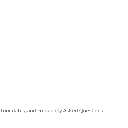
 tour dates, and Frequently Asked Questions.