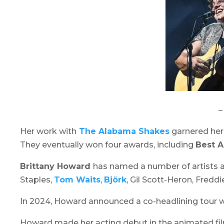
–
Her work with
The Alabama Shakes
garnered her
They eventually won four awards, including
Best A
Brittany Howard
has named a number of artists as
Staples,
Tom Waits
,
Björk
, Gil Scott-Heron, Fredd
In 2024, Howard announced a co-headlining tour w
Howard made her acting debut in the animated f