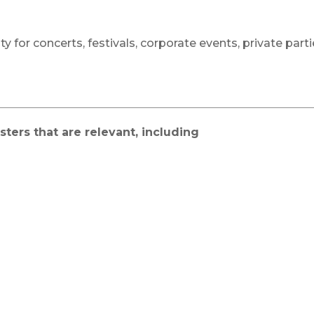
ty for concerts, festivals, corporate events, private par
ters that are relevant, including