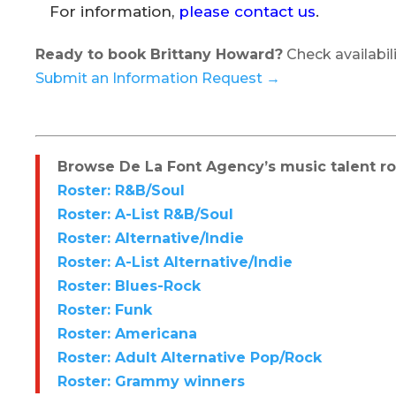
For information,
please contact us
.
Ready to book Brittany Howard?
Check availabili
Submit an Information Request →
Browse De La Font Agency’s music talent ros
Roster: R&B/Soul
Roster: A-List R&B/Soul
Roster: Alternative/Indie
Roster: A-List Alternative/Indie
Roster: Blues-Rock
Roster: Funk
Roster: Americana
Roster: Adult Alternative Pop/Rock
Roster: Grammy winners