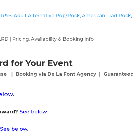
 R&B
,
Adult Alternative Pop/Rock
,
American Trad Rock
,
 Pricing, Availability & Booking Info
d for Your Event
se | Booking via De La Font Agency | Guaranteed
elow
.
Howard?
See below
.
See below
.