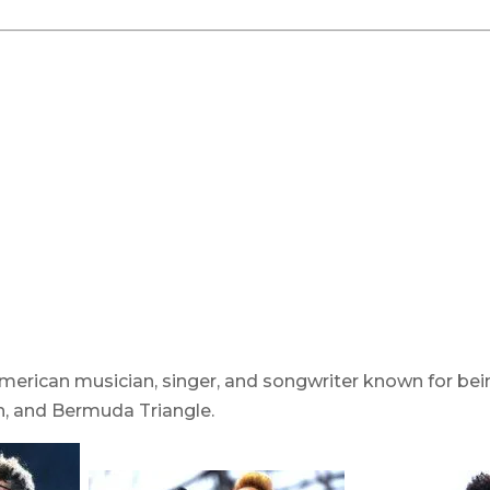
merican musician, singer, and songwriter known for bein
h, and Bermuda Triangle.