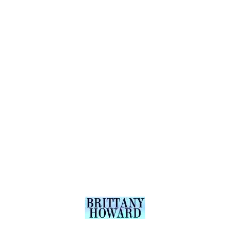
Bookin