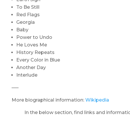
To Be Still
Red Flags
Georgia
Baby
Power to Undo
He Loves Me
History Repeats
Every Color in Blue
Another Day
Interlude
—–
More biographical information:
Wikipedia
In the below section, find links and informat