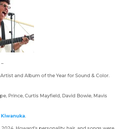
 –
rtist and Album of the Year for Sound & Color.
pe, Prince, Curtis Mayfield, David Bowie, Mavis
 Kiwanuka
.
, 2024. Howard’s personality, hair, and songs were