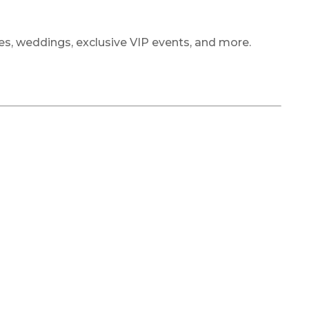
ties, weddings, exclusive VIP events, and more.