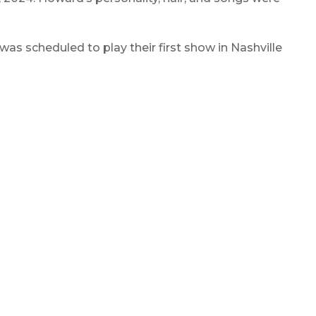
 scheduled to play their first show in Nashville