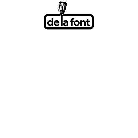
BRITTANY HO