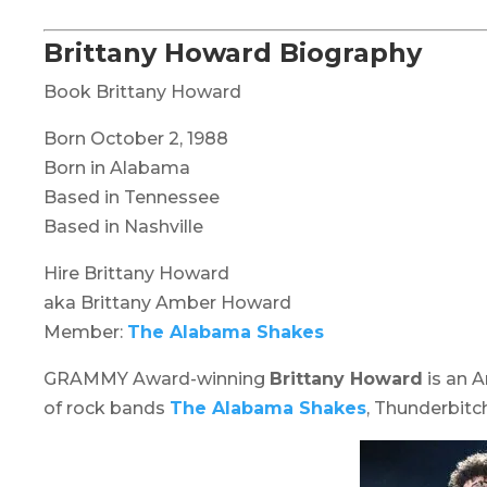
Brittany Howard Biography
Book Brittany Howard
Born October 2, 1988
Born in Alabama
Based in Tennessee
Based in Nashville
Hire Brittany Howard
aka Brittany Amber Howard
Member:
The Alabama Shakes
GRAMMY Award-winning
Brittany Howard
is an A
of rock bands
The Alabama Shakes
, Thunderbitc