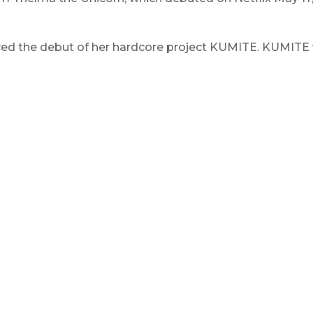
d the debut of her hardcore project KUMITE. KUMITE was