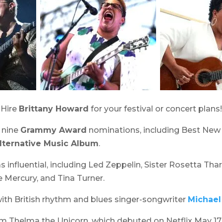
 Hire
Brittany Howard
for your festival or concert plans!
 nine
Grammy Award
nominations, including Best New A
lternative Music Album
.
 influential, including Led Zeppelin, Sister Rosetta Thar
ie Mercury, and Tina Turner.
ith British rhythm and blues singer-songwriter
Michael
ilm
Thelma the Unicorn
, which debuted on Netflix May 17