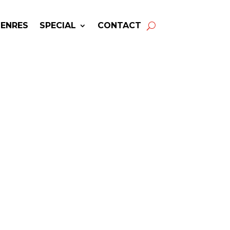
GENRES
SPECIAL
CONTACT
BRITTANY HOWARD |
 Availability & Booking
Info
oward
may be available for your
next special event!
-winning resource for booking information.
- Hire
Brittany Howard
-