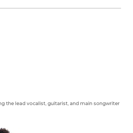
g the lead vocalist, guitarist, and main songwriter