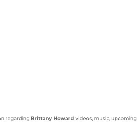
ion regarding
Brittany Howard
videos, music, upcoming