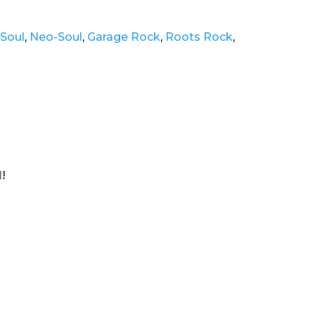
Soul
,
Neo-Soul
,
Garage Rock
,
Roots Rock
,
!