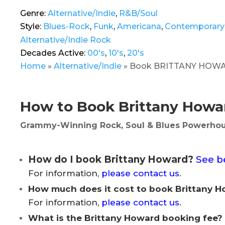
Genre:
Alternative/Indie
,
R&B/Soul
Style:
Blues-Rock
,
Funk
,
Americana
,
Contemporary
Alternative/Indie Rock
Decades Active:
00's
,
10's
,
20's
Home
»
Alternative/Indie
»
Book BRITTANY HOWARD |
How to Book Brittany Howar
Grammy-Winning Rock, Soul & Blues Powerhou
How do I book Brittany Howard?
See b
For information,
please contact us
.
How much does it cost to book Brittany 
For information,
please contact us
.
What is the Brittany Howard booking fee?