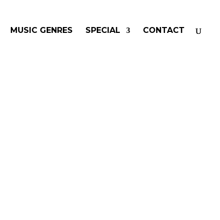
MUSIC GENRES
SPECIAL
CONTACT