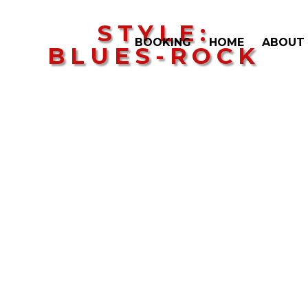
STYLE:
BOOKING
HOME
ABOUT
BLUES-ROCK