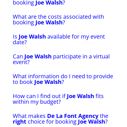
booking
Joe Walsh
?
What are the costs associated with
booking
Joe Walsh
?
Is
Joe Walsh
available for my event
date?
Can
Joe Walsh
participate in a virtual
event?
What information do I need to provide
to book
Joe Walsh
?
How can I find out if
Joe Walsh
fits
within my budget?
What makes
De La Font Agency
the
right
choice for booking
Joe Walsh
?