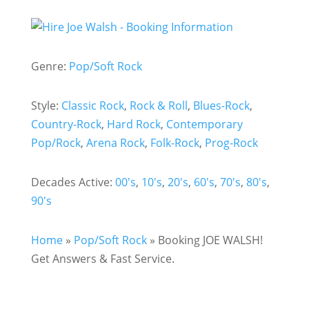
Genre:
Pop/Soft Rock
Style:
Classic Rock
,
Rock & Roll
,
Blues-Rock
,
Country-Rock
,
Hard Rock
,
Contemporary
Pop/Rock
,
Arena Rock
,
Folk-Rock
,
Prog-Rock
Decades Active:
00's
,
10's
,
20's
,
60's
,
70's
,
80's
,
90's
Home
»
Pop/Soft Rock
»
Booking JOE WALSH!
Get Answers & Fast Service.