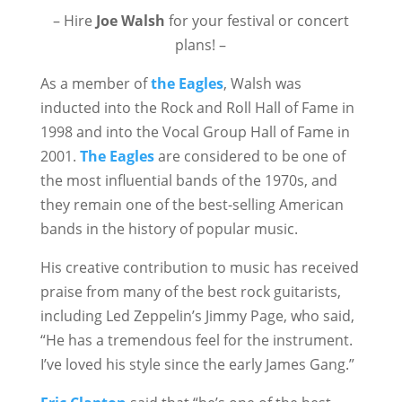
– Hire
Joe Walsh
for your festival or concert
plans! –
As a member of
the Eagles
, Walsh was
inducted into the Rock and Roll Hall of Fame in
1998 and into the Vocal Group Hall of Fame in
2001.
The Eagles
are considered to be one of
the most influential bands of the 1970s, and
they remain one of the best-selling American
bands in the history of popular music.
His creative contribution to music has received
praise from many of the best rock guitarists,
including Led Zeppelin’s Jimmy Page, who said,
“He has a tremendous feel for the instrument.
I’ve loved his style since the early James Gang.”