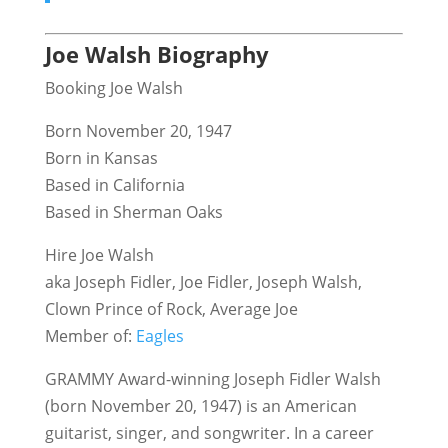
Joe Walsh Biography
Booking Joe Walsh
Born November 20, 1947
Born in Kansas
Based in California
Based in Sherman Oaks
Hire Joe Walsh
aka Joseph Fidler, Joe Fidler, Joseph Walsh,
Clown Prince of Rock, Average Joe
Member of:
Eagles
GRAMMY Award-winning Joseph Fidler Walsh
(born November 20, 1947) is an American
guitarist, singer, and songwriter. In a career