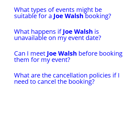
What types of events might be
suitable for a
Joe Walsh
booking?
What happens if
Joe Walsh
is
unavailable on my event date?
Can I meet
Joe Walsh
before booking
them for my event?
What are the cancellation policies if I
need to cancel the booking?