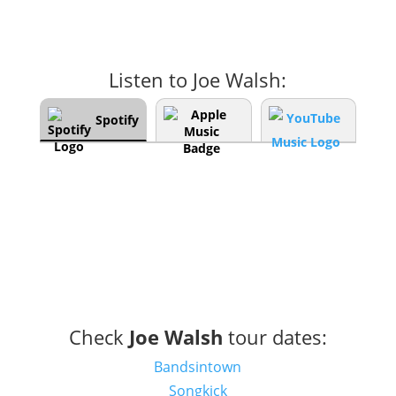
Listen to Joe Walsh:
Spotify
Check
Joe Walsh
tour dates:
Bandsintown
Songkick