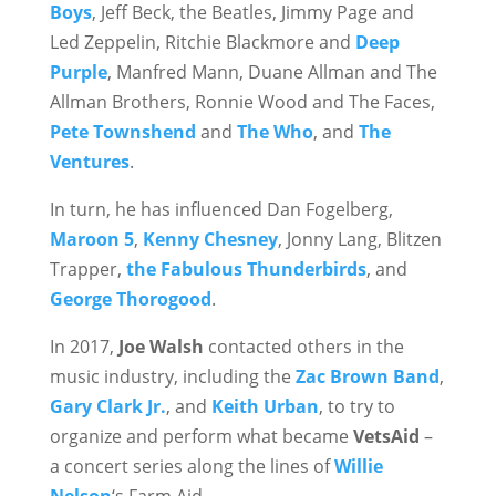
Boys
, Jeff Beck, the Beatles, Jimmy Page and
Led Zeppelin, Ritchie Blackmore and
Deep
Purple
, Manfred Mann, Duane Allman and The
Allman Brothers, Ronnie Wood and The Faces,
Pete Townshend
and
The Who
, and
The
Ventures
.
In turn, he has influenced Dan Fogelberg,
Maroon 5
,
Kenny Chesney
, Jonny Lang, Blitzen
Trapper,
the Fabulous Thunderbirds
, and
George Thorogood
.
In 2017,
Joe Walsh
contacted others in the
music industry, including the
Zac Brown Band
,
Gary Clark Jr.
, and
Keith Urban
, to try to
organize and perform what became
VetsAid
–
a concert series along the lines of
Willie