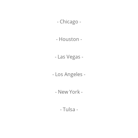
- Chicago -
- Houston -
- Las Vegas -
- Los Angeles -
- New York -
- Tulsa -