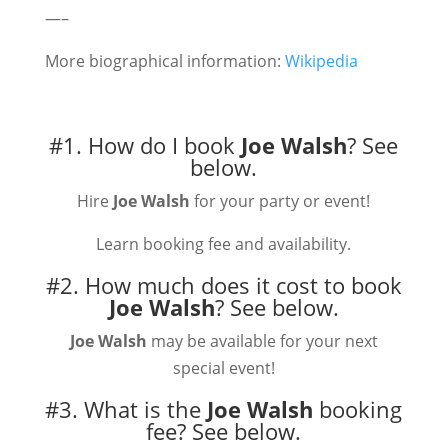
—–
More biographical information:
Wikipedia
#1. How do I book
Joe Walsh
?
See
below.
Hire
Joe Walsh
for your party or event!
Learn booking fee and availability.
#2. How much does it cost to book
Joe Walsh
?
See below.
Joe Walsh
may be available for your next
special event!
#3. What is the
Joe Walsh
booking
fee?
See below.