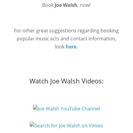
Book
Joe Walsh
, now!
For other great suggestions regarding booking
popular music acts and contact information,
look
here.
Watch Joe Walsh Videos: