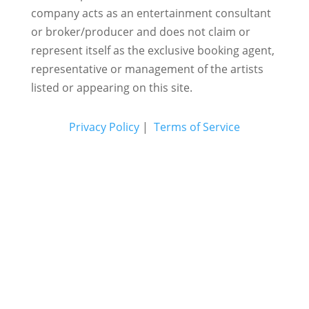
company acts as an entertainment consultant
or broker/producer and does not claim or
represent itself as the exclusive booking agent,
representative or management of the artists
listed or appearing on this site.
Privacy Policy
|
Terms of Service