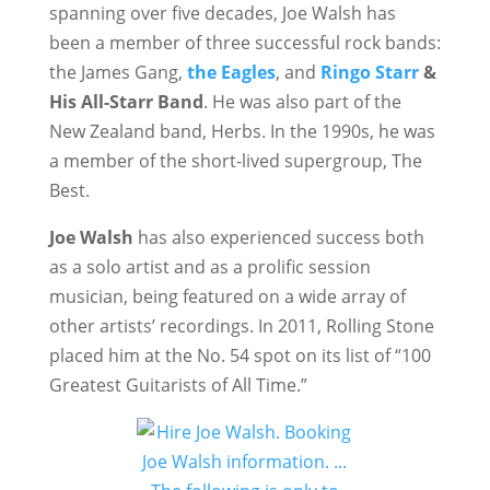
spanning over five decades, Joe Walsh has
been a member of three successful rock bands:
the James Gang,
the Eagles
, and
Ringo Starr
&
His All-Starr Band
. He was also part of the
New Zealand band, Herbs. In the 1990s, he was
a member of the short-lived supergroup, The
Best.
Joe Walsh
has also experienced success both
as a solo artist and as a prolific session
musician, being featured on a wide array of
other artists’ recordings. In 2011, Rolling Stone
placed him at the No. 54 spot on its list of “100
Greatest Guitarists of All Time.”