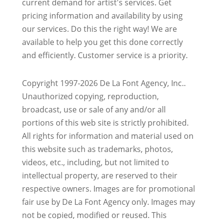
current demand for artist's services. Get
pricing information and availability by using
our services. Do this the right way! We are
available to help you get this done correctly
and efficiently. Customer service is a priority.
Copyright 1997-2026 De La Font Agency, Inc..
Unauthorized copying, reproduction,
broadcast, use or sale of any and/or all
portions of this web site is strictly prohibited.
All rights for information and material used on
this website such as trademarks, photos,
videos, etc., including, but not limited to
intellectual property, are reserved to their
respective owners. Images are for promotional
fair use by De La Font Agency only. Images may
not be copied, modified or reused.
This