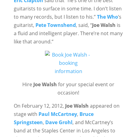
Eric Clapton
said that “he’s one of the best
guitarists to surface in some time. I don’t listen
to many records, but I listen to his.”
The Who
‘s
guitarist,
Pete Townshend
, said, “
Joe Walsh
is
a fluid and intelligent player. There’re not many
like that around.”
Hire
Joe Walsh
for your special event or
occasion!
On February 12, 2012,
Joe Walsh
appeared on
stage with
Paul McCartney
,
Bruce
Springsteen
,
Dave Grohl
, and McCartney’s
band at the Staples Center in Los Angeles to