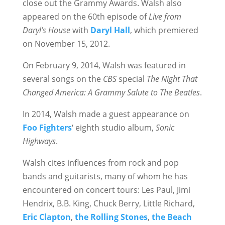
close out the Grammy Awards. Walsh also
appeared on the 60th episode of
Live from
Daryl’s House
with
Daryl Hall
, which premiered
on November 15, 2012.
On February 9, 2014, Walsh was featured in
several songs on the
CBS
special
The Night That
Changed America: A Grammy Salute to The Beatles
.
In 2014, Walsh made a guest appearance on
Foo Fighters
‘ eighth studio album,
Sonic
Highways
.
Walsh cites influences from rock and pop
bands and guitarists, many of whom he has
encountered on concert tours: Les Paul, Jimi
Hendrix, B.B. King, Chuck Berry, Little Richard,
Eric Clapton
,
the Rolling Stones
,
the Beach