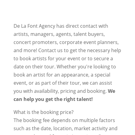
De La Font Agency has direct contact with
artists, managers, agents, talent buyers,
concert promoters, corporate event planners,
and more! Contact us to get the necessary help
to book artists for your event or to secure a
date on their tour. Whether you're looking to
book an artist for an appearance, a special
event, or as part of their tour, we can assist
you with availability, pricing and booking.
We
can help you get the right talent!
What is the booking price?
The booking fee depends on multiple factors
such as the date, location, market activity and