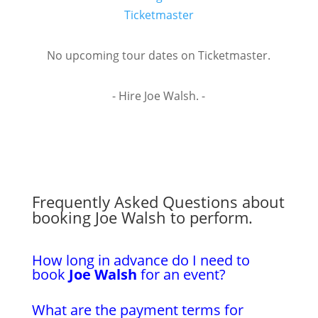
Ticketmaster
No upcoming tour dates on Ticketmaster.
- Hire Joe Walsh. -
Frequently Asked Questions about
booking Joe Walsh to perform.
How long in advance do I need to
book
Joe Walsh
for an event?
What are the payment terms for