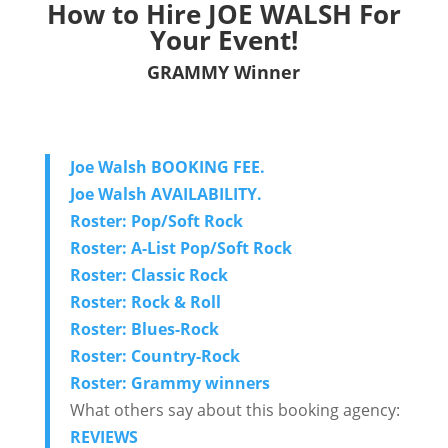
How to Hire JOE WALSH For
Your Event!
GRAMMY Winner
Joe Walsh BOOKING FEE.
Joe Walsh AVAILABILITY.
Roster: Pop/Soft Rock
Roster: A-List Pop/Soft Rock
Roster: Classic Rock
Roster: Rock & Roll
Roster: Blues-Rock
Roster: Country-Rock
Roster: Grammy winners
What others say about this booking agency:
REVIEWS