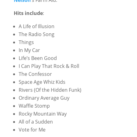
Nelson
‘s Farm Aid.
Hits include
:
A Life of Illusion
The Radio Song
Things
In My Car
Life’s Been Good
I Can Play That Rock & Roll
The Confessor
Space Age Whiz Kids
Rivers (Of the Hidden Funk)
Ordinary Average Guy
Waffle Stomp
Rocky Mountain Way
All of a Sudden
Vote for Me