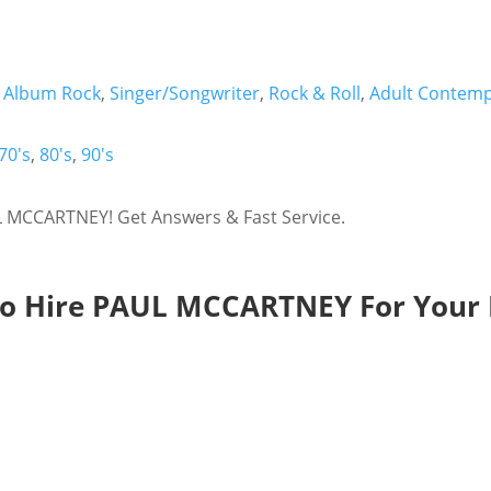
,
Album Rock
,
Singer/Songwriter
,
Rock & Roll
,
Adult Contem
70's
,
80's
,
90's
 MCCARTNEY! Get Answers & Fast Service.
o Hire PAUL MCCARTNEY For Your 