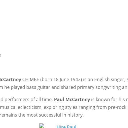
e
McCartney
CH MBE (born 18 June 1942) is an English singer,
m he played bass guitar and shared primary songwriting and
d performers of all time,
Paul McCartney
is known for his
musical eclecticism, exploring styles ranging from pre-rock a
remains the most successful in history.