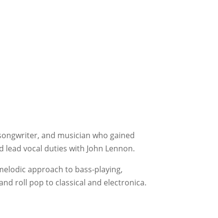
 songwriter, and musician who gained
 lead vocal duties with John Lennon.
 melodic approach to bass-playing,
nd roll pop to classical and electronica.