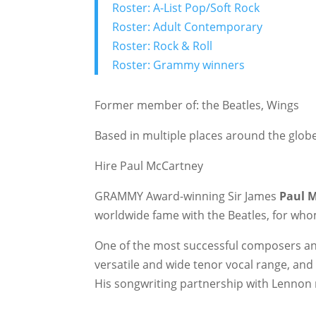
Roster: A-List Pop/Soft Rock
Roster: Adult Contemporary
Roster: Rock & Roll
Roster: Grammy winners
Former member of: the Beatles, Wings
Based in multiple places around the glob
Hire Paul McCartney
GRAMMY Award-winning Sir James
Paul 
worldwide fame with the Beatles, for who
One of the most successful composers an
versatile and wide tenor vocal range, and 
His songwriting partnership with Lennon 