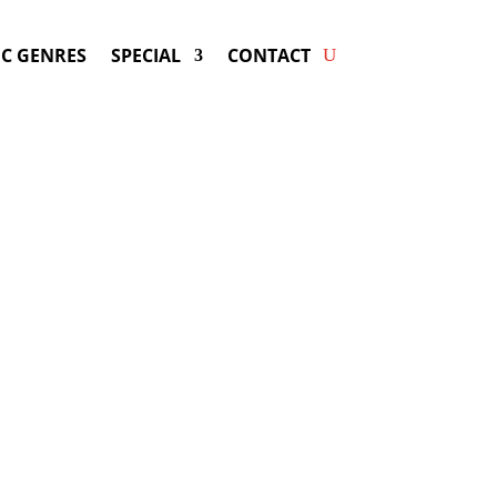
C GENRES
SPECIAL
CONTACT
king PAUL MCCARTNEY! Get
wers & Fast Service.
rtney
may be available for your next
special event!
d-winning resource for booking information.
- Hire
Sir Paul McCartney
-