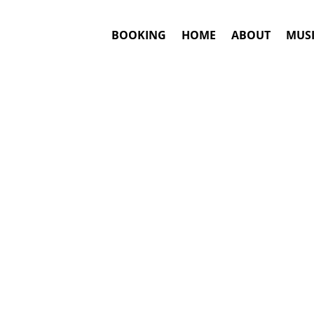
BOOKING
HOME
ABOUT
MUSI
ARTNEY
#1. Boo
Ans
Sir Paul McCa
This is an awar
Hits include
: