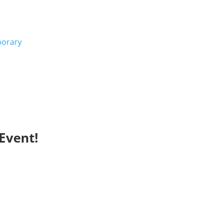
porary
Event!