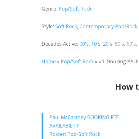
Genre:
Pop/Soft Rock
Style:
Soft Rock
,
Contemporary Pop/Rock
Decades Active:
00's
,
10's
,
20's
,
50's
,
60's
,
Home
»
Pop/Soft Rock
»
#1. Booking PAUL
How t
Paul McCartney BOOKING FEE
AVAILABILITY
Roster: Pop/Soft Rock