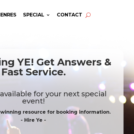
GENRES
SPECIAL
CONTACT
ing YE! Get Answers &
Fast Service.
vailable for your next special
event!
-winning resource for booking information.
- Hire
Ye
-