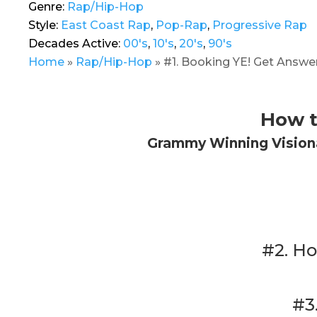
Genre:
Rap/Hip-Hop
Style:
East Coast Rap
,
Pop-Rap
,
Progressive Rap
Decades Active:
00's
,
10's
,
20's
,
90's
Home
»
Rap/Hip-Hop
»
#1. Booking YE! Get Answer
How t
Grammy Winning Visiona
#2. Ho
#3