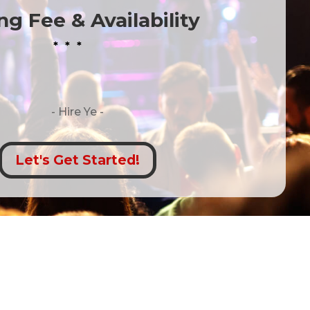
g Fee & Availability
* * *
- Hire
Ye -
Let's Get Started!