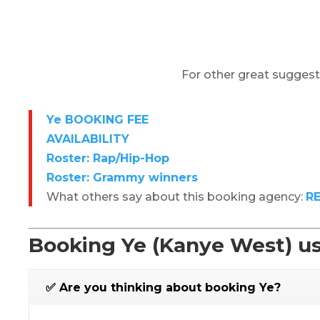
For other great suggest
Ye BOOKING FEE
AVAILABILITY
Roster: Rap/Hip-Hop
Roster: Grammy winners
What others say about this booking agency:
R
Booking Ye (Kanye West) us
✅ Are you thinking about booking Ye?