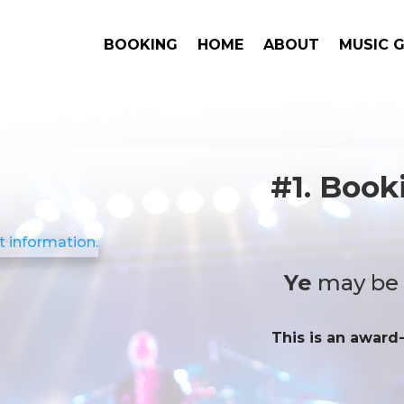
BOOKING
HOME
ABOUT
MUSIC 
#1. Book
Ye
may be a
This is an award