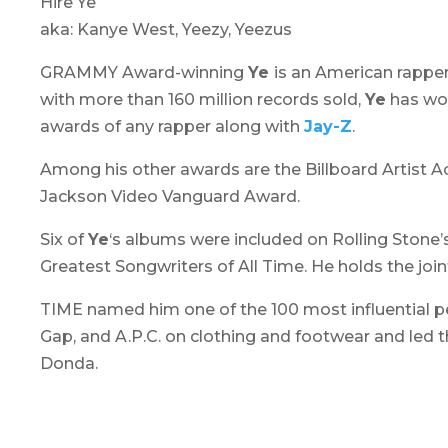
Hire Ye
aka: Kanye West, Yeezy, Yeezus
GRAMMY Award-winning
Ye
is an American rapper
with more than 160 million records sold,
Ye
has won
awards of any rapper along with
Jay-Z
.
Among his other awards are the Billboard Artist Ac
Jackson Video Vanguard Award.
Six of
Ye
‘s albums were included on Rolling Stone’
Greatest Songwriters of All Time. He holds the join
TIME named him one of the 100 most influential peo
Gap, and A.P.C. on clothing and footwear and led t
Donda.