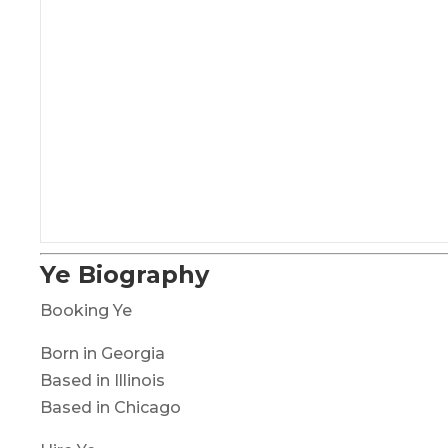
Ye Biography
Booking Ye
Born in Georgia
Based in Illinois
Based in Chicago