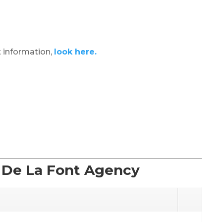
 information,
look here.
f De La Font Agency