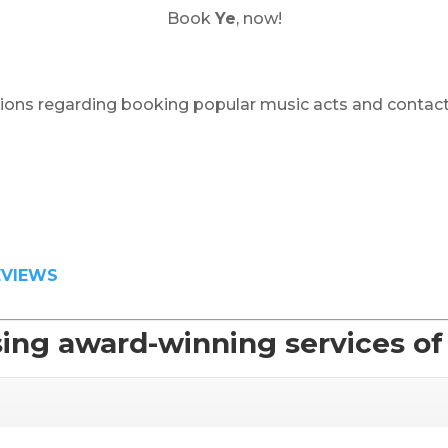
Book
Ye
, now!
ions regarding booking popular music acts and contact
EVIEWS
ing award-winning services o