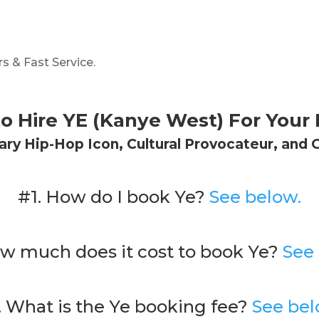
s & Fast Service.
o Hire YE (Kanye West) For Your 
ry Hip-Hop Icon, Cultural Provocateur, and 
#1. How do I book Ye?
See below.
w much does it cost to book Ye?
See
. What is the Ye booking fee?
See bel