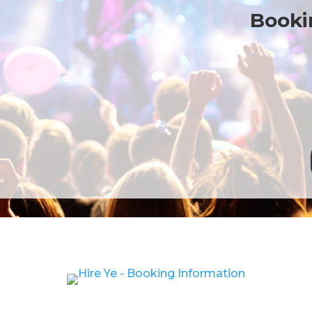
Bookin