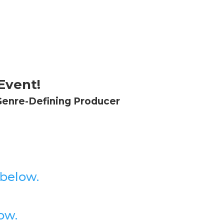
Event!
Genre-Defining Producer
 below.
ow.