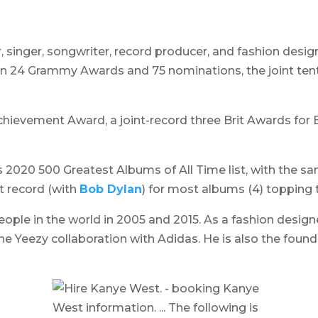
, singer, songwriter, record producer, and fashion design
 24 Grammy Awards and 75 nominations, the joint tent
hievement Award, a joint-record three Brit Awards for B
s 2020 500 Greatest Albums of All Time list, with the s
t record (with
Bob Dylan
) for most albums (4) topping t
ple in the world in 2005 and 2015. As a fashion designer
he Yeezy collaboration with Adidas. He is also the fou