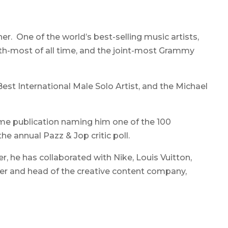
er. One of the world’s best-selling music artists,
h-most of all time, and the joint-most Grammy
est International Male Solo Artist, and the Michael
ame publication naming him one of the 100
he annual Pazz & Jop critic poll.
, he has collaborated with Nike, Louis Vuitton,
nder and head of the creative content company,