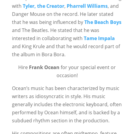
with
Tyler, the Creator
,
Pharrell Williams
, and
Danger Mouse on the record. He later stated
that he was being influenced by
The Beach Boys
and The Beatles. He stated that he was
interested in collaborating with
Tame Impala
and King Krule and that he would record part of
the album in Bora Bora.
Hire
Frank Ocean
for your special event or
occasion!
Ocean’s music has been characterized by music
writers as idiosyncratic in style. His music
generally includes the electronic keyboard, often
performed by Ocean himself, and is backed by a
subdued rhythm section in the production.
His compositions are often midtempo, feature