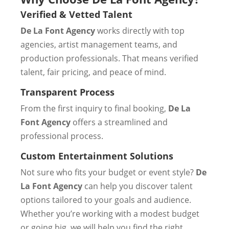
Verified & Vetted Talent
De La Font Agency
works directly with top
agencies, artist management teams, and
production professionals. That means verified
talent, fair pricing, and peace of mind.
Transparent Process
From the first inquiry to final booking,
De La
Font Agency
offers a streamlined and
professional process.
Custom Entertainment Solutions
Not sure who fits your budget or event style?
De
La Font Agency
can help you discover talent
options tailored to your goals and audience.
Whether you’re working with a modest budget
or going big, we will help you find the right