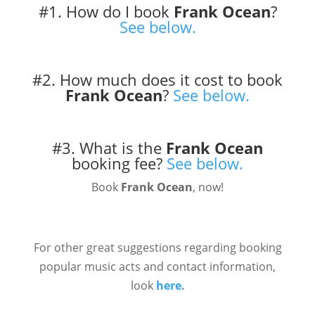
#1. How do I book
Frank Ocean
?
See below.
#2. How much does it cost to book
Frank Ocean
?
See below.
#3. What is the
Frank Ocean
booking fee?
See below.
Book
Frank Ocean
, now!
For other great suggestions regarding booking
popular music acts and contact information,
look
here.