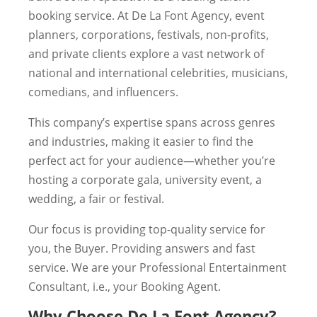
booking service. At De La Font Agency, event
planners, corporations, festivals, non-profits,
and private clients explore a vast network of
national and international celebrities, musicians,
comedians, and influencers.
This company’s expertise spans across genres
and industries, making it easier to find the
perfect act for your audience—whether you’re
hosting a corporate gala, university event, a
wedding, a fair or festival.
Our focus is providing top-quality service for
you, the Buyer. Providing answers and fast
service. We are your Professional Entertainment
Consultant, i.e., your Booking Agent.
Why Choose De La Font Agency?