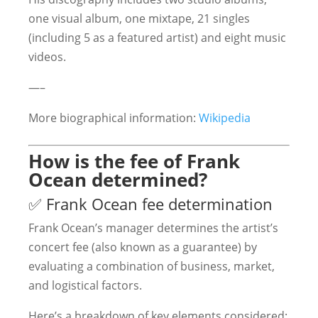
one visual album, one mixtape, 21 singles
(including 5 as a featured artist) and eight music
videos.
—–
More biographical information:
Wikipedia
How is the fee of Frank
Ocean determined?
✅ Frank Ocean fee determination
Frank Ocean’s manager determines the artist’s
concert fee (also known as a guarantee) by
evaluating a combination of business, market,
and logistical factors.
Here’s a breakdown of key elements considered: