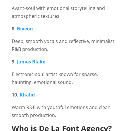
Avant-soul with emotional storytelling and
atmospheric textures.
8
.
Giveon
Deep, smooth vocals and reflective, minimalist
R&B production.
9.
James Blake
Electronic-soul artist known for sparse,
haunting, emotional sound.
10.
Khalid
Warm R&B with youthful emotions and clean,
smooth production.
Who is De La Font Agency?