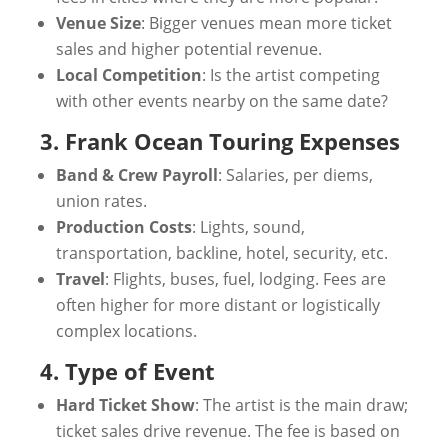
Venue Size
: Bigger venues mean more ticket
sales and higher potential revenue.
Local Competition
: Is the artist competing
with other events nearby on the same date?
3. Frank Ocean Touring Expenses
Band & Crew Payroll
: Salaries, per diems,
union rates.
Production Costs
: Lights, sound,
transportation, backline, hotel, security, etc.
Travel
: Flights, buses, fuel, lodging. Fees are
often higher for more distant or logistically
complex locations.
4. Type of Event
Hard Ticket Show
: The artist is the main draw;
ticket sales drive revenue. The fee is based on