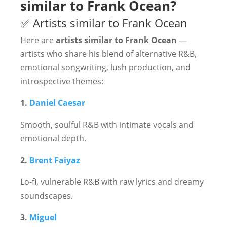
similar to Frank Ocean?
✅ Artists similar to Frank Ocean
Here are
artists similar to Frank Ocean
—
artists who share his blend of alternative R&B,
emotional songwriting, lush production, and
introspective themes:
1.
Daniel Caesar
Smooth, soulful R&B with intimate vocals and
emotional depth.
2.
Brent Faiyaz
Lo-fi, vulnerable R&B with raw lyrics and dreamy
soundscapes.
3.
Miguel