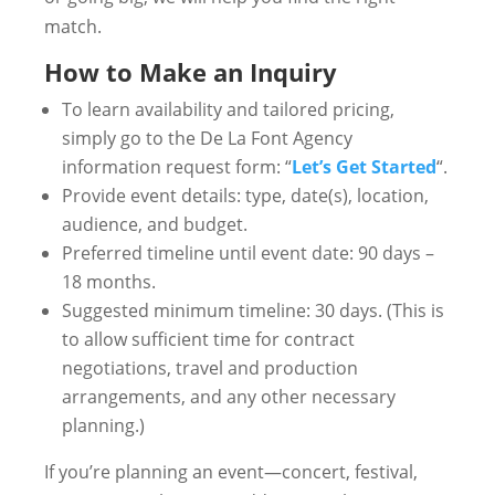
match.
How to Make an Inquiry
To learn availability and tailored pricing,
simply go to the De La Font Agency
information request form: “
Let’s Get Started
“.
Provide event details: type, date(s), location,
audience, and budget.
Preferred timeline until event date: 90 days –
18 months.
Suggested minimum timeline: 30 days. (This is
to allow sufficient time for contract
negotiations, travel and production
arrangements, and any other necessary
planning.)
If you’re planning an event—concert, festival,