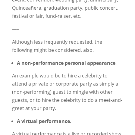
Quinceañera, graduation party, public concert,
festival or fair, fund-raiser, etc.
—–
Although less frequently requested, the
following might be considered, also.
A non-performance personal appearance
.
An example would be to hire a celebrity to
attend a private or corporate party as simply a
(non-performing) guest to mingle with other
guests, or to hire the celebrity to do a meet-and-
greet at your party.
A virtual performance
.
A virtual performance is a live or recorded show