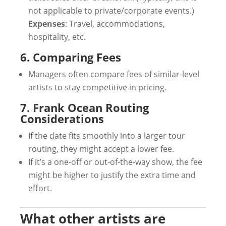
not applicable to private/corporate events.)
Expenses
: Travel, accommodations,
hospitality, etc.
6. Comparing Fees
Managers often compare fees of similar-level
artists to stay competitive in pricing.
7. Frank Ocean Routing
Considerations
If the date fits smoothly into a larger tour
routing, they might accept a lower fee.
If it’s a one-off or out-of-the-way show, the fee
might be higher to justify the extra time and
effort.
What other artists are