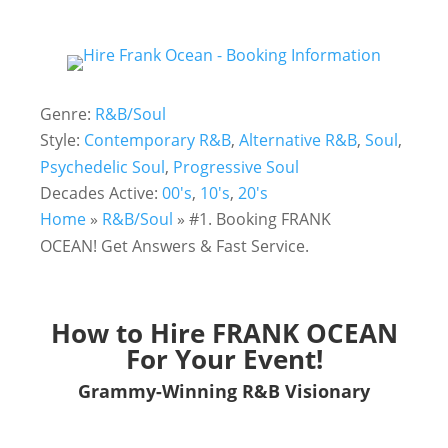
Genre:
R&B/Soul
Style:
Contemporary R&B
,
Alternative R&B
,
Soul
,
Psychedelic Soul
,
Progressive Soul
Decades Active:
00's
,
10's
,
20's
Home
»
R&B/Soul
»
#1. Booking FRANK
OCEAN! Get Answers & Fast Service.
How to Hire FRANK OCEAN
For Your Event!
Grammy-Winning R&B Visionary