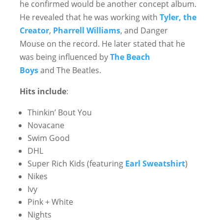
he confirmed would be another concept album.
He revealed that he was working with
Tyler, the
Creator
,
Pharrell Williams
, and Danger
Mouse on the record. He later stated that he
was being influenced by
The Beach
Boys
and The Beatles.
Hits include
:
Thinkin’ Bout You
Novacane
Swim Good
DHL
Super Rich Kids (featuring
Earl Sweatshirt
)
Nikes
Ivy
Pink + White
Nights