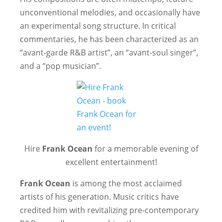
unconventional melodies, and occasionally have
an experimental song structure. In critical
commentaries, he has been characterized as an
“avant-garde R&B artist”, an “avant-soul singer”,
and a “pop musician”.
Hire
Frank Ocean
for a memorable evening of
excellent entertainment!
Frank Ocean
is among the most acclaimed
artists of his generation. Music critics have
credited him with revitalizing pre-contemporary