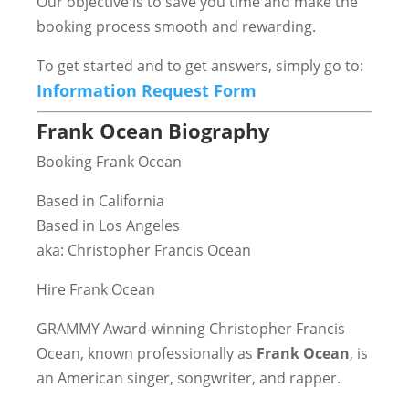
Our objective is to save you time and make the
booking process smooth and rewarding.
To get started and to get answers, simply go to:
Information Request Form
Frank Ocean Biography
Booking Frank Ocean
Based in California
Based in Los Angeles
aka: Christopher Francis Ocean
Hire Frank Ocean
GRAMMY Award-winning Christopher Francis
Ocean, known professionally as
Frank Ocean
, is
an American singer, songwriter, and rapper.