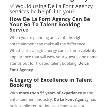
✅ Would using De La Font Agency
services be helpful to you?
How De La Font Agency Can Be
Your Go-To Talent Booking
Service
When you’re planning an event, the right
entertainment can make all the difference.
Whether it’s a high-energy concert or a celebrity
appearance that will wow your guests, one name
stands out for trusted talent booking:
De La
Font Agency
.
A Legacy of Excellence in Talent
Booking
With
more than 55 years of experience
in the
entertainment industry,
De La Font Agency
has
built a solid reputation as a leading talent