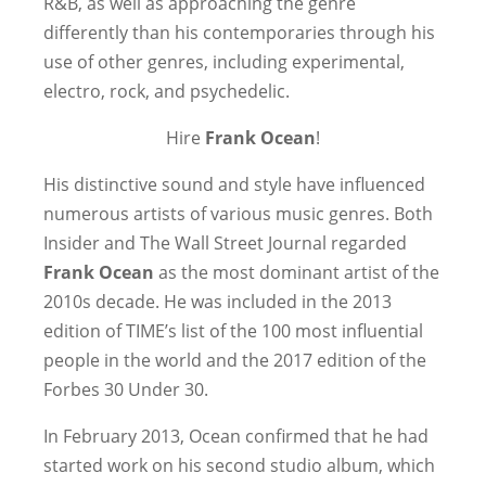
R&B, as well as approaching the genre
differently than his contemporaries through his
use of other genres, including experimental,
electro, rock, and psychedelic.
Hire
Frank Ocean
!
His distinctive sound and style have influenced
numerous artists of various music genres. Both
Insider and The Wall Street Journal regarded
Frank Ocean
as the most dominant artist of the
2010s decade. He was included in the 2013
edition of TIME’s list of the 100 most influential
people in the world and the 2017 edition of the
Forbes 30 Under 30.
In February 2013, Ocean confirmed that he had
started work on his second studio album, which