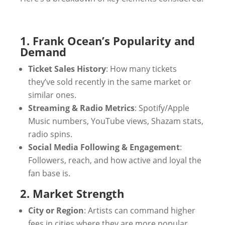
1. Frank Ocean’s Popularity and
Demand
Ticket Sales History
: How many tickets
they’ve sold recently in the same market or
similar ones.
Streaming & Radio Metrics
: Spotify/Apple
Music numbers, YouTube views, Shazam stats,
radio spins.
Social Media Following & Engagement
:
Followers, reach, and how active and loyal the
fan base is.
2. Market Strength
City or Region
: Artists can command higher
fees in cities where they are more popular.