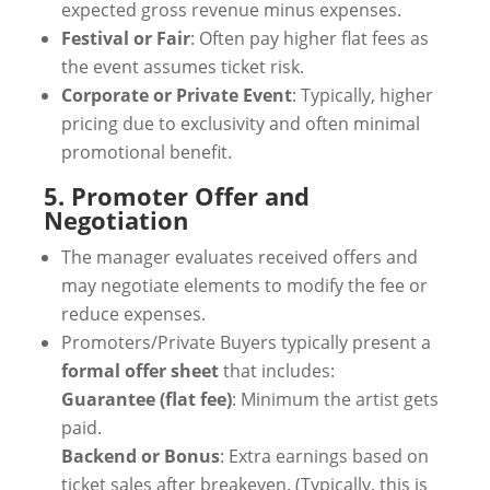
expected gross revenue minus expenses.
Festival or Fair
: Often pay higher flat fees as
the event assumes ticket risk.
Corporate or Private Event
: Typically, higher
pricing due to exclusivity and often minimal
promotional benefit.
5. Promoter Offer and
Negotiation
The manager evaluates received offers and
may negotiate elements to modify the fee or
reduce expenses.
Promoters/Private Buyers typically present a
formal offer sheet
that includes:
Guarantee (flat fee)
: Minimum the artist gets
paid.
Backend or Bonus
: Extra earnings based on
ticket sales after breakeven. (Typically, this is