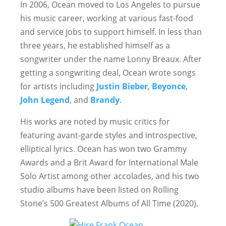
In 2006, Ocean moved to Los Angeles to pursue
his music career, working at various fast-food
and service jobs to support himself. In less than
three years, he established himself as a
songwriter under the name Lonny Breaux. After
getting a songwriting deal, Ocean wrote songs
for artists including
Justin Bieber
,
Beyonce
,
John Legend
, and
Brandy
.
His works are noted by music critics for
featuring avant-garde styles and introspective,
elliptical lyrics. Ocean has won two Grammy
Awards and a Brit Award for International Male
Solo Artist among other accolades, and his two
studio albums have been listed on Rolling
Stone’s 500 Greatest Albums of All Time (2020).