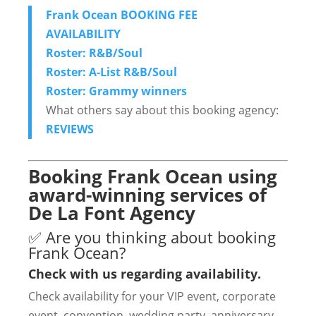
Frank Ocean BOOKING FEE
AVAILABILITY
Roster: R&B/Soul
Roster: A-List R&B/Soul
Roster: Grammy winners
What others say about this booking agency:
REVIEWS
Booking Frank Ocean using
award-winning services of
De La Font Agency
✅ Are you thinking about booking
Frank Ocean?
Check with us regarding availability.
Check availability for your VIP event, corporate
event, convention, wedding party, anniversary,