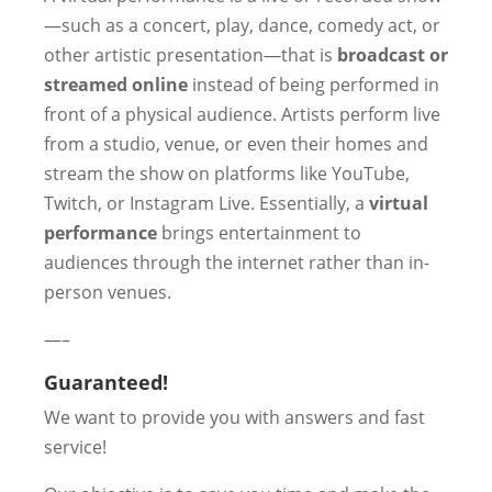
—such as a concert, play, dance, comedy act, or
other artistic presentation—that is
broadcast or
streamed online
instead of being performed in
front of a physical audience. Artists perform live
from a studio, venue, or even their homes and
stream the show on platforms like YouTube,
Twitch, or Instagram Live. Essentially, a
virtual
performance
brings entertainment to
audiences through the internet rather than in-
person venues.
—–
Guaranteed!
We want to provide you with answers and fast
service!