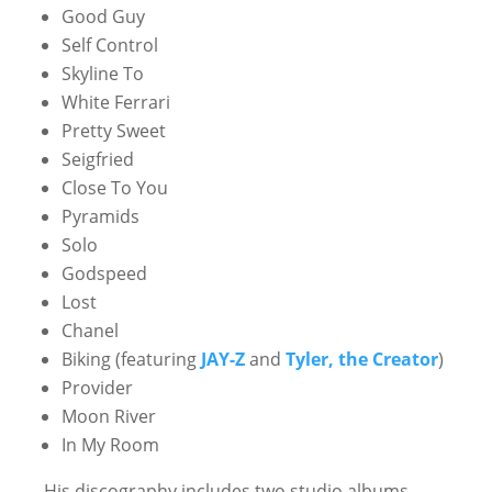
Good Guy
Self Control
Skyline To
White Ferrari
Pretty Sweet
Seigfried
Close To You
Pyramids
Solo
Godspeed
Lost
Chanel
Biking (featuring
JAY-Z
and
Tyler, the Creator
)
Provider
Moon River
In My Room
His discography includes two studio albums,