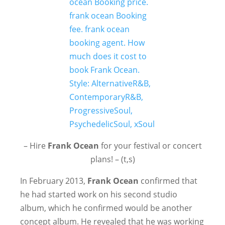
– Hire
Frank Ocean
for your festival or concert
plans! – (t,s)
In February 2013,
Frank Ocean
confirmed that
he had started work on his second studio
album, which he confirmed would be another
concept album. He revealed that he was working