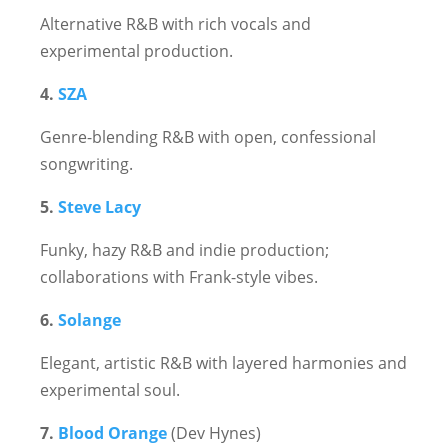
Alternative R&B with rich vocals and
experimental production.
4.
SZA
Genre-blending R&B with open, confessional
songwriting.
5.
Steve Lacy
Funky, hazy R&B and indie production;
collaborations with Frank-style vibes.
6.
Solange
Elegant, artistic R&B with layered harmonies and
experimental soul.
7.
Blood Orange
(Dev Hynes)