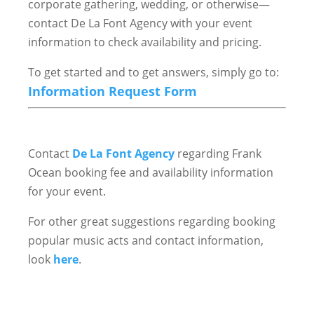
corporate gathering, wedding, or otherwise—
contact De La Font Agency with your event
information to check availability and pricing.
To get started and to get answers, simply go to:
Information Request Form
Contact
De La Font Agency
regarding Frank
Ocean booking fee and availability information
for your event.
For other great suggestions regarding booking
popular music acts and contact information,
look
here
.