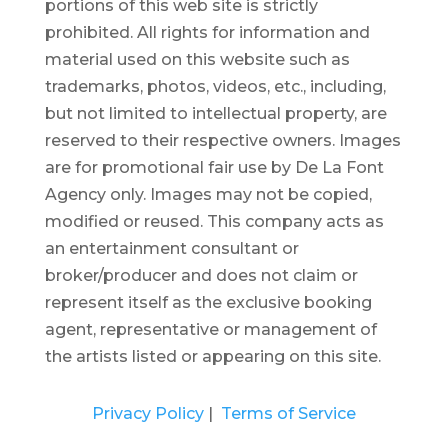
portions of this web site is strictly
prohibited.
All rights for information and
material used on this website such as
trademarks, photos, videos, etc., including,
but not limited to intellectual property, are
reserved to their respective owners. Images
are for promotional fair use by De La Font
Agency only. Images may not be copied,
modified or reused.
This company acts as
an entertainment consultant or
broker/producer and does not claim or
represent itself as the exclusive booking
agent, representative or management of
the artists listed or appearing on this site.
Privacy Policy
|
Terms of Service