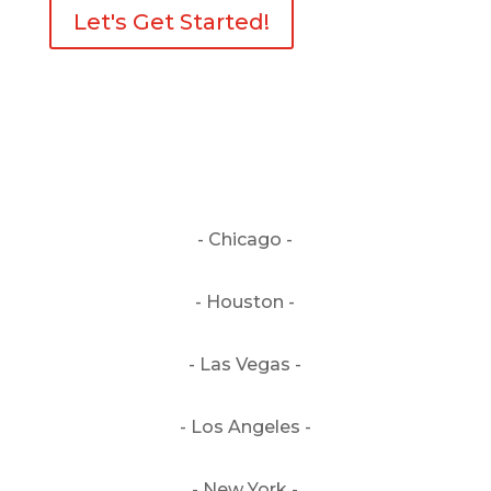
Let's Get Started!
- Chicago -
- Houston -
- Las Vegas -
- Los Angeles -
- New York -