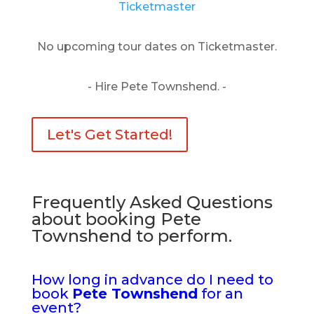
Ticketmaster
No upcoming tour dates on Ticketmaster.
- Hire Pete Townshend. -
Let's Get Started!
Frequently Asked Questions
about booking Pete
Townshend to perform.
How long in advance do I need to
book
Pete Townshend
for an
event?