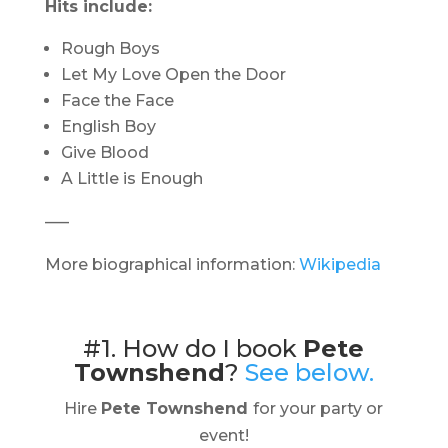
Hits include:
Rough Boys
Let My Love Open the Door
Face the Face
English Boy
Give Blood
A Little is Enough
—–
More biographical information:
Wikipedia
#1. How do I book
Pete
Townshend
?
See below.
Hire
Pete Townshend
for your party or
event!