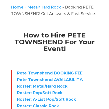
Home
»
Metal/Hard Rock
»
Booking PETE
TOWNSHEND! Get Answers & Fast Service.
How to Hire PETE
TOWNSHEND For Your
Event!
Pete Townshend BOOKING FEE.
Pete Townshend AVAILABILITY.
Roster: Metal/Hard Rock
Roster: Pop/Soft Rock
Roster: A-List Pop/Soft Rock
Roster: Classic Rock