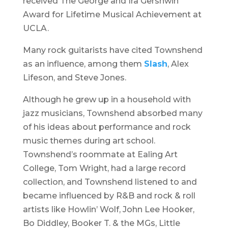
received The George and Ira Gershwin
Award for Lifetime Musical Achievement at
UCLA.
Many rock guitarists have cited Townshend
as an influence, among them
Slash
, Alex
Lifeson, and Steve Jones.
Although he grew up in a household with
jazz musicians, Townshend absorbed many
of his ideas about performance and rock
music themes during art school.
Townshend’s roommate at Ealing Art
College, Tom Wright, had a large record
collection, and Townshend listened to and
became influenced by R&B and rock & roll
artists like Howlin’ Wolf, John Lee Hooker,
Bo Diddley, Booker T. & the MGs, Little