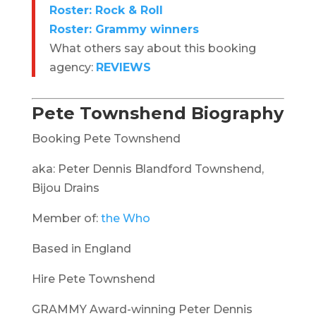
Roster: Rock & Roll
Roster: Grammy winners
What others say about this booking
agency:
REVIEWS
Pete Townshend Biography
Booking Pete Townshend
aka: Peter Dennis Blandford Townshend,
Bijou Drains
Member of:
the Who
Based in England
Hire Pete Townshend
GRAMMY Award-winning Peter Dennis