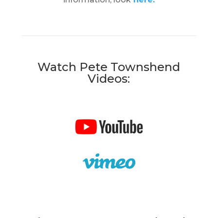
Watch Pete Townshend
Videos: