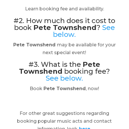
Learn booking fee and availability.
#2. How much does it cost to
book
Pete Townshend
?
See
below.
Pete Townshend
may be available for your
next special event!
#3. What is the
Pete
Townshend
booking fee?
See below.
Book
Pete Townshend
, now!
For other great suggestions regarding
booking popular music acts and contact
information, look
here.