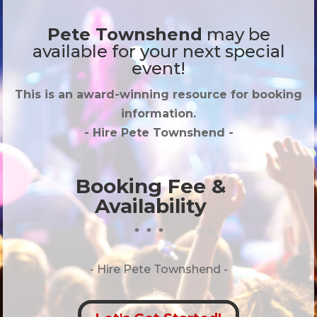
Pete Townshend
may be
available for your next special
event!
This is an award-winning resource for booking
information.
- Hire
Pete Townshend
-
Booking Fee &
Availability
* * *
- Hire
Pete Townshend -