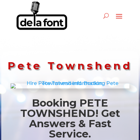
Pete Townshend
Booking PETE
TOWNSHEND! Get
Answers & Fast
Service.