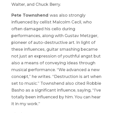
Walter, and Chuck Berry.
Pete Townshend
was also strongly
influenced by cellist Malcolm Cecil, who
often damaged his cello during
performances, along with Gustav Metzger,
pioneer of auto-destructive art. In light of
these influences, guitar smashing became
not just an expression of youthful angst but
also a means of conveying ideas through
musical performance. “We advanced a new
concept,” he writes. “Destruction is art when
set to music.” Townshend also cited Robbie
Basho as a significant influence, saying, “I’ve
totally been influenced by him. You can hear
it in my work.”