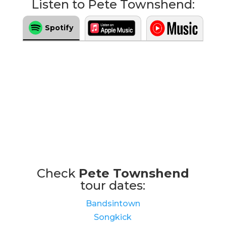
Listen to Pete Townshend:
Spotify
Check
Pete Townshend
tour dates:
Bandsintown
Songkick