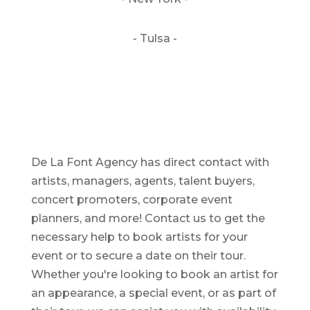
- Tulsa -
De La Font Agency has direct contact with
artists, managers, agents, talent buyers,
concert promoters, corporate event
planners, and more! Contact us to get the
necessary help to book artists for your
event or to secure a date on their tour.
Whether you're looking to book an artist for
an appearance, a special event, or as part of