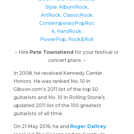
– Hire
Pete Townshend
for your festival or
concert plans. –
In 2008, he received Kennedy Center
Honors. He was ranked No. 10 in
Gibson.com’s 2011 list of the top 50
guitarists and No. 10 in Rolling Stone’s
updated 2011 list of the 100 greatest
guitarists of all time.
On 21 May 2016, he and
Roger Daltrey