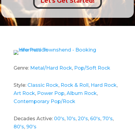
Let's Get Started!
Genre:
Metal/Hard Rock
,
Pop/Soft Rock
Style:
Classic Rock
,
Rock & Roll
,
Hard Rock
,
Art Rock
,
Power Pop
,
Album Rock
,
Contemporary Pop/Rock
Decades Active:
00's
,
10's
,
20's
,
60's
,
70's
,
80's
,
90's