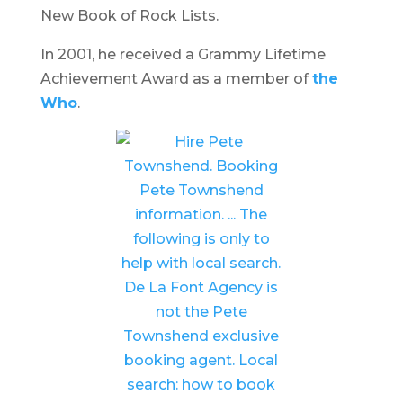
New Book of Rock Lists.
In 2001, he received a Grammy Lifetime
Achievement Award as a member of
the
Who
.