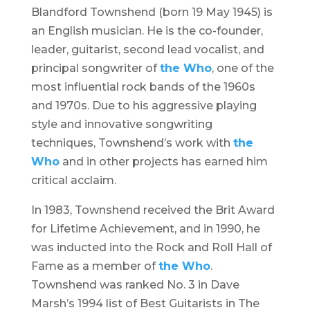
Blandford Townshend (born 19 May 1945) is
an English musician. He is the co-founder,
leader, guitarist, second lead vocalist, and
principal songwriter of
the Who
, one of the
most influential rock bands of the 1960s
and 1970s. Due to his aggressive playing
style and innovative songwriting
techniques, Townshend’s work with
the
Who
and in other projects has earned him
critical acclaim.
In 1983, Townshend received the Brit Award
for Lifetime Achievement, and in 1990, he
was inducted into the Rock and Roll Hall of
Fame as a member of
the Who
.
Townshend was ranked No. 3 in Dave
Marsh’s 1994 list of Best Guitarists in The