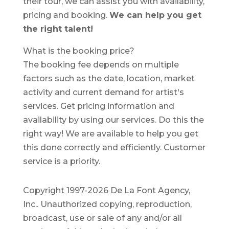
their tour, we can assist you with availability,
pricing and booking.
We can help you get
the right talent!
What is the booking price?
The booking fee depends on multiple
factors such as the date, location, market
activity and current demand for artist's
services. Get pricing information and
availability by using our services. Do this the
right way! We are available to help you get
this done correctly and efficiently. Customer
service is a priority.
Copyright 1997-2026 De La Font Agency,
Inc.. Unauthorized copying, reproduction,
broadcast, use or sale of any and/or all