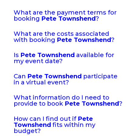
What are the payment terms for
booking
Pete Townshend
?
What are the costs associated
with booking
Pete Townshend
?
Is
Pete Townshend
available for
my event date?
Can
Pete Townshend
participate
in a virtual event?
What information do I need to
provide to book
Pete Townshend
?
How can I find out if
Pete
Townshend
fits within my
budget?