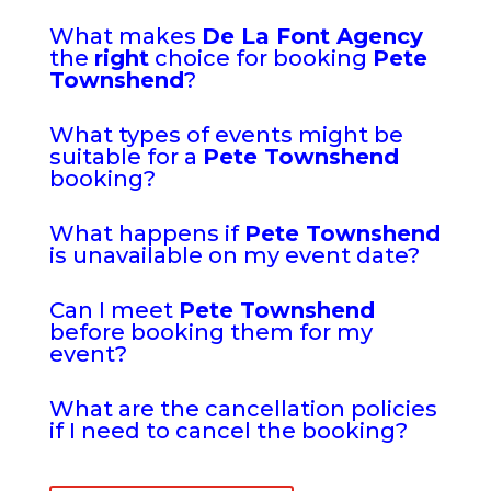
What makes
De La Font Agency
the
right
choice for booking
Pete
Townshend
?
What types of events might be
suitable for a
Pete Townshend
booking?
What happens if
Pete Townshend
is unavailable on my event date?
Can I meet
Pete Townshend
before booking them for my
event?
What are the cancellation policies
if I need to cancel the booking?