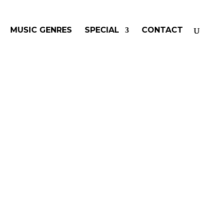
MUSIC GENRES
SPECIAL
CONTACT