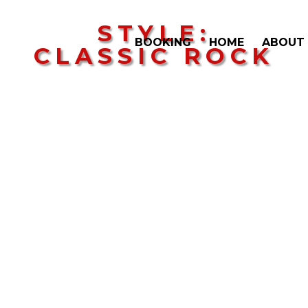
STYLE:
BOOKING
HOME
ABOUT
CLASSIC ROCK