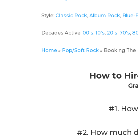
Style:
Classic Rock
,
Album Rock
,
Blue-
Decades Active:
00's
,
10's
,
20's
,
70's
,
80
Home
»
Pop/Soft Rock
»
Booking The 
How to Hi
Gr
#1. How
#2. How much do