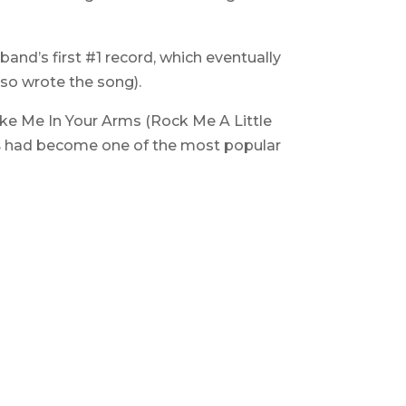
 band’s first #1 record, which eventually
lso wrote the song).
ake Me In Your Arms (Rock Me A Little
s
had become one of the most popular