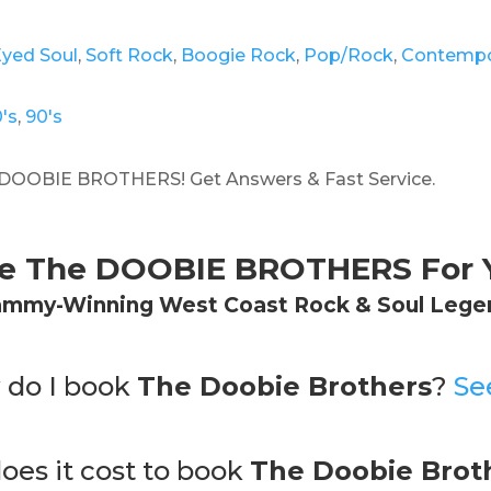
Eyed Soul
,
Soft Rock
,
Boogie Rock
,
Pop/Rock
,
Contempo
's
,
90's
DOOBIE BROTHERS! Get Answers & Fast Service.
re The DOOBIE BROTHERS For Y
ammy-Winning West Coast Rock & Soul Lege
 do I book
The Doobie Brothers
?
Se
es it cost to book
The Doobie Brot