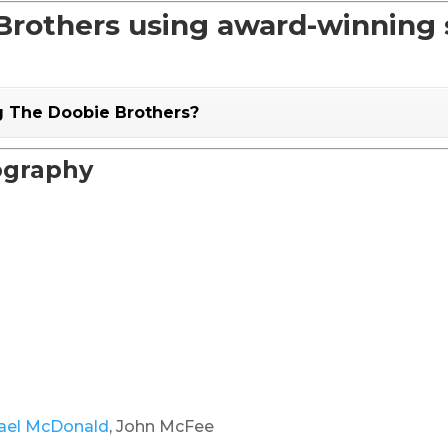
rothers using award-winning s
g The Doobie Brothers?
ography
ael McDonald
, John McFee