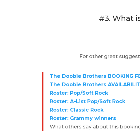
#3. What i
For other great suggest
The Doobie Brothers BOOKING FE
The Doobie Brothers AVAILABILIT
Roster: Pop/Soft Rock
Roster: A-List Pop/Soft Rock
Roster: Classic Rock
Roster: Grammy winners
What others say about this bookin