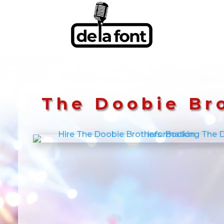
The Doobie Br