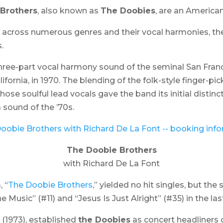
Brothers
, also known as
The Doobies
, are an America
ing across numerous genres and their vocal harmonies, th
.
three-part vocal harmony sound of the seminal San Fra
ifornia, in 1970. The blending of the folk-style finger-p
se soulful lead vocals gave the band its initial distinc
sound of the ’70s.
The Doobie Brothers
with Richard De La Font
, “
The Doobie Brothers
,” yielded no hit singles, but th
 Music” (#11) and “Jesus Is Just Alright” (#35) in the la
” (1973), established
the Doobies
as concert headliners o