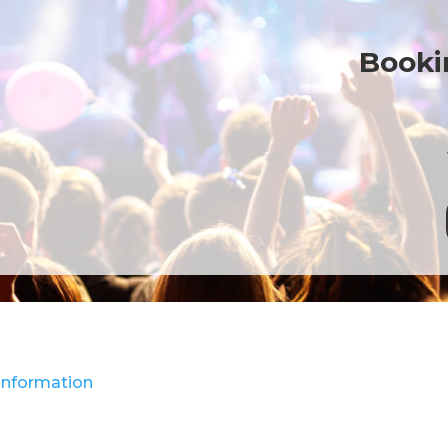
Bookin