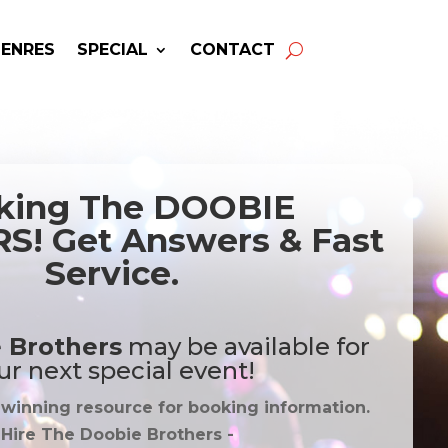
GENRES
SPECIAL
CONTACT
king The DOOBIE
! Get Answers & Fast
Service.
 Brothers
may be available for
ur next special event!
-winning resource for booking information.
 Hire
The Doobie Brothers
-