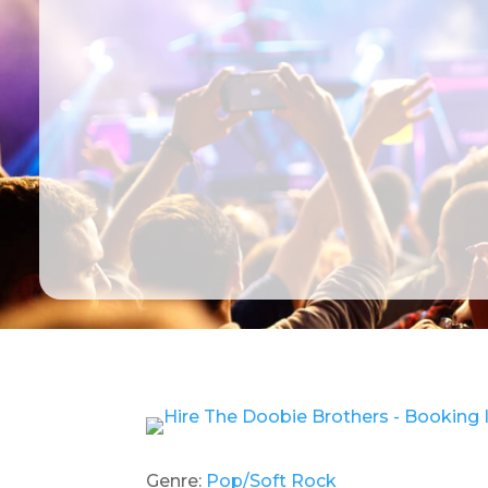
Genre:
Pop/Soft Rock