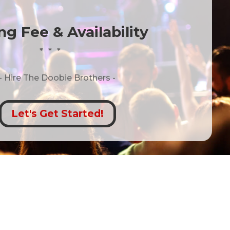
g Fee & Availability
* * *
- Hire
The Doobie Brothers -
Let's Get Started!