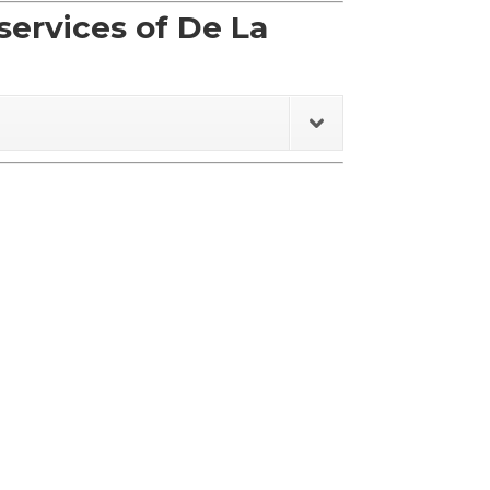
ervices of De La