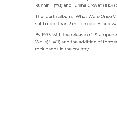
Runnin'” (#8) and “China Grove” (#15) 
The fourth album, “
What Were Once Vi
sold more than 2 million copies and was
By 1975, with the release of “Stamped
While)” (#11) and the addition of forme
rock bands in the country.