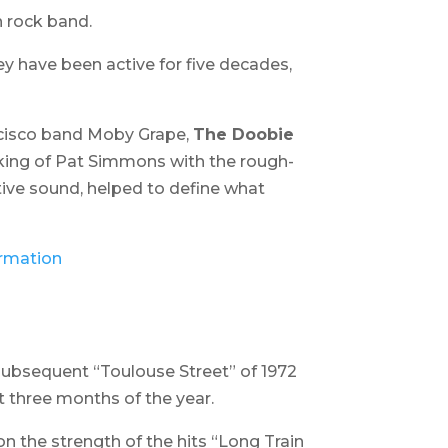
n rock band.
ey have been active for five decades,
ncisco band Moby Grape,
The Doobie
icking of Pat Simmons with the rough-
tive sound, helped to define what
e subsequent “
Toulouse Street
” of 1972
st three months of the year.
n the strength of the hits “Long Train