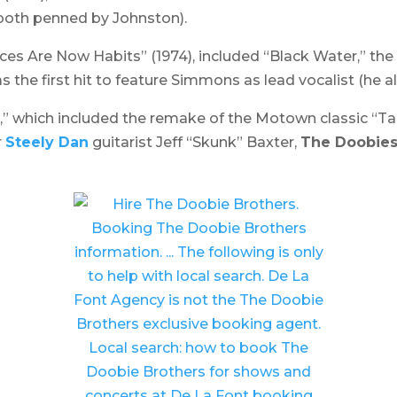
(both penned by Johnston).
ces Are Now Habits
” (1974), included “Black Water,” the
 the first hit to feature Simmons as lead vocalist (he a
e,” which included the remake of the Motown classic “T
r
Steely Dan
guitarist Jeff “Skunk” Baxter,
The Doobie