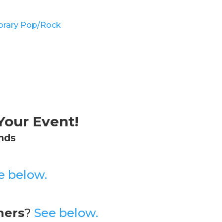
rary Pop/Rock
our Event!
nds
e below.
hers
?
See below.