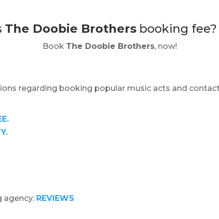
s
The Doobie Brothers
booking fee
Book
The Doobie Brothers
, now!
ions regarding booking popular music acts and contact
E.
Y.
g agency:
REVIEWS