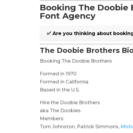
Booking The Doobie B
Font Agency
✅ Are you thinking about bookin
The Doobie Brothers Bi
Booking The Doobie Brothers
Formed in 1970
Formed in California
Based in the U.S.
Hire the Doobie Brothers
aka The Doobies
Members:
Tom Johnston, Patrick Simmons,
Mich