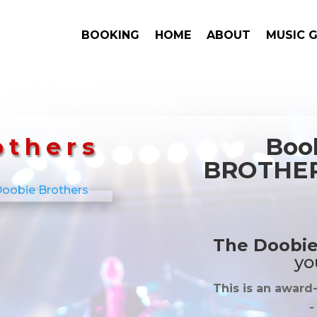
BOOKING
HOME
ABOUT
MUSIC 
others
Boo
BROTHERS
The Doobie
yo
This is an award
-