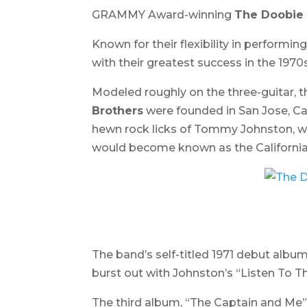
GRAMMY Award-winning
The Doobie 
Known for their flexibility in perform
with their greatest success in the 1970s
Modeled roughly on the three-guitar, 
Brothers
were founded in San Jose, Cal
hewn rock licks of Tommy Johnston, who
would become known as the California 
The band’s self-titled 1971 debut album
burst out with Johnston’s “Listen To The
The third album, “
The Captain and Me