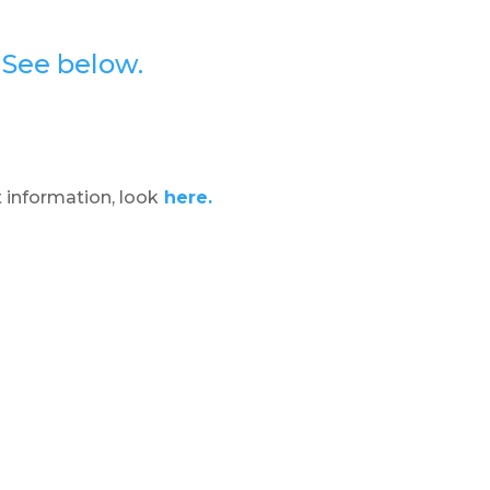
?
See below.
 information, look
here.