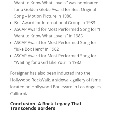
Want to Know What Love Is” was nominated
for a Golden Globe Award for Best Original
Song – Motion Picture in 1986.
Brit Award for International Group in 1983
ASCAP Award for Most Performed Song for “I
Want to Know What Love Is” in 1986
ASCAP Award for Most Performed Song for
“Juke Box Hero” in 1982
ASCAP Award for Most Performed Song for
“Waiting for a Girl Like You” in 1982
Foreigner has also been inducted into the
Hollywood RockWalk, a sidewalk gallery of fame
located on Hollywood Boulevard in Los Angeles,
California.
Conclusion: A Rock Legacy That
Transcends Borders