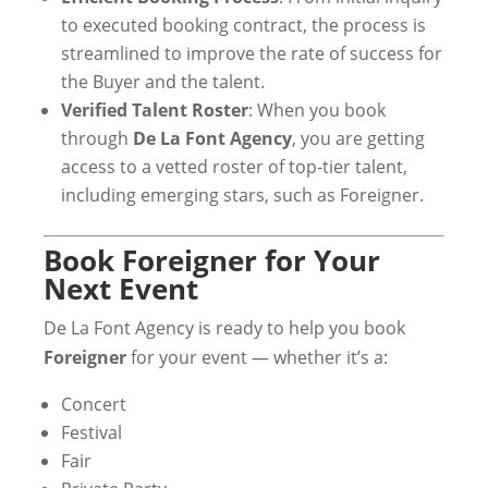
to executed booking contract, the process is
streamlined to improve the rate of success for
the Buyer and the talent.
Verified Talent Roster
: When you book
through
De La Font Agency
, you are getting
access to a vetted roster of top-tier talent,
including emerging stars, such as Foreigner.
Book Foreigner for Your
Next Event
De La Font Agency is ready to help you book
Foreigner
for your event — whether it’s a:
Concert
Festival
Fair