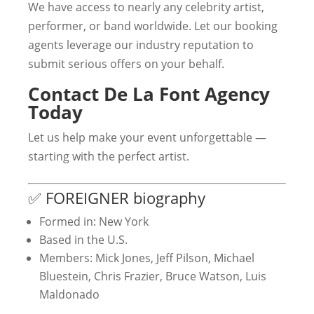
We have access to nearly any celebrity artist,
performer, or band worldwide. Let our booking
agents leverage our industry reputation to
submit serious offers on your behalf.
Contact De La Font Agency
Today
Let us help make your event unforgettable —
starting with the perfect artist.
✅ FOREIGNER biography
Formed in: New York
Based in the U.S.
Members: Mick Jones, Jeff Pilson, Michael
Bluestein, Chris Frazier, Bruce Watson, Luis
Maldonado