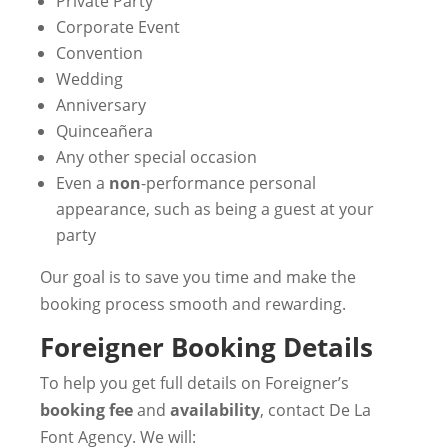
Private Party
Corporate Event
Convention
Wedding
Anniversary
Quinceañera
Any other special occasion
Even a
non
-performance personal
appearance, such as being a guest at your
party
Our goal is to save you time and make the
booking process smooth and rewarding.
Foreigner Booking Details
To help you get full details on Foreigner’s
booking fee
and
availability
, contact De La
Font Agency. We will: