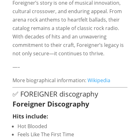
Foreigner’s story is one of musical innovation,
cultural crossover, and enduring appeal. From
arena rock anthems to heartfelt ballads, their
catalog remains a staple of classic rock radio.
With decades of hits and an unwavering
commitment to their craft, Foreigner’s legacy is
not only secure—it continues to thrive.
—–
More biographical information:
Wikipedia
✅ FOREIGNER discography
Foreigner Discography
Hits include:
Hot Blooded
Feels Like The First Time