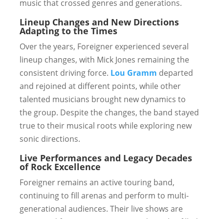
music that crossed genres and generations.
Lineup Changes and New Directions
Adapting to the Times
Over the years, Foreigner experienced several
lineup changes, with Mick Jones remaining the
consistent driving force.
Lou Gramm
departed
and rejoined at different points, while other
talented musicians brought new dynamics to
the group. Despite the changes, the band stayed
true to their musical roots while exploring new
sonic directions.
Live Performances and Legacy
Decades
of Rock Excellence
Foreigner remains an active touring band,
continuing to fill arenas and perform to multi-
generational audiences. Their live shows are