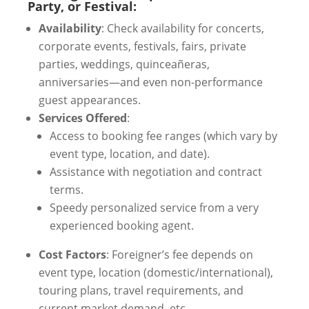
Party, or Festival:
Availability
: Check availability for concerts,
corporate events, festivals, fairs, private
parties, weddings, quinceañeras,
anniversaries—and even non-performance
guest appearances.
Services Offered
:
Access to booking fee ranges (which vary by
event type, location, and date).
Assistance with negotiation and contract
terms.
Speedy personalized service from a very
experienced booking agent.
Cost Factors
: Foreigner’s fee depends on
event type, location (domestic/international),
touring plans, travel requirements, and
current market demand, etc.