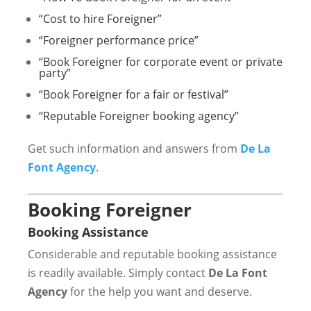
“Cost to hire Foreigner”
“Foreigner performance price”
“Book Foreigner for corporate event or private
party”
“Book Foreigner for a fair or festival”
“Reputable Foreigner booking agency”
Get such information and answers from
De La
Font Agency
.
Booking Foreigner
Booking Assistance
Considerable and reputable booking assistance
is readily available. Simply contact
De La Font
Agency
for the help you want and deserve.