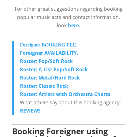
For other great suggestions regarding booking
popular music acts and contact information,
look
here.
Foreigner BOOKING FEE.
Foreigner AVAILABILITY.
Roster: Pop/Soft Rock
Roster: A-List Pop/Soft Rock
Roster: Metal/Hard Rock
Roster: Classic Rock
Roster: Artists with Orchestra Charts
What others say about this booking agency:
REVIEWS
Booking Foreigner using