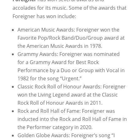
accolades for its music. Some of the awards that
Foreigner has won include:
American Music Awards: Foreigner won the
Favorite Pop/Rock Band/Duo/Group award at
the American Music Awards in 1978.
Grammy Awards: Foreigner was nominated
for a Grammy Award for Best Rock
Performance by a Duo or Group with Vocal in
1982 for the song “Urgent.”
Classic Rock Roll of Honour Awards: Foreigner
won the Living Legend award at the Classic
Rock Roll of Honour Awards in 2011.
Rock and Roll Hall of Fame: Foreigner was
inducted into the Rock and Roll Hall of Fame in
the Performer category in 2020.
Golden Globe Awards: Foreigner’s song “I