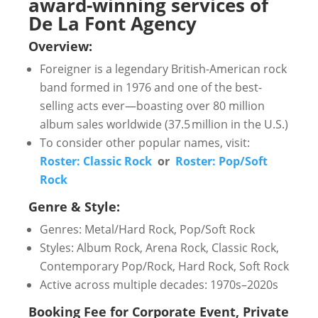
award-winning services of
De La Font Agency
Overview:
Foreigner is a legendary British-American rock
band formed in 1976 and one of the best-
selling acts ever—boasting over 80 million
album sales worldwide (37.5 million in the U.S.)
To consider other popular names, visit:
Roster: Classic Rock
or
Roster: Pop/Soft
Rock
Genre & Style:
Genres: Metal/Hard Rock, Pop/Soft Rock
Styles: Album Rock, Arena Rock, Classic Rock,
Contemporary Pop/Rock, Hard Rock, Soft Rock
Active across multiple decades: 1970s–2020s
Booking Fee for Corporate Event, Private