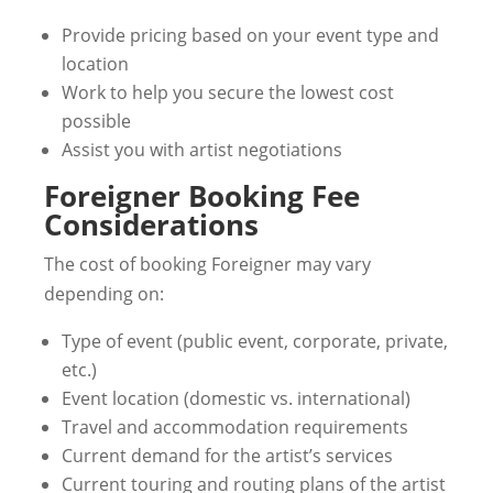
Provide pricing based on your event type and
location
Work to help you secure the lowest cost
possible
Assist you with artist negotiations
Foreigner Booking Fee
Considerations
The cost of booking Foreigner may vary
depending on:
Type of event (public event, corporate, private,
etc.)
Event location (domestic vs. international)
Travel and accommodation requirements
Current demand for the artist’s services
Current touring and routing plans of the artist