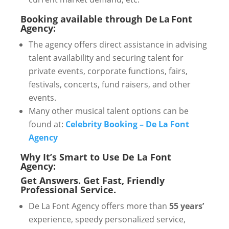
Booking available through De La Font
Agency:
The agency offers direct assistance in advising
talent availability and securing talent for
private events, corporate functions, fairs,
festivals, concerts, fund raisers, and other
events.
Many other musical talent options can be
found at:
Celebrity Booking – De La Font
Agency
Why It’s Smart to Use De La Font
Agency:
Get Answers. Get Fast, Friendly
Professional Service.
De La Font Agency offers more than
55 years’
experience, speedy personalized service,