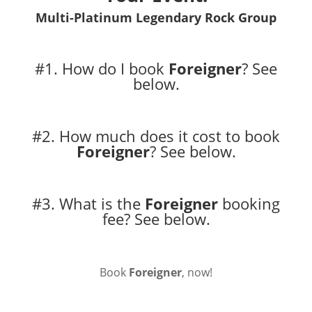
Multi-Platinum Legendary Rock Group
#1. How do I book
Foreigner
?
See
below.
#2. How much does it cost to book
Foreigner
?
See below.
#3. What is the
Foreigner
booking
fee?
See below.
Book
Foreigner
, now!