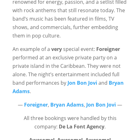
renowned for energy, passion, and a setlist filled
with rock anthems that still resonate today. The
band’s music has been featured in films, TV
shows, and commercials, further embedding
them in pop culture.
An example of a
very
special event:
Foreigner
performed at an exclusive private party on a
private island in the Caribbean. They were not
alone. The night’s entertainment included full
band performances by
Jon Bon Jovi
and
Bryan
Adams
.
—
Foreigner
,
Bryan Adams
,
Jon Bon Jovi
—
All three bookings were handled by this
company:
De La Font Agency
.