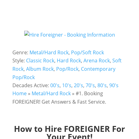
Genre:
Metal/Hard Rock
,
Pop/Soft Rock
Style:
Classic Rock
,
Hard Rock
,
Arena Rock
,
Soft
Rock
,
Album Rock
,
Pop/Rock
,
Contemporary
Pop/Rock
Decades Active:
00's
,
10's
,
20's
,
70's
,
80's
,
90's
Home
»
Metal/Hard Rock
»
#1. Booking
FOREIGNER! Get Answers & Fast Service.
How to Hire
FOREIGNER
For
Your Event!