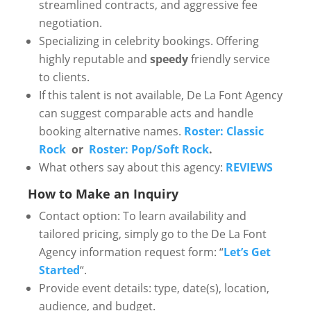
streamlined contracts, and aggressive fee
negotiation.
Specializing in celebrity bookings. Offering
highly reputable and
speedy
friendly service
to clients.
If this talent is not available, De La Font Agency
can suggest comparable acts and handle
booking alternative names.
Roster: Classic
Rock
or
Roster: Pop/Soft Rock
.
What others say about this agency:
REVIEWS
How to Make an Inquiry
Contact option: To learn availability and
tailored pricing, simply go to the De La Font
Agency information request form: “
Let’s Get
Started
“.
Provide event details: type, date(s), location,
audience, and budget.