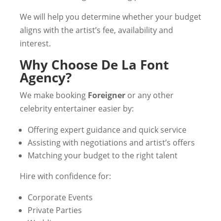
We will help you determine whether your budget
aligns with the artist’s fee, availability and
interest.
Why Choose De La Font
Agency?
We make booking
Foreigner
or any other
celebrity entertainer easier by:
Offering expert guidance and quick service
Assisting with negotiations and artist’s offers
Matching your budget to the right talent
Hire with confidence for:
Corporate Events
Private Parties