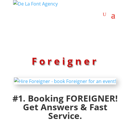
Foreigner
#1. Booking FOREIGNER!
Get Answers & Fast
Service.