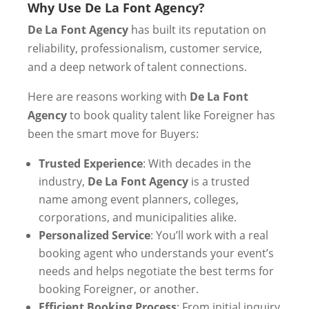
Why Use De La Font Agency?
De La Font Agency
has built its reputation on
reliability, professionalism, customer service,
and a deep network of talent connections.
Here are reasons working with
De La Font
Agency
to book quality talent like Foreigner has
been the smart move for Buyers:
Trusted Experience
: With decades in the
industry,
De La Font Agency
is a trusted
name among event planners, colleges,
corporations, and municipalities alike.
Personalized Service
: You’ll work with a real
booking agent who understands your event’s
needs and helps negotiate the best terms for
booking Foreigner, or another.
Efficient Booking Process
: From initial inquiry