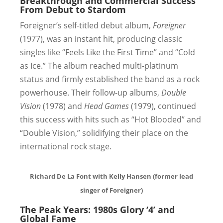
Breakthrough and Commercial Success
From Debut to Stardom
Foreigner’s self-titled debut album,
Foreigner
(1977), was an instant hit, producing classic
singles like “Feels Like the First Time” and “Cold
as Ice.” The album reached multi-platinum
status and firmly established the band as a rock
powerhouse. Their follow-up albums,
Double
Vision
(1978) and
Head Games
(1979), continued
this success with hits such as “Hot Blooded” and
“Double Vision,” solidifying their place on the
international rock stage.
Richard De La Font with Kelly Hansen (former lead
singer of Foreigner)
The Peak Years: 1980s Glory
‘4’ and
Global Fame