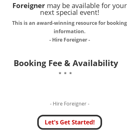
Foreigner
may be available for your
next special event!
This is an award-winning resource for booking
information.
- Hire
Foreigner
-
Booking Fee & Availability
* * *
- Hire
Foreigner -
Let's Get Started!