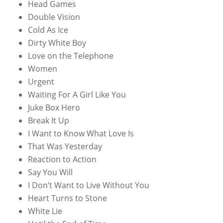
Head Games
Double Vision
Cold As Ice
Dirty White Boy
Love on the Telephone
Women
Urgent
Waiting For A Girl Like You
Juke Box Hero
Break It Up
I Want to Know What Love Is
That Was Yesterday
Reaction to Action
Say You Will
I Don’t Want to Live Without You
Heart Turns to Stone
White Lie