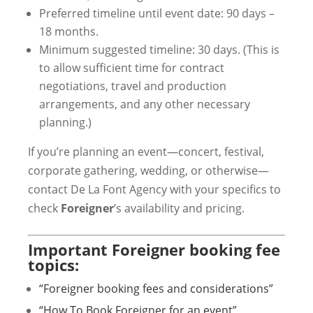
Preferred timeline until event date: 90 days –
18 months.
Minimum suggested timeline: 30 days. (This is
to allow sufficient time for contract
negotiations, travel and production
arrangements, and any other necessary
planning.)
If you’re planning an event—concert, festival,
corporate gathering, wedding, or otherwise—
contact De La Font Agency with your specifics to
check
Foreigner
’s availability and pricing.
Important Foreigner booking fee
topics:
“Foreigner booking fees and considerations”
“How To Book Foreigner for an event”