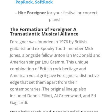
– Hire
Foreigner
for your festival or concert
plans! –
The Formation of Foreigner
A
Transatlantic Musical Alliance
Foreigner was founded in 1976 by British
guitarist and ex-Spooky Tooth member Mick
Jones, alongside fellow Briton Ian McDonald and
American singer Lou Gramm. This unique
combination of British rock heritage and
American vocal grit gave Foreigner a distinctive
edge that set them apart from their
contemporaries. The original lineup also
included Dennis Elliott, Al Greenwood, and Ed
Gagliardi.