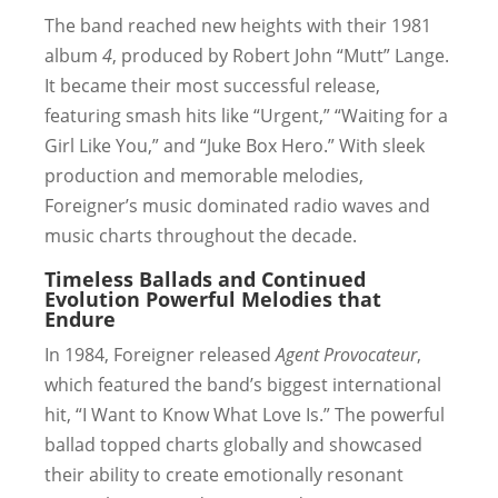
The band reached new heights with their 1981
album
4
, produced by Robert John “Mutt” Lange.
It became their most successful release,
featuring smash hits like “Urgent,” “Waiting for a
Girl Like You,” and “Juke Box Hero.” With sleek
production and memorable melodies,
Foreigner’s music dominated radio waves and
music charts throughout the decade.
Timeless Ballads and Continued
Evolution
Powerful Melodies that
Endure
In 1984, Foreigner released
Agent Provocateur
,
which featured the band’s biggest international
hit, “I Want to Know What Love Is.” The powerful
ballad topped charts globally and showcased
their ability to create emotionally resonant