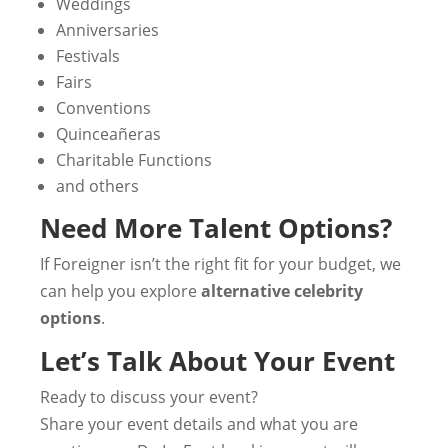
Weddings
Anniversaries
Festivals
Fairs
Conventions
Quinceañeras
Charitable Functions
and others
Need More Talent Options?
If Foreigner isn’t the right fit for your budget, we
can help you explore
alternative celebrity
options
.
Let’s Talk About Your Event
Ready to discuss your event?
Share your event details and what you are