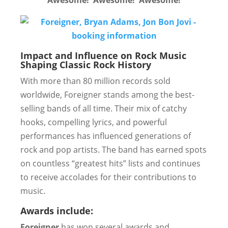
Awesome! Awesome! Awesome!
Impact and Influence on Rock Music
Shaping Classic Rock History
With more than 80 million records sold
worldwide, Foreigner stands among the best-
selling bands of all time. Their mix of catchy
hooks, compelling lyrics, and powerful
performances has influenced generations of
rock and pop artists. The band has earned spots
on countless “greatest hits” lists and continues
to receive accolades for their contributions to
music.
Awards include:
Foreigner
has won several awards and