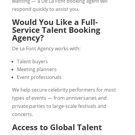
wanting — a De La Font booking agent will
respond quickly to assist you.
Would You Like a Full-
Service Talent Booking
Agency?
De La Font Agency works with:
Talent buyers
Meeting planners
Event professionals
We help secure celebrity performers for most
types of events — from anniversaries and
private parties to large-scale festivals and
concerts.
Access to Global Talent