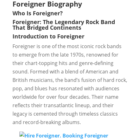
Foreigner Biography
Who Is Foreigner?
Foreigner: The Legendary Rock Band
That Bridged Continents
Introduction to Foreigner
Foreigner is one of the most iconic rock bands
to emerge from the late 1970s, renowned for
their chart-topping hits and genre-defining
sound. Formed with a blend of American and
British musicians, the band’s fusion of hard rock,
pop, and blues has resonated with audiences
worldwide for over four decades. Their name
reflects their transatlantic lineup, and their
legacy is cemented through timeless classics
and record-breaking albums.