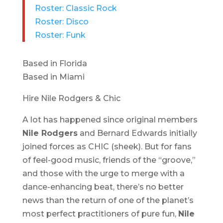
Roster: Classic Rock
Roster: Disco
Roster: Funk
Based in Florida
Based in Miami
Hire Nile Rodgers & Chic
A lot has happened since original members
Nile Rodgers
and Bernard Edwards initially
joined forces as CHIC (sheek). But for fans
of feel-good music, friends of the “groove,”
and those with the urge to merge with a
dance-enhancing beat, there’s no better
news than the return of one of the planet’s
most perfect practitioners of pure fun,
Nile