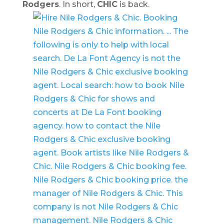
Rodgers
. In short,
CHIC
is back.