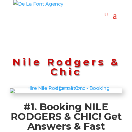
Nile Rodgers &
Chic
#1. Booking NILE
RODGERS & CHIC! Get
Answers & Fast