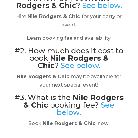
Rodgers & Chic
?
See below.
Hire
Nile Rodgers & Chic
for your party or
event!
Learn booking fee and availability.
#2. How much does it cost to
book
Nile Rodgers &
Chic
?
See below.
Nile Rodgers & Chic
may be available for
your next special event!
#3. What is the
Nile Rodgers
& Chic
booking fee?
See
below.
Book
Nile Rodgers & Chic
, now!