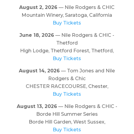
August 2, 2026
— Nile Rodgers & CHIC
Mountain Winery, Saratoga, California
Buy Tickets
June 18, 2026
— Nile Rodgers & CHIC -
Thetford
High Lodge, Thetford Forest, Thetford,
Buy Tickets
August 14, 2026
— Tom Jones and Nile
Rodgers & Chic
CHESTER RACECOURSE, Chester,
Buy Tickets
August 13, 2026
— Nile Rodgers & CHIC -
Borde Hill Summer Series
Borde Hill Garden, West Sussex,
Buy Tickets