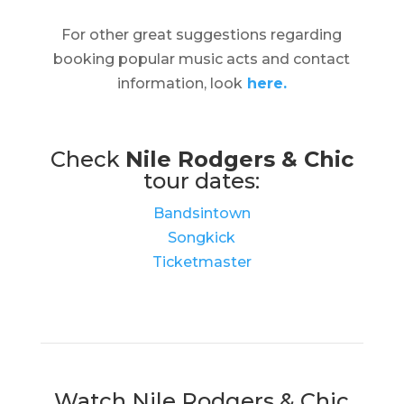
For other great suggestions regarding
booking popular music acts and contact
information, look
here.
Check
Nile Rodgers & Chic
tour dates:
Bandsintown
Songkick
Ticketmaster
Watch Nile Rodgers & Chic