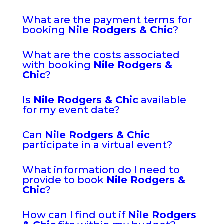
What are the payment terms for
booking
Nile Rodgers & Chic
?
What are the costs associated
with booking
Nile Rodgers &
Chic
?
Is
Nile Rodgers & Chic
available
for my event date?
Can
Nile Rodgers & Chic
participate in a virtual event?
What information do I need to
provide to book
Nile Rodgers &
Chic
?
How can I find out if
Nile Rodgers