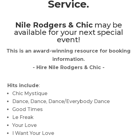
Service.
Nile Rodgers & Chic
may be
available for your next special
event!
This is an award-winning resource for booking
information.
- Hire
Nile Rodgers & Chic
-
Hits include
:
Chic Mystique
Dance, Dance, Dance/Everybody Dance
Good Times
Le Freak
Your Love
I Want Your Love