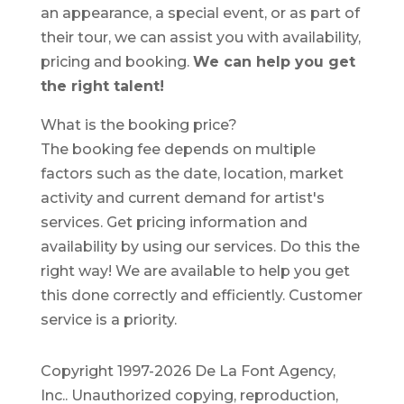
an appearance, a special event, or as part of
their tour, we can assist you with availability,
pricing and booking.
We can help you get
the right talent!
What is the booking price?
The booking fee depends on multiple
factors such as the date, location, market
activity and current demand for artist's
services. Get pricing information and
availability by using our services. Do this the
right way! We are available to help you get
this done correctly and efficiently. Customer
service is a priority.
Copyright 1997-2026 De La Font Agency,
Inc.. Unauthorized copying, reproduction,