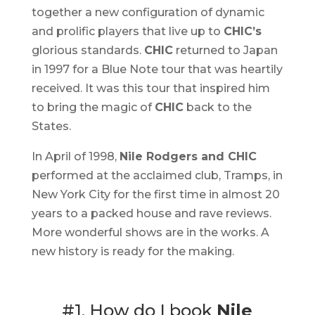
together a new configuration of dynamic
and prolific players that live up to
CHIC’s
glorious standards.
CHIC
returned to Japan
in 1997 for a Blue Note tour that was heartily
received. It was this tour that inspired him
to bring the magic of
CHIC
back to the
States.
In April of 1998,
Nile Rodgers and CHIC
performed at the acclaimed club, Tramps, in
New York City for the first time in almost 20
years to a packed house and rave reviews.
More wonderful shows are in the works. A
new history is ready for the making.
#1. How do I book
Nile