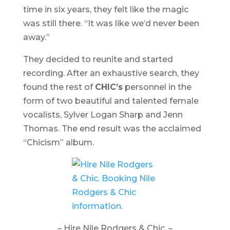
time in six years, they felt like the magic
was still there. “It was like we’d never been
away.”
They decided to reunite and started
recording. After an exhaustive search, they
found the rest of
CHIC’s
personnel in the
form of two beautiful and talented female
vocalists, Sylver Logan Sharp and Jenn
Thomas. The end result was the acclaimed
“
Chicism
” album.
– Hire Nile Rodgers & Chic. –