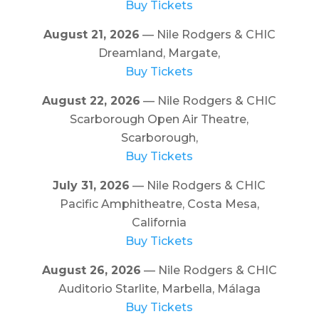
Buy Tickets
August 21, 2026
— Nile Rodgers & CHIC
Dreamland, Margate,
Buy Tickets
August 22, 2026
— Nile Rodgers & CHIC
Scarborough Open Air Theatre,
Scarborough,
Buy Tickets
July 31, 2026
— Nile Rodgers & CHIC
Pacific Amphitheatre, Costa Mesa,
California
Buy Tickets
August 26, 2026
— Nile Rodgers & CHIC
Auditorio Starlite, Marbella, Málaga
Buy Tickets