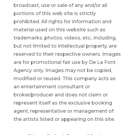
broadcast, use or sale of any and/or all
portions of this web site is strictly
prohibited.
All rights for information and
material used on this website such as
trademarks, photos, videos, etc., including,
but not limited to intellectual property, are
reserved to their respective owners. Images
are for promotional fair use by De La Font
Agency only. Images may not be copied,
modified or reused.
This company acts as
an entertainment consultant or
broker/producer and does not claim or
represent itself as the exclusive booking
agent, representative or management of
the artists listed or appearing on this site.