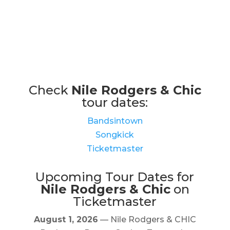
Check
Nile Rodgers & Chic
tour dates:
Bandsintown
Songkick
Ticketmaster
Upcoming Tour Dates for
Nile Rodgers & Chic
on
Ticketmaster
August 1, 2026
— Nile Rodgers & CHIC