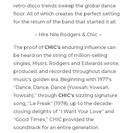
retro-disco trends sweep the global dance
floor. All of which creates the perfect setting
for the return of the band that started it all.
– Hire Nile Rodgers & Chic. –
The proof of
CHIC’s
enduring influence can
be heard on the string of million-selling
singles, Mssrs. Rodgers and Edwards wrote,
produced, and recorded throughout dance
music’s golden era. Beginning with 1977’s
“Dance, Dance, Dance (Yowsah, Yowsah,
Yowsah),” through
CHIC’s
sizzling signature
song, “Le Freak” (1978), up to the decade-
closing delights of “I Want Your Love” and
“Good Times,” CHIC provided the
soundtrack for an entire generation.