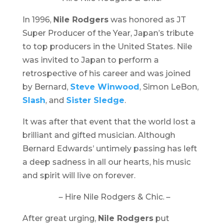
In 1996,
Nile Rodgers
was honored as JT
Super Producer of the Year, Japan’s tribute
to top producers in the United States. Nile
was invited to Japan to perform a
retrospective of his career and was joined
by Bernard,
Steve Winwood
, Simon LeBon,
Slash
, and
Sister Sledge
.
It was after that event that the world lost a
brilliant and gifted musician. Although
Bernard Edwards’ untimely passing has left
a deep sadness in all our hearts, his music
and spirit will live on forever.
– Hire Nile Rodgers & Chic. –
After great urging,
Nile Rodgers
put