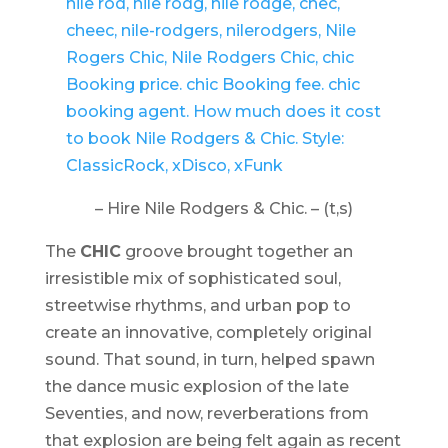
– Hire Nile Rodgers & Chic. – (t,s)
The
CHIC
groove brought together an
irresistible mix of sophisticated soul,
streetwise rhythms, and urban pop to
create an innovative, completely original
sound. That sound, in turn, helped spawn
the dance music explosion of the late
Seventies, and now, reverberations from
that explosion are being felt again as recent