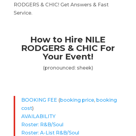
RODGERS & CHIC! Get Answers & Fast
Service.
How to Hire NILE
RODGERS & CHIC For
Your Event!
(pronounced: sheek)
BOOKING FEE
(
booking price
,
booking
cost
)
AVAILABILITY
Roster: R&B/Soul
Roster: A-List R&B/Soul