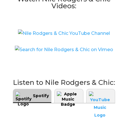
Videos:
Listen to Nile Rodgers & Chic:
Spotify