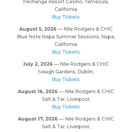
Pechanga Resort Casino, Temecula,
California
Buy Tickets
August 5, 2026
— Nile Rodgers & CHIC
Blue Note Napa Summer Sessions, Napa,
California
Buy Tickets
July 2, 2026
— Nile Rodgers & CHIC
Iveagh Gardens, Dublin,
Buy Tickets
August 16, 2026
— Nile Rodgers & CHIC
Salt & Tar, Liverpool,
Buy Tickets
August 17, 2026
— Nile Rodgers & CHIC
Salt & Tar, Liverpool,