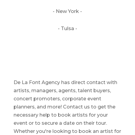
- New York -
- Tulsa -
De La Font Agency has direct contact with
artists, managers, agents, talent buyers,
concert promoters, corporate event
planners, and more! Contact us to get the
necessary help to book artists for your
event or to secure a date on their tour.
Whether you're looking to book an artist for