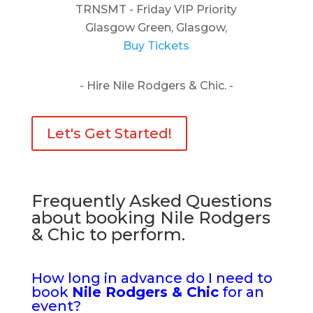
TRNSMT - Friday VIP Priority
Glasgow Green, Glasgow,
Buy Tickets
- Hire Nile Rodgers & Chic. -
Let's Get Started!
Frequently Asked Questions
about booking Nile Rodgers
& Chic to perform.
How long in advance do I need to
book
Nile Rodgers & Chic
for an
event?