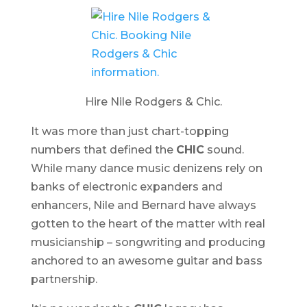
Hire Nile Rodgers & Chic.
It was more than just chart-topping
numbers that defined the
CHIC
sound.
While many dance music denizens rely on
banks of electronic expanders and
enhancers, Nile and Bernard have always
gotten to the heart of the matter with real
musicianship – songwriting and producing
anchored to an awesome guitar and bass
partnership.