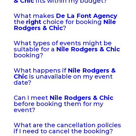
& Chic
fits within my budget?
What makes
De La Font Agency
the
right
choice for booking
Nile
Rodgers & Chic
?
What types of events might be
suitable for a
Nile Rodgers & Chic
booking?
What happens if
Nile Rodgers &
Chic
is unavailable on my event
date?
Can I meet
Nile Rodgers & Chic
before booking them for my
event?
What are the cancellation policies
if I need to cancel the booking?