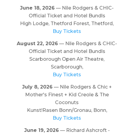
June 18, 2026
— Nile Rodgers & CHIC-
Official Ticket and Hotel Bundls
High Lodge, Thetford Forest, Thetford,
Buy Tickets
August 22, 2026
— Nile Rodgers & CHIC-
Official Ticket and Hotel Bundls
Scarborough Open Air Theatre,
Scarborough,
Buy Tickets
July 8, 2026
— Nile Rodgers & Chic +
Mother's Finest + Kid Creole & The
Coconuts
Kunst!Rasen Bonn/Gronau, Bonn,
Buy Tickets
June 19, 2026
— Richard Ashcroft -