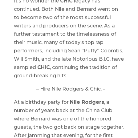
It’s no wonder the
CHIC
legacy has
continued. Both Nile and Bernard went on
to become two of the most successful
writers and producers on the scene. As a
further testament to the timelessness of
their music, many of today’s top rap
performers, including Sean “Puffy” Coombs,
Will Smith, and the late Notorious B.I.G. have
sampled
CHIC
, continuing the tradition of
ground-breaking hits.
– Hire Nile Rodgers & Chic. –
At a birthday party for
Nile Rodgers
, a
number of years back at the China Club,
where Bernard was one of the honored
guests, the two got back on stage together.
After jamming that evening, for the first