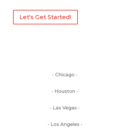
Let's Get Started!
- Chicago -
- Houston -
- Las Vegas -
- Los Angeles -