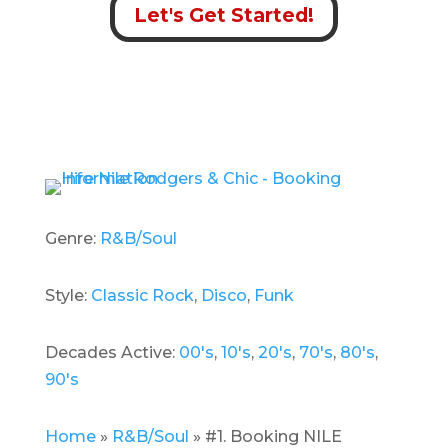
Let's Get Started!
Genre:
R&B/Soul
Style:
Classic Rock
,
Disco
,
Funk
Decades Active:
00's
,
10's
,
20's
,
70's
,
80's
,
90's
Home
»
R&B/Soul
»
#1. Booking NILE