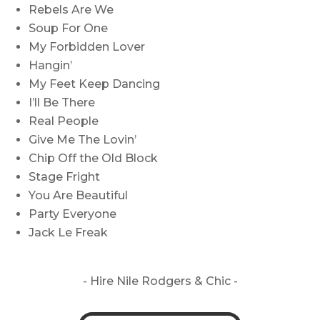
Rebels Are We
Soup For One
My Forbidden Lover
Hangin’
My Feet Keep Dancing
I’ll Be There
Real People
Give Me The Lovin’
Chip Off the Old Block
Stage Fright
You Are Beautiful
Party Everyone
Jack Le Freak
- Hire
Nile Rodgers & Chic -