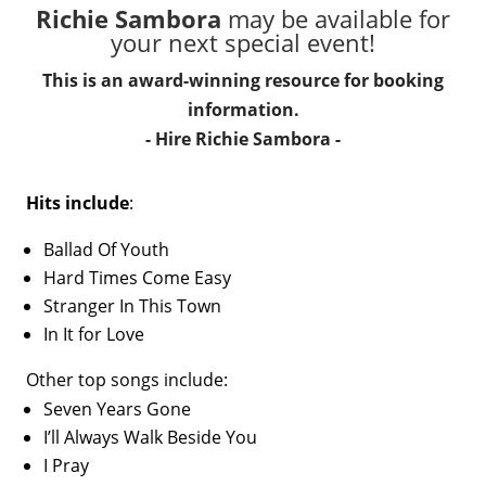
Richie Sambora
may be available for
your next special event!
This is an award-winning resource for booking
information.
- Hire
Richie Sambora
-
Hits include
:
Ballad Of Youth
Hard Times Come Easy
Stranger In This Town
In It for Love
Other top songs include:
Seven Years Gone
I’ll Always Walk Beside You
I Pray