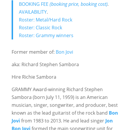
BOOKING FEE
(booking price, booking cost)
.
AVAILABILITY
.
Roster: Metal/Hard Rock
Roster: Classic Rock
Roster: Grammy winners
Former member of:
Bon Jovi
aka: Richard Stephen Sambora
Hire Richie Sambora
GRAMMY Award-winning Richard Stephen
Sambora (born July 11, 1959) is an American
musician, singer, songwriter, and producer, best
known as the lead guitarist of the rock band
Bon
Jovi
from 1983 to 2013. He and lead singer
Jon
Bon Jovi
formed the main songwriting unit for