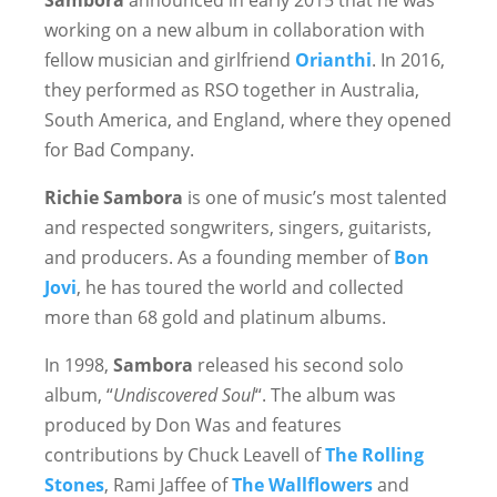
Sambora
announced in early 2015 that he was
working on a new album in collaboration with
fellow musician and girlfriend
Orianthi
. In 2016,
they performed as RSO together in Australia,
South America, and England, where they opened
for Bad Company.
Richie Sambora
is one of music’s most talented
and respected songwriters, singers, guitarists,
and producers. As a founding member of
Bon
Jovi
, he has toured the world and collected
more than 68 gold and platinum albums.
In 1998,
Sambora
released his second solo
album, “
Undiscovered Soul
“. The album was
produced by Don Was and features
contributions by Chuck Leavell of
The Rolling
Stones
, Rami Jaffee of
The Wallflowers
and