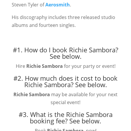
Steven Tyler of
Aerosmith
.
His discography includes three released studio
albums and fourteen singles.
#1. How do I book Richie Sambora?
See below.
Hire
Richie Sambora
for your party or event!
#2. How much does it cost to book
Richie Sambora?
See below.
Richie Sambora
may be available for your next
special event!
#3. What is the Richie Sambora
booking fee?
See below.
Book
Richie Sambora
, now!