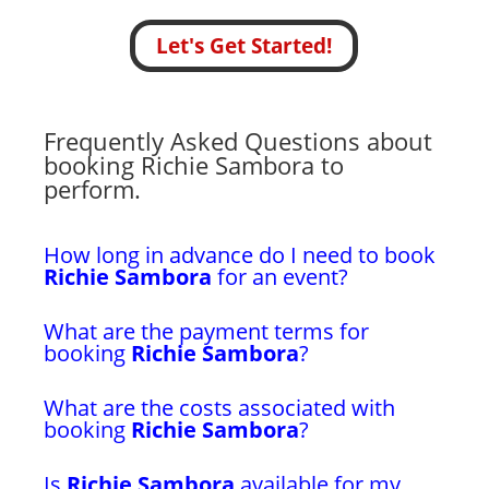
Let's Get Started!
Frequently Asked Questions about
booking Richie Sambora to
perform.
How long in advance do I need to book
Richie Sambora
for an event?
What are the payment terms for
booking
Richie Sambora
?
What are the costs associated with
booking
Richie Sambora
?
Is
Richie Sambora
available for my