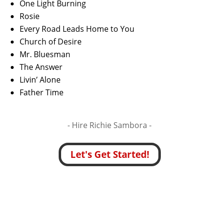
One Light Burning
Rosie
Every Road Leads Home to You
Church of Desire
Mr. Bluesman
The Answer
Livin’ Alone
Father Time
- Hire
Richie Sambora -
Let's Get Started!