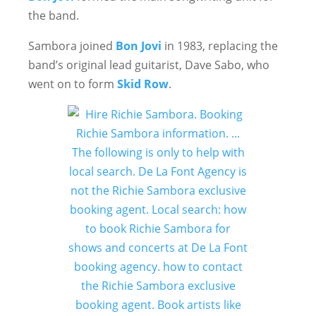
the band.
Sambora joined
Bon Jovi
in 1983, replacing the
band’s original lead guitarist, Dave Sabo, who
went on to form
Skid Row
.