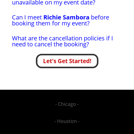
unavailable on my event date?
Can I meet
Richie Sambora
before
booking them for my event?
What are the cancellation policies if I
need to cancel the booking?
Let's Get Started!
- Chicago -
- Houston -