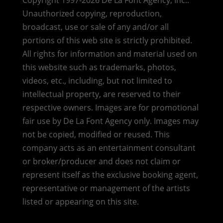
Copyright 1997-2026 De La Font Agency, Inc..
Unauthorized copying, reproduction,
broadcast, use or sale of any and/or all
portions of this web site is strictly prohibited.
All rights for information and material used on
this website such as trademarks, photos,
videos, etc., including, but not limited to
intellectual property, are reserved to their
respective owners. Images are for promotional
fair use by De La Font Agency only. Images may
not be copied, modified or reused.
This
company acts as an entertainment consultant
or broker/producer and does not claim or
represent itself as the exclusive booking agent,
representative or management of the artists
listed or appearing on this site.