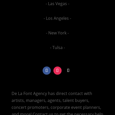
- Las Vegas -
- Los Angeles -
- New York -
- Tulsa -
De La Font Agency has direct contact with
artists, managers, agents, talent buyers,
concert promoters, corporate event planners,
and more! Contact us to get the necessary help