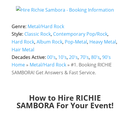
Genre:
Metal/Hard Rock
Style:
Classic Rock
,
Contemporary Pop/Rock
,
Hard Rock
,
Album Rock
,
Pop-Metal
,
Heavy Metal
,
Hair Metal
Decades Active:
00's
,
10's
,
20's
,
70's
,
80's
,
90's
Home
»
Metal/Hard Rock
»
#1. Booking RICHIE
SAMBORA! Get Answers & Fast Service.
How to Hire RICHIE
SAMBORA For Your Event!