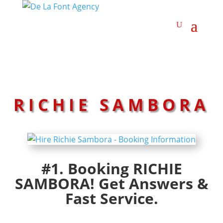
RICHIE SAMBORA
#1. Booking RICHIE
SAMBORA! Get Answers &
Fast Service.