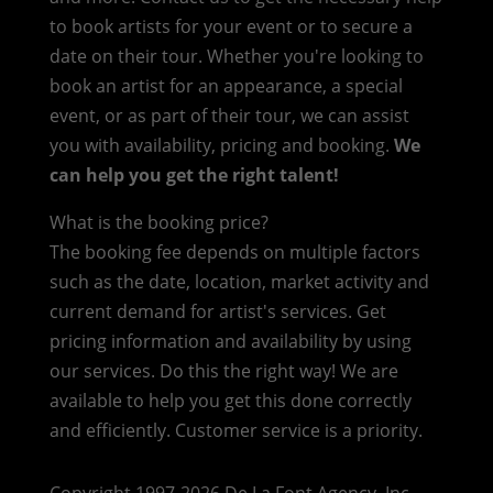
to book artists for your event or to secure a
date on their tour. Whether you're looking to
book an artist for an appearance, a special
event, or as part of their tour, we can assist
you with availability, pricing and booking.
We
can help you get the right talent!
What is the booking price?
The booking fee depends on multiple factors
such as the date, location, market activity and
current demand for artist's services. Get
pricing information and availability by using
our services. Do this the right way! We are
available to help you get this done correctly
and efficiently. Customer service is a priority.