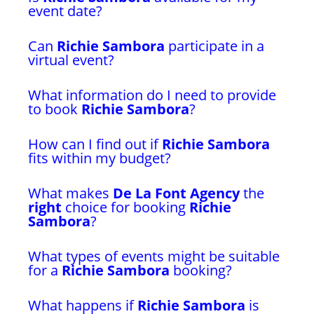
event date?
Can
Richie Sambora
participate in a
virtual event?
What information do I need to provide
to book
Richie Sambora
?
How can I find out if
Richie Sambora
fits within my budget?
What makes
De La Font Agency
the
right
choice for booking
Richie
Sambora
?
What types of events might be suitable
for a
Richie Sambora
booking?
What happens if
Richie Sambora
is