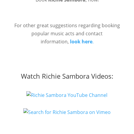
For other great suggestions regarding booking
popular music acts and contact
information,
look here
.
Watch Richie Sambora Videos: