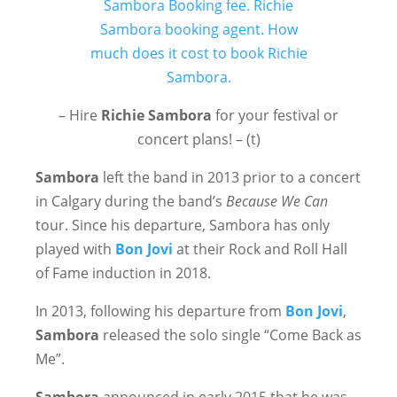
– Hire
Richie Sambora
for your festival or
concert plans! – (t)
Sambora
left the band in 2013 prior to a concert
in Calgary during the band’s
Because We Can
tour. Since his departure, Sambora has only
played with
Bon Jovi
at their Rock and Roll Hall
of Fame induction in 2018.
In 2013, following his departure from
Bon Jovi
,
Sambora
released the solo single “Come Back as
Me”.