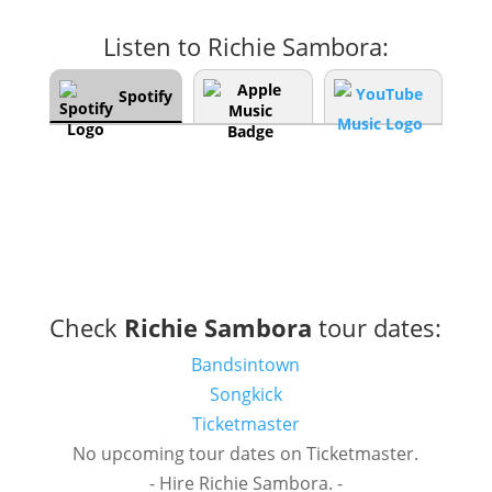
Listen to Richie Sambora:
Spotify
Check
Richie Sambora
tour dates:
Bandsintown
Songkick
Ticketmaster
No upcoming tour dates on Ticketmaster.
- Hire Richie Sambora. -