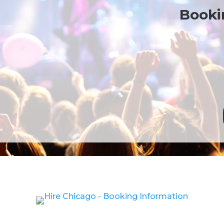
Bookin