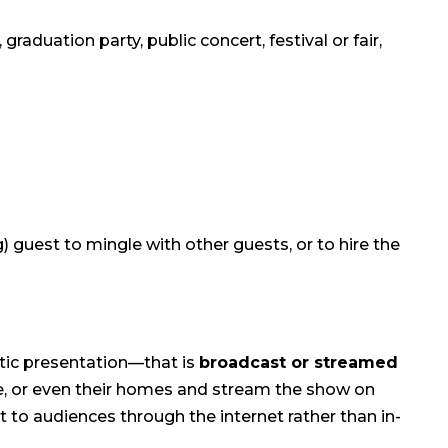
raduation party, public concert, festival or fair,
 guest to mingle with other guests, or to hire the
stic presentation—that is
broadcast or streamed
nue, or even their homes and stream the show on
 to audiences through the internet rather than in-