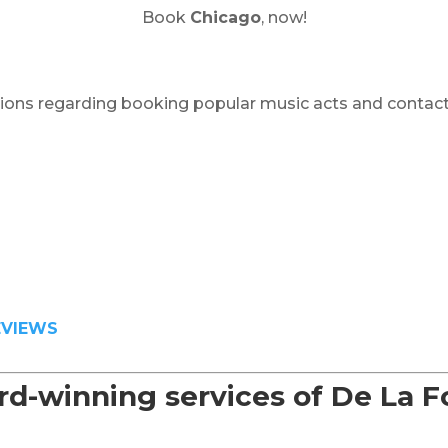
Book
Chicago
, now!
ions regarding booking popular music acts and contact
EVIEWS
d-winning services of De La 