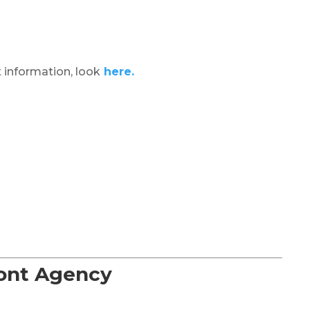
 information, look
here.
Font Agency