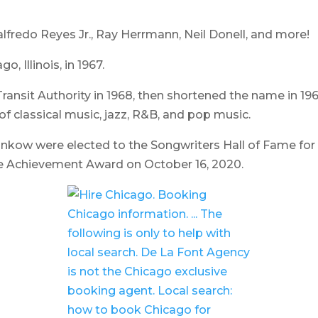
edo Reyes Jr., Ray Herrmann, Neil Donell,
and more!
 Illinois, in 1967.
nsit Authority in 1968, then shortened the name in 1969
f classical music, jazz, R&B, and pop music.
nkow were elected to the Songwriters Hall of Fame for 
e Achievement Award on October 16, 2020.