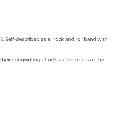
. Self-described as a “rock and roll band with
their songwriting efforts as members of the