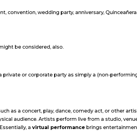
nt, convention, wedding party, anniversary, Quinceañera, g
might be considered, also.
 private or corporate party as simply a (non-performing)
uch as a concert, play, dance, comedy act, or other arti
ysical audience. Artists perform live from a studio, ve
Essentially, a
virtual performance
brings entertainment