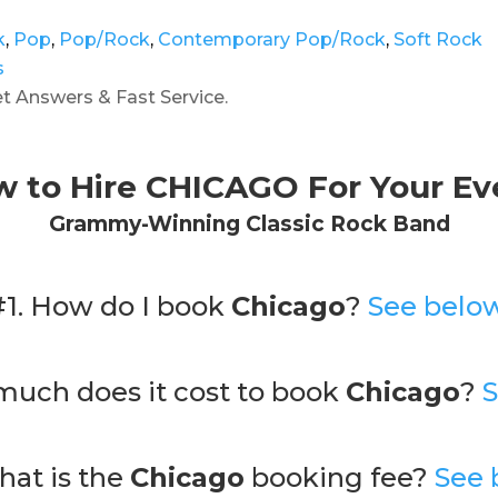
k
,
Pop
,
Pop/Rock
,
Contemporary Pop/Rock
,
Soft Rock
s
 Answers & Fast Service.
 to Hire CHICAGO For Your Ev
Grammy-Winning Classic Rock Band
#1. How do I book
Chicago
?
See below
much does it cost to book
Chicago
?
S
hat is the
Chicago
booking fee?
See 