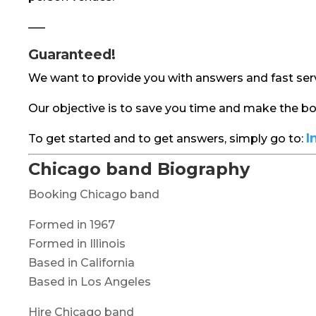
—–
Guaranteed!
We want to provide you with answers and fast serv
Our objective is to save you time and make the 
I
To get started and to get answers, simply go to:
Chicago band Biography
Booking Chicago band
Formed in 1967
Formed in Illinois
Based in California
Based in Los Angeles
Hire Chicago band