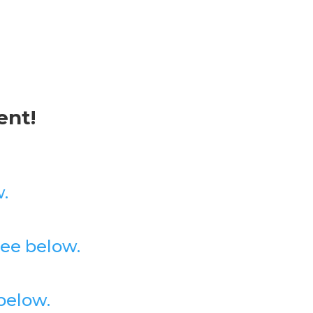
ent!
.
ee below.
below.