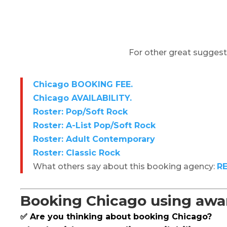
For other great suggest
Chicago BOOKING FEE.
Chicago AVAILABILITY.
Roster: Pop/Soft Rock
Roster: A-List Pop/Soft Rock
Roster: Adult Contemporary
Roster: Classic Rock
What others say about this booking agency:
R
Booking Chicago using awar
✅ Are you thinking about booking Chicago?