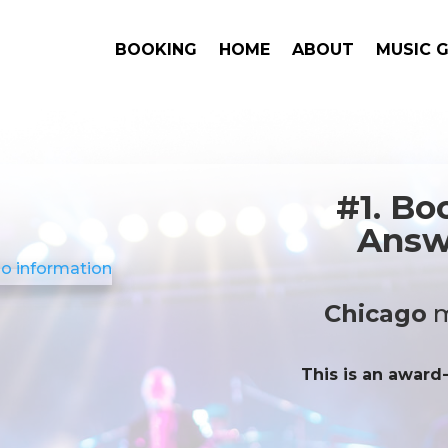
BOOKING
HOME
ABOUT
MUSIC 
#1. Bo
Answe
Chicago
m
This is an award