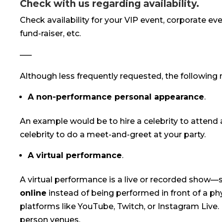
Check with us regarding availability.
Check availability for your VIP event, corporate eve
fund-raiser, etc.
—–
Although less frequently requested, the following 
A non-performance personal appearance
.
An example would be to hire a celebrity to attend a
celebrity to do a meet-and-greet at your party.
A virtual performance
.
A virtual performance is a live or recorded show—s
online
instead of being performed in front of a ph
platforms like YouTube, Twitch, or Instagram Live. 
person venues.