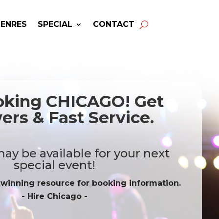
GENRES
SPECIAL
CONTACT
oking CHICAGO! Get
rs & Fast Service.
ay be available for your next
special event!
-winning resource for booking information.
- Hire
Chicago
-