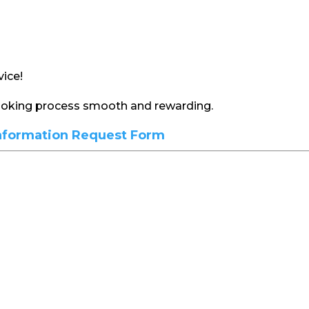
ice!
booking process smooth and rewarding.
nformation Request Form