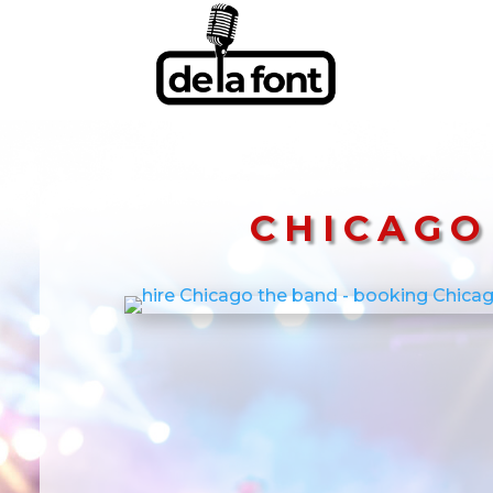
CHICAGO