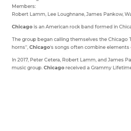
Members:
Robert Lamm, Lee Loughnane, James Pankow, Walfr
Chicago
is an American rock band formed in Chicago,
The group began calling themselves the Chicago Tra
horns”,
Chicago
‘s songs often combine elements o
In 2017, Peter Cetera, Robert Lamm, and James Pa
music group.
Chicago
received a Grammy Lifetim