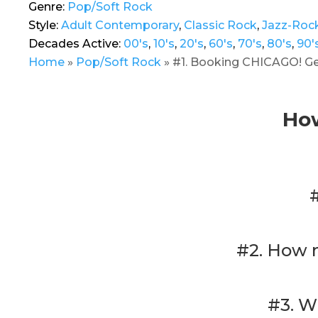
Genre:
Pop/Soft Rock
Style:
Adult Contemporary
,
Classic Rock
,
Jazz-Roc
Decades Active:
00's
,
10's
,
20's
,
60's
,
70's
,
80's
,
90'
Home
»
Pop/Soft Rock
»
#1. Booking CHICAGO! Get
How
#2. How 
#3. W