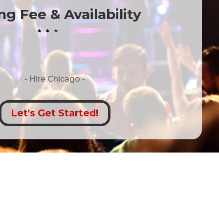
g Fee & Availability
* * *
- Hire
Chicago -
Let's Get Started!